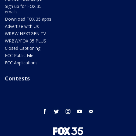
Sign up for FOX 35
emails
Download FOX 35 apps
Advertise with Us
WRBW NEXTGEN TV
WRBW/FOX 35 PLUS
Closed Captioning
FCC Public File
FCC Applications
Contests
facebook
twitter
instagram
youtube
email