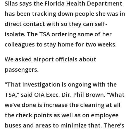
Silas says the Florida Health Department
has been tracking down people she was in
direct contact with so they can self-
isolate. The TSA ordering some of her
colleagues to stay home for two weeks.
We asked airport officials about
passengers.
“That investigation is ongoing with the
TSA,” said OIA Exec. Dir. Phil Brown. “What
we’ve done is increase the cleaning at all
the check points as well as on employee
buses and areas to minimize that. There’s