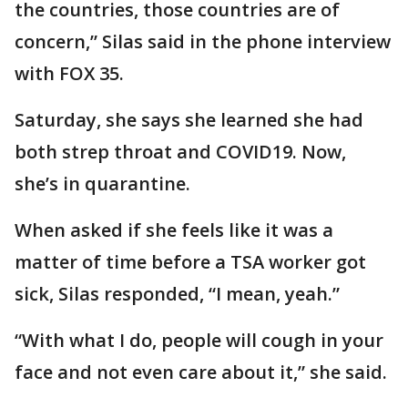
the countries, those countries are of
concern,” Silas said in the phone interview
with FOX 35.
Saturday, she says she learned she had
both strep throat and COVID19. Now,
she’s in quarantine.
When asked if she feels like it was a
matter of time before a TSA worker got
sick, Silas responded, “I mean, yeah.”
“With what I do, people will cough in your
face and not even care about it,” she said.