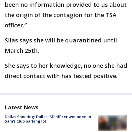
been no information provided to us about
the origin of the contagion for the TSA
officer.”
Silas says she will be quarantined until
March 25th.
She says to her knowledge, no one she had
direct contact with has tested positive.
Latest News
Dallas Shooting: Dallas ISD officer wounded in
Sam's Club parking lot