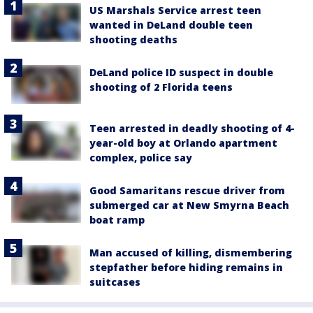
US Marshals Service arrest teen
wanted in DeLand double teen
shooting deaths
DeLand police ID suspect in double
shooting of 2 Florida teens
Teen arrested in deadly shooting of 4-
year-old boy at Orlando apartment
complex, police say
Good Samaritans rescue driver from
submerged car at New Smyrna Beach
boat ramp
Man accused of killing, dismembering
stepfather before hiding remains in
suitcases