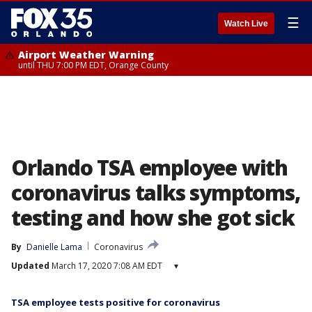
☰
Watch Live
Airport Weather Warning
until THU 7:00 PM EDT, Orange County
Orlando TSA employee with
coronavirus talks symptoms,
testing and how she got sick
By
Danielle Lama
Coronavirus
Updated
March 17, 2020 7:08 AM EDT
▾
TSA employee tests positive for coronavirus