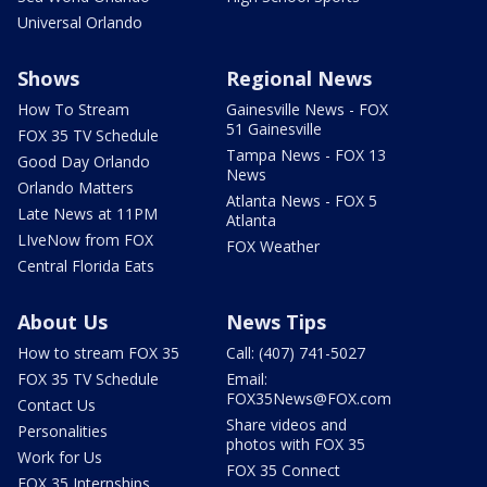
Universal Orlando
Shows
Regional News
How To Stream
Gainesville News - FOX
51 Gainesville
FOX 35 TV Schedule
Tampa News - FOX 13
Good Day Orlando
News
Orlando Matters
Atlanta News - FOX 5
Late News at 11PM
Atlanta
LIveNow from FOX
FOX Weather
Central Florida Eats
About Us
News Tips
How to stream FOX 35
Call: (407) 741-5027
FOX 35 TV Schedule
Email:
FOX35News@FOX.com
Contact Us
Share videos and
Personalities
photos with FOX 35
Work for Us
FOX 35 Connect
FOX 35 Internships