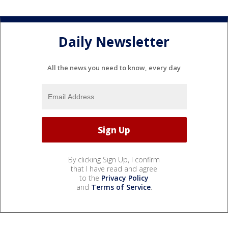
Daily Newsletter
All the news you need to know, every day
By clicking Sign Up, I confirm
that I have read and agree
to the
Privacy Policy
and
Terms of Service
.