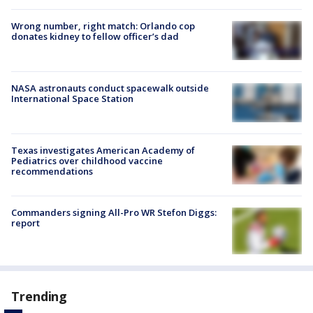
Wrong number, right match: Orlando cop
donates kidney to fellow officer’s dad
NASA astronauts conduct spacewalk outside
International Space Station
Texas investigates American Academy of
Pediatrics over childhood vaccine
recommendations
Commanders signing All-Pro WR Stefon Diggs:
report
Trending