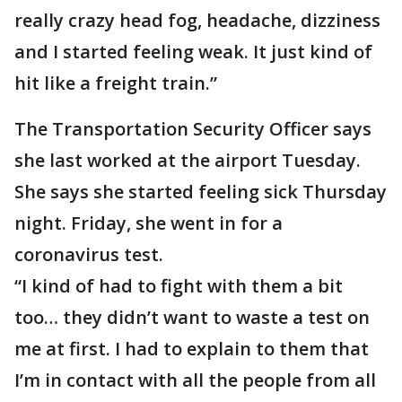
really crazy head fog, headache, dizziness
and I started feeling weak. It just kind of
hit like a freight train.”
The Transportation Security Officer says
she last worked at the airport Tuesday.
She says she started feeling sick Thursday
night. Friday, she went in for a
coronavirus test.
“I kind of had to fight with them a bit
too… they didn’t want to waste a test on
me at first. I had to explain to them that
I’m in contact with all the people from all