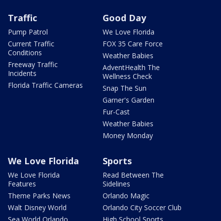
Traffic
Good Day
Pump Patrol
We Love Florida
Current Traffic
FOX 35 Care Force
Conditions
Weather Babies
Freeway Traffic
AdventHealth The
Incidents
Wellness Check
Florida Traffic Cameras
Snap The Sun
Garner's Garden
Fur-Cast
Weather Babies
Money Monday
We Love Florida
Sports
We Love Florida
Read Between The
Features
Sidelines
Theme Parks News
Orlando Magic
Walt Disney World
Orlando City Soccer Club
Sea World Orlando
High School Sports