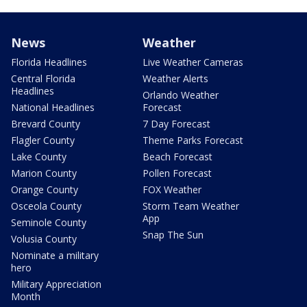
News
Weather
Florida Headlines
Live Weather Cameras
Central Florida
Weather Alerts
Headlines
Orlando Weather
National Headlines
Forecast
Brevard County
7 Day Forecast
Flagler County
Theme Parks Forecast
Lake County
Beach Forecast
Marion County
Pollen Forecast
Orange County
FOX Weather
Osceola County
Storm Team Weather
App
Seminole County
Snap The Sun
Volusia County
Nominate a military
hero
Military Appreciation
Month