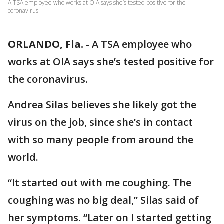
A TSA employee who works at OIA says she’s tested positive for the
coronavirus.
ORLANDO, Fla.
-
A TSA employee who
works at OIA says she’s tested positive for
the coronavirus.
Andrea Silas believes she likely got the
virus on the job, since she’s in contact
with so many people from around the
world.
“It started out with me coughing. The
coughing was no big deal,” Silas said of
her symptoms. “Later on I started getting