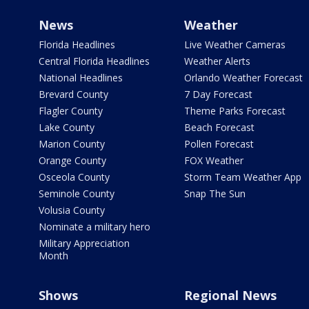
News
Weather
Florida Headlines
Live Weather Cameras
Central Florida Headlines
Weather Alerts
National Headlines
Orlando Weather Forecast
Brevard County
7 Day Forecast
Flagler County
Theme Parks Forecast
Lake County
Beach Forecast
Marion County
Pollen Forecast
Orange County
FOX Weather
Osceola County
Storm Team Weather App
Seminole County
Snap The Sun
Volusia County
Nominate a military hero
Military Appreciation
Month
Shows
Regional News