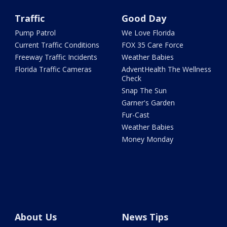
Traffic
Good Day
Pump Patrol
We Love Florida
Current Traffic Conditions
FOX 35 Care Force
Freeway Traffic Incidents
Weather Babies
Florida Traffic Cameras
AdventHealth The Wellness
Check
Snap The Sun
Garner's Garden
Fur-Cast
Weather Babies
Money Monday
About Us
News Tips