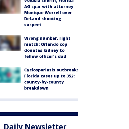
Volusia sheriff, Florida
AG spar with attorney
Monique Worrell over
DeLand shooting
suspect
Wrong number, right
match: Orlando cop
donates kidney to
fellow officer’s dad
Cyclosporiasis outbreak:
Florida cases up to 352;
county-by-county
breakdown
Daily Newsletter