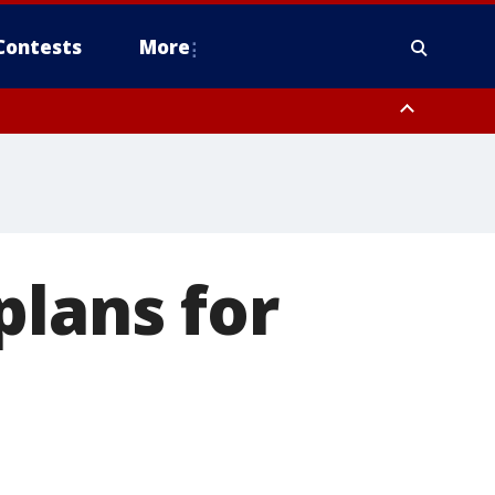
Contests
More
plans for