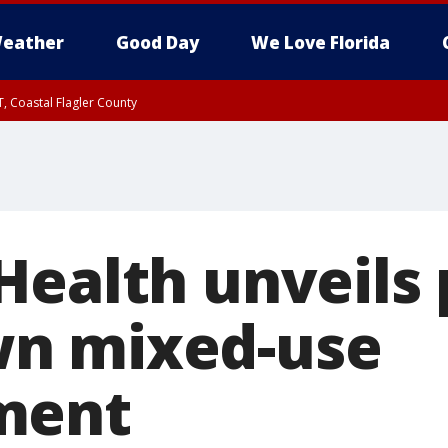
eather
Good Day
We Love Florida
, Coastal Flagler County
 until SAT 2:00 AM EDT, Coastal Volusia County
Health unveils 
n mixed-use
ment