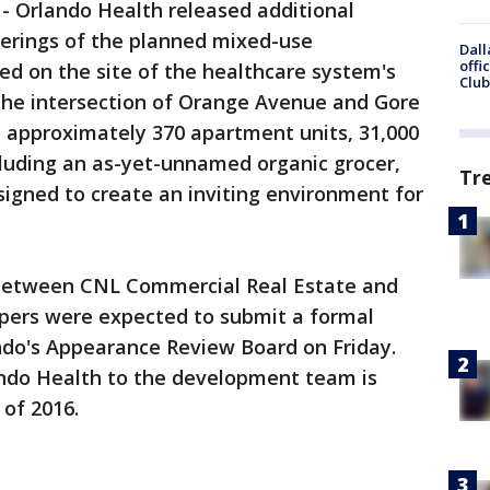
-
Orlando Health released additional
nderings of the planned mixed-use
Dall
offi
ed on the site of the healthcare system's
Club
 the intersection of Orange Avenue and Gore
re approximately 370 apartment units, 31,000
ncluding an as-yet-unnamed organic grocer,
Tr
esigned to create an inviting environment for
e between CNL Commercial Real Estate and
pers were expected to submit a formal
ando's Appearance Review Board on Friday.
ando Health to the development team is
 of 2016.