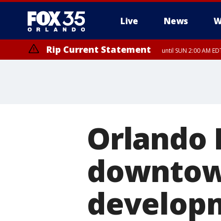
Live
News
W
Rip Current Statement
until SUN 2:00 AM EDT
Rip Current Statement
from FRI 2:35 AM EDT
Orlando 
downtow
develop