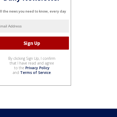
ll the news you need to know, every day
By clicking Sign Up, I confirm
that I have read and agree
to the
Privacy Policy
and
Terms of Service
.