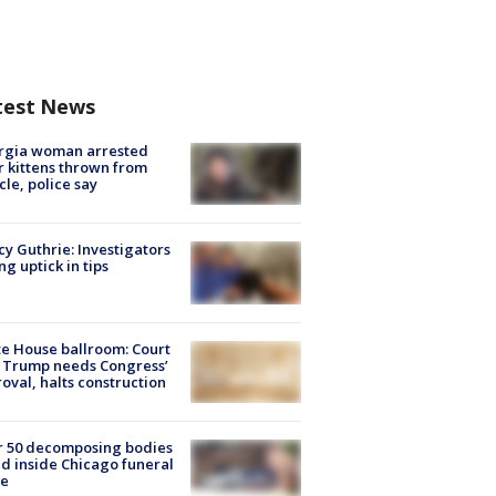
test News
rgia woman arrested
r kittens thrown from
cle, police say
y Guthrie: Investigators
ng uptick in tips
e House ballroom: Court
 Trump needs Congress’
oval, halts construction
r 50 decomposing bodies
d inside Chicago funeral
e