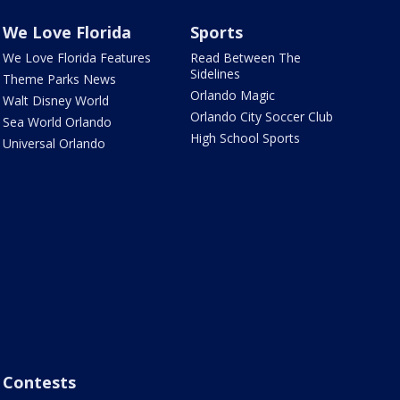
We Love Florida
Sports
We Love Florida Features
Read Between The
Sidelines
Theme Parks News
Orlando Magic
Walt Disney World
Orlando City Soccer Club
Sea World Orlando
High School Sports
Universal Orlando
Contests