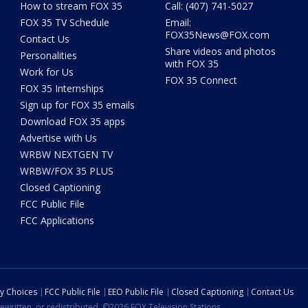
How to stream FOX 35
Call: (407) 741-5027
FOX 35 TV Schedule
Email:
FOX35News@FOX.com
Contact Us
Share videos and photos
Personalities
with FOX 35
Work for Us
FOX 35 Connect
FOX 35 Internships
Sign up for FOX 35 emails
Download FOX 35 apps
Advertise with Us
WRBW NEXTGEN TV
WRBW/FOX 35 PLUS
Closed Captioning
FCC Public File
FCC Applications
cy Choices
FCC Public File
EEO Public File
Closed Captioning
Contact Us
ewritten, or redistributed. ©2026 FOX Television Stations