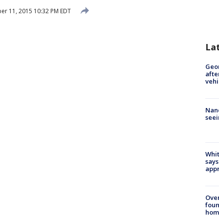
r 11, 2015 10:32 PM EDT
La
Geo
afte
vehi
Nanc
seei
Whit
says
appr
Ove
foun
hom