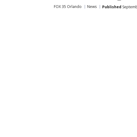
FOX 35 Orlando
News
Published
Septembe