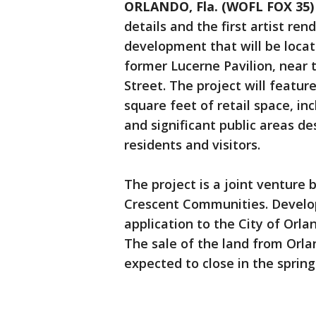
ORLANDO, Fla. (WOFL FOX 35)
details and the first artist re
development that will be locat
former Lucerne Pavilion, near
Street. The project will featu
square feet of retail space, i
and significant public areas d
residents and visitors.
The project is a joint ventur
Crescent Communities. Develo
application to the City of Orl
The sale of the land from Orl
expected to close in the spring