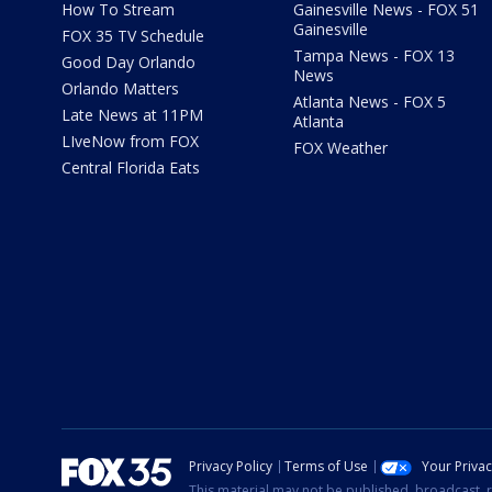
How To Stream
Gainesville News - FOX 51
Gainesville
FOX 35 TV Schedule
Tampa News - FOX 13
Good Day Orlando
News
Orlando Matters
Atlanta News - FOX 5
Late News at 11PM
Atlanta
LIveNow from FOX
FOX Weather
Central Florida Eats
Privacy Policy
Terms of Use
Your Priva
This material may not be published, broadcast, r