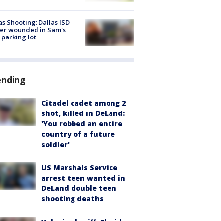
as Shooting: Dallas ISD
cer wounded in Sam's
 parking lot
ending
Citadel cadet among 2
shot, killed in DeLand:
'You robbed an entire
country of a future
soldier'
US Marshals Service
arrest teen wanted in
DeLand double teen
shooting deaths