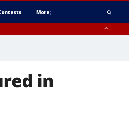
Contests
More
ured in