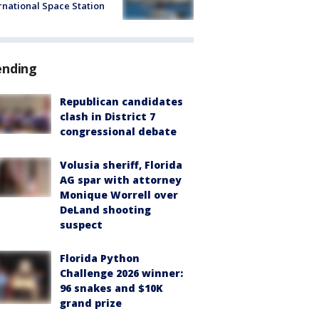
rnational Space Station
ending
Republican candidates
clash in District 7
congressional debate
Volusia sheriff, Florida
AG spar with attorney
Monique Worrell over
DeLand shooting
suspect
Florida Python
Challenge 2026 winner:
96 snakes and $10K
grand prize