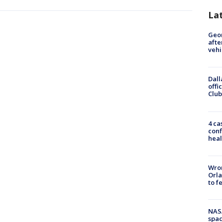
La
Geo
afte
vehi
Dall
offi
Club
4 ca
conf
heal
Wron
Orla
to f
NAS
spac