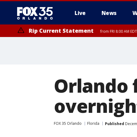
Live
News
W
Rip Current Statement
from FRI 8:00 AM EDT
Rip Current Statement
from FRI 2:35 AM EDT
Orlando f
overnigh
FOX 35 Orlando
Florida
Published
Decemb