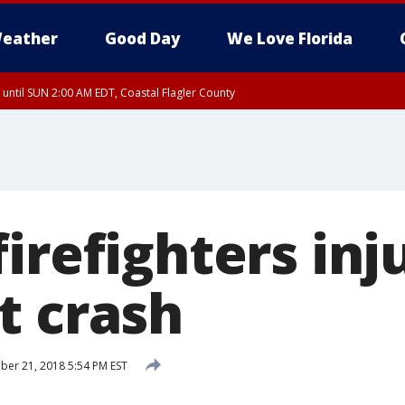
eather
Good Day
We Love Florida
 until SUN 2:00 AM EDT, Coastal Flagler County
 until SAT 2:00 AM EDT, Coastal Volusia County
irefighters inj
t crash
er 21, 2018 5:54 PM EST