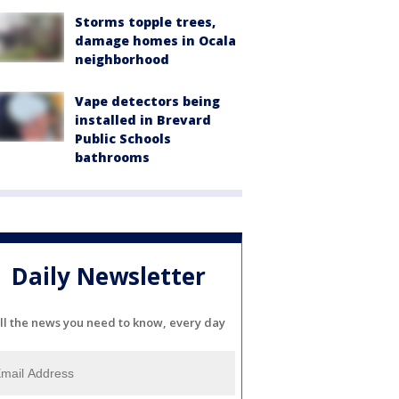
Storms topple trees,
damage homes in Ocala
neighborhood
Vape detectors being
installed in Brevard
Public Schools
bathrooms
Daily Newsletter
ll the news you need to know, every day