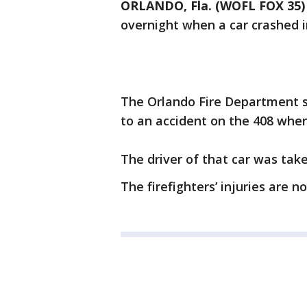
ORLANDO, Fla. (WOFL FOX 35)
overnight when a car crashed i
The Orlando Fire Department s
to an accident on the 408 when 
The driver of that car was tak
The firefighters’ injuries are n