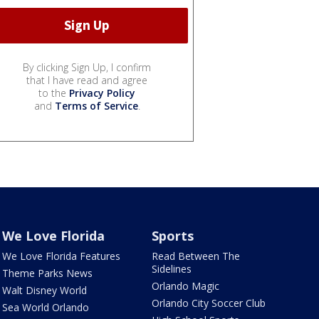
By clicking Sign Up, I confirm
that I have read and agree
to the
Privacy Policy
and
Terms of Service
.
We Love Florida
Sports
We Love Florida Features
Read Between The
Sidelines
Theme Parks News
Orlando Magic
Walt Disney World
Orlando City Soccer Club
Sea World Orlando