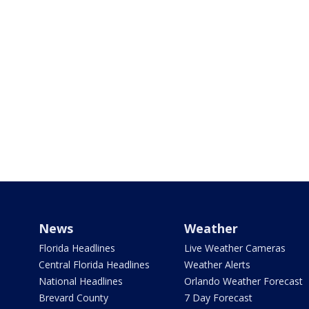
News
Weather
Florida Headlines
Live Weather Cameras
Central Florida Headlines
Weather Alerts
National Headlines
Orlando Weather Forecast
Brevard County
7 Day Forecast