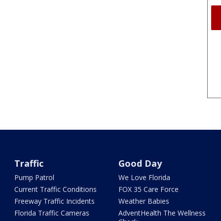
Traffic
Good Day
Pump Patrol
We Love Florida
Current Traffic Conditions
FOX 35 Care Force
Freeway Traffic Incidents
Weather Babies
Florida Traffic Cameras
AdventHealth The Wellness