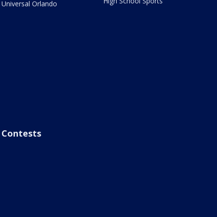
High School Sports
Universal Orlando
Contests