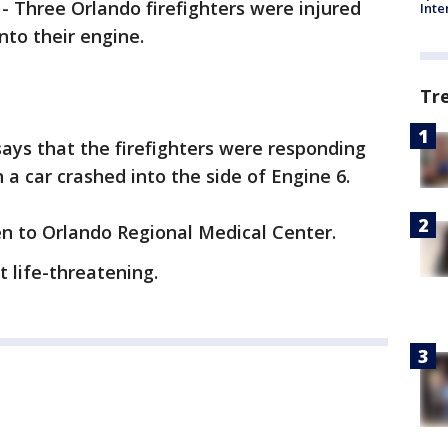
-
Three Orlando firefighters were injured
Inte
nto their engine.
Tr
ays that the firefighters were responding
a car crashed into the side of Engine 6.
en to Orlando Regional Medical Center.
ot life-threatening.