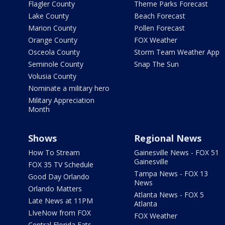
Flagler County
Theme Parks Forecast
Lake County
Beach Forecast
Marion County
Pollen Forecast
Orange County
FOX Weather
Osceola County
Storm Team Weather App
Seminole County
Snap The Sun
Volusia County
Nominate a military hero
Military Appreciation
Month
Shows
Regional News
How To Stream
Gainesville News - FOX 51
Gainesville
FOX 35 TV Schedule
Tampa News - FOX 13
Good Day Orlando
News
Orlando Matters
Atlanta News - FOX 5
Late News at 11PM
Atlanta
LIveNow from FOX
FOX Weather
Central Florida Eats