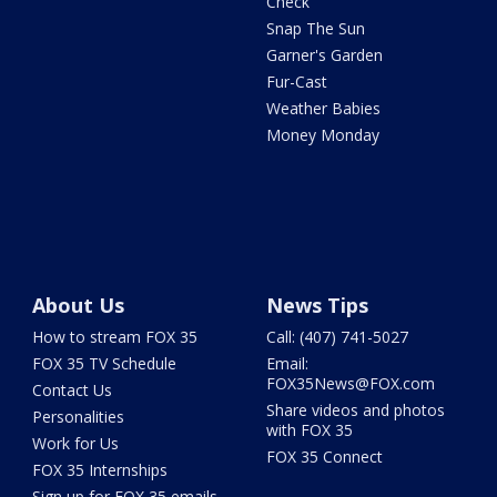
Check
Snap The Sun
Garner's Garden
Fur-Cast
Weather Babies
Money Monday
About Us
News Tips
How to stream FOX 35
Call: (407) 741-5027
FOX 35 TV Schedule
Email:
FOX35News@FOX.com
Contact Us
Share videos and photos
Personalities
with FOX 35
Work for Us
FOX 35 Connect
FOX 35 Internships
Sign up for FOX 35 emails