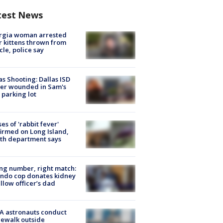
test News
rgia woman arrested
r kittens thrown from
cle, police say
as Shooting: Dallas ISD
cer wounded in Sam's
 parking lot
ses of 'rabbit fever'
irmed on Long Island,
th department says
g number, right match:
ndo cop donates kidney
ellow officer’s dad
A astronauts conduct
ewalk outside