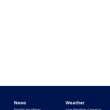
News
Weather
Florida Headlines
Live Weather Cameras