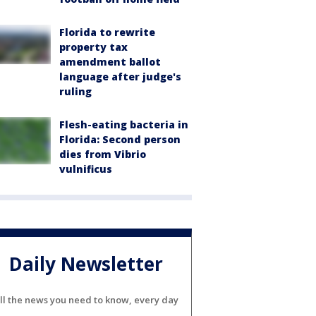
Florida to rewrite
property tax
amendment ballot
language after judge's
ruling
Flesh-eating bacteria in
Florida: Second person
dies from Vibrio
vulnificus
Daily Newsletter
ll the news you need to know, every day