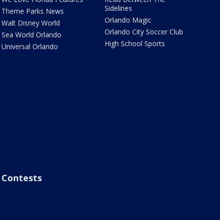
Sidelines
Theme Parks News
Orlando Magic
Walt Disney World
Orlando City Soccer Club
Sea World Orlando
High School Sports
Universal Orlando
Contests