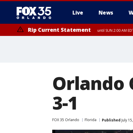
Live
News
W
Rip Current Statement
until SUN 2:00 AM EDT
Orlando 
3-1
FOX 35 Orlando
Florida
Published
July 15