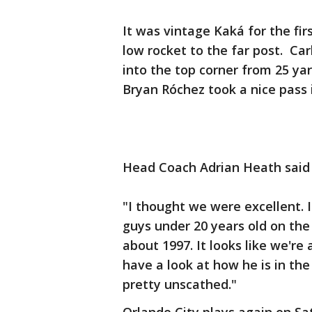
It was vintage Kaká for the fi
low rocket to the far post. Car
into the top corner from 25 ya
Bryan Róchez took a nice pass 
Head Coach Adrian Heath said h
"I thought we were excellent. 
guys under 20 years old on the 
about 1997. It looks like we're 
have a look at how he is in th
pretty unscathed."