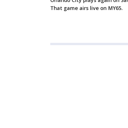
Orlando City plays again on Sa
That game airs live on MY65.