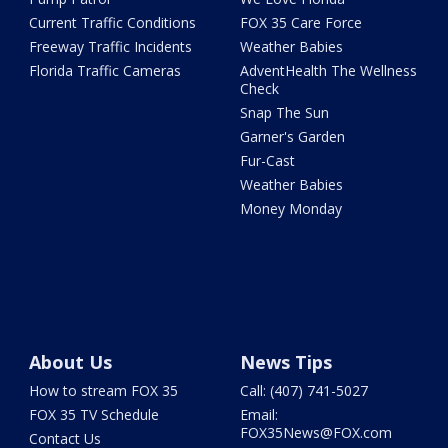
Current Traffic Conditions
FOX 35 Care Force
Freeway Traffic Incidents
Weather Babies
Florida Traffic Cameras
AdventHealth The Wellness
Check
Snap The Sun
Garner's Garden
Fur-Cast
Weather Babies
Money Monday
About Us
News Tips
How to stream FOX 35
Call: (407) 741-5027
FOX 35 TV Schedule
Email:
FOX35News@FOX.com
Contact Us