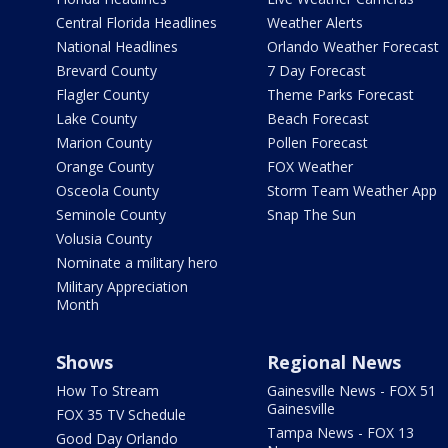
Central Florida Headlines
Weather Alerts
National Headlines
Orlando Weather Forecast
Brevard County
7 Day Forecast
Flagler County
Theme Parks Forecast
Lake County
Beach Forecast
Marion County
Pollen Forecast
Orange County
FOX Weather
Osceola County
Storm Team Weather App
Seminole County
Snap The Sun
Volusia County
Nominate a military hero
Military Appreciation
Month
Shows
Regional News
How To Stream
Gainesville News - FOX 51
Gainesville
FOX 35 TV Schedule
Tampa News - FOX 13
Good Day Orlando