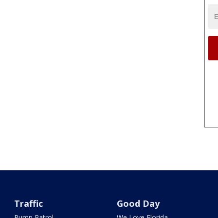
Traffic
Good Day
Pump Patrol
We Love Florida