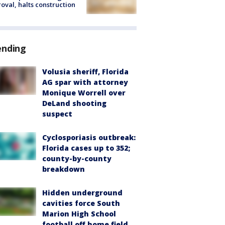
oval, halts construction
ending
Volusia sheriff, Florida
AG spar with attorney
Monique Worrell over
DeLand shooting
suspect
Cyclosporiasis outbreak:
Florida cases up to 352;
county-by-county
breakdown
Hidden underground
cavities force South
Marion High School
football off home field