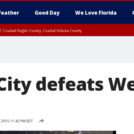
eather
Good Day
We Love Florida
, Coastal Flagler County, Coastal Volusia County
City defeats W
, 2015 11:42 PM EDT