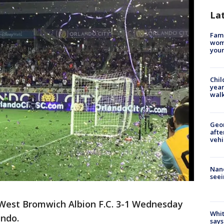
La
Fami
woma
youn
Chil
year
walk
Geo
afte
vehi
Nanc
seei
 West Bromwich Albion F.C. 3-1 Wednesday
Whit
ando.
says