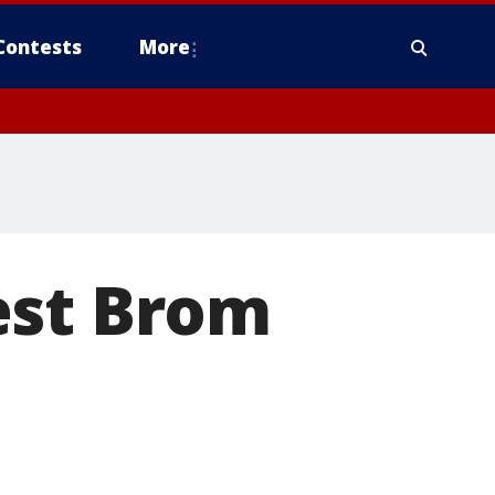
Contests
More
est Brom