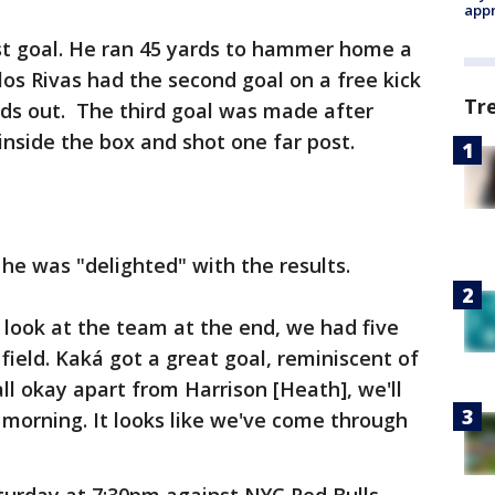
appr
rst goal. He ran 45 yards to hammer home a
los Rivas had the second goal on a free kick
Tr
rds out. The third goal was made after
inside the box and shot one far post.
e was "delighted" with the results.
I look at the team at the end, we had five
field. Kaká got a great goal, reminiscent of
all okay apart from Harrison [Heath], we'll
e morning. It looks like we've come through