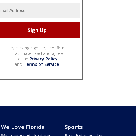
By clicking Sign Up, I confirm
that I have read and agree
to the
Privacy Policy
and
Terms of Service
.
We Love Florida
Sports
We Love Florida Features
Read Between The