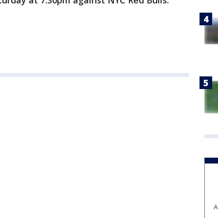
turday at 7:30pm against NYC Red Bulls.
A