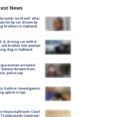
test News
ly holds 'no ill will' after
n hit by car driven by
g brothers in Oakland
d, 6, driving car with 4-
-old brother hits woman
ing dog in Oakland
rgia woman arrested
r kittens thrown from
cle, police say
y Guthrie: Investigators
ng uptick in tips
e House ballroom: Court
 Trump needs Congress’