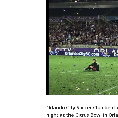
Orlando City Soccer Club beat
night at the Citrus Bowl in Orl