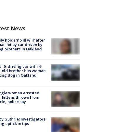
test News
ly holds 'no ill will' after
n hit by car driven by
g brothers in Oakland
d, 6, driving car with 4-
-old brother hits woman
ing dog in Oakland
rgia woman arrested
r kittens thrown from
cle, police say
y Guthrie: Investigators
ng uptick in tips