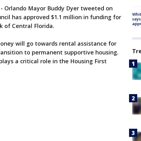
-
Orlando Mayor Buddy Dyer tweeted on
Whit
cil has approved $1.1 million in funding for
says
appr
of Central Florida.
money will go towards rental assistance for
Tr
ransition to permanent supportive housing.
lays a critical role in the Housing First