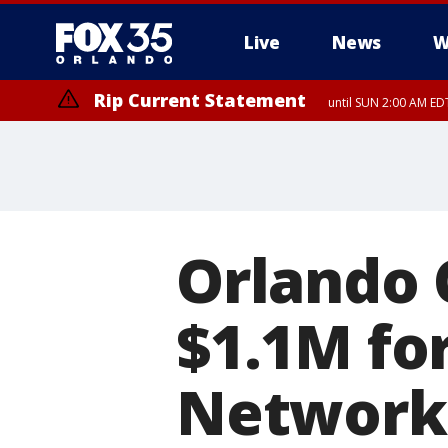
Live
News
W
Rip Current Statement
until SUN 2:00 AM EDT
Rip Current Statement
from FRI 2:35 AM EDT
Orlando 
$1.1M fo
Network 