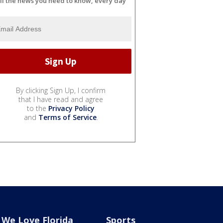
ll the news you need to know, every day
By clicking Sign Up, I confirm
that I have read and agree
to the
Privacy Policy
and
Terms of Service
.
We Love Florida
Sports