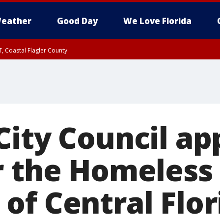
eather
Good Day
We Love Florida
, Coastal Flagler County
 until SAT 2:00 AM EDT, Coastal Volusia County
City Council ap
r the Homeless 
of Central Flor