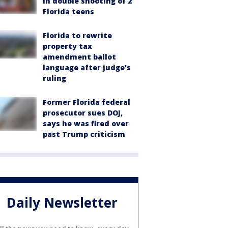
in double shooting of 2
Florida teens
Florida to rewrite
property tax
amendment ballot
language after judge's
ruling
Former Florida federal
prosecutor sues DOJ,
says he was fired over
past Trump criticism
Daily Newsletter