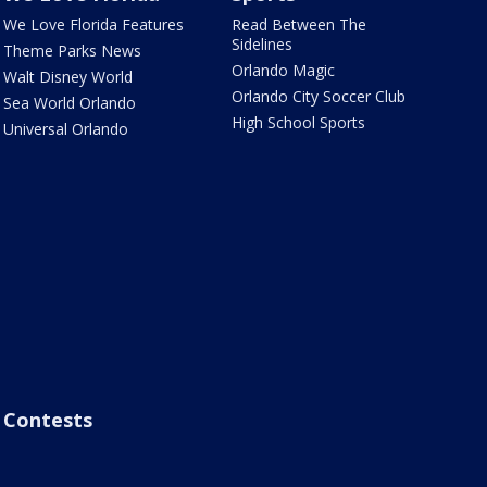
We Love Florida Features
Read Between The
Sidelines
Theme Parks News
Orlando Magic
Walt Disney World
Orlando City Soccer Club
Sea World Orlando
High School Sports
Universal Orlando
Contests