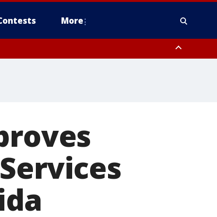
Contests
More
proves
Services
ida