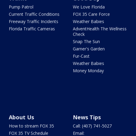
Pump Patrol
We Love Florida
Current Traffic Conditions
FOX 35 Care Force
Freeway Traffic Incidents
Weather Babies
Florida Traffic Cameras
AdventHealth The Wellness
Check
Snap The Sun
Garner's Garden
Fur-Cast
Weather Babies
Money Monday
About Us
News Tips
How to stream FOX 35
Call: (407) 741-5027
FOX 35 TV Schedule
Email: