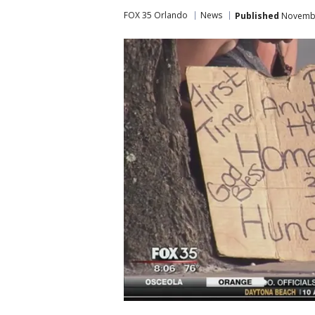
FOX 35 Orlando
News
Published
Novembe