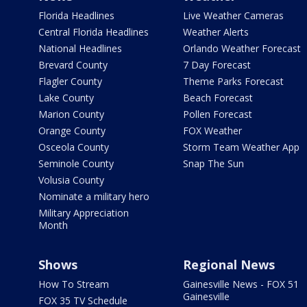
Florida Headlines
Live Weather Cameras
Central Florida Headlines
Weather Alerts
National Headlines
Orlando Weather Forecast
Brevard County
7 Day Forecast
Flagler County
Theme Parks Forecast
Lake County
Beach Forecast
Marion County
Pollen Forecast
Orange County
FOX Weather
Osceola County
Storm Team Weather App
Seminole County
Snap The Sun
Volusia County
Nominate a military hero
Military Appreciation
Month
Shows
Regional News
How To Stream
Gainesville News - FOX 51
Gainesville
FOX 35 TV Schedule