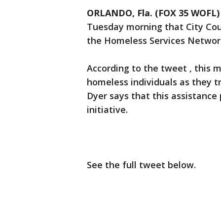
ORLANDO, Fla. (FOX 35 WOFL)
Tuesday morning that City Coun
the Homeless Services Network 
According to the tweet , this 
homeless individuals as they t
Dyer says that this assistance p
initiative.
See the full tweet below.