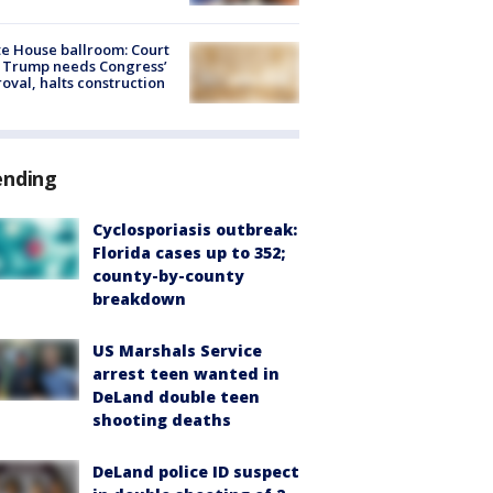
e House ballroom: Court
 Trump needs Congress’
oval, halts construction
ending
Cyclosporiasis outbreak:
Florida cases up to 352;
county-by-county
breakdown
US Marshals Service
arrest teen wanted in
DeLand double teen
shooting deaths
DeLand police ID suspect