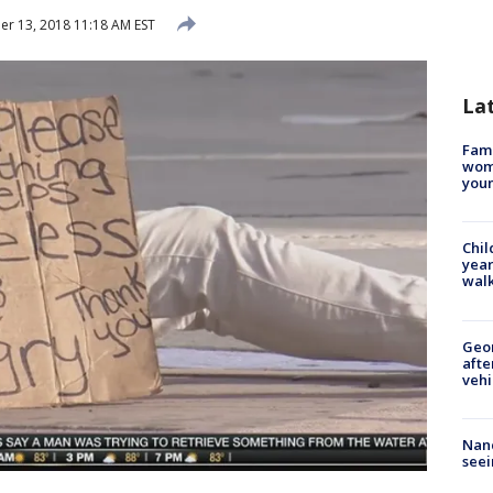
r 13, 2018 11:18 AM EST
La
Fami
woma
youn
Chil
year
walk
Geo
afte
vehi
Nanc
seei