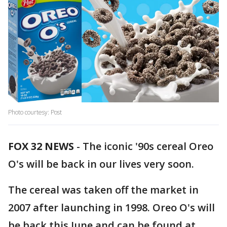
Photo courtesy: Post
FOX 32 NEWS
- The iconic '90s cereal Oreo
O's will be back in our lives very soon.
The cereal was taken off the market in
2007 after launching in 1998. Oreo O's will
be back this June and can be found at