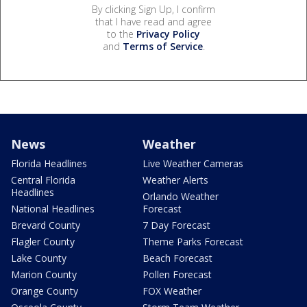
By clicking Sign Up, I confirm
that I have read and agree
to the
Privacy Policy
and
Terms of Service
.
News
Weather
Florida Headlines
Live Weather Cameras
Central Florida
Weather Alerts
Headlines
Orlando Weather
National Headlines
Forecast
Brevard County
7 Day Forecast
Flagler County
Theme Parks Forecast
Lake County
Beach Forecast
Marion County
Pollen Forecast
Orange County
FOX Weather