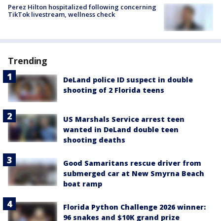
Perez Hilton hospitalized following concerning
TikTok livestream, wellness check
Trending
DeLand police ID suspect in double
shooting of 2 Florida teens
US Marshals Service arrest teen
wanted in DeLand double teen
shooting deaths
Good Samaritans rescue driver from
submerged car at New Smyrna Beach
boat ramp
Florida Python Challenge 2026 winner:
96 snakes and $10K grand prize