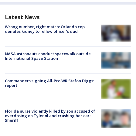
Latest News
Wrong number, right match: Orlando cop
donates kidney to fellow officer’s dad
NASA astronauts conduct spacewalk outside
International Space Station
Commanders signing All-Pro WR Stefon Diggs:
report
Florida nurse violently killed by son accused of
overdosing on Tylenol and crashing her car:
Sheriff