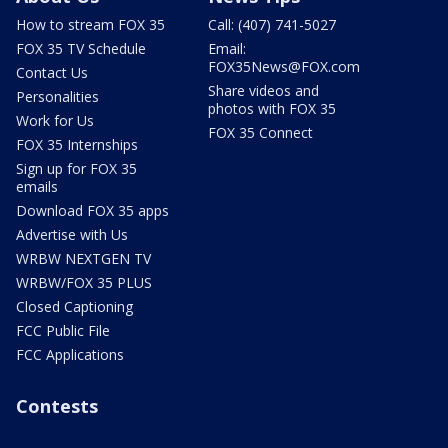
How to stream FOX 35
Call: (407) 741-5027
FOX 35 TV Schedule
Email:
FOX35News@FOX.com
Contact Us
Share videos and
Personalities
photos with FOX 35
Work for Us
FOX 35 Connect
FOX 35 Internships
Sign up for FOX 35
emails
Download FOX 35 apps
Advertise with Us
WRBW NEXTGEN TV
WRBW/FOX 35 PLUS
Closed Captioning
FCC Public File
FCC Applications
Contests