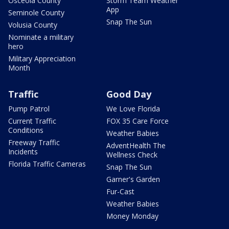
Osceola County
Storm Team Weather
App
Seminole County
Snap The Sun
Volusia County
Nominate a military
hero
Military Appreciation
Month
Traffic
Good Day
Pump Patrol
We Love Florida
Current Traffic
FOX 35 Care Force
Conditions
Weather Babies
Freeway Traffic
AdventHealth The
Incidents
Wellness Check
Florida Traffic Cameras
Snap The Sun
Garner's Garden
Fur-Cast
Weather Babies
Money Monday