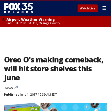
☰
Watch Live
Airport Weather Warning
until THU 2:30 PM EDT, Orange County
Oreo O's making comeback,
will hit store shelves this
June
News
Published
June 1, 2017 12:39 AM EDT