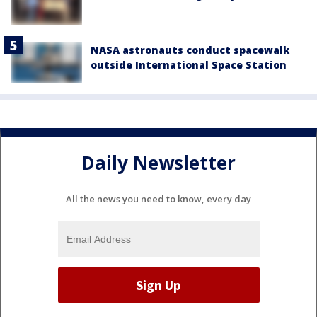
NASA astronauts conduct spacewalk
outside International Space Station
Daily Newsletter
All the news you need to know, every day