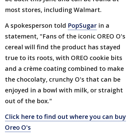
most stores, including Walmart.
A spokesperson told
PopSugar
in a
statement, "Fans of the iconic OREO O's
cereal will find the product has stayed
true to its roots, with OREO cookie bits
and a crème coating combined to make
the chocolaty, crunchy O's that can be
enjoyed in a bowl with milk, or straight
out of the box."
Click here to find out where you can buy
Oreo O's