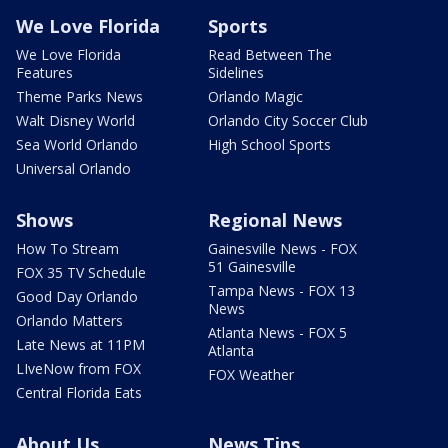
We Love Florida
Sports
We Love Florida
Read Between The
Features
Sidelines
Theme Parks News
Orlando Magic
Walt Disney World
Orlando City Soccer Club
Sea World Orlando
High School Sports
Universal Orlando
Shows
Regional News
How To Stream
Gainesville News - FOX
51 Gainesville
FOX 35 TV Schedule
Tampa News - FOX 13
Good Day Orlando
News
Orlando Matters
Atlanta News - FOX 5
Late News at 11PM
Atlanta
LIveNow from FOX
FOX Weather
Central Florida Eats
About Us
News Tips