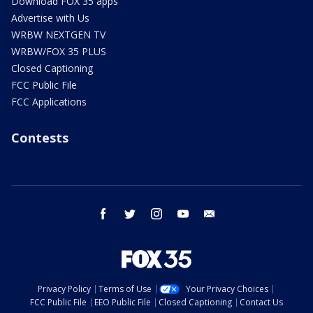
Download FOX 35 apps
Advertise with Us
WRBW NEXTGEN TV
WRBW/FOX 35 PLUS
Closed Captioning
FCC Public File
FCC Applications
Contests
facebook
twitter
instagram
youtube
email
Privacy Policy
Terms of Use
Your Privacy Choices
FCC Public File
EEO Public File
Closed Captioning
Contact Us