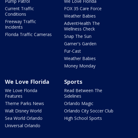
Pump Patrol
We Love Florida
Current Traffic
FOX 35 Care Force
Conditions
Weather Babies
Freeway Traffic
AdventHealth The
Incidents
Wellness Check
Florida Traffic Cameras
Snap The Sun
Garner's Garden
Fur-Cast
Weather Babies
Money Monday
We Love Florida
Sports
We Love Florida
Read Between The
Features
Sidelines
Theme Parks News
Orlando Magic
Walt Disney World
Orlando City Soccer Club
Sea World Orlando
High School Sports
Universal Orlando