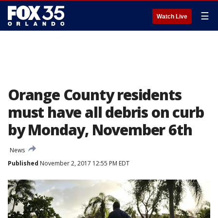
☰
Watch Live
Orange County residents
must have all debris on curb
by Monday, November 6th
News
Published
November 2, 2017 12:55 PM EDT