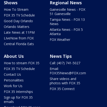
Shows
Regional News
How To Stream
Gainesville News - FOX
51 Gainesville
FOX 35 TV Schedule
Tampa News - FOX 13
Good Day Orlando
News
Orlando Matters
Atlanta News - FOX 5
Late News at 11PM
Atlanta
LIveNow from FOX
FOX Weather
Central Florida Eats
About Us
News Tips
How to stream FOX 35
Call: (407) 741-5027
FOX 35 TV Schedule
Email:
FOX35News@FOX.com
Contact Us
Share videos and
Personalities
photos with FOX 35
Work for Us
FOX 35 Connect
FOX 35 Internships
Sign up for FOX 35
emails