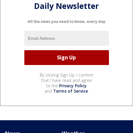
Daily Newsletter
All the news you need to know, every day
By clicking Sign Up, I confirm
that I have read and agree
to the
Privacy Policy
and
Terms of Service
.