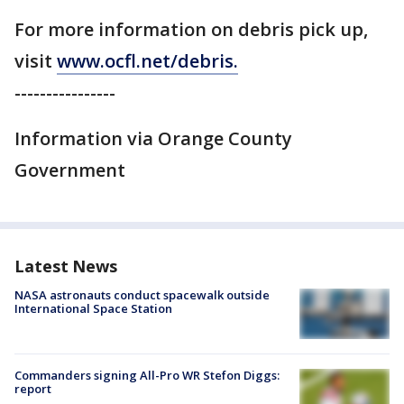
For more information on debris pick up,
visit
www.ocfl.net/debris.
----------------
Information via Orange County
Government
Latest News
NASA astronauts conduct spacewalk outside
International Space Station
Commanders signing All-Pro WR Stefon Diggs:
report