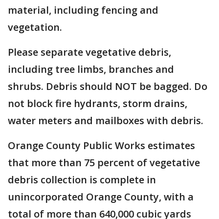
material, including fencing and
vegetation.
Please separate vegetative debris,
including tree limbs, branches and
shrubs. Debris should NOT be bagged. Do
not block fire hydrants, storm drains,
water meters and mailboxes with debris.
Orange County Public Works estimates
that more than 75 percent of vegetative
debris collection is complete in
unincorporated Orange County, with a
total of more than 640,000 cubic yards