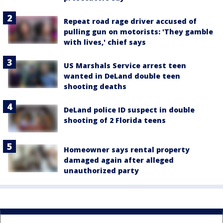
Repeat road rage driver accused of
pulling gun on motorists: 'They gamble
with lives,' chief says
US Marshals Service arrest teen
wanted in DeLand double teen
shooting deaths
DeLand police ID suspect in double
shooting of 2 Florida teens
Homeowner says rental property
damaged again after alleged
unauthorized party