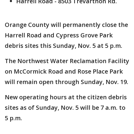
Harrell Road - 8503 Trevarthon Rd.
Orange County will permanently close the
Harrell Road and Cypress Grove Park
debris sites this Sunday, Nov. 5 at 5 p.m.
The Northwest Water Reclamation Facility
on McCormick Road and Rose Place Park
will remain open through Sunday, Nov. 19.
New operating hours at the citizen debris
sites as of Sunday, Nov. 5 will be 7 a.m. to
5 p.m.