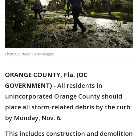
Photo Courtesy: Getty Images
ORANGE COUNTY, Fla. (OC
GOVERNMENT)
-
All residents in
unincorporated Orange County should
place all storm-related debris by the curb
by Monday, Nov. 6.
This includes construction and demolition