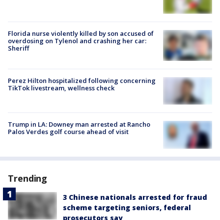
Florida nurse violently killed by son accused of
overdosing on Tylenol and crashing her car:
Sheriff
Perez Hilton hospitalized following concerning
TikTok livestream, wellness check
Trump in LA: Downey man arrested at Rancho
Palos Verdes golf course ahead of visit
Trending
3 Chinese nationals arrested for fraud
scheme targeting seniors, federal
prosecutors say