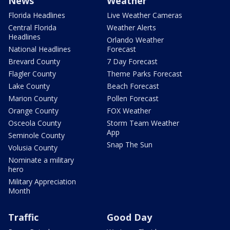
News
Weather
Florida Headlines
Live Weather Cameras
Central Florida
Weather Alerts
Headlines
Orlando Weather
National Headlines
Forecast
Brevard County
7 Day Forecast
Flagler County
Theme Parks Forecast
Lake County
Beach Forecast
Marion County
Pollen Forecast
Orange County
FOX Weather
Osceola County
Storm Team Weather
App
Seminole County
Snap The Sun
Volusia County
Nominate a military
hero
Military Appreciation
Month
Traffic
Good Day