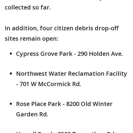
collected so far.
In addition, four citizen debris drop-off
sites remain open:
Cypress Grove Park - 290 Holden Ave.
Northwest Water Reclamation Facility
- 701 W McCormick Rd.
Rose Place Park - 8200 Old Winter
Garden Rd.