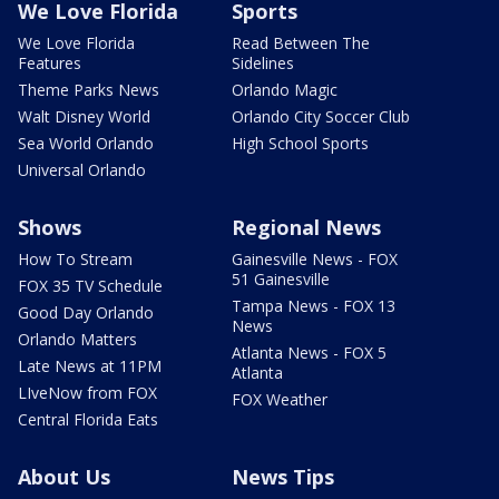
We Love Florida
Sports
We Love Florida
Read Between The
Features
Sidelines
Theme Parks News
Orlando Magic
Walt Disney World
Orlando City Soccer Club
Sea World Orlando
High School Sports
Universal Orlando
Shows
Regional News
How To Stream
Gainesville News - FOX
51 Gainesville
FOX 35 TV Schedule
Tampa News - FOX 13
Good Day Orlando
News
Orlando Matters
Atlanta News - FOX 5
Late News at 11PM
Atlanta
LIveNow from FOX
FOX Weather
Central Florida Eats
About Us
News Tips