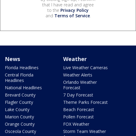
that I have read and agree
to the
Privacy Policy
and
Terms of Service
.
News
Weather
Florida Headlines
Live Weather Cameras
Central Florida
Weather Alerts
Headlines
Orlando Weather
National Headlines
Forecast
Brevard County
7 Day Forecast
Flagler County
Theme Parks Forecast
Lake County
Beach Forecast
Marion County
Pollen Forecast
Orange County
FOX Weather
Osceola County
Storm Team Weather