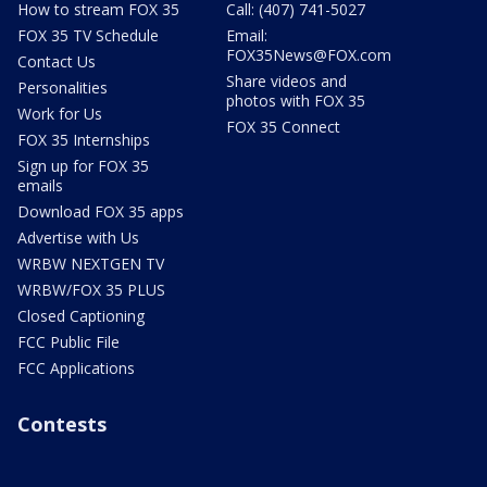
How to stream FOX 35
Call: (407) 741-5027
FOX 35 TV Schedule
Email:
FOX35News@FOX.com
Contact Us
Share videos and
Personalities
photos with FOX 35
Work for Us
FOX 35 Connect
FOX 35 Internships
Sign up for FOX 35
emails
Download FOX 35 apps
Advertise with Us
WRBW NEXTGEN TV
WRBW/FOX 35 PLUS
Closed Captioning
FCC Public File
FCC Applications
Contests