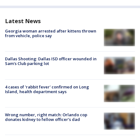
Latest News
Georgia woman arrested after kittens thrown
from vehicle, police say
Dallas Shooting: Dallas ISD officer wounded in
Sam's Club parking lot
4 cases of 'rabbit fever' confirmed on Long
Island, health department says
Wrong number, right match: Orlando cop
donates kidney to fellow officer’s dad