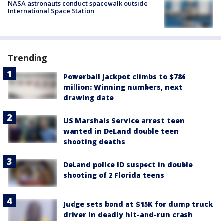
NASA astronauts conduct spacewalk outside
International Space Station
Trending
Powerball jackpot climbs to $786
million: Winning numbers, next
drawing date
US Marshals Service arrest teen
wanted in DeLand double teen
shooting deaths
DeLand police ID suspect in double
shooting of 2 Florida teens
Judge sets bond at $15K for dump truck
driver in deadly hit-and-run crash