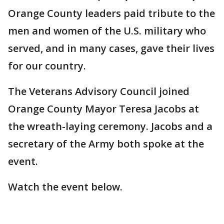
Orange County leaders paid tribute to the
men and women of the U.S. military who
served, and in many cases, gave their lives
for our country.
The Veterans Advisory Council joined
Orange County Mayor Teresa Jacobs at
the wreath-laying ceremony. Jacobs and a
secretary of the Army both spoke at the
event.
Watch the event below.