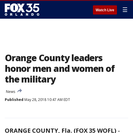
☰
Watch Live
Orange County leaders
honor men and women of
the military
News
Published
May 28, 2018 10:47 AM EDT
ORANGE COUNTY, Fla. (FOX 35 WOFL)
-