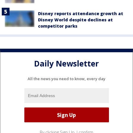
Disney reports attendance growth at
Disney World despite declines at
competitor parks
Daily Newsletter
All the news you need to know, every day
By clicking Sign Up, I confirm