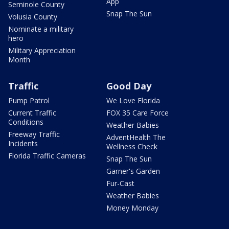
App
Seminole County
Snap The Sun
Volusia County
Nominate a military
hero
Military Appreciation
Month
Traffic
Good Day
Pump Patrol
We Love Florida
Current Traffic
FOX 35 Care Force
Conditions
Weather Babies
Freeway Traffic
AdventHealth The
Incidents
Wellness Check
Florida Traffic Cameras
Snap The Sun
Garner's Garden
Fur-Cast
Weather Babies
Money Monday