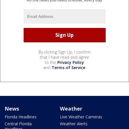
By clicking Sign Up, I confirm
that I have read and agree
to the
Privacy Policy
and
Terms of Service
.
News
Weather
Florida Headlines
Live Weather Cameras
Central Florida
Weather Alerts
Headlines