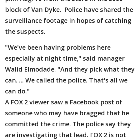
block of Van Dyke. Police have shared the
surveillance footage in hopes of catching
the suspects.
"We've been having problems here
especially at night time," said manager
Walid Elmodade. "And they pick what they
can. ... We called the police. That's all we
can do."
A FOX 2 viewer saw a Facebook post of
someone who may have bragged that he
committed the crime. The police say they
are investigating that lead. FOX 2 is not