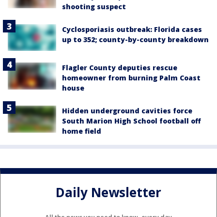
shooting suspect
Cyclosporiasis outbreak: Florida cases
up to 352; county-by-county breakdown
Flagler County deputies rescue
homeowner from burning Palm Coast
house
Hidden underground cavities force
South Marion High School football off
home field
Daily Newsletter
All the news you need to know, every day