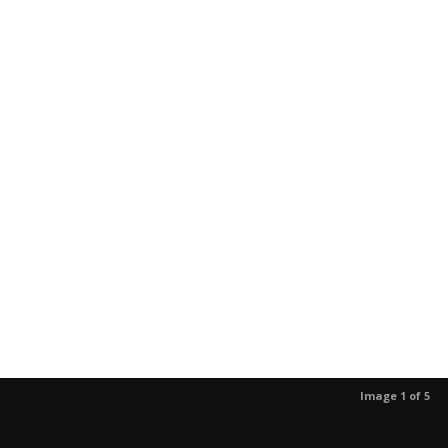
Image 1 of 5