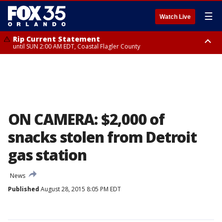
☰
Watch Live
Rip Current Statement
until SUN 2:00 AM EDT, Coastal Flagler County
Rip Current Statement
from FRI 2:35 AM EDT until SAT 2:00 AM EDT, Coastal Volusia County
ON CAMERA: $2,000 of
snacks stolen from Detroit
gas station
News
Published
August 28, 2015 8:05 PM EDT