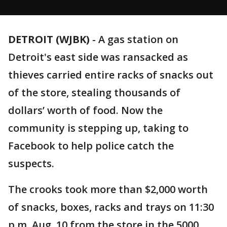
DETROIT (WJBK)
-
A gas station on
Detroit's east side was ransacked as
thieves carried entire racks of snacks out
of the store, stealing thousands of
dollars’ worth of food. Now the
community is stepping up, taking to
Facebook to help police catch the
suspects.
The crooks took more than $2,000 worth
of snacks, boxes, racks and trays on 11:30
p.m. Aug. 10 from the store in the 5000