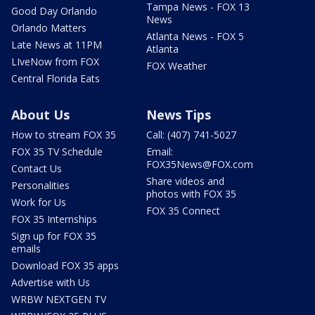
Tampa News - FOX 13
Good Day Orlando
News
Orlando Matters
Atlanta News - FOX 5
Late News at 11PM
Atlanta
LIveNow from FOX
FOX Weather
Central Florida Eats
About Us
News Tips
How to stream FOX 35
Call: (407) 741-5027
FOX 35 TV Schedule
Email:
FOX35News@FOX.com
Contact Us
Share videos and
Personalities
photos with FOX 35
Work for Us
FOX 35 Connect
FOX 35 Internships
Sign up for FOX 35
emails
Download FOX 35 apps
Advertise with Us
WRBW NEXTGEN TV