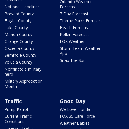
Orlando Weather
National Headlines
Forecast
Brevard County
7 Day Forecast
Flagler County
Theme Parks Forecast
Lake County
Beach Forecast
Marion County
Pollen Forecast
Orange County
FOX Weather
Osceola County
Storm Team Weather
App
Seminole County
Snap The Sun
Volusia County
Nominate a military
hero
Military Appreciation
Month
Traffic
Good Day
Pump Patrol
We Love Florida
Current Traffic
FOX 35 Care Force
Conditions
Weather Babies
Freeway Traffic