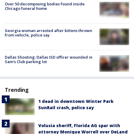
Over 50 decomposing bodies found inside
Chicago funeral home
Georgia woman arrested after kittens thrown
from vehicle, police say
Dallas Shooting: Dallas ISD officer wounded in
Sam's Club parking lot
Trending
1 dead in downtown Winter Park
SunRail crash, police say
Volusia sheriff, Florida AG spar with
attorney Monique Worrell over DeLand