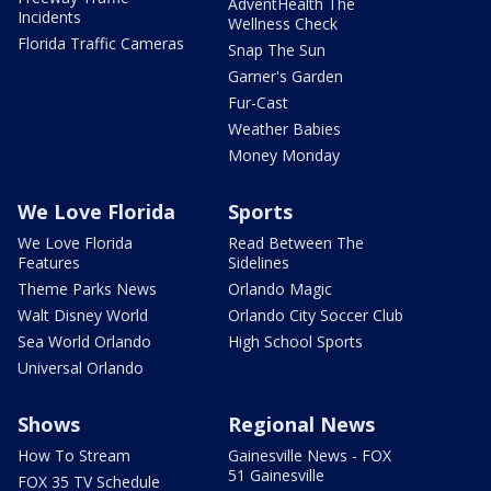
AdventHealth The
Incidents
Wellness Check
Florida Traffic Cameras
Snap The Sun
Garner's Garden
Fur-Cast
Weather Babies
Money Monday
We Love Florida
Sports
We Love Florida
Read Between The
Features
Sidelines
Theme Parks News
Orlando Magic
Walt Disney World
Orlando City Soccer Club
Sea World Orlando
High School Sports
Universal Orlando
Shows
Regional News
How To Stream
Gainesville News - FOX
51 Gainesville
FOX 35 TV Schedule