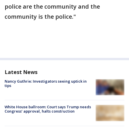
police are the community and the
community is the police."
Latest News
Nancy Guthrie: Investigators seeing uptick in
tips
White House ballroom: Court says Trump needs
Congress’ approval, halts construction