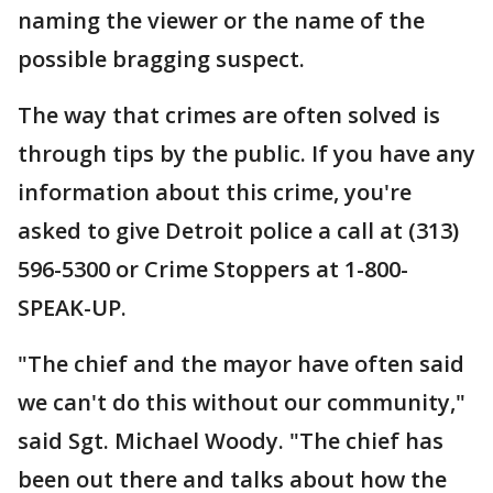
naming the viewer or the name of the
possible bragging suspect.
The way that crimes are often solved is
through tips by the public. If you have any
information about this crime, you're
asked to give Detroit police a call at (313)
596-5300 or Crime Stoppers at 1-800-
SPEAK-UP.
"The chief and the mayor have often said
we can't do this without our community,"
said Sgt. Michael Woody. "The chief has
been out there and talks about how the