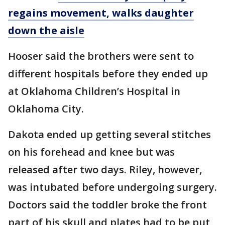
regains movement, walks daughter
down the aisle
Hooser said the brothers were sent to
different hospitals before they ended up
at Oklahoma Children’s Hospital in
Oklahoma City.
Dakota ended up getting several stitches
on his forehead and knee but was
released after two days. Riley, however,
was intubated before undergoing surgery.
Doctors said the toddler broke the front
part of his skull and plates had to be put