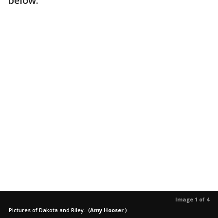
below.
Image 1 of 4
Pictures of Dakota and Riley.
(
Amy Hooser
)