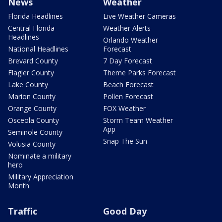
News
Weather
Florida Headlines
Live Weather Cameras
Central Florida
Weather Alerts
Headlines
Orlando Weather
National Headlines
Forecast
Brevard County
7 Day Forecast
Flagler County
Theme Parks Forecast
Lake County
Beach Forecast
Marion County
Pollen Forecast
Orange County
FOX Weather
Osceola County
Storm Team Weather
App
Seminole County
Snap The Sun
Volusia County
Nominate a military
hero
Military Appreciation
Month
Traffic
Good Day