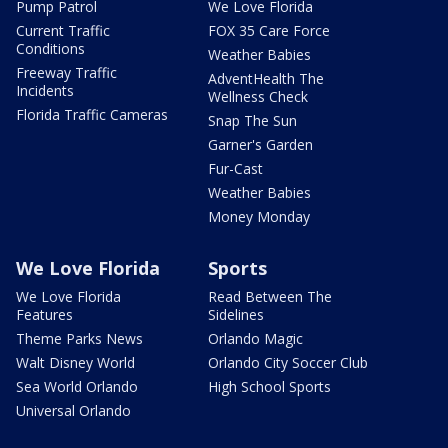
Pump Patrol
We Love Florida
Current Traffic
FOX 35 Care Force
Conditions
Weather Babies
Freeway Traffic
AdventHealth The
Incidents
Wellness Check
Florida Traffic Cameras
Snap The Sun
Garner's Garden
Fur-Cast
Weather Babies
Money Monday
We Love Florida
Sports
We Love Florida
Read Between The
Features
Sidelines
Theme Parks News
Orlando Magic
Walt Disney World
Orlando City Soccer Club
Sea World Orlando
High School Sports
Universal Orlando