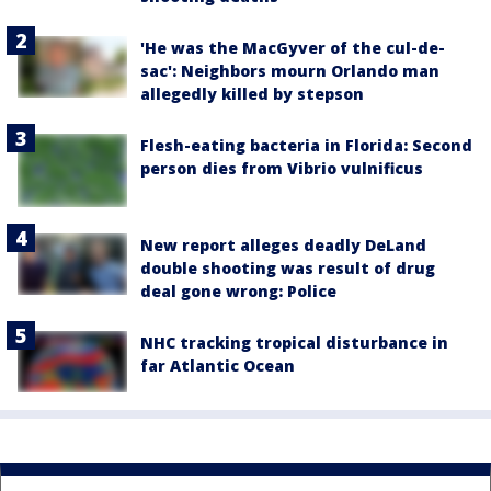
'He was the MacGyver of the cul-de-
sac': Neighbors mourn Orlando man
allegedly killed by stepson
Flesh-eating bacteria in Florida: Second
person dies from Vibrio vulnificus
New report alleges deadly DeLand
double shooting was result of drug
deal gone wrong: Police
NHC tracking tropical disturbance in
far Atlantic Ocean