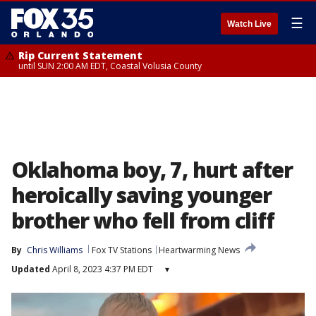
☰
Watch Live
Rip Current Statement
until SUN 2:00 AM EDT, Coastal Volusia County
Oklahoma boy, 7, hurt after
heroically saving younger
brother who fell from cliff
By
Chris Williams
Fox TV Stations
Heartwarming News
Updated
April 8, 2023 4:37 PM EDT
▾