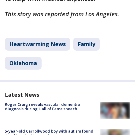
This story was reported from Los Angeles.
Heartwarming News
Family
Oklahoma
Latest News
Roger Craig reveals vascular dementia
diagnosis during Hall of Fame speech
5-year-old Carrollwood boy with autism found