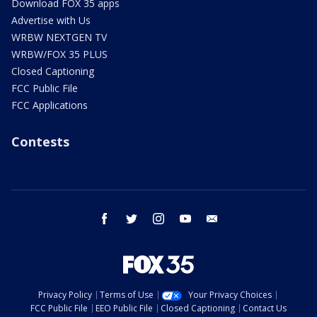
Download FOX 35 apps
Advertise with Us
WRBW NEXTGEN TV
WRBW/FOX 35 PLUS
Closed Captioning
FCC Public File
FCC Applications
Contests
facebook
twitter
instagram
youtube
email
Privacy Policy
Terms of Use
Your Privacy Choices
FCC Public File
EEO Public File
Closed Captioning
Contact Us