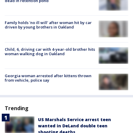
dead in retention pond
Family holds 'no ill will' after woman hit by car
driven by young brothers in Oakland
Child, 6, driving car with 4-year-old brother hits
woman walking dog in Oakland
Georgia woman arrested after kittens thrown
from vehicle, police say
Trending
US Marshals Service arrest teen
wanted in DeLand double teen
shooting deaths