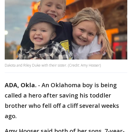
Dakota and Riley Duke with their sister. (Credit: Amy Hooser)
ADA, Okla.
-
An Oklahoma boy is being
called a hero after saving his toddler
brother who fell off a cliff several weeks
ago.
Amy Hooser said both of her sons, 7-year-