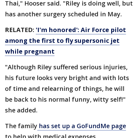
Thai," Hooser said. "Riley is doing well, but
has another surgery scheduled in May.
RELATED:
'I'm honored': Air Force pilot
among the first to fly supersonic jet
while pregnant
"Although Riley suffered serious injuries,
his future looks very bright and with lots
of time and relearning of things, he will
be back to his normal funny, witty self!"
she added.
The family
has set up a GoFundMe page
to help with medical expenses.