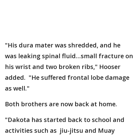
"His dura mater was shredded, and he
was leaking spinal fluid…small fracture on
his wrist and two broken ribs," Hooser
added. "He suffered frontal lobe damage
as well."
Both brothers are now back at home.
"Dakota has started back to school and
activities such as jiu-jitsu and Muay