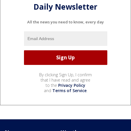
Daily Newsletter
All the news you need to know, every day
By clicking Sign Up, I confirm
that I have read and agree
to the
Privacy Policy
and
Terms of Service
.