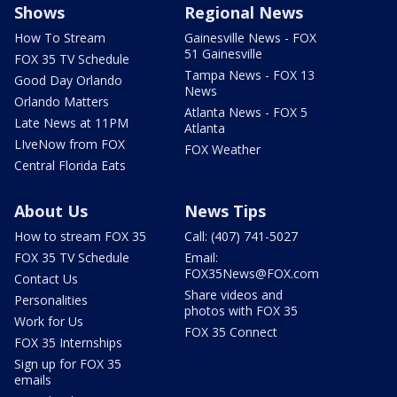
Shows
Regional News
How To Stream
Gainesville News - FOX
51 Gainesville
FOX 35 TV Schedule
Tampa News - FOX 13
Good Day Orlando
News
Orlando Matters
Atlanta News - FOX 5
Late News at 11PM
Atlanta
LIveNow from FOX
FOX Weather
Central Florida Eats
About Us
News Tips
How to stream FOX 35
Call: (407) 741-5027
FOX 35 TV Schedule
Email:
FOX35News@FOX.com
Contact Us
Share videos and
Personalities
photos with FOX 35
Work for Us
FOX 35 Connect
FOX 35 Internships
Sign up for FOX 35
emails