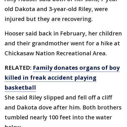
old Dakota and 3-year-old Riley, were
injured but they are recovering.
Hooser said back in February, her children
and their grandmother went for a hike at
Chickasaw Nation Recreational Area.
RELATED:
Family donates organs of boy
killed in freak accident playing
basketball
She said Riley slipped and fell off a cliff
and Dakota dove after him. Both brothers
tumbled nearly 100 feet into the water