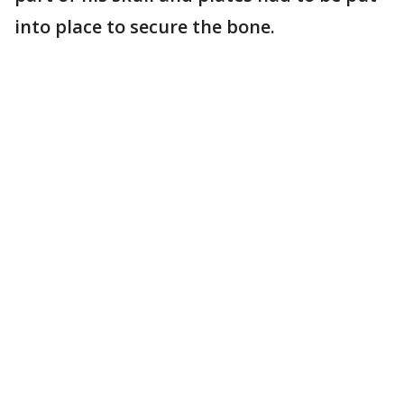
into place to secure the bone.