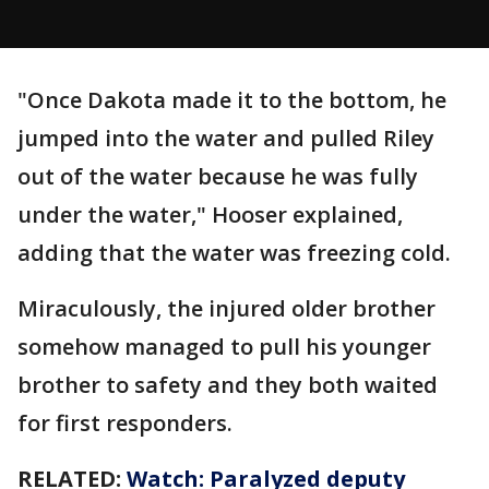
"Once Dakota made it to the bottom, he
jumped into the water and pulled Riley
out of the water because he was fully
under the water," Hooser explained,
adding that the water was freezing cold.
Miraculously, the injured older brother
somehow managed to pull his younger
brother to safety and they both waited
for first responders.
RELATED:
Watch: Paralyzed deputy