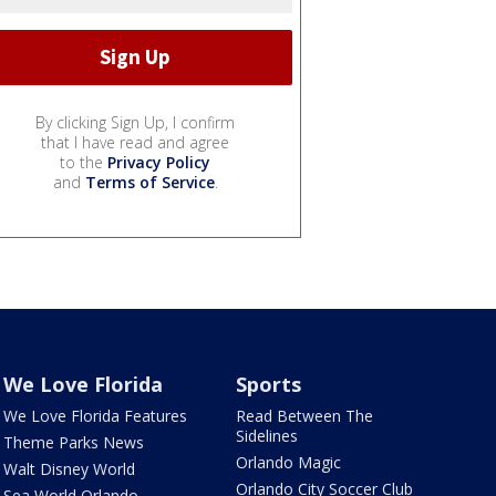
By clicking Sign Up, I confirm
that I have read and agree
to the
Privacy Policy
and
Terms of Service
.
We Love Florida
Sports
We Love Florida Features
Read Between The
Sidelines
Theme Parks News
Orlando Magic
Walt Disney World
Orlando City Soccer Club
Sea World Orlando