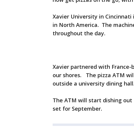
Xavier University in Cincinnati
in North America. The machine 
throughout the day.
Xavier partnered with France-ba
our shores. The pizza ATM will 
outside a university dining hall
The ATM will start dishing out
set for September.