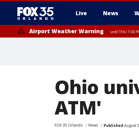
Live
News
W
Airport Weather Warning
until THU 7:00 
Ohio univ
ATM'
FOX 35 Orlando
News
Published
August 5