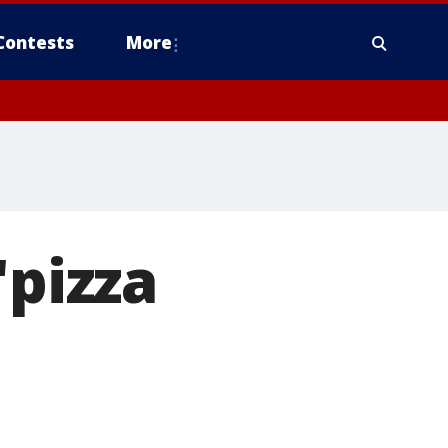
Contests
More
'pizza