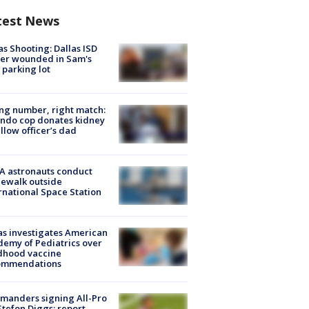
test News
as Shooting: Dallas ISD
cer wounded in Sam's
 parking lot
g number, right match:
ndo cop donates kidney
ellow officer’s dad
A astronauts conduct
ewalk outside
rnational Space Station
s investigates American
emy of Pediatrics over
dhood vaccine
ommendations
manders signing All-Pro
tefon Diggs: report