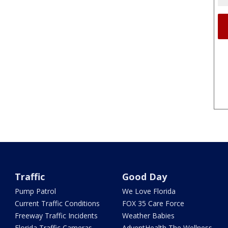
Traffic
Good Day
Pump Patrol
We Love Florida
Current Traffic Conditions
FOX 35 Care Force
Freeway Traffic Incidents
Weather Babies
Florida Traffic Cameras
AdventHealth The Wellness