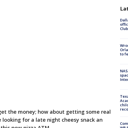
La
Dall
offi
Club
Wron
Orla
to f
NAS
spac
Inte
Texa
Acad
chil
rec
get the money; how about getting some real
looking for a late night cheesy snack an
Com
h this new pizza ATM.
WR S