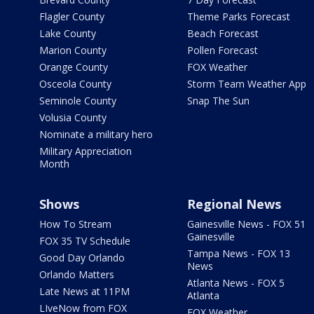
Flagler County
Theme Parks Forecast
Lake County
Beach Forecast
Marion County
Pollen Forecast
Orange County
FOX Weather
Osceola County
Storm Team Weather App
Seminole County
Snap The Sun
Volusia County
Nominate a military hero
Military Appreciation
Month
Shows
Regional News
How To Stream
Gainesville News - FOX 51
Gainesville
FOX 35 TV Schedule
Tampa News - FOX 13
Good Day Orlando
News
Orlando Matters
Atlanta News - FOX 5
Late News at 11PM
Atlanta
LIveNow from FOX
FOX Weather