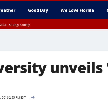
eather
Good Day
We Love Florida
PM EDT, Orange County
ersity unveils 
, 2016 2:55 PM EDT