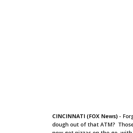
CINCINNATI (FOX News)
-
For
dough out of that ATM? Those 
now get pizzas on the go, wit