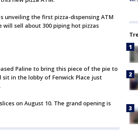
 is unveiling the first pizza-dispensing ATM
will sell about 300 piping hot pizzas
Tr
sed Paline to bring this piece of the pie to
sit in the lobby of Fenwick Place just
.
 slices on August 10. The grand opening is