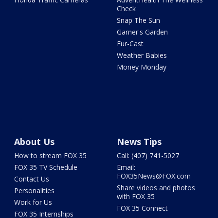
Check
Snap The Sun
Garner's Garden
Fur-Cast
Weather Babies
Money Monday
About Us
News Tips
How to stream FOX 35
Call: (407) 741-5027
FOX 35 TV Schedule
Email:
FOX35News@FOX.com
Contact Us
Share videos and photos
Personalities
with FOX 35
Work for Us
FOX 35 Connect
FOX 35 Internships