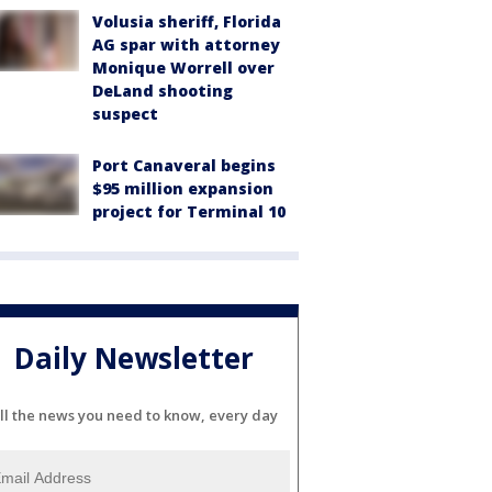
Volusia sheriff, Florida
AG spar with attorney
Monique Worrell over
DeLand shooting
suspect
Port Canaveral begins
$95 million expansion
project for Terminal 10
Daily Newsletter
ll the news you need to know, every day