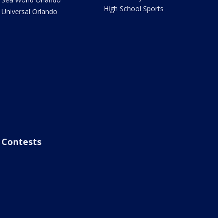
High School Sports
Universal Orlando
Contests