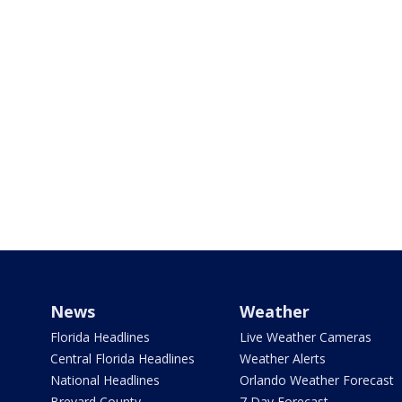
News
Weather
Florida Headlines
Live Weather Cameras
Central Florida Headlines
Weather Alerts
National Headlines
Orlando Weather Forecast
Brevard County
7 Day Forecast