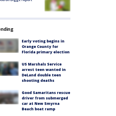
ending
Early voting begins in
Orange County for
Florida primary election
US Marshals Service
arrest teen wanted in
DeLand double teen
shooting deaths
Good Samaritans rescue
driver from submerged
car at New Smyrna
Beach boat ramp