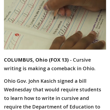
COLUMBUS, Ohio (FOX 13)
-
Cursive
writing is making a comeback in Ohio.
Ohio Gov. John Kasich signed a bill
Wednesday that would require students
to learn how to write in cursive and
require the Department of Education to