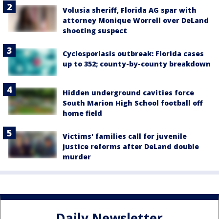
Volusia sheriff, Florida AG spar with
attorney Monique Worrell over DeLand
shooting suspect
Cyclosporiasis outbreak: Florida cases
up to 352; county-by-county breakdown
Hidden underground cavities force
South Marion High School football off
home field
Victims' families call for juvenile
justice reforms after DeLand double
murder
Daily Newsletter