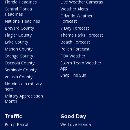
Florida Headlines
Live Weather Cameras
Central Florida
Weather Alerts
Headlines
Orlando Weather
National Headlines
Forecast
Brevard County
7 Day Forecast
Flagler County
Theme Parks Forecast
Lake County
Beach Forecast
Marion County
Pollen Forecast
Orange County
FOX Weather
Osceola County
Storm Team Weather
App
Seminole County
Snap The Sun
Volusia County
Nominate a military
hero
Military Appreciation
Month
Traffic
Good Day
Pump Patrol
We Love Florida