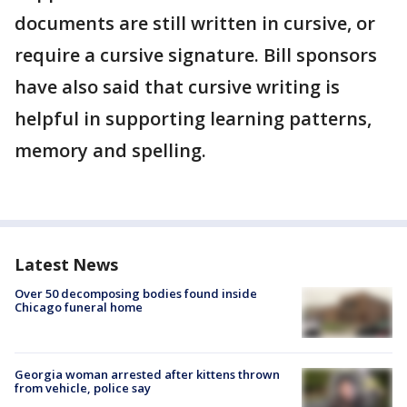
documents are still written in cursive, or
require a cursive signature. Bill sponsors
have also said that cursive writing is
helpful in supporting learning patterns,
memory and spelling.
Latest News
Over 50 decomposing bodies found inside
Chicago funeral home
Georgia woman arrested after kittens thrown
from vehicle, police say