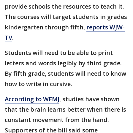
provide schools the resources to teach it.
The courses will target students in grades
kindergarten through fifth,
reports WJW-
TV
.
Students will need to be able to print
letters and words legibly by third grade.
By fifth grade, students will need to know
how to write in cursive.
According to WFMJ
, studies have shown
that the brain learns better when there is
constant movement from the hand.
Supporters of the bill said some