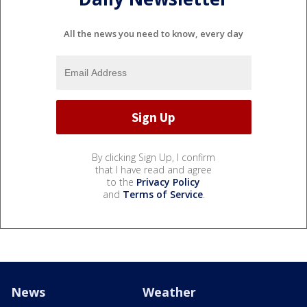
All the news you need to know, every day
By clicking Sign Up, I confirm
that I have read and agree
to the
Privacy Policy
and
Terms of Service
.
News
Weather