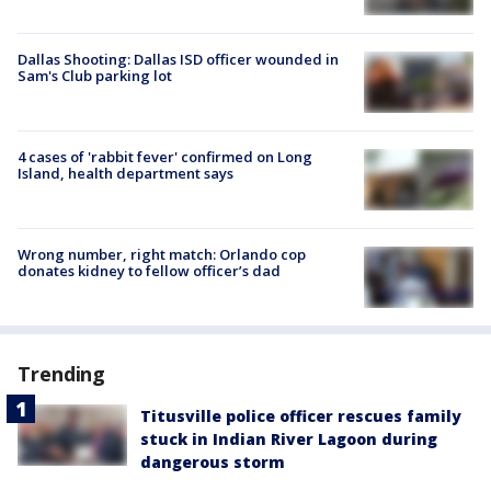
Dallas Shooting: Dallas ISD officer wounded in
Sam's Club parking lot
4 cases of 'rabbit fever' confirmed on Long
Island, health department says
Wrong number, right match: Orlando cop
donates kidney to fellow officer’s dad
Trending
Titusville police officer rescues family
stuck in Indian River Lagoon during
dangerous storm