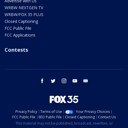
Advertise with Us
WRBW NEXTGEN TV
WRBW/FOX 35 PLUS
Closed Captioning
FCC Public File
FCC Applications
Contests
facebook
twitter
instagram
youtube
email
Privacy Policy
Terms of Use
Your Privacy Choices
FCC Public File
EEO Public File
Closed Captioning
Contact Us
This material may not be published, broadcast, rewritten, or