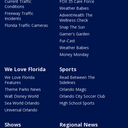
Current Traffic
FOX 35 Care Force
Conditions
Weather Babies
Freeway Traffic
AdventHealth The
Incidents
Wellness Check
Florida Traffic Cameras
Snap The Sun
Garner's Garden
Fur-Cast
Weather Babies
Money Monday
We Love Florida
Sports
We Love Florida
Read Between The
Features
Sidelines
Theme Parks News
Orlando Magic
Walt Disney World
Orlando City Soccer Club
Sea World Orlando
High School Sports
Universal Orlando
Shows
Regional News