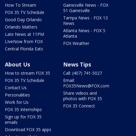
How To Stream
Gainesville News - FOX
51 Gainesville
FOX 35 TV Schedule
Tampa News - FOX 13
Good Day Orlando
News
Orlando Matters
Atlanta News - FOX 5
Late News at 11PM
Atlanta
LIveNow from FOX
FOX Weather
Central Florida Eats
About Us
News Tips
How to stream FOX 35
Call: (407) 741-5027
FOX 35 TV Schedule
Email:
FOX35News@FOX.com
Contact Us
Share videos and
Personalities
photos with FOX 35
Work for Us
FOX 35 Connect
FOX 35 Internships
Sign up for FOX 35
emails
Download FOX 35 apps