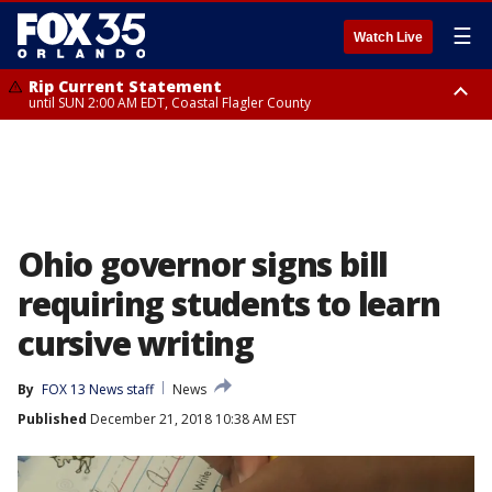
☰
Watch Live
Rip Current Statement
until SUN 2:00 AM EDT, Coastal Flagler County
Rip Current Statement
from FRI 2:35 AM EDT until SAT 2:00 AM EDT, Coastal Volusia County
Ohio governor signs bill
requiring students to learn
cursive writing
By
FOX 13 News staff
News
Published
December 21, 2018 10:38 AM EST