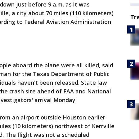
down just before 9 a.m. as it was
ille, a city about 70 miles (110 kilometers)
Tr
rding to Federal Aviation Administration
ople aboard the plane were all killed, said
man for the Texas Department of Public
iduals haven't been released. State law
the crash site ahead of FAA and National
vestigators' arrival Monday.
rom an airport outside Houston earlier
es (10 kilometers) northwest of Kerrville
d. The flight was not a scheduled