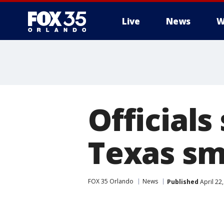
Live
News
W
Officials
Texas sm
FOX 35 Orlando
News
Published
April 22