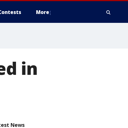
Contests
More
ed in
test News