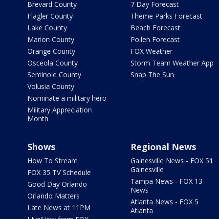
Brevard County
7 Day Forecast
Flagler County
Theme Parks Forecast
Lake County
Beach Forecast
Marion County
Pollen Forecast
Orange County
FOX Weather
Osceola County
Storm Team Weather App
Seminole County
Snap The Sun
Volusia County
Nominate a military hero
Military Appreciation
Month
Shows
Regional News
How To Stream
Gainesville News - FOX 51
Gainesville
FOX 35 TV Schedule
Tampa News - FOX 13
Good Day Orlando
News
Orlando Matters
Atlanta News - FOX 5
Late News at 11PM
Atlanta