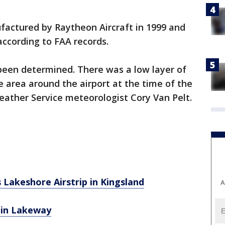
actured by Raytheon Aircraft in 1999 and
ccording to FAA records.
been determined. There was a low layer of
e area around the airport at the time of the
eather Service meteorologist Cory Van Pelt.
s Lakeshore Airstrip in Kingsland
A
s in Lakeway