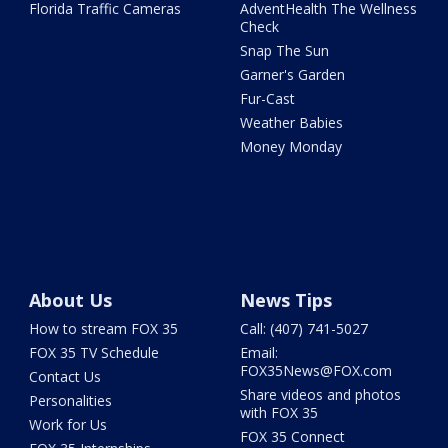
Florida Traffic Cameras
AdventHealth The Wellness
Check
Snap The Sun
Garner's Garden
Fur-Cast
Weather Babies
Money Monday
About Us
News Tips
How to stream FOX 35
Call: (407) 741-5027
FOX 35 TV Schedule
Email:
FOX35News@FOX.com
Contact Us
Share videos and photos
Personalities
with FOX 35
Work for Us
FOX 35 Connect