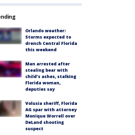
ending
Orlando weather:
Storms expected to
drench Central Florida
this weekend
Man arrested after
stealing bear with
child’s ashes, stalking
Florida woman,
deputies say
Volusia sheriff, Florida
AG spar with attorney
Monique Worrell over
DeLand shooting
suspect