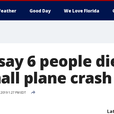
eather
Good Day
We Love Florida
 say 6 people di
all plane crash
, 2019 1:27 PM EDT
La