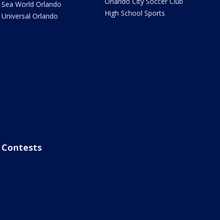
Orlando City Soccer Club
Sea World Orlando
High School Sports
Universal Orlando
Contests