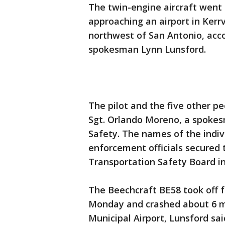
The twin-engine aircraft went 
approaching an airport in Kerrv
northwest of San Antonio, acco
spokesman Lynn Lunsford.
The pilot and the five other pe
Sgt. Orlando Moreno, a spokes
Safety. The names of the indiv
enforcement officials secured 
Transportation Safety Board in
The Beechcraft BE58 took off f
Monday and crashed about 6 mil
Municipal Airport, Lunsford sai