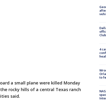
Geo
afte
vehi
Dall
offi
Club
4 ca
conf
heal
Wron
Orla
to f
board a small plane were killed Monday
the rocky hills of a central Texas ranch
NAS
spac
ties said.
Inte