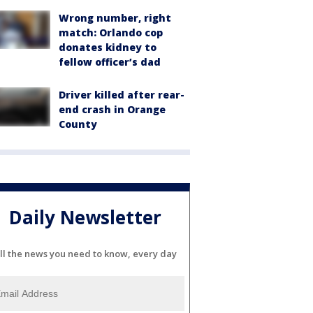
Wrong number, right
match: Orlando cop
donates kidney to
fellow officer’s dad
Driver killed after rear-
end crash in Orange
County
Daily Newsletter
ll the news you need to know, every day