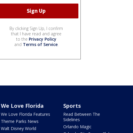
By clicking Sign Up, I confirm
that I have read and agree
to the
Privacy Policy
and
Terms of Service
.
We Love Florida
Sports
We Love Florida Features
Read Between The
Sidelines
Theme Parks News
Orlando Magic
Walt Disney World