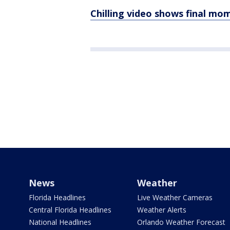
Chilling video shows final mo
News
Weather
Florida Headlines
Live Weather Cameras
Central Florida Headlines
Weather Alerts
National Headlines
Orlando Weather Forecast