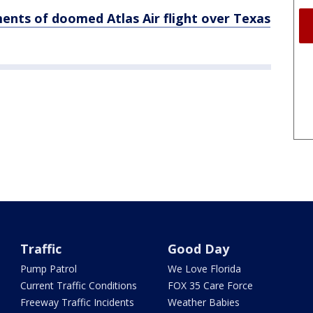
ments of doomed Atlas Air flight over Texas
Traffic
Good Day
Pump Patrol
We Love Florida
Current Traffic Conditions
FOX 35 Care Force
Freeway Traffic Incidents
Weather Babies