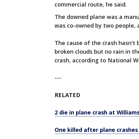
commercial route, he said.
The downed plane was a manuf
was co-owned by two people, a
The cause of the crash hasn't 
broken clouds but no rain in th
crash, according to National W
---
RELATED
2 die in plane crash at William
One killed after plane crashe