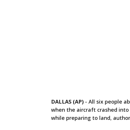
DALLAS (AP)
-
All six people a
when the aircraft crashed into 
while preparing to land, authori