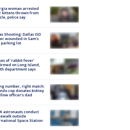
rgia woman arrested
r kittens thrown from
cle, police say
as Shooting: Dallas ISD
cer wounded in Sam's
 parking lot
ses of 'rabbit fever'
irmed on Long Island,
th department says
g number, right match:
ndo cop donates kidney
ellow officer’s dad
A astronauts conduct
ewalk outside
rnational Space Station