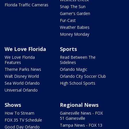
Florida Traffic Cameras
Snap The Sun
Garner's Garden
Fur-Cast
Weather Babies
Money Monday
We Love Florida
Sports
We Love Florida
Read Between The
Features
Sidelines
Theme Parks News
Orlando Magic
Walt Disney World
Orlando City Soccer Club
Sea World Orlando
High School Sports
Universal Orlando
Shows
Regional News
How To Stream
Gainesville News - FOX
51 Gainesville
FOX 35 TV Schedule
Tampa News - FOX 13
Good Day Orlando