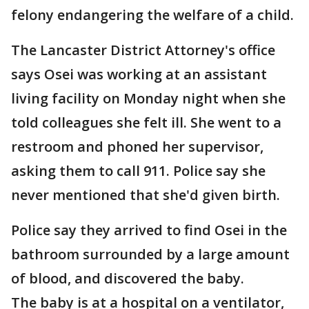
felony endangering the welfare of a child.
The Lancaster District Attorney's office
says Osei was working at an assistant
living facility on Monday night when she
told colleagues she felt ill. She went to a
restroom and phoned her supervisor,
asking them to call 911. Police say she
never mentioned that she'd given birth.
Police say they arrived to find Osei in the
bathroom surrounded by a large amount
of blood, and discovered the baby.
The baby is at a hospital on a ventilator,