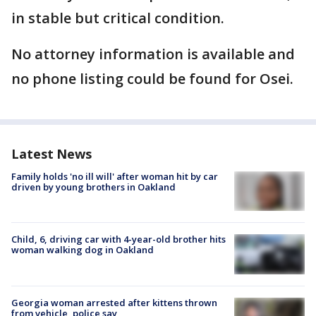
in stable but critical condition.
No attorney information is available and
no phone listing could be found for Osei.
Latest News
Family holds 'no ill will' after woman hit by car
driven by young brothers in Oakland
Child, 6, driving car with 4-year-old brother hits
woman walking dog in Oakland
Georgia woman arrested after kittens thrown
from vehicle, police say