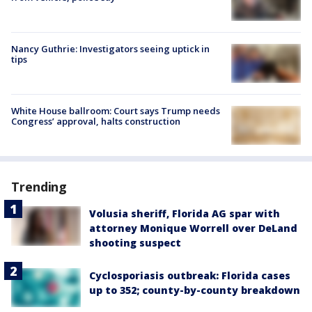
Nancy Guthrie: Investigators seeing uptick in
tips
White House ballroom: Court says Trump needs
Congress’ approval, halts construction
Trending
Volusia sheriff, Florida AG spar with
attorney Monique Worrell over DeLand
shooting suspect
Cyclosporiasis outbreak: Florida cases
up to 352; county-by-county breakdown