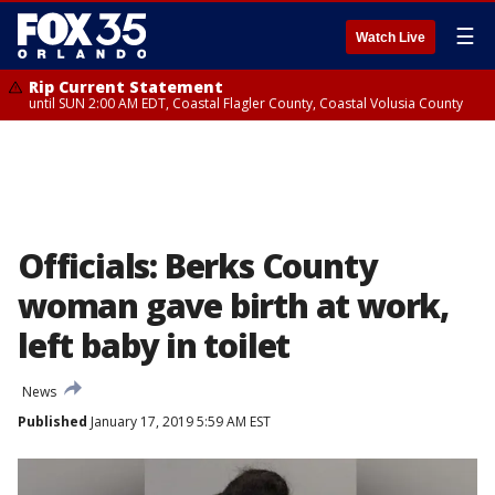
☰
Watch Live
Rip Current Statement
until SUN 2:00 AM EDT, Coastal Flagler County, Coastal Volusia County
Officials: Berks County
woman gave birth at work,
left baby in toilet
News
Published
January 17, 2019 5:59 AM EST