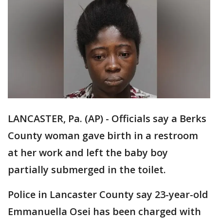
LANCASTER, Pa. (AP) - Officials say a Berks
County woman gave birth in a restroom
at her work and left the baby boy
partially submerged in the toilet.
Police in Lancaster County say 23-year-old
Emmanuella Osei has been charged with