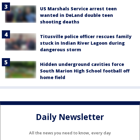
US Marshals Service arrest teen
wanted in DeLand double teen
shooting deaths
Titusville police officer rescues family
stuck in Indian River Lagoon during
dangerous storm
Hidden underground cavities force
South Marion High School football off
home field
Daily Newsletter
All the news you need to know, every day