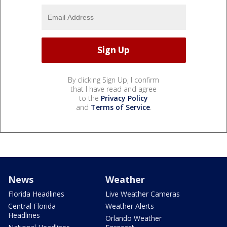
By clicking Sign Up, I confirm
that I have read and agree
to the
Privacy Policy
and
Terms of Service
.
News
Weather
Florida Headlines
Live Weather Cameras
Central Florida
Weather Alerts
Headlines
Orlando Weather