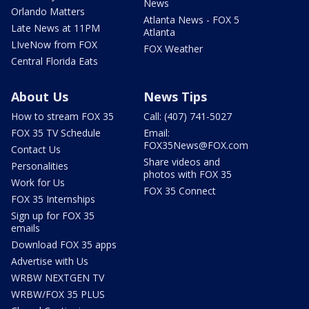
News
Orlando Matters
Atlanta News - FOX 5
Late News at 11PM
Atlanta
LIveNow from FOX
FOX Weather
Central Florida Eats
About Us
News Tips
How to stream FOX 35
Call: (407) 741-5027
FOX 35 TV Schedule
Email:
FOX35News@FOX.com
Contact Us
Share videos and
Personalities
photos with FOX 35
Work for Us
FOX 35 Connect
FOX 35 Internships
Sign up for FOX 35
emails
Download FOX 35 apps
Advertise with Us
WRBW NEXTGEN TV
WRBW/FOX 35 PLUS