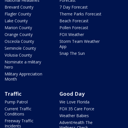
National Headlines
Forecast
Brevard County
7 Day Forecast
Flagler County
Theme Parks Forecast
Lake County
Beach Forecast
Marion County
Pollen Forecast
Orange County
FOX Weather
Osceola County
Storm Team Weather
App
Seminole County
Snap The Sun
Volusia County
Nominate a military
hero
Military Appreciation
Month
Traffic
Good Day
Pump Patrol
We Love Florida
Current Traffic
FOX 35 Care Force
Conditions
Weather Babies
Freeway Traffic
AdventHealth The
Incidents
Wellness Check