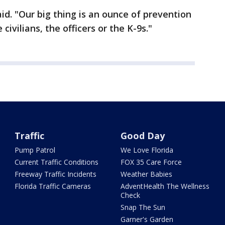
aid. "Our big thing is an ounce of prevention
civilians, the officers or the K-9s."
Traffic
Good Day
Pump Patrol
We Love Florida
Current Traffic Conditions
FOX 35 Care Force
Freeway Traffic Incidents
Weather Babies
Florida Traffic Cameras
AdventHealth The Wellness
Check
Snap The Sun
Garner's Garden