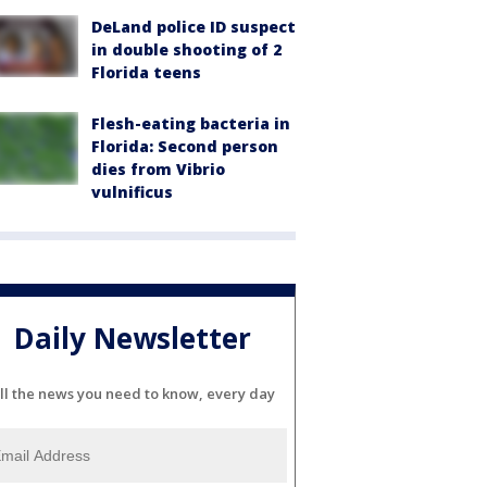
DeLand police ID suspect
in double shooting of 2
Florida teens
Flesh-eating bacteria in
Florida: Second person
dies from Vibrio
vulnificus
Daily Newsletter
ll the news you need to know, every day