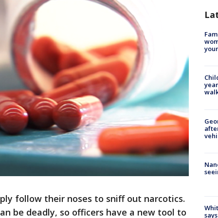
La
Fami
woma
youn
Chil
year
walk
Geo
afte
vehi
Nanc
seei
ply follow their noses to sniff out narcotics.
Whit
an be deadly, so officers have a new tool to
says