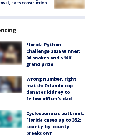
oval, halts construction
ending
Florida Python
Challenge 2026 winner:
96 snakes and $10K
grand prize
Wrong number, right
match: Orlando cop
donates kidney to
fellow officer’s dad
Cyclosporiasis outbreak:
Florida cases up to 352;
county-by-county
breakdown