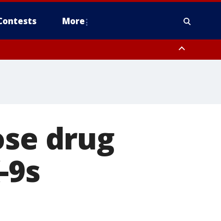
Contests
More
ose drug
-9s