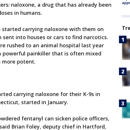
appr
ners: naloxone, a drug that has already been
doses in humans.
Tr
 started carrying naloxone with them on
 sent into houses or cars to find narcotics.
re rushed to an animal hospital last year
 powerful painkiller that is often mixed
s more potent.
rted carrying naloxone for their K-9s in
ecticut, started in January.
wdered fentanyl can sicken police officers,
said Brian Foley, deputy chief in Hartford,