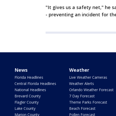
"It gives us a safety net," he s
- preventing an incident for the 
News
Weather
Florida Headlines
Live Weather Cameras
Central Florida Headlines
Weather Alerts
National Headlines
Orlando Weather Forecast
Brevard County
7 Day Forecast
Flagler County
Theme Parks Forecast
Lake County
Beach Forecast
Marion County
Pollen Forecast