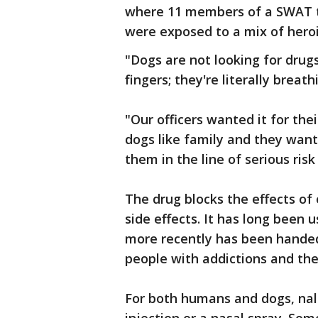
where 11 members of a SWAT t
were exposed to a mix of heroi
"Dogs are not looking for drugs
fingers; they're literally breathi
"Our officers wanted it for thei
dogs like family and they want
them in the line of serious risk
The drug blocks the effects of
side effects. It has long been
more recently has been handed 
people with addictions and thei
For both humans and dogs, na