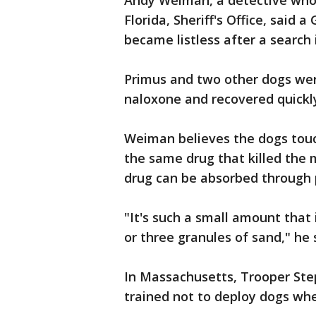
Andy Weiman, a detective who 
Florida, Sheriff's Office, sai
became listless after a search
Primus and two other dogs were
naloxone and recovered quickl
Weiman believes the dogs touc
the same drug that killed the m
drug can be absorbed through
"It's such a small amount that 
or three granules of sand," he 
In Massachusetts, Trooper Ste
trained not to deploy dogs whe