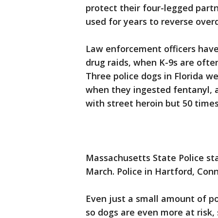
protect their four-legged part
used for years to reverse over
Law enforcement officers have
drug raids, when K-9s are often
Three police dogs in Florida we
when they ingested fentanyl, a
with street heroin but 50 time
Massachusetts State Police sta
March. Police in Hartford, Conn
Even just a small amount of po
so dogs are even more at risk, 