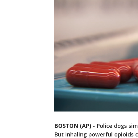
BOSTON (AP)
-
Police dogs sim
But inhaling powerful opioids c