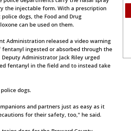
me police departments carry the nasal spray
ry the injectable form. With a prescription
c police dogs, the Food and Drug
loxone can be used on them.
nt Administration released a video warning
f fentanyl ingested or absorbed through the
o, Deputy Administrator Jack Riley urged
ed fentanyl in the field and to instead take
 police dogs.
ompanions and partners just as easy as it
autions for their safety, too," he said.