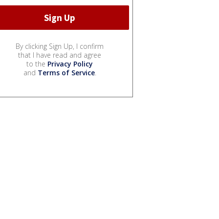
By clicking Sign Up, I confirm
that I have read and agree
to the
Privacy Policy
and
Terms of Service
.