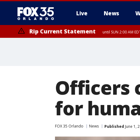
Live
News
W
Rip Current Statement
until SUN 2:00 AM EDT
Rip Current Statement
from FRI 2:35 AM EDT
Officers
for huma
FOX 35 Orlando
News
Published
June 1, 