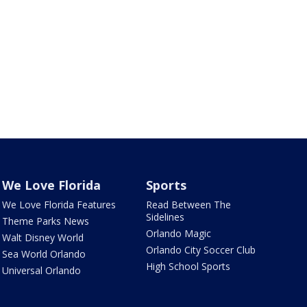
We Love Florida
Sports
We Love Florida Features
Read Between The
Sidelines
Theme Parks News
Orlando Magic
Walt Disney World
Orlando City Soccer Club
Sea World Orlando
High School Sports
Universal Orlando