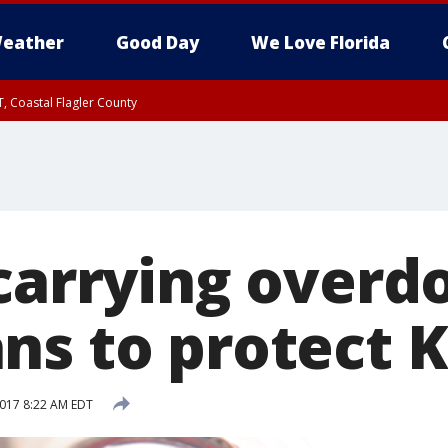
eather
Good Day
We Love Florida
, Coastal Flagler County
 until SAT 2:00 AM EDT, Coastal Volusia County
 carrying overd
ns to protect K
2017 8:22 AM EDT