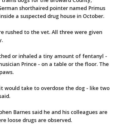
trains dogs for the Broward County,
d a German shorthaired pointer named Primus
 inside a suspected drug house in October.
 rushed to the vet. All three were given
y.
hed or inhaled a tiny amount of fentanyl -
usician Prince - on a table or the floor. The
 paws.
it would take to overdose the dog - like two
said.
phen Barnes said he and his colleagues are
re loose drugs are observed.