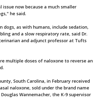
cal issue now because a much smaller
gs," he said.
n dogs, as with humans, include sedation,
bling and a slow respiratory rate, said Dr.
erinarian and adjunct professor at Tufts
ire multiple doses of naloxone to reverse an
d.
ounty, South Carolina, in February received
nasal naloxone, sold under the brand name
t. Douglas Wannemacher, the K-9 supervisor