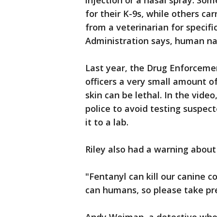
injection or a nasal spray. So
for their K-9s, while others car
from a veterinarian for specifi
Administration says, human na
Last year, the Drug Enforceme
officers a very small amount o
skin can be lethal. In the vide
police to avoid testing suspect
it to a lab.
Riley also had a warning about
"Fentanyl can kill our canine c
can humans, so please take prec