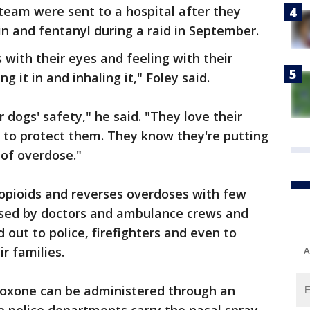
eam were sent to a hospital after they
n and fentanyl during a raid in September.
 with their eyes and feeling with their
ng it in and inhaling it," Foley said.
r dogs' safety," he said. "They love their
 to protect them. They know they're putting
 of overdose."
 opioids and reverses overdoses with few
 used by doctors and ambulance crews and
out to police, firefighters and even to
r families.
A
loxone can be administered through an