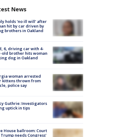
test News
ly holds 'no ill will' after
n hit by car driven by
g brothers in Oakland
d, 6, driving car with 4-
-old brother hits woman
ing dog in Oakland
rgia woman arrested
r kittens thrown from
cle, police say
y Guthrie: Investigators
ng uptick in tips
e House ballroom: Court
 Trump needs Congress’