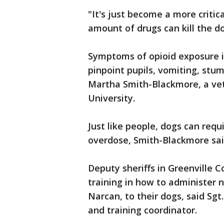
"It's just become a more criti
amount of drugs can kill the do
Symptoms of opioid exposure i
pinpoint pupils, vomiting, stum
Martha Smith-Blackmore, a vet
University.
Just like people, dogs can requ
overdose, Smith-Blackmore sai
Deputy sheriffs in Greenville C
training in how to administer 
Narcan, to their dogs, said Sg
and training coordinator.