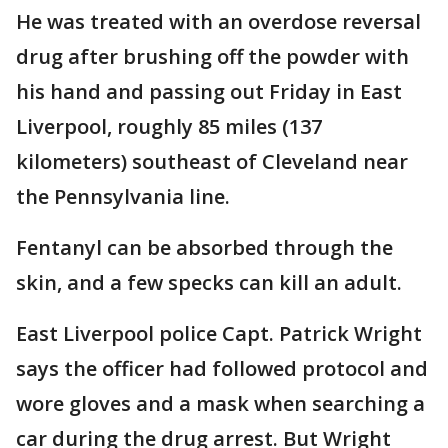
He was treated with an overdose reversal
drug after brushing off the powder with
his hand and passing out Friday in East
Liverpool, roughly 85 miles (137
kilometers) southeast of Cleveland near
the Pennsylvania line.
Fentanyl can be absorbed through the
skin, and a few specks can kill an adult.
East Liverpool police Capt. Patrick Wright
says the officer had followed protocol and
wore gloves and a mask when searching a
car during the drug arrest. But Wright