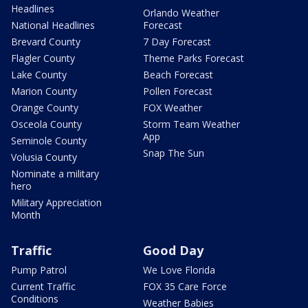
Headlines
Orlando Weather
National Headlines
Forecast
Brevard County
7 Day Forecast
Flagler County
Theme Parks Forecast
Lake County
Beach Forecast
Marion County
Pollen Forecast
Orange County
FOX Weather
Osceola County
Storm Team Weather
App
Seminole County
Snap The Sun
Volusia County
Nominate a military
hero
Military Appreciation
Month
Traffic
Good Day
Pump Patrol
We Love Florida
Current Traffic
FOX 35 Care Force
Conditions
Weather Babies