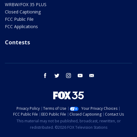
WRBW/FOX 35 PLUS
Closed Captioning
FCC Public File
FCC Applications
Contests
facebook
twitter
instagram
youtube
email
Privacy Policy
Terms of Use
Your Privacy Choices
FCC Public File
EEO Public File
Closed Captioning
Contact Us
This material may not be published, broadcast, rewritten, or
redistributed. ©2026 FOX Television Stations