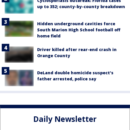
Cyclosporiasis outbreak: Florida cases
up to 352; county-by-county breakdown
Hidden underground cavities force
South Marion High School football off
home field
Driver killed after rear-end crash in
Orange County
DeLand double homicide suspect's
father arrested, police say
Daily Newsletter