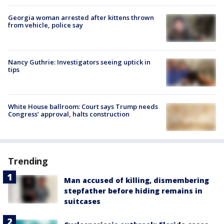
Georgia woman arrested after kittens thrown
from vehicle, police say
Nancy Guthrie: Investigators seeing uptick in
tips
White House ballroom: Court says Trump needs
Congress’ approval, halts construction
Trending
Man accused of killing, dismembering
stepfather before hiding remains in
suitcases