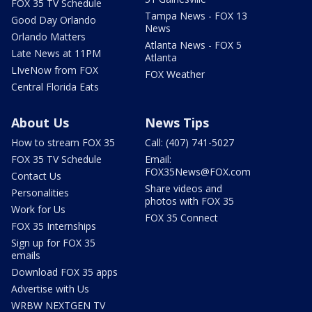
FOX 35 TV Schedule
Tampa News - FOX 13
Good Day Orlando
News
Orlando Matters
Atlanta News - FOX 5
Late News at 11PM
Atlanta
LIveNow from FOX
FOX Weather
Central Florida Eats
About Us
News Tips
How to stream FOX 35
Call: (407) 741-5027
FOX 35 TV Schedule
Email:
FOX35News@FOX.com
Contact Us
Share videos and
Personalities
photos with FOX 35
Work for Us
FOX 35 Connect
FOX 35 Internships
Sign up for FOX 35
emails
Download FOX 35 apps
Advertise with Us
WRBW NEXTGEN TV