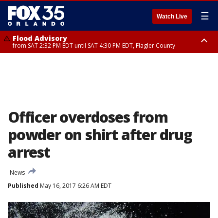
☰
Watch Live
Flood Advisory
from SAT 2:32 PM EDT until SAT 4:30 PM EDT, Flagler County
Rip Current Statement
until SUN 2:00 AM EDT, Coastal Flagler County, Coastal Volusia County
Officer overdoses from
powder on shirt after drug
arrest
News
Published
May 16, 2017 6:26 AM EDT