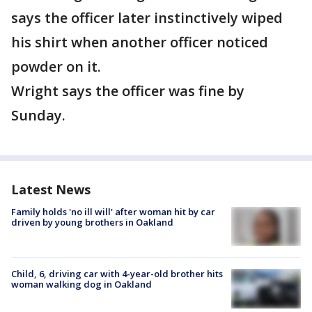
says the officer later instinctively wiped
his shirt when another officer noticed
powder on it.
Wright says the officer was fine by
Sunday.
Latest News
Family holds 'no ill will' after woman hit by car
driven by young brothers in Oakland
Child, 6, driving car with 4-year-old brother hits
woman walking dog in Oakland