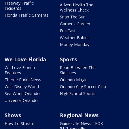
Freeway Traffic
AdventHealth The
Incidents
Wellness Check
Florida Traffic Cameras
Snap The Sun
Garner's Garden
Fur-Cast
Weather Babies
Money Monday
We Love Florida
Sports
We Love Florida
Read Between The
Features
Sidelines
Theme Parks News
Orlando Magic
Walt Disney World
Orlando City Soccer Club
Sea World Orlando
High School Sports
Universal Orlando
Shows
Regional News
How To Stream
Gainesville News - FOX
51 Gainesville