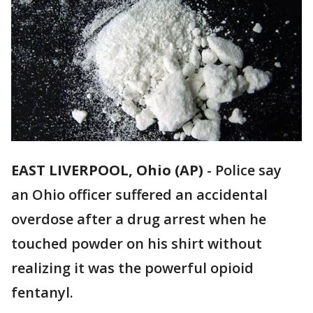
EAST LIVERPOOL, Ohio (AP)
-
Police say
an Ohio officer suffered an accidental
overdose after a drug arrest when he
touched powder on his shirt without
realizing it was the powerful opioid
fentanyl.