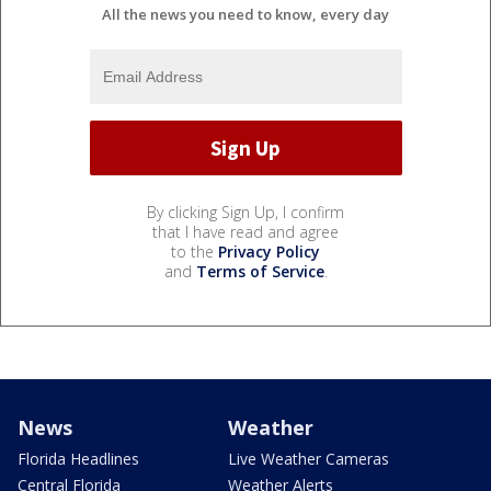
All the news you need to know, every day
By clicking Sign Up, I confirm
that I have read and agree
to the
Privacy Policy
and
Terms of Service
.
News
Weather
Florida Headlines
Live Weather Cameras
Central Florida
Weather Alerts