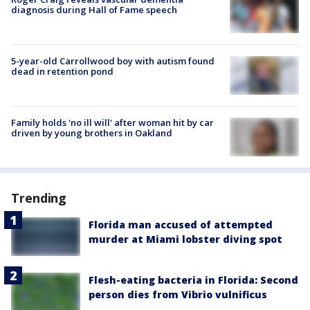
diagnosis during Hall of Fame speech
5-year-old Carrollwood boy with autism found
dead in retention pond
Family holds 'no ill will' after woman hit by car
driven by young brothers in Oakland
Trending
Florida man accused of attempted
murder at Miami lobster diving spot
Flesh-eating bacteria in Florida: Second
person dies from Vibrio vulnificus