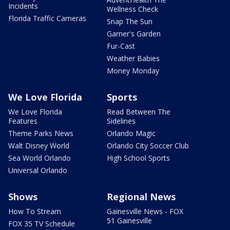
Incidents
Wellness Check
Florida Traffic Cameras
Snap The Sun
Garner's Garden
Fur-Cast
Weather Babies
Money Monday
We Love Florida
Sports
We Love Florida
Read Between The
Features
Sidelines
Theme Parks News
Orlando Magic
Walt Disney World
Orlando City Soccer Club
Sea World Orlando
High School Sports
Universal Orlando
Shows
Regional News
How To Stream
Gainesville News - FOX
51 Gainesville
FOX 35 TV Schedule