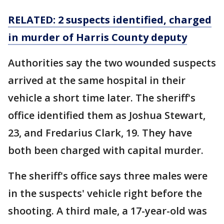
RELATED: 2 suspects identified, charged
in murder of Harris County deputy
Authorities say the two wounded suspects
arrived at the same hospital in their
vehicle a short time later. The sheriff's
office identified them as Joshua Stewart,
23, and Fredarius Clark, 19. They have
both been charged with capital murder.
The sheriff's office says three males were
in the suspects' vehicle right before the
shooting. A third male, a 17-year-old was