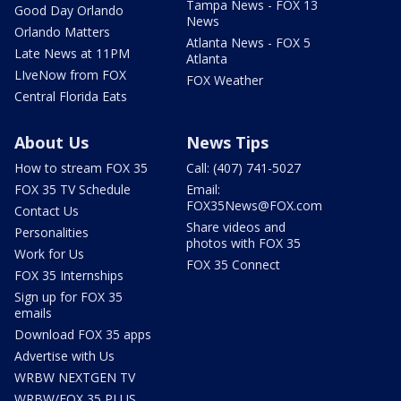
Tampa News - FOX 13
Good Day Orlando
News
Orlando Matters
Atlanta News - FOX 5
Late News at 11PM
Atlanta
LIveNow from FOX
FOX Weather
Central Florida Eats
About Us
News Tips
How to stream FOX 35
Call: (407) 741-5027
FOX 35 TV Schedule
Email:
FOX35News@FOX.com
Contact Us
Share videos and
Personalities
photos with FOX 35
Work for Us
FOX 35 Connect
FOX 35 Internships
Sign up for FOX 35
emails
Download FOX 35 apps
Advertise with Us
WRBW NEXTGEN TV
WRBW/FOX 35 PLUS