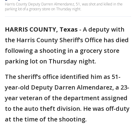
Harris County Deputy Darren Almendarez, 51, was shot and killed in the
parking lot of a grocery store on Thursday night.
HARRIS COUNTY, Texas
-
A deputy with
the Harris County Sheriff’s Office has died
following a shooting in a grocery store
parking lot on Thursday night.
The sheriff’s office identified him as 51-
year-old Deputy Darren Almendarez, a 23-
year veteran of the department assigned
to the auto theft division. He was off-duty
at the time of the shooting.