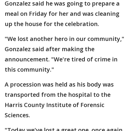
Gonzalez said he was going to prepare a
meal on Friday for her and was cleaning
up the house for the celebration.
"We lost another hero in our community,"
Gonzalez said after making the
announcement. "We're tired of crime in
this community."
A procession was held as his body was
transported from the hospital to the
Harris County Institute of Forensic
Sciences.
"Today we've lost a great one, once again,