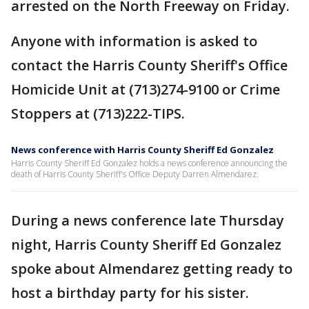
arrested on the North Freeway on Friday.
Anyone with information is asked to
contact the Harris County Sheriff's Office
Homicide Unit at (713)274-9100 or Crime
Stoppers at (713)222-TIPS.
News conference with Harris County Sheriff Ed Gonzalez
Harris County Sheriff Ed Gonzalez holds a news conference announcing the
death of Harris County Sheriff's Office Deputy Darren Almendarez.
During a news conference late Thursday
night, Harris County Sheriff Ed Gonzalez
spoke about Almendarez getting ready to
host a birthday party for his sister.