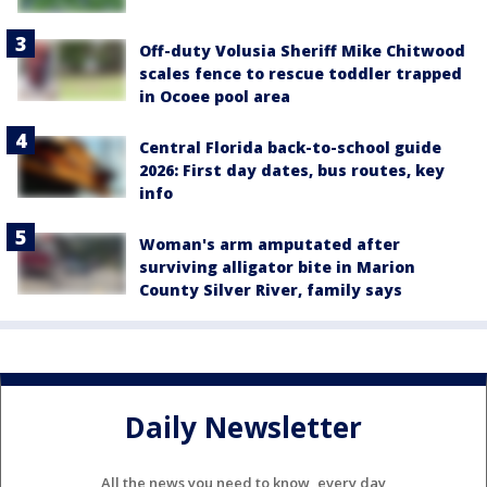
Off-duty Volusia Sheriff Mike Chitwood
scales fence to rescue toddler trapped
in Ocoee pool area
Central Florida back-to-school guide
2026: First day dates, bus routes, key
info
Woman's arm amputated after
surviving alligator bite in Marion
County Silver River, family says
Daily Newsletter
All the news you need to know, every day