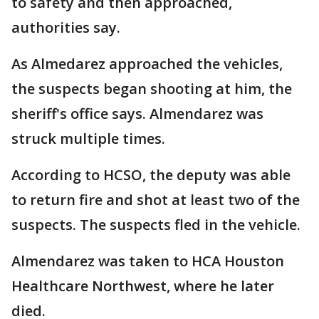
to safety and then approached,
authorities say.
As Almedarez approached the vehicles,
the suspects began shooting at him, the
sheriff's office says. Almendarez was
struck multiple times.
According to HCSO, the deputy was able
to return fire and shot at least two of the
suspects. The suspects fled in the vehicle.
Almendarez was taken to HCA Houston
Healthcare Northwest, where he later
died.