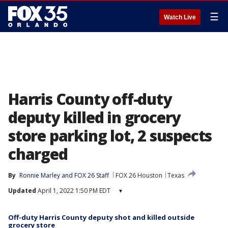
☰
Watch Live
Harris County off-duty
deputy killed in grocery
store parking lot, 2 suspects
charged
By
Ronnie Marley
 and 
FOX 26 Staff
FOX 26 Houston
Texas
Updated
April 1, 2022 1:50 PM EDT
▾
Off-duty Harris County deputy shot and killed outside
grocery store