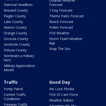
Orlando Weather
National Headlines
Forecast
Brevard County
7 Day Forecast
Flagler County
Theme Parks Forecast
Lake County
Beach Forecast
Marion County
Pollen Forecast
Orange County
FOX Weather
Osceola County
Storm Team Weather
App
Seminole County
Snap The Sun
Volusia County
Nominate a military
hero
Military Appreciation
Month
Traffic
Good Day
Pump Patrol
We Love Florida
Current Traffic
FOX 35 Care Force
Conditions
Weather Babies
Freeway Traffic
AdventHealth The