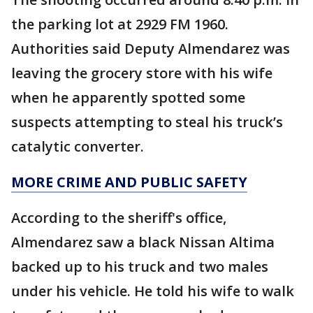
the parking lot at 2929 FM 1960.
Authorities said Deputy Almendarez was
leaving the grocery store with his wife
when he apparently spotted some
suspects attempting to steal his truck’s
catalytic converter.
MORE CRIME AND PUBLIC SAFETY
According to the sheriff's office,
Almendarez saw a black Nissan Altima
backed up to his truck and two males
under his vehicle. He told his wife to walk