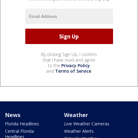
By clicking Sign Up, I confirm
that I have read and agree
to the
Privacy Policy
and
Terms of Service
.
News
Weather
Florida Headlines
Live Weather Cameras
Central Florida
Weather Alerts
Headlines