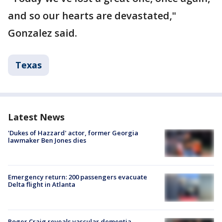
and so our hearts are devastated,"
Gonzalez said.
Texas
Latest News
'Dukes of Hazzard' actor, former Georgia
lawmaker Ben Jones dies
Emergency return: 200 passengers evacuate
Delta flight in Atlanta
Roger Craig reveals vascular dementia