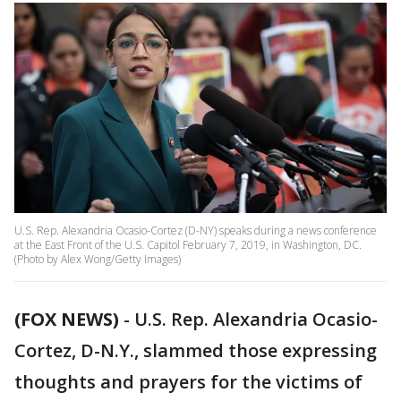
U.S. Rep. Alexandria Ocasio-Cortez (D-NY) speaks during a news conference
at the East Front of the U.S. Capitol February 7, 2019, in Washington, DC.
(Photo by Alex Wong/Getty Images)
(FOX NEWS)
-
U.S. Rep. Alexandria Ocasio-
Cortez, D-N.Y., slammed those expressing
thoughts and prayers for the victims of