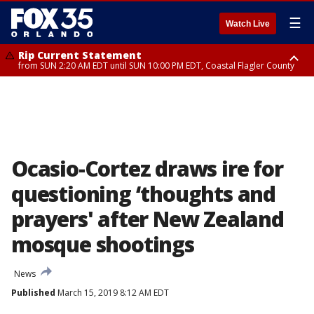
☰
Watch Live
Rip Current Statement
from SUN 2:20 AM EDT until SUN 10:00 PM EDT, Coastal Flagler County
Rip Current Statement
until MON 2:00 AM EDT, Coastal Volusia County
Ocasio-Cortez draws ire for
questioning ‘thoughts and
prayers' after New Zealand
mosque shootings
News
Published
March 15, 2019 8:12 AM EDT