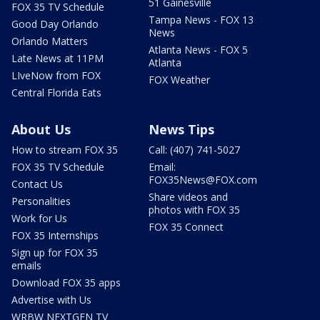
51 Gainesville
FOX 35 TV Schedule
Tampa News - FOX 13
Good Day Orlando
News
Orlando Matters
Atlanta News - FOX 5
Late News at 11PM
Atlanta
LIveNow from FOX
FOX Weather
Central Florida Eats
About Us
News Tips
How to stream FOX 35
Call: (407) 741-5027
FOX 35 TV Schedule
Email:
FOX35News@FOX.com
Contact Us
Share videos and
Personalities
photos with FOX 35
Work for Us
FOX 35 Connect
FOX 35 Internships
Sign up for FOX 35
emails
Download FOX 35 apps
Advertise with Us
WRBW NEXTGEN TV