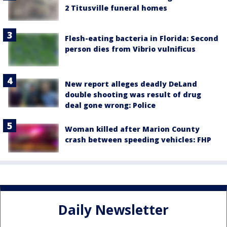
2 Titusville funeral homes
Flesh-eating bacteria in Florida: Second
person dies from Vibrio vulnificus
New report alleges deadly DeLand
double shooting was result of drug
deal gone wrong: Police
Woman killed after Marion County
crash between speeding vehicles: FHP
Daily Newsletter