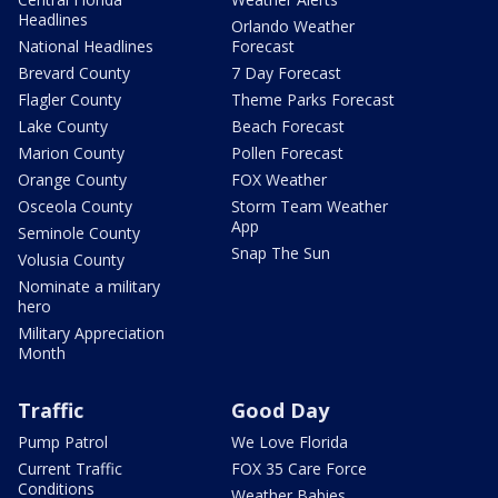
Headlines
Orlando Weather
National Headlines
Forecast
Brevard County
7 Day Forecast
Flagler County
Theme Parks Forecast
Lake County
Beach Forecast
Marion County
Pollen Forecast
Orange County
FOX Weather
Osceola County
Storm Team Weather
App
Seminole County
Snap The Sun
Volusia County
Nominate a military
hero
Military Appreciation
Month
Traffic
Good Day
Pump Patrol
We Love Florida
Current Traffic
FOX 35 Care Force
Conditions
Weather Babies