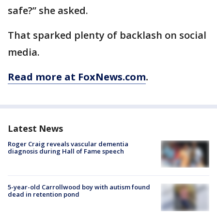
safe?” she asked.
That sparked plenty of backlash on social
media.
Read more at FoxNews.com
.
Latest News
Roger Craig reveals vascular dementia
diagnosis during Hall of Fame speech
5-year-old Carrollwood boy with autism found
dead in retention pond