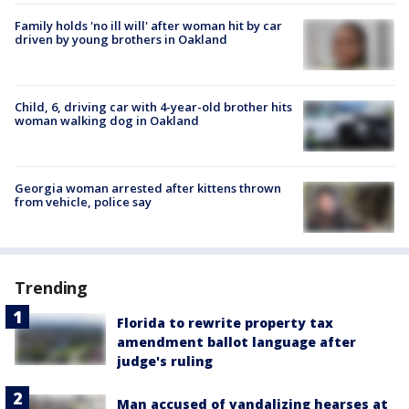
Family holds 'no ill will' after woman hit by car
driven by young brothers in Oakland
Child, 6, driving car with 4-year-old brother hits
woman walking dog in Oakland
Georgia woman arrested after kittens thrown
from vehicle, police say
Trending
Florida to rewrite property tax
amendment ballot language after
judge's ruling
Man accused of vandalizing hearses at