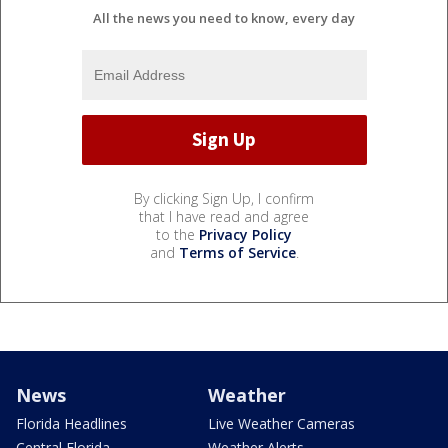
All the news you need to know, every day
By clicking Sign Up, I confirm
that I have read and agree
to the
Privacy Policy
and
Terms of Service
.
News
Weather
Florida Headlines
Live Weather Cameras
Central Florida
Weather Alerts