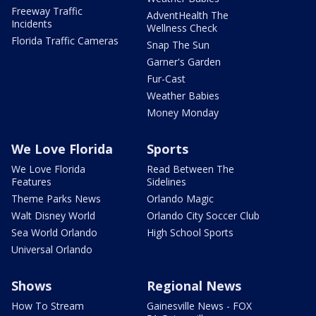
Freeway Traffic
AdventHealth The
Incidents
Wellness Check
Florida Traffic Cameras
Snap The Sun
Garner's Garden
Fur-Cast
Weather Babies
Money Monday
We Love Florida
Sports
We Love Florida
Read Between The
Features
Sidelines
Theme Parks News
Orlando Magic
Walt Disney World
Orlando City Soccer Club
Sea World Orlando
High School Sports
Universal Orlando
Shows
Regional News
How To Stream
Gainesville News - FOX