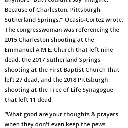
Because of Charleston. Pittsburgh.
Sutherland Springs,’” Ocasio-Cortez wrote.
The congresswoman was referencing the
2015 Charleston shooting at the
Emmanuel A.M.E. Church that left nine
dead, the 2017 Sutherland Springs
shooting at the First Baptist Church that
left 27 dead, and the 2018 Pittsburgh
shooting at the Tree of Life Synagogue
that left 11 dead.
“What good are your thoughts & prayers
when they don’t even keep the pews