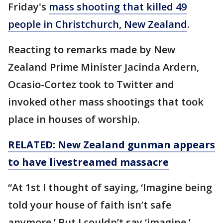
Friday's
mass shooting that killed 49
people in Christchurch, New Zealand
.
Reacting to remarks made by New
Zealand Prime Minister Jacinda Ardern,
Ocasio-Cortez took to Twitter and
invoked other mass shootings that took
place in houses of worship.
RELATED: New Zealand gunman appears
to have
livestreamed
massacre
“At 1st I thought of saying, ‘Imagine being
told your house of faith isn’t safe
anymore.’ But I couldn’t say ‘imagine.’