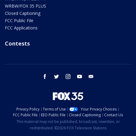
WRBW/FOX 35 PLUS
Closed Captioning
FCC Public File
FCC Applications
Contests
facebook
twitter
instagram
youtube
email
Privacy Policy
Terms of Use
Your Privacy Choices
FCC Public File
EEO Public File
Closed Captioning
Contact Us
This material may not be published, broadcast, rewritten, or
redistributed. ©2026 FOX Television Stations