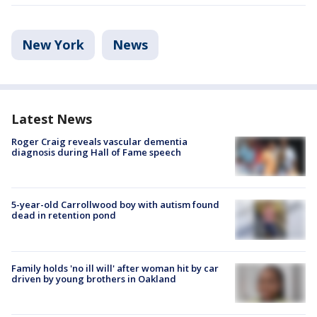
New York
News
Latest News
Roger Craig reveals vascular dementia
diagnosis during Hall of Fame speech
5-year-old Carrollwood boy with autism found
dead in retention pond
Family holds 'no ill will' after woman hit by car
driven by young brothers in Oakland