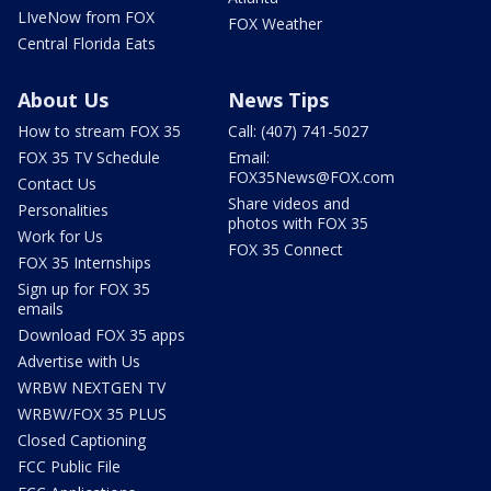
LIveNow from FOX
FOX Weather
Central Florida Eats
About Us
News Tips
How to stream FOX 35
Call: (407) 741-5027
FOX 35 TV Schedule
Email:
FOX35News@FOX.com
Contact Us
Share videos and
Personalities
photos with FOX 35
Work for Us
FOX 35 Connect
FOX 35 Internships
Sign up for FOX 35
emails
Download FOX 35 apps
Advertise with Us
WRBW NEXTGEN TV
WRBW/FOX 35 PLUS
Closed Captioning
FCC Public File