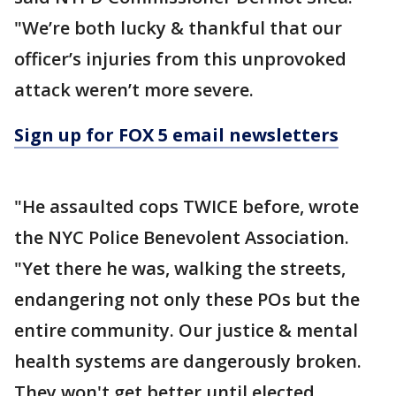
"We’re both lucky & thankful that our
officer’s injuries from this unprovoked
attack weren’t more severe.
Sign up for FOX 5 email newsletters
"He assaulted cops TWICE before, wrote
the NYC Police Benevolent Association.
"Yet there he was, walking the streets,
endangering not only these POs but the
entire community. Our justice & mental
health systems are dangerously broken.
They won't get better until elected