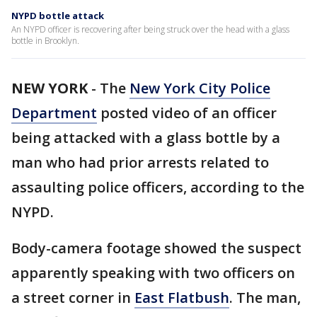
NYPD bottle attack
An NYPD officer is recovering after being struck over the head with a glass
bottle in Brooklyn.
NEW YORK
-
The
New York City Police
Department
posted video of an officer
being attacked with a glass bottle by a
man who had prior arrests related to
assaulting police officers, according to the
NYPD.
Body-camera footage showed the suspect
apparently speaking with two officers on
a street corner in
East Flatbush
. The man,