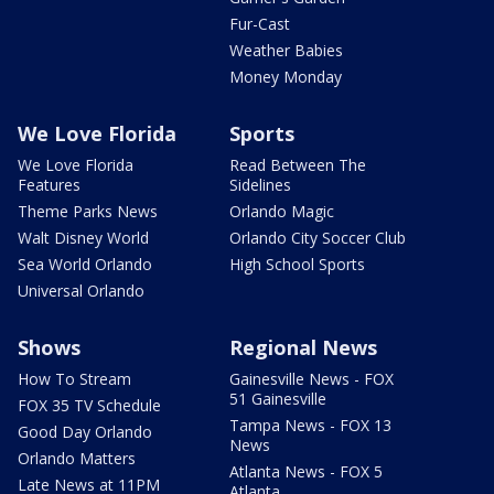
Fur-Cast
Weather Babies
Money Monday
We Love Florida
Sports
We Love Florida
Read Between The
Features
Sidelines
Theme Parks News
Orlando Magic
Walt Disney World
Orlando City Soccer Club
Sea World Orlando
High School Sports
Universal Orlando
Shows
Regional News
How To Stream
Gainesville News - FOX
51 Gainesville
FOX 35 TV Schedule
Tampa News - FOX 13
Good Day Orlando
News
Orlando Matters
Atlanta News - FOX 5
Late News at 11PM
Atlanta