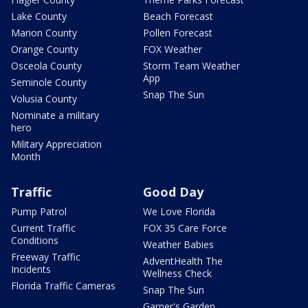
Lake County
Beach Forecast
Marion County
Pollen Forecast
Orange County
FOX Weather
Osceola County
Storm Team Weather
App
Seminole County
Snap The Sun
Volusia County
Nominate a military
hero
Military Appreciation
Month
Traffic
Good Day
Pump Patrol
We Love Florida
Current Traffic
FOX 35 Care Force
Conditions
Weather Babies
Freeway Traffic
AdventHealth The
Incidents
Wellness Check
Florida Traffic Cameras
Snap The Sun
Garner's Garden