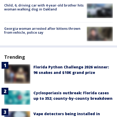
Child, 6, driving car with 4-year-old brother hits
woman walking dog in Oakland
Georgia woman arrested after kittens thrown
from vehicle, police say
Trending
Florida Python Challenge 2026 winner:
96 snakes and $10K grand prize
Cyclosporiasis outbreak: Florida cases
up to 352; county-by-county breakdown
Vape detectors being installed in