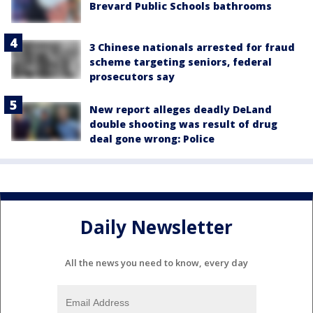
Brevard Public Schools bathrooms
3 Chinese nationals arrested for fraud
scheme targeting seniors, federal
prosecutors say
New report alleges deadly DeLand
double shooting was result of drug
deal gone wrong: Police
Daily Newsletter
All the news you need to know, every day