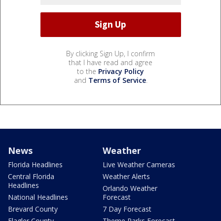
By clicking Sign Up, I confirm
that I have read and agree
to the
Privacy Policy
and
Terms of Service
.
News
Weather
Florida Headlines
Live Weather Cameras
Central Florida
Weather Alerts
Headlines
Orlando Weather
National Headlines
Forecast
Brevard County
7 Day Forecast
Flagler County
Theme Parks Forecast