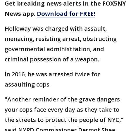
Get breaking news alerts in the FOX5NY
News app.
Download for FREE!
Holloway was charged with assault,
menacing, resisting arrest, obstructing
governmental administration, and
criminal possession of a weapon.
In 2016, he was arrested twice for
assaulting cops.
"Another reminder of the grave dangers
your cops face every day as they take to
the streets to protect the people of NYC,"
said NYPD Commissioner Dermot Shea.