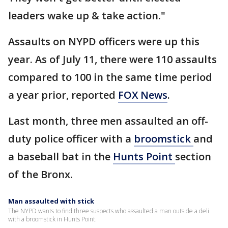
leaders wake up & take action."
Assaults on NYPD officers were up this
year. As of July 11, there were 110 assaults
compared to 100 in the same time period
a year prior, reported
FOX News
.
Last month, three men assaulted an off-
duty police officer with a
broomstick
and
a baseball bat in the
Hunts Point
section
of the Bronx.
Man assaulted with stick
The NYPD wants to find three suspects who assaulted a man outside a deli
with a broomstick in Hunts Point.