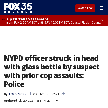
☰
Watch Live
Rip Current Statement
from SUN 2:20 AM EDT until SUN 10:00 PM EDT, Coastal Flagler County
Rip Current Statement
until MON 2:00 AM EDT, Coastal Volusia County
NYPD officer struck in head
with glass bottle by suspect
with prior cop assaults:
Police
By
FOX 5 NY Staff
FOX 5 NY
New York
Updated
July 20, 2021 1:56 PM EDT
▾