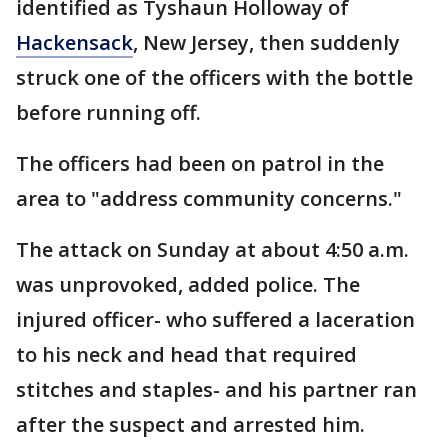
identified as Tyshaun Holloway of
Hackensack
, New Jersey, then suddenly
struck one of the officers with the bottle
before running off.
The officers had been on patrol in the
area to "address community concerns."
The attack on Sunday at about 4:50 a.m.
was unprovoked, added police. The
injured officer- who suffered a laceration
to his neck and head that required
stitches and staples- and his partner ran
after the suspect and arrested him.