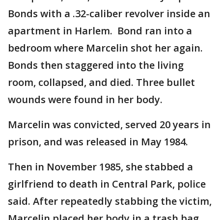
Bonds with a .32-caliber revolver inside an
apartment in Harlem. Bond ran into a
bedroom where Marcelin shot her again.
Bonds then staggered into the living
room, collapsed, and died. Three bullet
wounds were found in her body.
Marcelin was convicted, served 20 years in
prison, and was released in May 1984.
Then in November 1985, she stabbed a
girlfriend to death in Central Park, police
said. After repeatedly stabbing the victim,
Marcelin placed her body in a trash bag