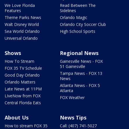
We Love Florida
Read Between The
Features
Sidelines
Theme Parks News
Orlando Magic
Walt Disney World
Orlando City Soccer Club
Sea World Orlando
High School Sports
Universal Orlando
Shows
Regional News
How To Stream
Gainesville News - FOX
51 Gainesville
FOX 35 TV Schedule
Tampa News - FOX 13
Good Day Orlando
News
Orlando Matters
Atlanta News - FOX 5
Late News at 11PM
Atlanta
LIveNow from FOX
FOX Weather
Central Florida Eats
About Us
News Tips
How to stream FOX 35
Call: (407) 741-5027