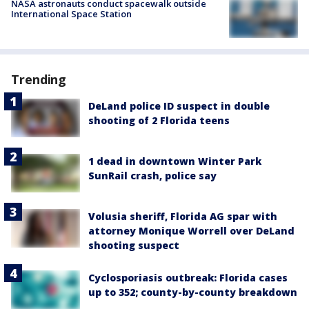
NASA astronauts conduct spacewalk outside
International Space Station
Trending
DeLand police ID suspect in double
shooting of 2 Florida teens
1 dead in downtown Winter Park
SunRail crash, police say
Volusia sheriff, Florida AG spar with
attorney Monique Worrell over DeLand
shooting suspect
Cyclosporiasis outbreak: Florida cases
up to 352; county-by-county breakdown