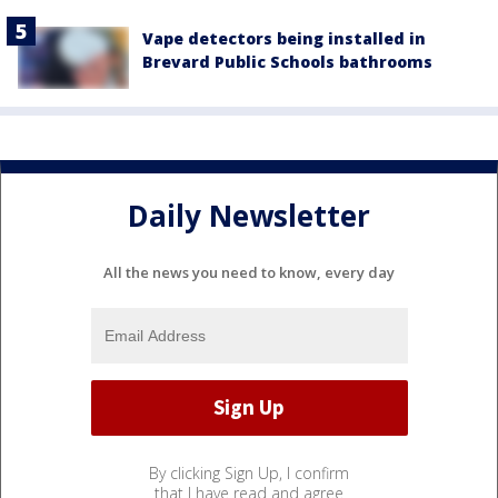
Vape detectors being installed in
Brevard Public Schools bathrooms
Daily Newsletter
All the news you need to know, every day
By clicking Sign Up, I confirm
that I have read and agree