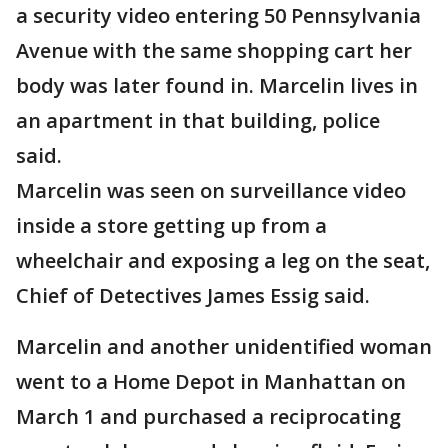
a security video entering 50 Pennsylvania
Avenue with the same shopping cart her
body was later found in. Marcelin lives in
an apartment in that building, police
said.
Marcelin was seen on surveillance video
inside a store getting up from a
wheelchair and exposing a leg on the seat,
Chief of Detectives James Essig said.
Marcelin and another unidentified woman
went to a Home Depot in Manhattan on
March 1 and purchased a reciprocating