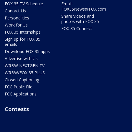
FOX 35 TV Schedule
Email:
FOX35News@FOX.com
Contact Us
Share videos and
Personalities
photos with FOX 35
Work for Us
FOX 35 Connect
FOX 35 Internships
Sign up for FOX 35
emails
Download FOX 35 apps
Advertise with Us
WRBW NEXTGEN TV
WRBW/FOX 35 PLUS
Closed Captioning
FCC Public File
FCC Applications
Contests