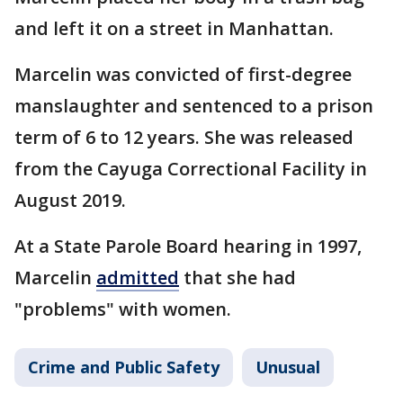
and left it on a street in Manhattan.
Marcelin was convicted of first-degree
manslaughter and sentenced to a prison
term of 6 to 12 years. She was released
from the Cayuga Correctional Facility in
August 2019.
At a State Parole Board hearing in 1997,
Marcelin
admitted
that she had
"problems" with women.
Crime and Public Safety
Unusual