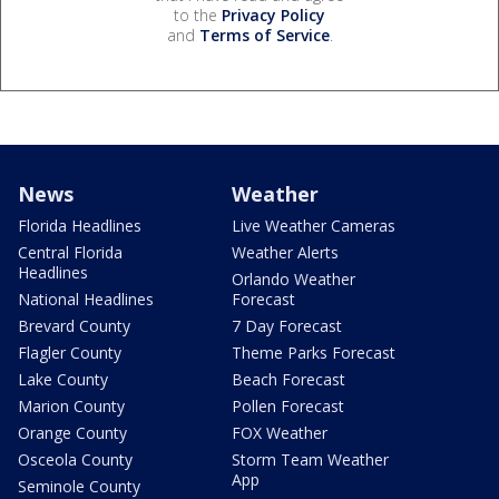
to the
Privacy Policy
and
Terms of Service
.
News
Weather
Florida Headlines
Live Weather Cameras
Central Florida
Weather Alerts
Headlines
Orlando Weather
National Headlines
Forecast
Brevard County
7 Day Forecast
Flagler County
Theme Parks Forecast
Lake County
Beach Forecast
Marion County
Pollen Forecast
Orange County
FOX Weather
Osceola County
Storm Team Weather
App
Seminole County