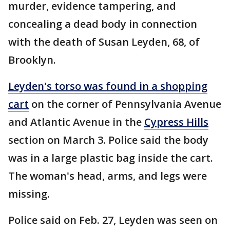
murder, evidence tampering, and
concealing a dead body in connection
with the death of Susan Leyden, 68, of
Brooklyn.
Leyden's torso was found in a shopping
cart
on the corner of Pennsylvania Avenue
and Atlantic Avenue in the
Cypress Hills
section on March 3. Police said the body
was in a large plastic bag inside the cart.
The woman's head, arms, and legs were
missing.
Police said on Feb. 27, Leyden was seen on