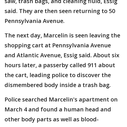
saw, trash bags, and cleaning fluid, Essig
said. They are then seen returning to 50
Pennsylvania Avenue.
The next day, Marcelin is seen leaving the
shopping cart at Pennsylvania Avenue
and Atlantic Avenue, Essig said. About six
hours later, a passerby called 911 about
the cart, leading police to discover the
dismembered body inside a trash bag.
Police searched Marcelin's apartment on
March 4 and found a human head and
other body parts as well as blood-