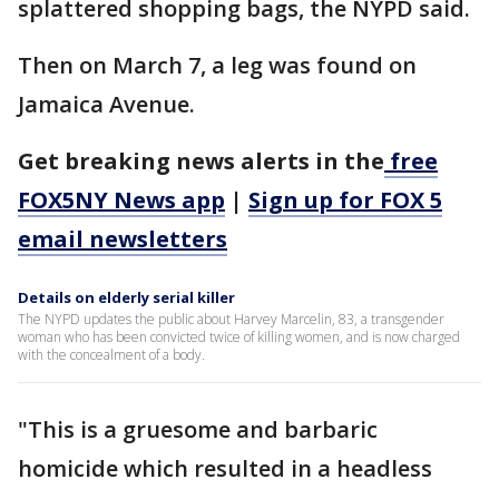
splattered shopping bags, the NYPD said.
Then on March 7, a leg was found on
Jamaica Avenue.
Get breaking news alerts in the
free
FOX5NY News app
|
Sign up for FOX 5
email newsletters
Details on elderly serial killer
The NYPD updates the public about Harvey Marcelin, 83, a transgender
woman who has been convicted twice of killing women, and is now charged
with the concealment of a body.
"This is a gruesome and barbaric
homicide which resulted in a headless