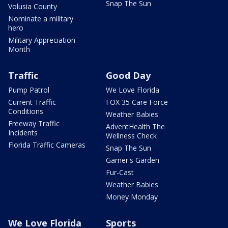
Snap The Sun
Volusia County
Nominate a military
hero
Military Appreciation
Month
Traffic
Good Day
Pump Patrol
We Love Florida
Current Traffic
FOX 35 Care Force
Conditions
Weather Babies
Freeway Traffic
AdventHealth The
Incidents
Wellness Check
Florida Traffic Cameras
Snap The Sun
Garner's Garden
Fur-Cast
Weather Babies
Money Monday
We Love Florida
Sports