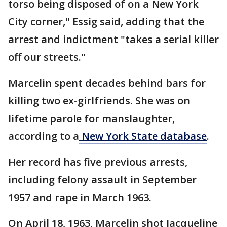
torso being disposed of on a New York
City corner," Essig said, adding that the
arrest and indictment "takes a serial killer
off our streets."
Marcelin spent decades behind bars for
killing two ex-girlfriends. She was on
lifetime parole for manslaughter,
according to a
New York State database
.
Her record has five previous arrests,
including felony assault in September
1957 and rape in March 1963.
On April 18, 1963, Marcelin shot Jacqueline