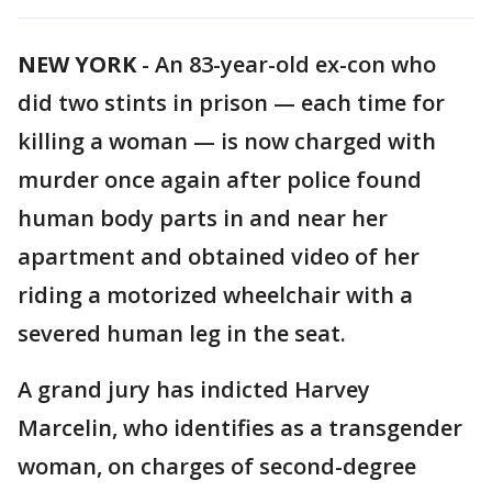
NEW YORK
-
An 83-year-old ex-con who
did two stints in prison — each time for
killing a woman — is now charged with
murder once again after police found
human body parts in and near her
apartment and obtained video of her
riding a motorized wheelchair with a
severed human leg in the seat.
A grand jury has indicted Harvey
Marcelin, who identifies as a transgender
woman, on charges of second-degree