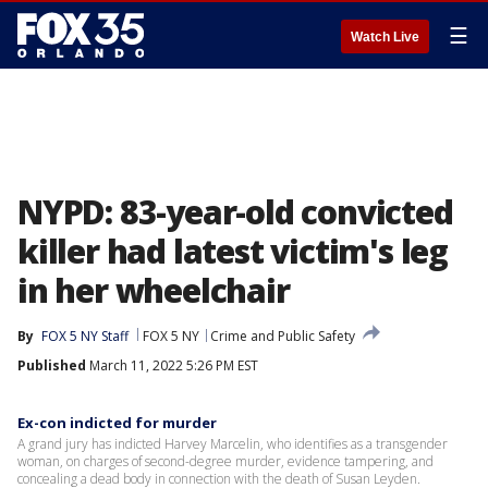
☰
Watch Live
NYPD: 83-year-old convicted
killer had latest victim's leg
in her wheelchair
By
FOX 5 NY Staff
FOX 5 NY
Crime and Public Safety
Published
March 11, 2022 5:26 PM EST
Ex-con indicted for murder
A grand jury has indicted Harvey Marcelin, who identifies as a transgender
woman, on charges of second-degree murder, evidence tampering, and
concealing a dead body in connection with the death of Susan Leyden.