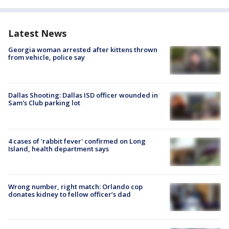
Latest News
Georgia woman arrested after kittens thrown
from vehicle, police say
Dallas Shooting: Dallas ISD officer wounded in
Sam's Club parking lot
4 cases of 'rabbit fever' confirmed on Long
Island, health department says
Wrong number, right match: Orlando cop
donates kidney to fellow officer’s dad