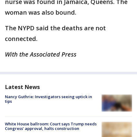
nurse was found in Jamaica, Queens. The
woman was also bound.
The NYPD said the deaths are not
connected.
With the Associated Press
Latest News
Nancy Guthrie: Investigators seeing uptick in
tips
White House ballroom: Court says Trump needs
Congress’ approval, halts construction