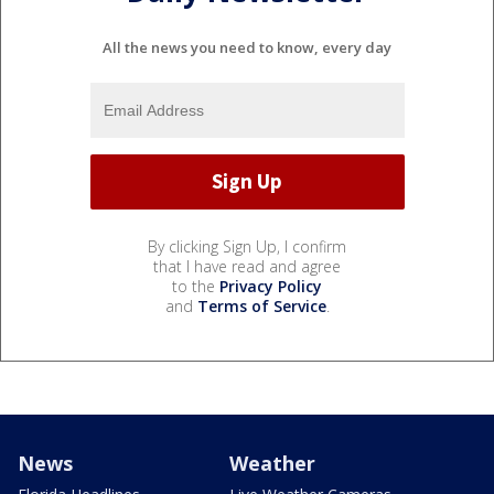
All the news you need to know, every day
By clicking Sign Up, I confirm
that I have read and agree
to the
Privacy Policy
and
Terms of Service
.
News
Weather