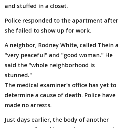
and stuffed in a closet.
Police responded to the apartment after
she failed to show up for work.
A neighbor, Rodney White, called Thein a
"very peaceful" and "good woman." He
said the "whole neighborhood is
stunned."
The medical examiner's office has yet to
determine a cause of death. Police have
made no arrests.
Just days earlier, the body of another