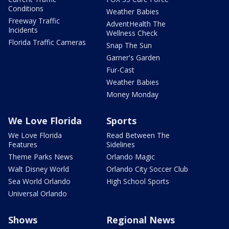
Conditions
Weather Babies
Freeway Traffic
AdventHealth The
Incidents
Wellness Check
Florida Traffic Cameras
Snap The Sun
Garner's Garden
Fur-Cast
Weather Babies
Money Monday
We Love Florida
Sports
We Love Florida
Read Between The
Features
Sidelines
Theme Parks News
Orlando Magic
Walt Disney World
Orlando City Soccer Club
Sea World Orlando
High School Sports
Universal Orlando
Shows
Regional News