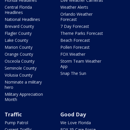
Florida Headlines
Live Weather Cameras
Central Florida
Weather Alerts
Headlines
Orlando Weather
National Headlines
Forecast
Brevard County
7 Day Forecast
Flagler County
Theme Parks Forecast
Lake County
Beach Forecast
Marion County
Pollen Forecast
Orange County
FOX Weather
Osceola County
Storm Team Weather
App
Seminole County
Snap The Sun
Volusia County
Nominate a military
hero
Military Appreciation
Month
Traffic
Good Day
Pump Patrol
We Love Florida
Current Traffic
FOX 35 Care Force