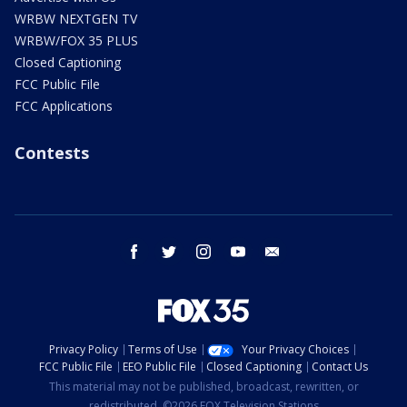
WRBW NEXTGEN TV
WRBW/FOX 35 PLUS
Closed Captioning
FCC Public File
FCC Applications
Contests
facebook
twitter
instagram
youtube
email
Privacy Policy
Terms of Use
Your Privacy Choices
FCC Public File
EEO Public File
Closed Captioning
Contact Us
This material may not be published, broadcast, rewritten, or
redistributed. ©2026 FOX Television Stations