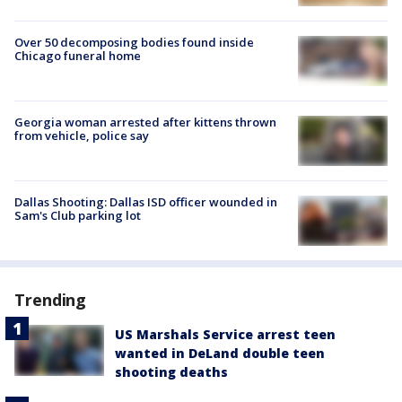
Over 50 decomposing bodies found inside
Chicago funeral home
Georgia woman arrested after kittens thrown
from vehicle, police say
Dallas Shooting: Dallas ISD officer wounded in
Sam's Club parking lot
Trending
US Marshals Service arrest teen
wanted in DeLand double teen
shooting deaths