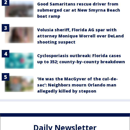
Good Samaritans rescue driver from
submerged car at New Smyrna Beach
boat ramp
Volusia sheriff, Florida AG spar with
attorney Monique Worrell over DeLand
shooting suspect
Cyclosporiasis outbreak: Florida cases
up to 352; county-by-county breakdown
'He was the MacGyver of the cul-de-
sac': Neighbors mourn Orlando man
allegedly killed by stepson
Daily Newsletter