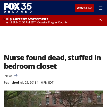
☰
Watch Live
Rip Current Statement
until SUN 2:00 AM EDT, Coastal Flagler County
Rip Current Statement
from FRI 2:35 AM EDT until SAT 2:00 AM EDT, Coastal Volusia County
Nurse found dead, stuffed in
bedroom closet
News
Published
July 25, 2018 1:10 PM EDT