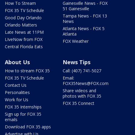
How To Stream
Gainesville News - FOX
51 Gainesville
FOX 35 TV Schedule
Tampa News - FOX 13
Good Day Orlando
News
Orlando Matters
Atlanta News - FOX 5
Late News at 11PM
Atlanta
LIveNow from FOX
FOX Weather
Central Florida Eats
About Us
News Tips
How to stream FOX 35
Call: (407) 741-5027
FOX 35 TV Schedule
Email:
FOX35News@FOX.com
Contact Us
Share videos and
Personalities
photos with FOX 35
Work for Us
FOX 35 Connect
FOX 35 Internships
Sign up for FOX 35
emails
Download FOX 35 apps
Advertise with Us