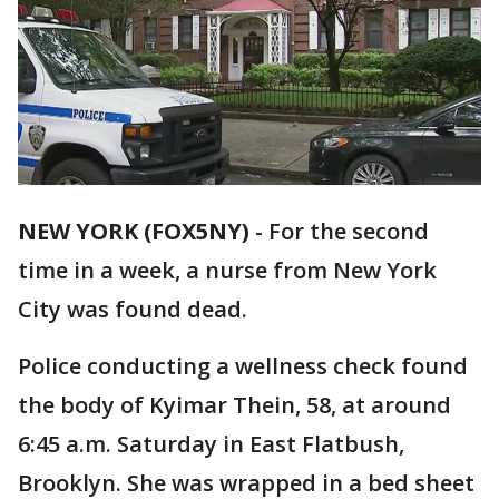
NEW YORK (FOX5NY)
-
For the second
time in a week, a nurse from New York
City was found dead.
Police conducting a wellness check found
the body of Kyimar Thein, 58, at around
6:45 a.m. Saturday in East Flatbush,
Brooklyn. She was wrapped in a bed sheet