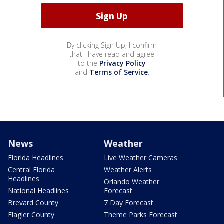
By clicking Sign Up, I confirm
that I have read and agree
to the
Privacy Policy
and
Terms of Service
.
News
Weather
Florida Headlines
Live Weather Cameras
Central Florida
Weather Alerts
Headlines
Orlando Weather
National Headlines
Forecast
Brevard County
7 Day Forecast
Flagler County
Theme Parks Forecast