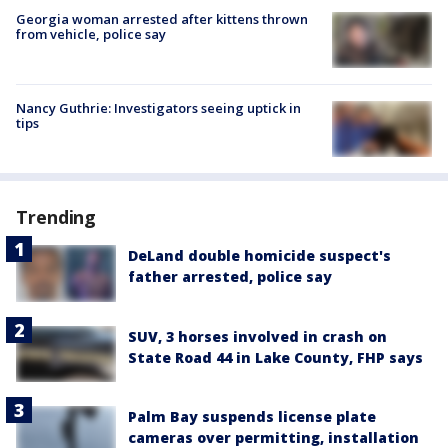
Georgia woman arrested after kittens thrown
from vehicle, police say
Nancy Guthrie: Investigators seeing uptick in
tips
Trending
DeLand double homicide suspect's
father arrested, police say
SUV, 3 horses involved in crash on
State Road 44 in Lake County, FHP says
Palm Bay suspends license plate
cameras over permitting, installation