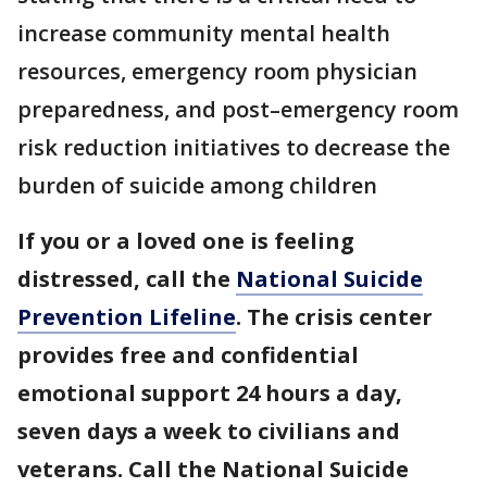
increase community mental health
resources, emergency room physician
preparedness, and post–emergency room
risk reduction initiatives to decrease the
burden of suicide among children
If you or a loved one is feeling
distressed, call the
National Suicide
Prevention Lifeline
. The crisis center
provides free and confidential
emotional support 24 hours a day,
seven days a week to civilians and
veterans. Call the National Suicide