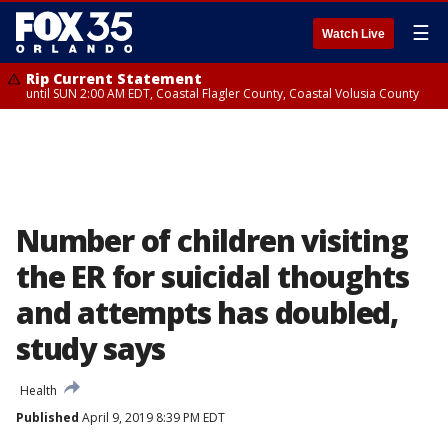
☰
Watch Live
Rip Current Statement
until SUN 2:00 AM EDT, Coastal Flagler County, Coastal Volusia County
Number of children visiting
the ER for suicidal thoughts
and attempts has doubled,
study says
Health
Published
April 9, 2019 8:39 PM EDT