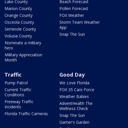
Lake County
Beach Forecast
Marion County
Pollen Forecast
Orange County
FOX Weather
Osceola County
Storm Team Weather
App
Seminole County
Snap The Sun
Volusia County
Nominate a military
hero
Military Appreciation
Month
Traffic
Good Day
Pump Patrol
We Love Florida
Current Traffic
FOX 35 Care Force
Conditions
Weather Babies
Freeway Traffic
AdventHealth The
Incidents
Wellness Check
Florida Traffic Cameras
Snap The Sun
Garner's Garden