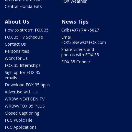
FOX Weather
Central Florida Eats
About Us
News Tips
How to stream FOX 35
Call: (407) 741-5027
FOX 35 TV Schedule
Email:
FOX35News@FOX.com
Contact Us
Share videos and
Personalities
photos with FOX 35
Work for Us
FOX 35 Connect
FOX 35 Internships
Sign up for FOX 35
emails
Download FOX 35 apps
Advertise with Us
WRBW NEXTGEN TV
WRBW/FOX 35 PLUS
Closed Captioning
FCC Public File
FCC Applications