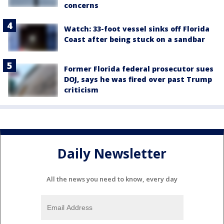
concerns
Watch: 33-foot vessel sinks off Florida
Coast after being stuck on a sandbar
Former Florida federal prosecutor sues
DOJ, says he was fired over past Trump
criticism
Daily Newsletter
All the news you need to know, every day