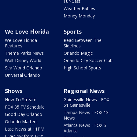
Fur-Cast
Weather Babies
Money Monday
We Love Florida
Sports
We Love Florida
Read Between The
Features
Sidelines
Theme Parks News
Orlando Magic
Walt Disney World
Orlando City Soccer Club
Sea World Orlando
High School Sports
Universal Orlando
Shows
Regional News
How To Stream
Gainesville News - FOX
51 Gainesville
FOX 35 TV Schedule
Tampa News - FOX 13
Good Day Orlando
News
Orlando Matters
Atlanta News - FOX 5
Late News at 11PM
Atlanta
LIveNow from FOX