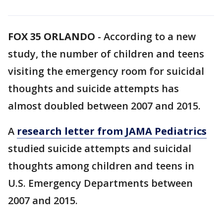
FOX 35 ORLANDO
-
According to a new
study, the number of children and teens
visiting the emergency room for suicidal
thoughts and suicide attempts has
almost doubled between 2007 and 2015.
A
research letter from JAMA Pediatrics
studied suicide attempts and suicidal
thoughts among children and teens in
U.S. Emergency Departments between
2007 and 2015.