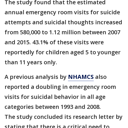
The study found that the estimated
annual emergency room visits for suicide
attempts and suicidal thoughts increased
from 580,000 to 1.12 million between 2007
and 2015. 43.1% of these visits were
reportedly for children aged 5 to younger
than 11 years only.
A previous analysis by
NHAMCS
also
reported a doubling in emergency room
visits for suicidal behavior in all age
categories between 1993 and 2008.
The study concluded its research letter by
stating that there is a critical need to