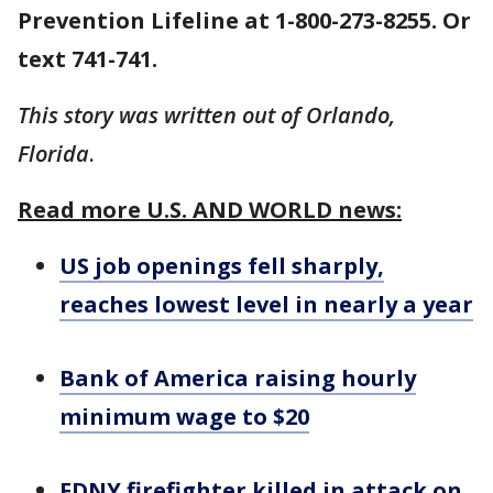
Prevention Lifeline at 1-800-273-8255. Or
text 741-741.
This story was written out of Orlando,
Florida
.
Read more U.S. AND WORLD news:
US job openings fell sharply,
reaches lowest level in nearly a year
Bank of America raising hourly
minimum wage to $20
FDNY firefighter killed in attack on