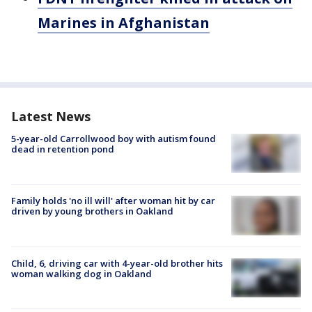
Marines in Afghanistan
Latest News
5-year-old Carrollwood boy with autism found
dead in retention pond
Family holds 'no ill will' after woman hit by car
driven by young brothers in Oakland
Child, 6, driving car with 4-year-old brother hits
woman walking dog in Oakland