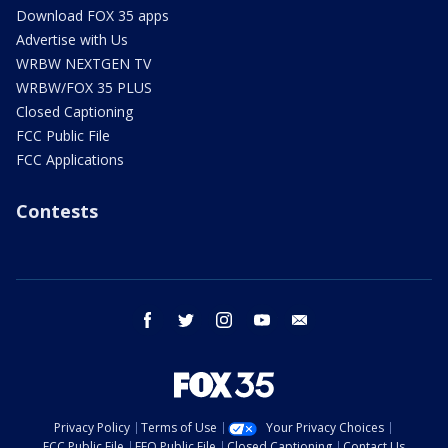
Download FOX 35 apps
Advertise with Us
WRBW NEXTGEN TV
WRBW/FOX 35 PLUS
Closed Captioning
FCC Public File
FCC Applications
Contests
facebook
twitter
instagram
youtube
email
Privacy Policy
Terms of Use
Your Privacy Choices
FCC Public File
EEO Public File
Closed Captioning
Contact Us