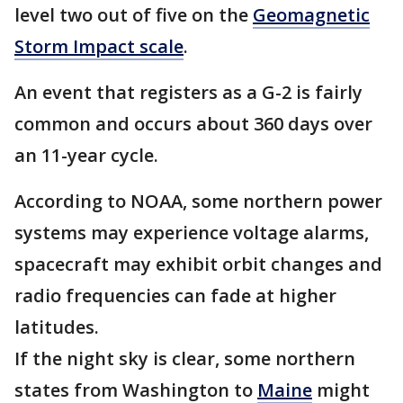
level two out of five on the
Geomagnetic
Storm Impact scale
.
An event that registers as a G-2 is fairly
common and occurs about 360 days over
an 11-year cycle.
According to NOAA, some northern power
systems may experience voltage alarms,
spacecraft may exhibit orbit changes and
radio frequencies can fade at higher
latitudes.
If the night sky is clear, some northern
states from Washington to
Maine
might