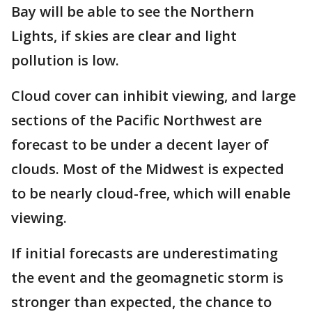
Bay will be able to see the Northern
Lights, if skies are clear and light
pollution is low.
Cloud cover can inhibit viewing, and large
sections of the Pacific Northwest are
forecast to be under a decent layer of
clouds. Most of the Midwest is expected
to be nearly cloud-free, which will enable
viewing.
If initial forecasts are underestimating
the event and the geomagnetic storm is
stronger than expected, the chance to