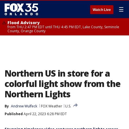
☰
Watch Live
Flood Advisory
from THU 2:47 PM EDT until THU 4:45 PM EDT, Lake County, Seminole
County, Orange County
Northern US in store for a
colorful light show from the
Northern Lights
By
Andrew Wulfeck
FOX Weather
U.S.
Published
April 22, 2023 6:28 PM EDT