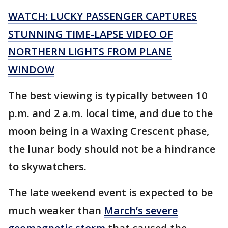
WATCH: LUCKY PASSENGER CAPTURES
STUNNING TIME-LAPSE VIDEO OF
NORTHERN LIGHTS FROM PLANE
WINDOW
The best viewing is typically between 10
p.m. and 2 a.m. local time, and due to the
moon being in a Waxing Crescent phase,
the lunar body should not be a hindrance
to skywatchers.
The late weekend event is expected to be
much weaker than
March’s severe