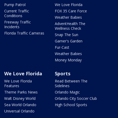
Pump Patrol
We Love Florida
Current Traffic
FOX 35 Care Force
Conditions
Weather Babies
Freeway Traffic
AdventHealth The
Incidents
Wellness Check
Florida Traffic Cameras
Snap The Sun
Garner's Garden
Fur-Cast
Weather Babies
Money Monday
We Love Florida
Sports
We Love Florida
Read Between The
Features
Sidelines
Theme Parks News
Orlando Magic
Walt Disney World
Orlando City Soccer Club
Sea World Orlando
High School Sports
Universal Orlando