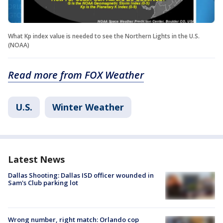
What Kp index value is needed to see the Northern Lights in the U.S.
(NOAA)
Read more from FOX Weather
U.S.
Winter Weather
Latest News
Dallas Shooting: Dallas ISD officer wounded in
Sam's Club parking lot
Wrong number, right match: Orlando cop