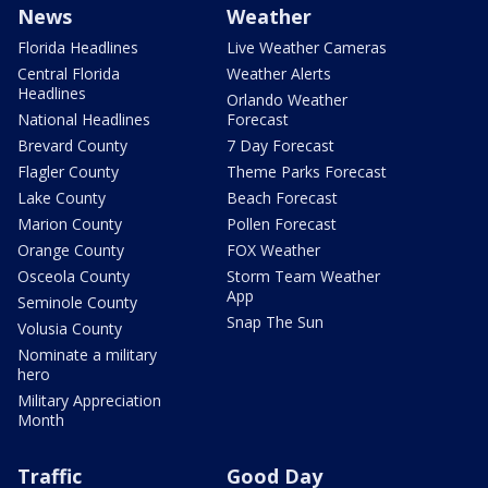
News
Weather
Florida Headlines
Live Weather Cameras
Central Florida
Weather Alerts
Headlines
Orlando Weather
National Headlines
Forecast
Brevard County
7 Day Forecast
Flagler County
Theme Parks Forecast
Lake County
Beach Forecast
Marion County
Pollen Forecast
Orange County
FOX Weather
Osceola County
Storm Team Weather
App
Seminole County
Snap The Sun
Volusia County
Nominate a military
hero
Military Appreciation
Month
Traffic
Good Day