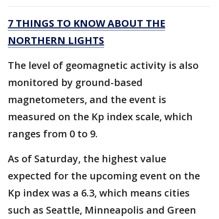
7 THINGS TO KNOW ABOUT THE
NORTHERN LIGHTS
The level of geomagnetic activity is also
monitored by ground-based
magnetometers, and the event is
measured on the Kp index scale, which
ranges from 0 to 9.
As of Saturday, the highest value
expected for the upcoming event on the
Kp index was a 6.3, which means cities
such as Seattle, Minneapolis and Green