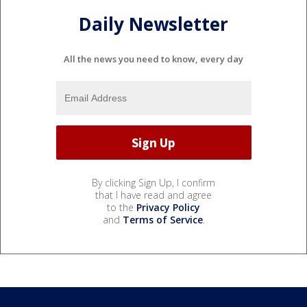
Daily Newsletter
All the news you need to know, every day
By clicking Sign Up, I confirm
that I have read and agree
to the
Privacy Policy
and
Terms of Service
.