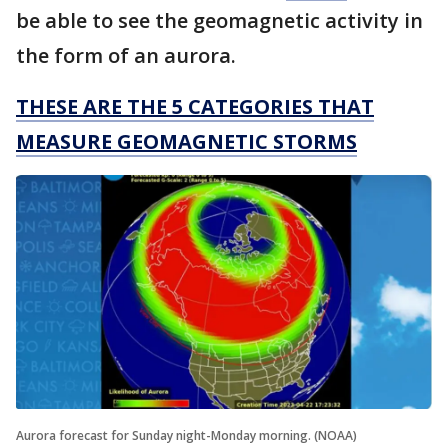
be able to see the geomagnetic activity in
the form of an aurora.
THESE ARE THE 5 CATEGORIES THAT
MEASURE GEOMAGNETIC STORMS
Aurora forecast for Sunday night-Monday morning. (NOAA)