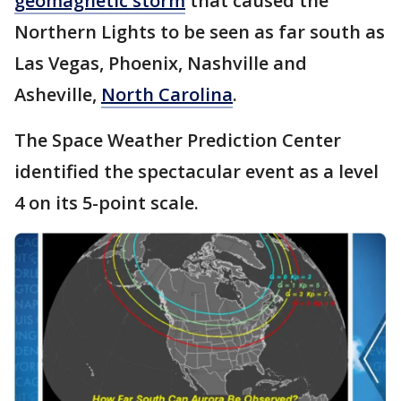
geomagnetic storm
that caused the
Northern Lights to be seen as far south as
Las Vegas, Phoenix, Nashville and
Asheville,
North Carolina
.
The Space Weather Prediction Center
identified the spectacular event as a level
4 on its 5-point scale.