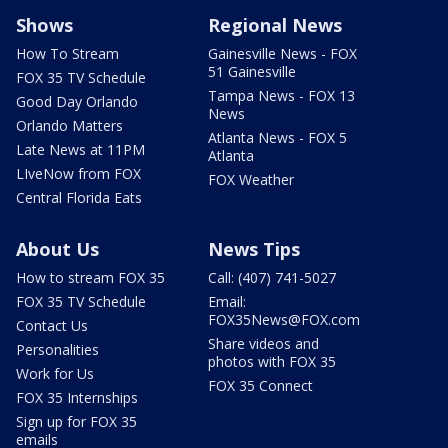
Shows
Regional News
How To Stream
Gainesville News - FOX
51 Gainesville
FOX 35 TV Schedule
Tampa News - FOX 13
Good Day Orlando
News
Orlando Matters
Atlanta News - FOX 5
Late News at 11PM
Atlanta
LIveNow from FOX
FOX Weather
Central Florida Eats
About Us
News Tips
How to stream FOX 35
Call: (407) 741-5027
FOX 35 TV Schedule
Email:
FOX35News@FOX.com
Contact Us
Share videos and
Personalities
photos with FOX 35
Work for Us
FOX 35 Connect
FOX 35 Internships
Sign up for FOX 35
emails