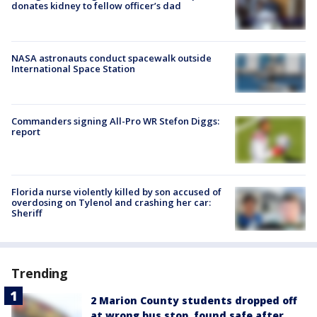
donates kidney to fellow officer’s dad
NASA astronauts conduct spacewalk outside
International Space Station
Commanders signing All-Pro WR Stefon Diggs:
report
Florida nurse violently killed by son accused of
overdosing on Tylenol and crashing her car:
Sheriff
Trending
2 Marion County students dropped off
at wrong bus stop, found safe after