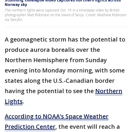
Stunning timelapse video captures northern lights across
Norway sky
The northern lights were captured Oct. 19 in a timelapse video by British
photographer Matt Robinson on the island of Senja. Credit: Matthew Robinson
via Storyful
A geomagnetic storm has the potential to
produce aurora borealis over the
Northern Hemisphere from Sunday
evening into Monday morning, with some
states along the U.S.-Canadian border
having the potential to see the
Northern
Lights
.
According to NOAA’s Space Weather
Prediction Center
, the event will reach a