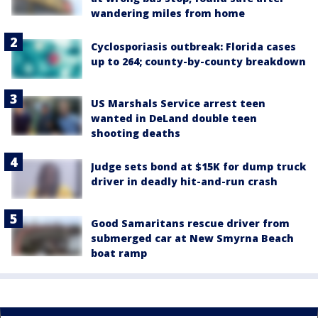
wandering miles from home
Cyclosporiasis outbreak: Florida cases
up to 264; county-by-county breakdown
US Marshals Service arrest teen
wanted in DeLand double teen
shooting deaths
Judge sets bond at $15K for dump truck
driver in deadly hit-and-run crash
Good Samaritans rescue driver from
submerged car at New Smyrna Beach
boat ramp