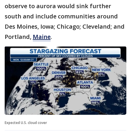
observe to aurora would sink further
south and include communities around
Des Moines, Iowa; Chicago; Cleveland; and
Portland,
Maine
.
Expected U.S. cloud cover