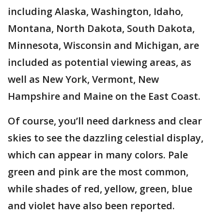
including Alaska, Washington, Idaho,
Montana, North Dakota, South Dakota,
Minnesota, Wisconsin and Michigan, are
included as potential viewing areas, as
well as New York, Vermont, New
Hampshire and Maine on the East Coast.
Of course, you’ll need darkness and clear
skies to see the dazzling celestial display,
which can appear in many colors. Pale
green and pink are the most common,
while shades of red, yellow, green, blue
and violet have also been reported.