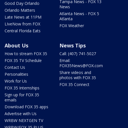
Tampa News - FOX 13
Good Day Orlando
News
Orlando Matters
Atlanta News - FOX 5
Late News at 11PM
Atlanta
LIveNow from FOX
FOX Weather
Central Florida Eats
About Us
News Tips
How to stream FOX 35
Call: (407) 741-5027
FOX 35 TV Schedule
Email:
FOX35News@FOX.com
Contact Us
Share videos and
Personalities
photos with FOX 35
Work for Us
FOX 35 Connect
FOX 35 Internships
Sign up for FOX 35
emails
Download FOX 35 apps
Advertise with Us
WRBW NEXTGEN TV
WRBW/FOX 35 PLUS