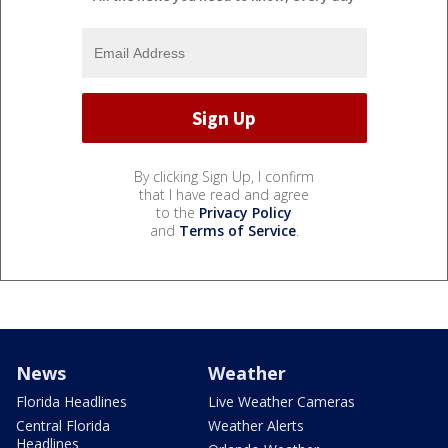
By clicking Sign Up, I confirm
that I have read and agree
to the
Privacy Policy
and
Terms of Service
.
News
Weather
Florida Headlines
Live Weather Cameras
Central Florida
Weather Alerts
Headlines