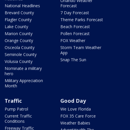
Orlando Weather
National Headlines
Forecast
Brevard County
7 Day Forecast
Flagler County
Theme Parks Forecast
Lake County
Beach Forecast
Marion County
Pollen Forecast
Orange County
FOX Weather
Osceola County
Storm Team Weather
App
Seminole County
Snap The Sun
Volusia County
Nominate a military
hero
Military Appreciation
Month
Traffic
Good Day
Pump Patrol
We Love Florida
Current Traffic
FOX 35 Care Force
Conditions
Weather Babies
Freeway Traffic
AdventHealth The