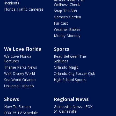
Incidents
Wellness Check
Florida Traffic Cameras
Snap The Sun
Garner's Garden
Fur-Cast
Weather Babies
Money Monday
We Love Florida
Sports
We Love Florida
Read Between The
Features
Sidelines
Theme Parks News
Orlando Magic
Walt Disney World
Orlando City Soccer Club
Sea World Orlando
High School Sports
Universal Orlando
Shows
Regional News
How To Stream
Gainesville News - FOX
51 Gainesville
FOX 35 TV Schedule