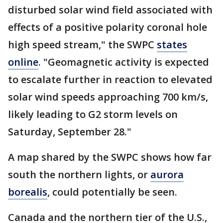
disturbed solar wind field associated with
effects of a positive polarity coronal hole
high speed stream," the SWPC
states
online
. "Geomagnetic activity is expected
to escalate further in reaction to elevated
solar wind speeds approaching 700 km/s,
likely leading to G2 storm levels on
Saturday, September 28."
A map shared by the SWPC shows how far
south the northern lights, or
aurora
borealis
, could potentially be seen.
Canada and the northern tier of the U.S.,