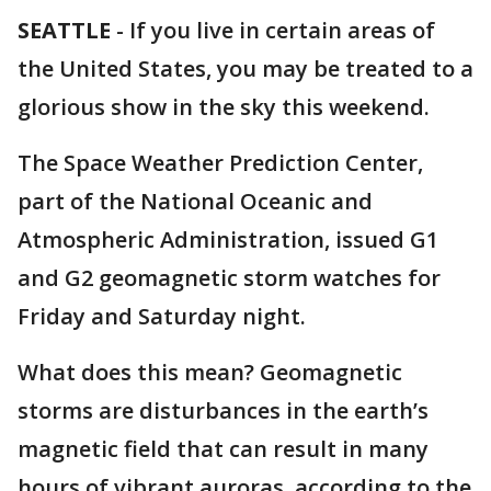
SEATTLE
-
If you live in certain areas of
the United States, you may be treated to a
glorious show in the sky this weekend.
The Space Weather Prediction Center,
part of the National Oceanic and
Atmospheric Administration, issued G1
and G2 geomagnetic storm watches for
Friday and Saturday night.
What does this mean? Geomagnetic
storms are disturbances in the earth’s
magnetic field that can result in many
hours of vibrant auroras, according to the