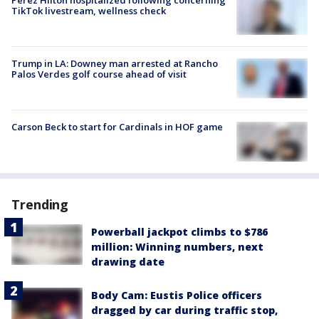
TikTok livestream, wellness check
Trump in LA: Downey man arrested at Rancho
Palos Verdes golf course ahead of visit
Carson Beck to start for Cardinals in HOF game
Trending
Powerball jackpot climbs to $786
million: Winning numbers, next
drawing date
Body Cam: Eustis Police officers
dragged by car during traffic stop,