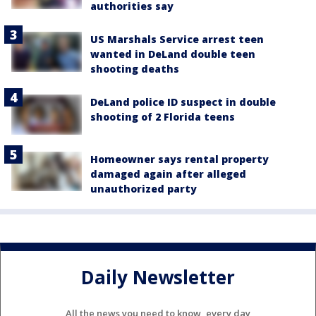
authorities say
US Marshals Service arrest teen
wanted in DeLand double teen
shooting deaths
DeLand police ID suspect in double
shooting of 2 Florida teens
Homeowner says rental property
damaged again after alleged
unauthorized party
Daily Newsletter
All the news you need to know, every day