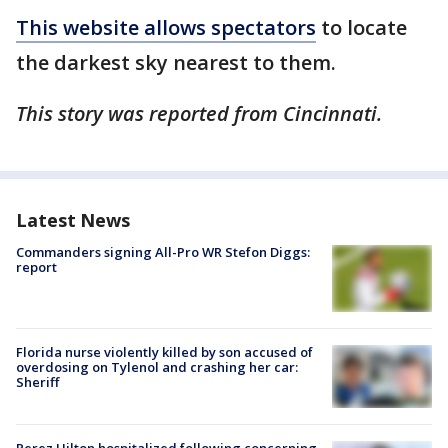
This website allows spectators
to locate
the darkest sky nearest to them.
This story was reported from Cincinnati.
Latest News
Commanders signing All-Pro WR Stefon Diggs:
report
Florida nurse violently killed by son accused of
overdosing on Tylenol and crashing her car:
Sheriff
Perez Hilton hospitalized following concerning