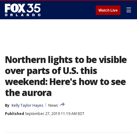
☰
Watch Live
Northern lights to be visible
over parts of U.S. this
weekend: Here's how to see
the aurora
By
Kelly Taylor Hayes
News
Published
September 27, 2019 11:19 AM EDT