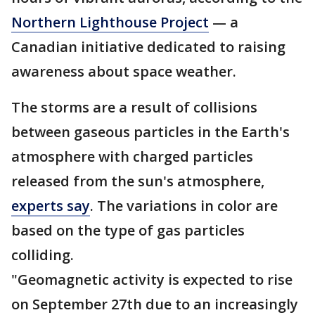
Northern Lighthouse Project
— a
Canadian initiative dedicated to raising
awareness about space weather.
The storms are a result of collisions
between gaseous particles in the Earth's
atmosphere with charged particles
released from the sun's atmosphere,
experts say
. The variations in color are
based on the type of gas particles
colliding.
"Geomagnetic activity is expected to rise
on September 27th due to an increasingly