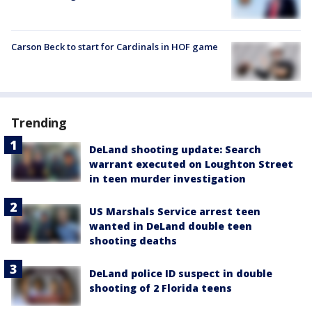
Carson Beck to start for Cardinals in HOF game
Trending
DeLand shooting update: Search
warrant executed on Loughton Street
in teen murder investigation
US Marshals Service arrest teen
wanted in DeLand double teen
shooting deaths
DeLand police ID suspect in double
shooting of 2 Florida teens