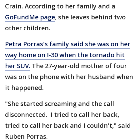
Crain. According to her family and a
GoFundMe page
, she leaves behind two
other children.
Petra Porras's family said she was on her
way home on I-30 when the tornado hit
her SUV.
The 27-year-old mother of four
was on the phone with her husband when
it happened.
"She started screaming and the call
disconnected. I tried to call her back,
tried to call her back and I couldn't," said
Ruben Porras.