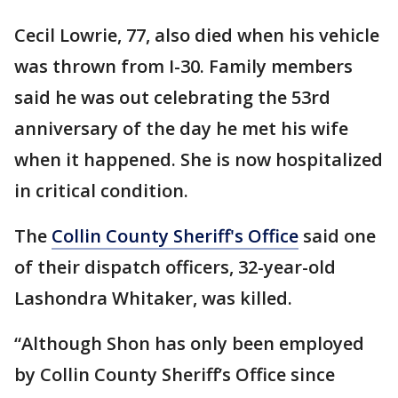
Cecil Lowrie, 77, also died when his vehicle
was thrown from I-30. Family members
said he was out celebrating the 53rd
anniversary of the day he met his wife
when it happened. She is now hospitalized
in critical condition.
The
Collin County Sheriff's Office
said one
of their dispatch officers, 32-year-old
Lashondra Whitaker, was killed.
“Although Shon has only been employed
by Collin County Sheriff’s Office since