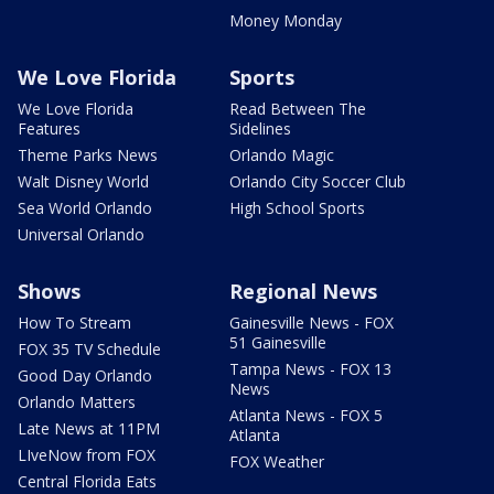
Money Monday
We Love Florida
Sports
We Love Florida
Read Between The
Features
Sidelines
Theme Parks News
Orlando Magic
Walt Disney World
Orlando City Soccer Club
Sea World Orlando
High School Sports
Universal Orlando
Shows
Regional News
How To Stream
Gainesville News - FOX
51 Gainesville
FOX 35 TV Schedule
Tampa News - FOX 13
Good Day Orlando
News
Orlando Matters
Atlanta News - FOX 5
Late News at 11PM
Atlanta
LIveNow from FOX
FOX Weather
Central Florida Eats