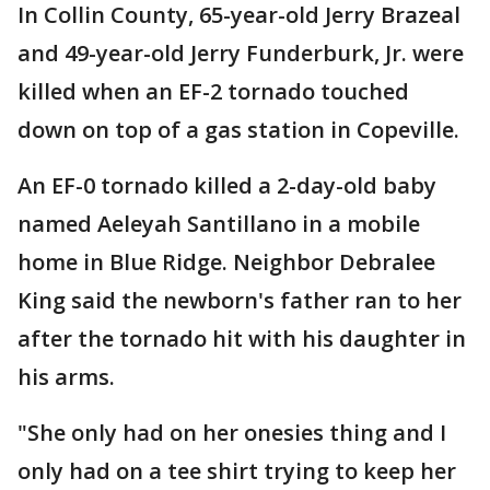
In Collin County, 65-year-old Jerry Brazeal
and 49-year-old Jerry Funderburk, Jr. were
killed when an EF-2 tornado touched
down on top of a gas station in Copeville.
An EF-0 tornado killed a 2-day-old baby
named Aeleyah Santillano in a mobile
home in Blue Ridge. Neighbor Debralee
King said the newborn's father ran to her
after the tornado hit with his daughter in
his arms.
"She only had on her onesies thing and I
only had on a tee shirt trying to keep her