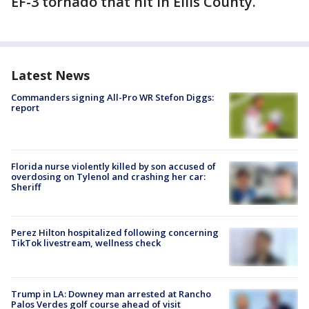
EF-3 tornado that hit in Ellis County.
Latest News
Commanders signing All-Pro WR Stefon Diggs:
report
Florida nurse violently killed by son accused of
overdosing on Tylenol and crashing her car:
Sheriff
Perez Hilton hospitalized following concerning
TikTok livestream, wellness check
Trump in LA: Downey man arrested at Rancho
Palos Verdes golf course ahead of visit