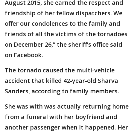
August 2015, she earned the respect and
friendship of her fellow dispatchers. We
offer our condolences to the family and
friends of all the victims of the tornadoes
on December 26,” the sheriff’s office said
on Facebook.
The tornado caused the multi-vehicle
accident that killed 42-year-old Sharva
Sanders, according to family members.
She was with was actually returning home
from a funeral with her boyfriend and
another passenger when it happened. Her