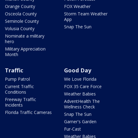
Orange County
FOX Weather
Osceola County
Storm Team Weather
App
Seminole County
Snap The Sun
Volusia County
Nominate a military
hero
Military Appreciation
Month
Traffic
Good Day
Pump Patrol
We Love Florida
Current Traffic
FOX 35 Care Force
Conditions
Weather Babies
Freeway Traffic
AdventHealth The
Incidents
Wellness Check
Florida Traffic Cameras
Snap The Sun
Garner's Garden
Fur-Cast
Weather Babies