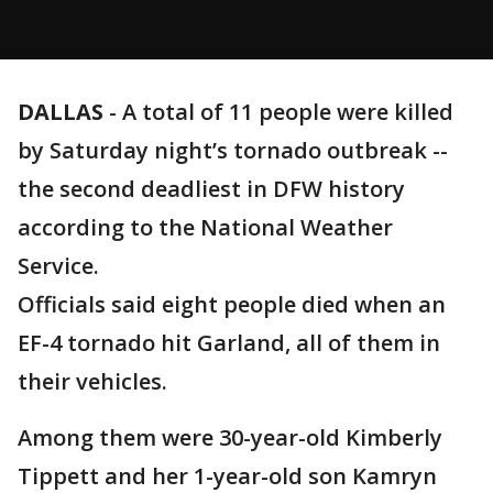
DALLAS
-
A total of 11 people were killed
by Saturday night’s tornado outbreak --
the second deadliest in DFW history
according to the National Weather
Service.
Officials said eight people died when an
EF-4 tornado hit Garland, all of them in
their vehicles.
Among them were 30-year-old Kimberly
Tippett and her 1-year-old son Kamryn