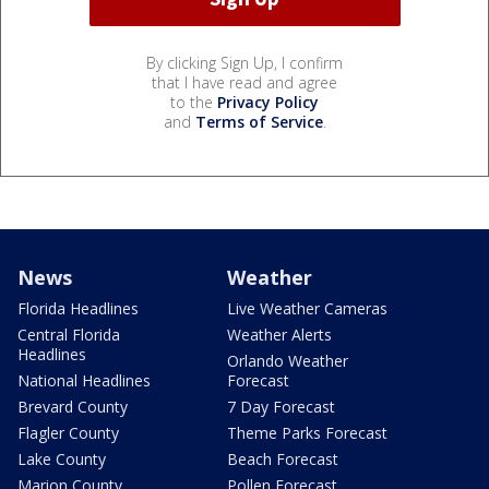
By clicking Sign Up, I confirm
that I have read and agree
to the
Privacy Policy
and
Terms of Service
.
News
Weather
Florida Headlines
Live Weather Cameras
Central Florida
Weather Alerts
Headlines
Orlando Weather
National Headlines
Forecast
Brevard County
7 Day Forecast
Flagler County
Theme Parks Forecast
Lake County
Beach Forecast
Marion County
Pollen Forecast