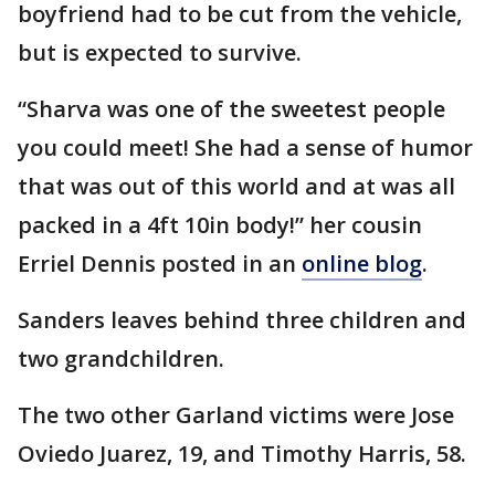
boyfriend had to be cut from the vehicle,
but is expected to survive.
“Sharva was one of the sweetest people
you could meet! She had a sense of humor
that was out of this world and at was all
packed in a 4ft 10in body!” her cousin
Erriel Dennis posted in an
online blog
.
Sanders leaves behind three children and
two grandchildren.
The two other Garland victims were Jose
Oviedo Juarez, 19, and Timothy Harris, 58.