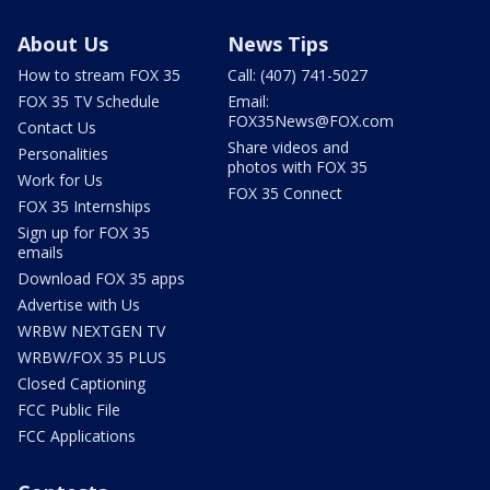
About Us
News Tips
How to stream FOX 35
Call: (407) 741-5027
FOX 35 TV Schedule
Email:
FOX35News@FOX.com
Contact Us
Share videos and
Personalities
photos with FOX 35
Work for Us
FOX 35 Connect
FOX 35 Internships
Sign up for FOX 35
emails
Download FOX 35 apps
Advertise with Us
WRBW NEXTGEN TV
WRBW/FOX 35 PLUS
Closed Captioning
FCC Public File
FCC Applications