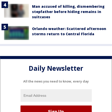
Man accused of killing, dismembering
stepfather before hiding remains in
suitcases
Orlando weather: Scattered afternoon
storms return to Central Florida
Daily Newsletter
All the news you need to know, every day