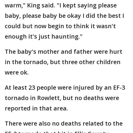
warm," King said. "I kept saying please
baby, please baby be okay I did the best I
could but now begin to think it wasn't
enough it's just haunting."
The baby's mother and father were hurt
in the tornado, but three other children
were ok.
At least 23 people were injured by an EF-3
tornado in Rowlett, but no deaths were
reported in that area.
There were also no deaths related to the