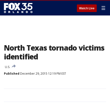
☰
Watch Live
North Texas tornado victims
identified
U.S.
Published
December 29, 2015 12:19 PM EST