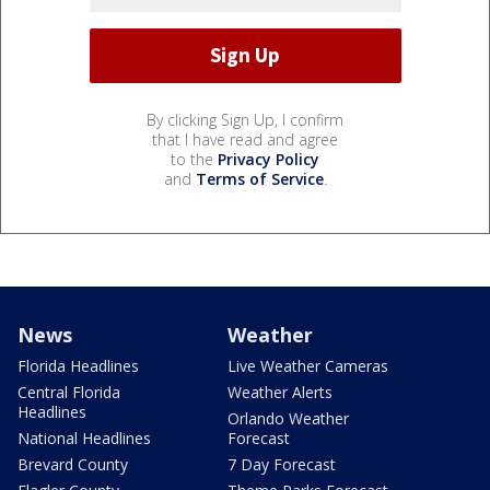
By clicking Sign Up, I confirm
that I have read and agree
to the
Privacy Policy
and
Terms of Service
.
News
Weather
Florida Headlines
Live Weather Cameras
Central Florida
Weather Alerts
Headlines
Orlando Weather
National Headlines
Forecast
Brevard County
7 Day Forecast