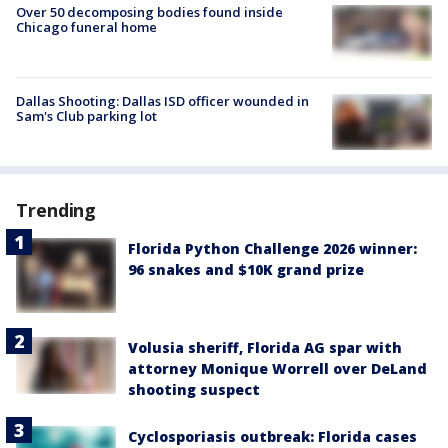
Over 50 decomposing bodies found inside
Chicago funeral home
Dallas Shooting: Dallas ISD officer wounded in
Sam's Club parking lot
Trending
Florida Python Challenge 2026 winner:
96 snakes and $10K grand prize
Volusia sheriff, Florida AG spar with
attorney Monique Worrell over DeLand
shooting suspect
Cyclosporiasis outbreak: Florida cases