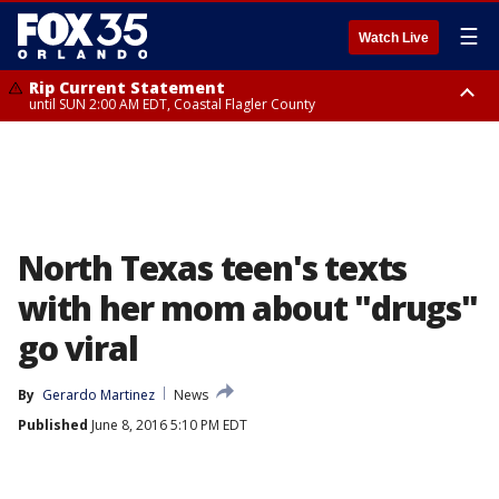
☰
Watch Live
Rip Current Statement
until SUN 2:00 AM EDT, Coastal Flagler County
Rip Current Statement
from FRI 2:35 AM EDT until SAT 2:00 AM EDT, Coastal Volusia County
North Texas teen's texts
with her mom about "drugs"
go viral
By
Gerardo Martinez
News
Published
June 8, 2016 5:10 PM EDT