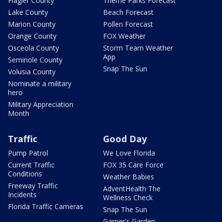
Flagler County
Theme Parks Forecast
Lake County
Beach Forecast
Marion County
Pollen Forecast
Orange County
FOX Weather
Osceola County
Storm Team Weather
App
Seminole County
Snap The Sun
Volusia County
Nominate a military
hero
Military Appreciation
Month
Traffic
Good Day
Pump Patrol
We Love Florida
Current Traffic
FOX 35 Care Force
Conditions
Weather Babies
Freeway Traffic
AdventHealth The
Incidents
Wellness Check
Florida Traffic Cameras
Snap The Sun
Garner's Garden