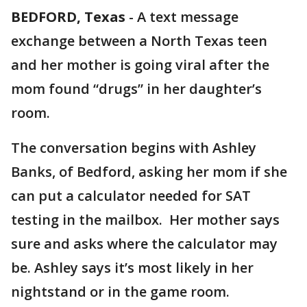
BEDFORD, Texas
-
A text message
exchange between a North Texas teen
and her mother is going viral after the
mom found “drugs” in her daughter’s
room.
The conversation begins with Ashley
Banks, of Bedford, asking her mom if she
can put a calculator needed for SAT
testing in the mailbox. Her mother says
sure and asks where the calculator may
be. Ashley says it’s most likely in her
nightstand or in the game room.