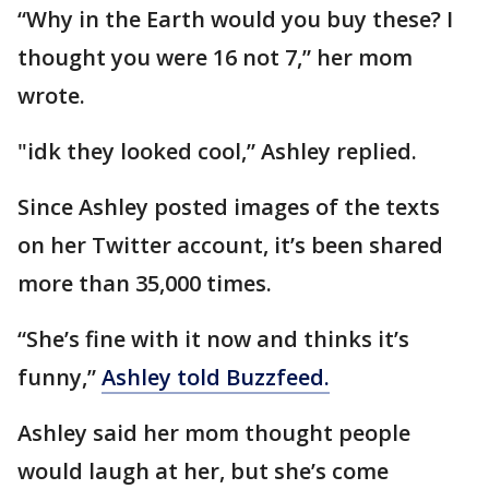
“Why in the Earth would you buy these? I
thought you were 16 not 7,” her mom
wrote.
"idk they looked cool,” Ashley replied.
Since Ashley posted images of the texts
on her Twitter account, it’s been shared
more than 35,000 times.
“She’s fine with it now and thinks it’s
funny,”
Ashley told Buzzfeed.
Ashley said her mom thought people
would laugh at her, but she’s come