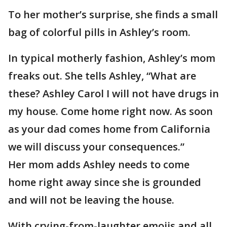
To her mother’s surprise, she finds a small
bag of colorful pills in Ashley’s room.
In typical motherly fashion, Ashley’s mom
freaks out. She tells Ashley, “What are
these? Ashley Carol I will not have drugs in
my house. Come home right now. As soon
as your dad comes home from California
we will discuss your consequences.”
Her mom adds Ashley needs to come
home right away since she is grounded
and will not be leaving the house.
With crying-from-laughter emojis and all,