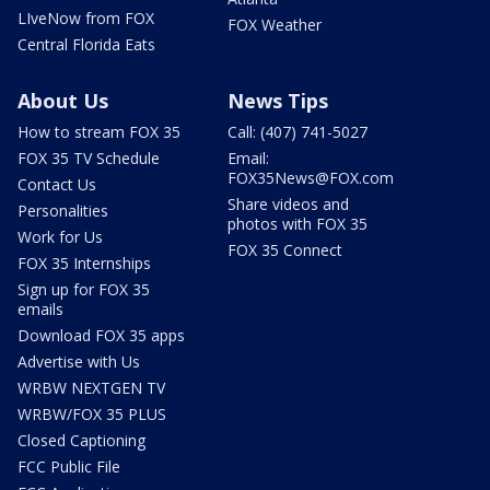
LIveNow from FOX
FOX Weather
Central Florida Eats
About Us
News Tips
How to stream FOX 35
Call: (407) 741-5027
FOX 35 TV Schedule
Email:
FOX35News@FOX.com
Contact Us
Share videos and
Personalities
photos with FOX 35
Work for Us
FOX 35 Connect
FOX 35 Internships
Sign up for FOX 35
emails
Download FOX 35 apps
Advertise with Us
WRBW NEXTGEN TV
WRBW/FOX 35 PLUS
Closed Captioning
FCC Public File