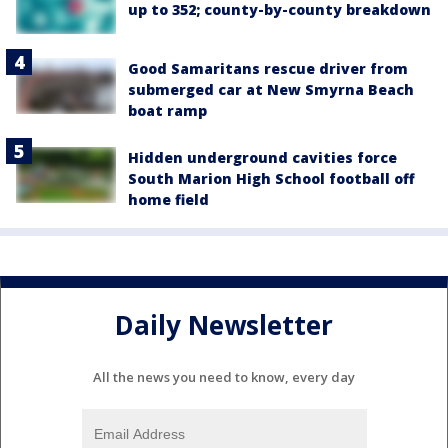
up to 352; county-by-county breakdown
Good Samaritans rescue driver from
submerged car at New Smyrna Beach
boat ramp
Hidden underground cavities force
South Marion High School football off
home field
Daily Newsletter
All the news you need to know, every day