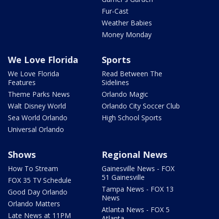
Fur-Cast
Weather Babies
Money Monday
We Love Florida
Sports
We Love Florida
Read Between The
Features
Sidelines
Theme Parks News
Orlando Magic
Walt Disney World
Orlando City Soccer Club
Sea World Orlando
High School Sports
Universal Orlando
Shows
Regional News
How To Stream
Gainesville News - FOX
51 Gainesville
FOX 35 TV Schedule
Tampa News - FOX 13
Good Day Orlando
News
Orlando Matters
Atlanta News - FOX 5
Late News at 11PM
Atlanta