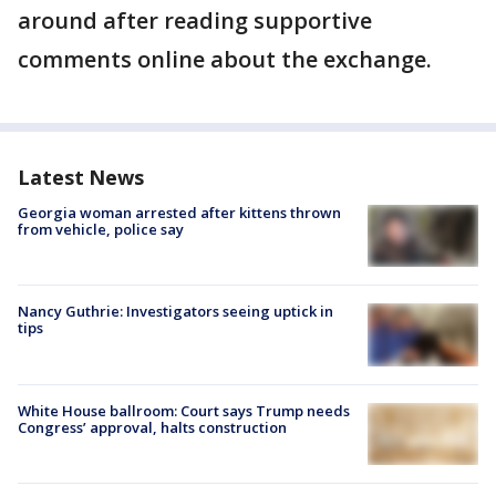
around after reading supportive
comments online about the exchange.
Latest News
Georgia woman arrested after kittens thrown
from vehicle, police say
Nancy Guthrie: Investigators seeing uptick in
tips
White House ballroom: Court says Trump needs
Congress’ approval, halts construction