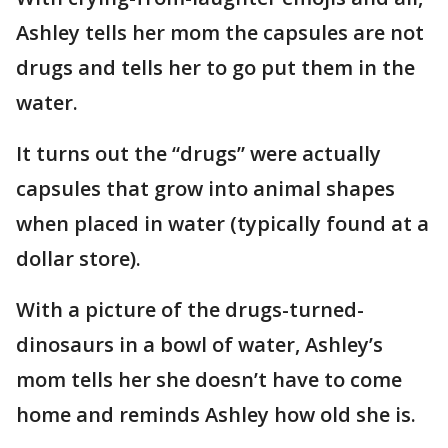
Ashley tells her mom the capsules are not
drugs and tells her to go put them in the
water.
It turns out the “drugs” were actually
capsules that grow into animal shapes
when placed in water (typically found at a
dollar store).
With a picture of the drugs-turned-
dinosaurs in a bowl of water, Ashley’s
mom tells her she doesn’t have to come
home and reminds Ashley how old she is.