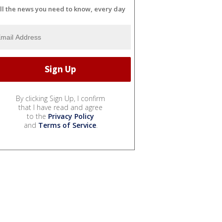
ll the news you need to know, every day
By clicking Sign Up, I confirm
that I have read and agree
to the
Privacy Policy
and
Terms of Service
.