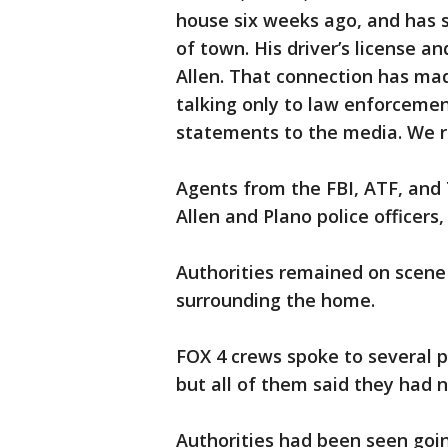
house six weeks ago, and has 
of town. His driver’s license a
Allen. That connection has mad
talking only to law enforcemen
statements to the media. We r
Agents from the FBI, ATF, and
Allen and Plano police officers
Authorities remained on scene 
surrounding the home.
FOX 4 crews spoke to several p
but all of them said they had 
Authorities had been seen goin