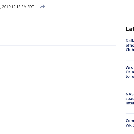
, 2019 12:13 PM EDT
La
Dall
offi
Club
Wron
Orla
to f
NAS
spac
Inte
Com
WR S