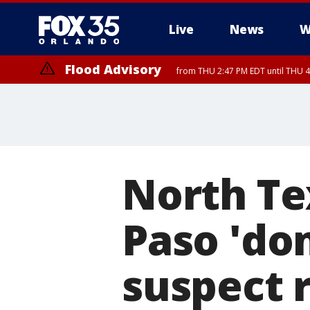
Live
News
W
Flood Advisory
from THU 2:47 PM EDT until THU 4
North Te
Paso 'do
suspect 