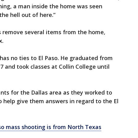
ning, a man inside the home was seen
the hell out of here.”
s remove several items from the home,
x.
 has no ties to El Paso. He graduated from
7 and took classes at Collin College until
nts for the Dallas area as they worked to
o help give them answers in regard to the El
aso mass shooting is from North Texas