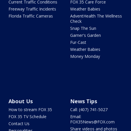
Current Traffic Conditions
FOX 35 Care Force
Freeway Traffic Incidents
Weather Babies
Florida Traffic Cameras
AdventHealth The Wellness
Check
Snap The Sun
Garner's Garden
Fur-Cast
Weather Babies
Money Monday
About Us
News Tips
How to stream FOX 35
Call: (407) 741-5027
FOX 35 TV Schedule
Email:
FOX35News@FOX.com
Contact Us
Share videos and photos
Personalities