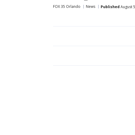
FOX 35 Orlando
News
Published
August 5