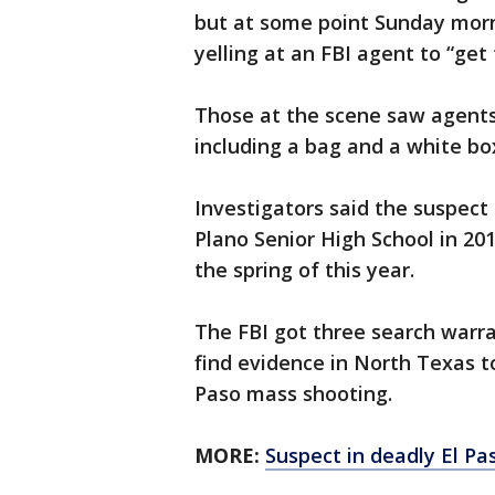
but at some point Sunday mor
yelling at an FBI agent to “get 
Those at the scene saw agent
including a bag and a white bo
Investigators said the suspect
Plano Senior High School in 201
the spring of this year.
The FBI got three search warra
find evidence in North Texas t
Paso mass shooting.
MORE:
Suspect in deadly El P