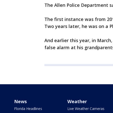
The Allen Police Department sai
The first instance was from 2
Two years later, he was on a P
And earlier this year, in March,
false alarm at his grandparent
News
Weather
Florida Headlines
Live Weather Cameras