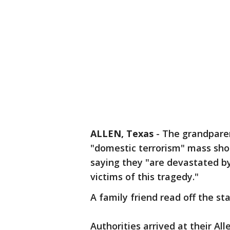
ALLEN, Texas
-
The grandparen
"domestic terrorism" mass shoo
saying they "are devastated by
victims of this tragedy."
A family friend read off the s
Authorities arrived at their Al