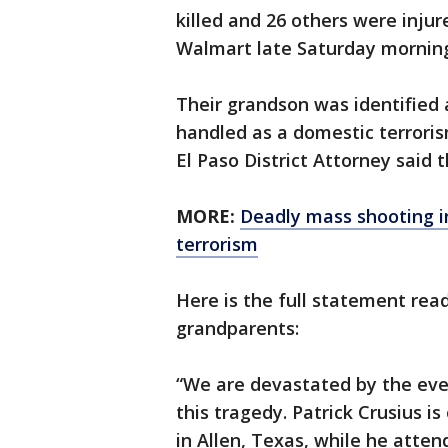
killed and 26 others were injur
Walmart late Saturday mornin
Their grandson was identified 
handled as a domestic terroris
El Paso District Attorney said 
MORE:
Deadly mass shooting i
terrorism
Here is the full statement read
grandparents:
“We are devastated by the even
this tragedy. Patrick Crusius i
in Allen, Texas, while he atte