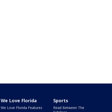
We Love Florida
Sports
We Love Florida Features
Read Between The