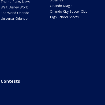
Sidelines
Theme Parks News
Orlando Magic
Walt Disney World
Orlando City Soccer Club
Sea World Orlando
High School Sports
Universal Orlando
Contests