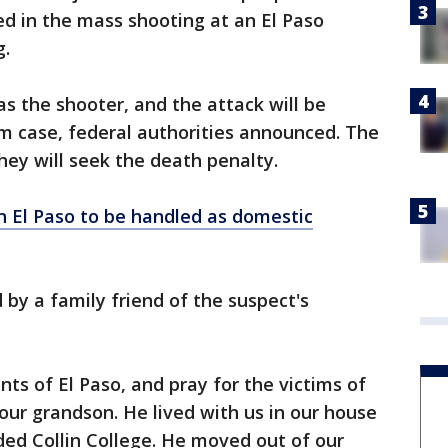
ed in the mass shooting at an El Paso
g.
as the shooter, and the attack will be
m case, federal authorities announced. The
they will seek the death penalty.
n El Paso to be handled as domestic
 by a family friend of the suspect's
ts of El Paso, and pray for the victims of
s our grandson. He lived with us in our house
nded Collin College. He moved out of our