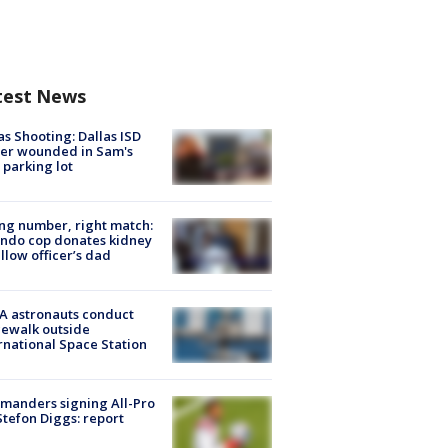
test News
as Shooting: Dallas ISD
cer wounded in Sam's
 parking lot
g number, right match:
ndo cop donates kidney
ellow officer’s dad
A astronauts conduct
ewalk outside
rnational Space Station
manders signing All-Pro
tefon Diggs: report