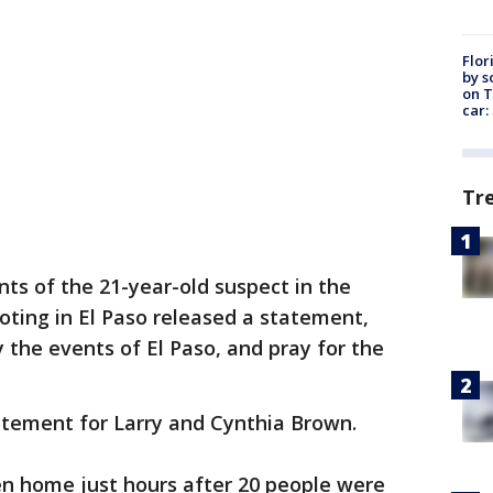
Flor
by s
on T
car:
Tr
ts of the 21-year-old suspect in the
ting in El Paso released a statement,
 the events of El Paso, and pray for the
tatement for Larry and Cynthia Brown.
len home just hours after 20 people were