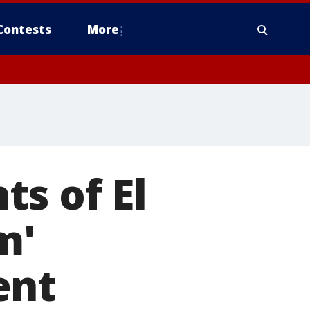
Contests
More
s of El
m'
ent