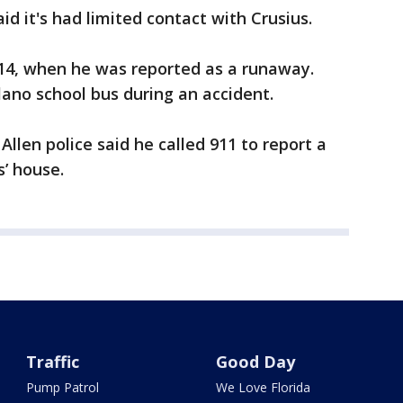
d it's had limited contact with Crusius.
014, when he was reported as a runaway.
lano school bus during an accident.
 Allen police said he called 911 to report a
s’ house.
Traffic
Good Day
Pump Patrol
We Love Florida