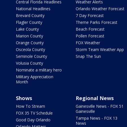
Central Florida Headlines
Weather Alerts
National Headlines
Orlando Weather Forecast
Brevard County
7 Day Forecast
Flagler County
Theme Parks Forecast
Lake County
Beach Forecast
Marion County
Pollen Forecast
Orange County
FOX Weather
Osceola County
Storm Team Weather App
Seminole County
Snap The Sun
Volusia County
Nominate a military hero
Military Appreciation
Month
Shows
Regional News
How To Stream
Gainesville News - FOX 51
Gainesville
FOX 35 TV Schedule
Tampa News - FOX 13
Good Day Orlando
News
Orlando Matters