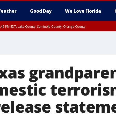
eather
Good Day
We Love Florida
:45 PM EDT, Lake County, Seminole County, Orange County
xas grandparent
mestic terroris
release statem