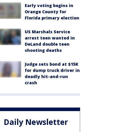
Early voting begins in
Orange County for
Florida primary election
US Marshals Service
arrest teen wanted in
DeLand double teen
shooting deaths
Judge sets bond at $15K
for dump truck driver in
deadly hit-and-run
crash
Daily Newsletter