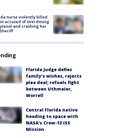
ida nurse violently killed
on accused of overdosing
ylenol and crashing her
 Sheriff
ending
Florida judge defies
family's wishes, rejects
plea deal; refuels fight
between Uthmeier,
Worrell
Central Florida native
heading to space with
NASA's Crew-13 ISS
Mission