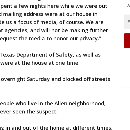
spent a few nights here while we were out
A
nd mailing address were at our house in
e us a focus of media, of course. We are
t agencies, and will not be making further
equest the media to honor our privacy.”
 Texas Department of Safety, as well as
, were at the house at one time.
overnight Saturday and blocked off streets
eople who live in the Allen neighborhood,
never seen the suspect.
g in and out of the home at different times,