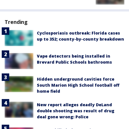
Trending
Cyclosporiasis outbreak: Florida cases
up to 352; county-by-county breakdown
Vape detectors being installed in
Brevard Public Schools bathrooms
Hidden underground cavities force
South Marion High School football off
home field
New report alleges deadly DeLand
double shooting was result of drug
deal gone wrong: Police