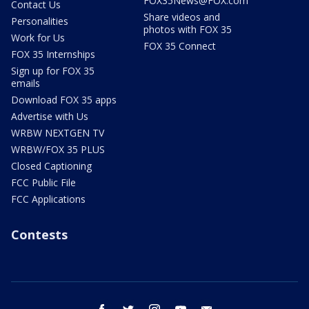
FOX35News@FOX.com
Contact Us
Share videos and
Personalities
photos with FOX 35
Work for Us
FOX 35 Connect
FOX 35 Internships
Sign up for FOX 35
emails
Download FOX 35 apps
Advertise with Us
WRBW NEXTGEN TV
WRBW/FOX 35 PLUS
Closed Captioning
FCC Public File
FCC Applications
Contests