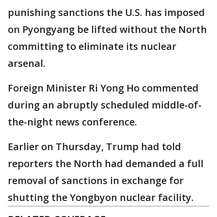
punishing sanctions the U.S. has imposed
on Pyongyang be lifted without the North
committing to eliminate its nuclear
arsenal.
Foreign Minister Ri Yong Ho commented
during an abruptly scheduled middle-of-
the-night news conference.
Earlier on Thursday, Trump had told
reporters the North had demanded a full
removal of sanctions in exchange for
shutting the Yongbyon nuclear facility.