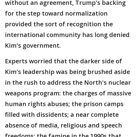
without an agreement, Trump's backing
for the step toward normalization
provided the sort of recognition the
international community has long denied
Kim's government.
Experts worried that the darker side of
Kim's leadership was being brushed aside
in the rush to address the North's nuclear
weapons program: the charges of massive
human rights abuses; the prison camps
filled with dissidents; a near complete
absence of media, religious and speech
freedoms; the famine in the 1990s that