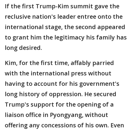
If the first Trump-Kim summit gave the
reclusive nation's leader entree onto the
international stage, the second appeared
to grant him the legitimacy his family has
long desired.
Kim, for the first time, affably parried
with the international press without
having to account for his government's
long history of oppression. He secured
Trump's support for the opening of a
liaison office in Pyongyang, without
offering any concessions of his own. Even