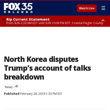
☰
Watch Live
Rip Current Statement
from SUN 2:20 AM EDT until SUN 10:00 PM EDT, Coastal Flagler County
Rip Current Statement
until MON 2:00 AM EDT, Coastal Volusia County
North Korea disputes
Trump's account of talks
breakdown
News
Published
February 28, 2019 1:33 PM EST