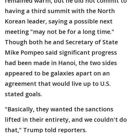
remained warm, but he did not commit to
having a third summit with the North
Korean leader, saying a possible next
meeting "may not be for a long time."
Though both he and Secretary of State
Mike Pompeo said significant progress
had been made in Hanoi, the two sides
appeared to be galaxies apart on an
agreement that would live up to U.S.
stated goals.
"Basically, they wanted the sanctions
lifted in their entirety, and we couldn't do
that," Trump told reporters.