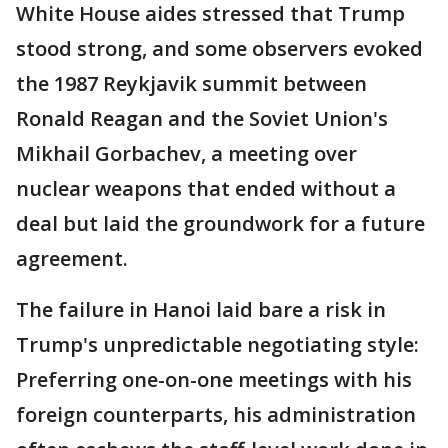
White House aides stressed that Trump
stood strong, and some observers evoked
the 1987 Reykjavik summit between
Ronald Reagan and the Soviet Union's
Mikhail Gorbachev, a meeting over
nuclear weapons that ended without a
deal but laid the groundwork for a future
agreement.
The failure in Hanoi laid bare a risk in
Trump's unpredictable negotiating style:
Preferring one-on-one meetings with his
foreign counterparts, his administration