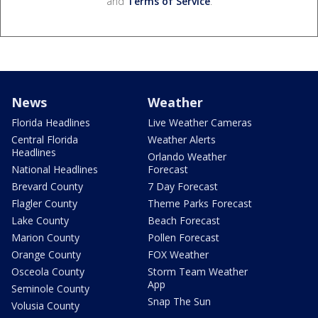
and
Terms of Service
.
News
Weather
Florida Headlines
Live Weather Cameras
Central Florida
Weather Alerts
Headlines
Orlando Weather
National Headlines
Forecast
Brevard County
7 Day Forecast
Flagler County
Theme Parks Forecast
Lake County
Beach Forecast
Marion County
Pollen Forecast
Orange County
FOX Weather
Osceola County
Storm Team Weather
App
Seminole County
Snap The Sun
Volusia County