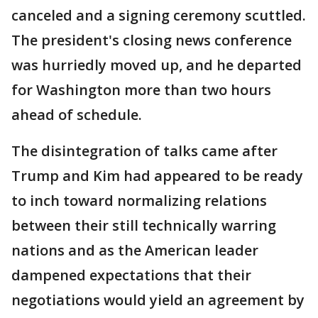
canceled and a signing ceremony scuttled.
The president's closing news conference
was hurriedly moved up, and he departed
for Washington more than two hours
ahead of schedule.
The disintegration of talks came after
Trump and Kim had appeared to be ready
to inch toward normalizing relations
between their still technically warring
nations and as the American leader
dampened expectations that their
negotiations would yield an agreement by