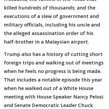
killed hundreds of thousands; and the
executions of a slew of government and
military officials, including his uncle and
the alleged assassination order of his
half-brother in a Malaysian airport.
Trump also has a history of cutting short
foreign trips and walking out of meetings
when he feels no progress is being made.
That includes a notable episode this year
when he walked out of a White House
meeting with House Speaker Nancy Pelosi
and Senate Democratic Leader Chuck