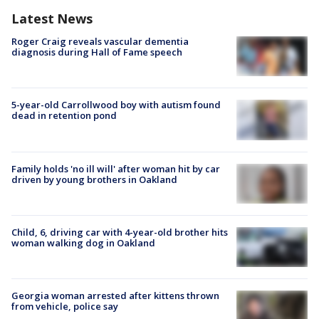
Latest News
Roger Craig reveals vascular dementia
diagnosis during Hall of Fame speech
5-year-old Carrollwood boy with autism found
dead in retention pond
Family holds 'no ill will' after woman hit by car
driven by young brothers in Oakland
Child, 6, driving car with 4-year-old brother hits
woman walking dog in Oakland
Georgia woman arrested after kittens thrown
from vehicle, police say