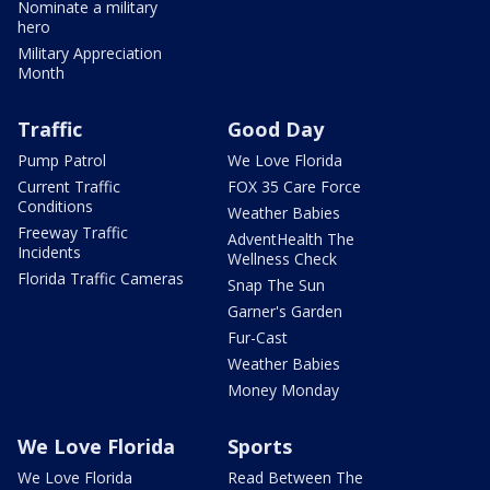
Nominate a military
hero
Military Appreciation
Month
Traffic
Good Day
Pump Patrol
We Love Florida
Current Traffic
FOX 35 Care Force
Conditions
Weather Babies
Freeway Traffic
AdventHealth The
Incidents
Wellness Check
Florida Traffic Cameras
Snap The Sun
Garner's Garden
Fur-Cast
Weather Babies
Money Monday
We Love Florida
Sports
We Love Florida
Read Between The