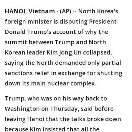
HANOI, Vietnam
-
(AP) -- North Korea's
foreign minister is disputing President
Donald Trump's account of why the
summit between Trump and North
Korean leader Kim Jong Un collapsed,
saying the North demanded only partial
sanctions relief in exchange for shutting
down its main nuclear complex.
Trump, who was on his way back to
Washington on Thursday, said before
leaving Hanoi that the talks broke down
because Kim insisted that all the