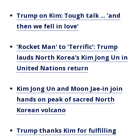
Trump on Kim: Tough talk ... 'and
then we fell in love'
'Rocket Man' to 'Terrific': Trump
lauds North Korea's Kim Jong Un in
United Nations return
Kim Jong Un and Moon Jae-in join
hands on peak of sacred North
Korean volcano
Trump thanks Kim for fulfilling