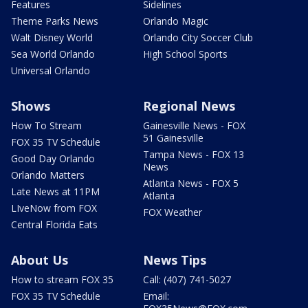
Features
Sidelines
Theme Parks News
Orlando Magic
Walt Disney World
Orlando City Soccer Club
Sea World Orlando
High School Sports
Universal Orlando
Shows
Regional News
How To Stream
Gainesville News - FOX
51 Gainesville
FOX 35 TV Schedule
Tampa News - FOX 13
Good Day Orlando
News
Orlando Matters
Atlanta News - FOX 5
Late News at 11PM
Atlanta
LIveNow from FOX
FOX Weather
Central Florida Eats
About Us
News Tips
How to stream FOX 35
Call: (407) 741-5027
FOX 35 TV Schedule
Email: