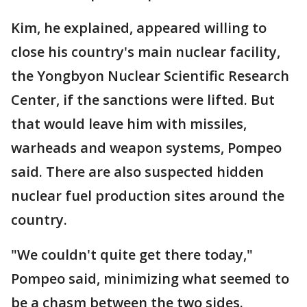
Kim, he explained, appeared willing to
close his country's main nuclear facility,
the Yongbyon Nuclear Scientific Research
Center, if the sanctions were lifted. But
that would leave him with missiles,
warheads and weapon systems, Pompeo
said. There are also suspected hidden
nuclear fuel production sites around the
country.
"We couldn't quite get there today,"
Pompeo said, minimizing what seemed to
be a chasm between the two sides.