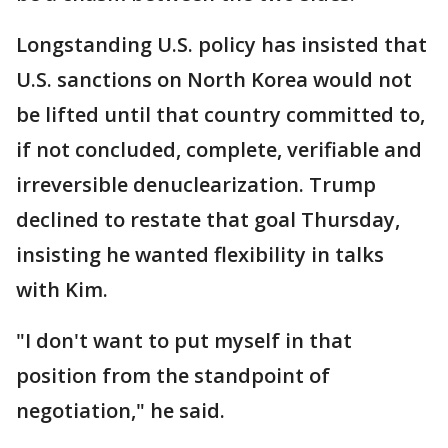
Longstanding U.S. policy has insisted that
U.S. sanctions on North Korea would not
be lifted until that country committed to,
if not concluded, complete, verifiable and
irreversible denuclearization. Trump
declined to restate that goal Thursday,
insisting he wanted flexibility in talks
with Kim.
"I don't want to put myself in that
position from the standpoint of
negotiation," he said.