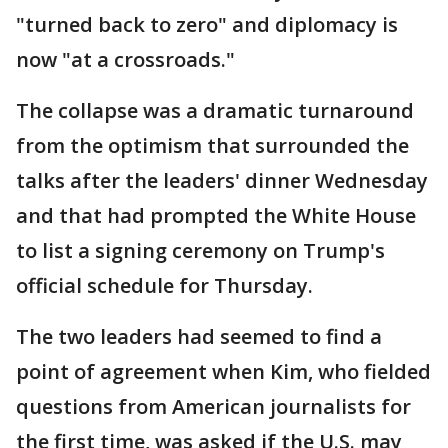
"turned back to zero" and diplomacy is
now "at a crossroads."
The collapse was a dramatic turnaround
from the optimism that surrounded the
talks after the leaders' dinner Wednesday
and that had prompted the White House
to list a signing ceremony on Trump's
official schedule for Thursday.
The two leaders had seemed to find a
point of agreement when Kim, who fielded
questions from American journalists for
the first time, was asked if the U.S. may