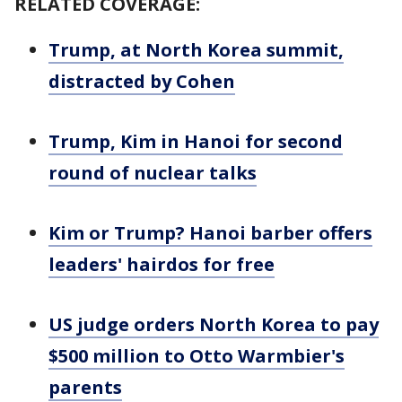
RELATED COVERAGE:
Trump, at North Korea summit,
distracted by Cohen
Trump, Kim in Hanoi for second
round of nuclear talks
Kim or Trump? Hanoi barber offers
leaders' hairdos for free
US judge orders North Korea to pay
$500 million to Otto Warmbier's
parents