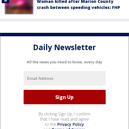
Woman killed after Marion County
crash between speeding vehicles: FHP
Daily Newsletter
All the news you need to know, every day
By clicking Sign Up, I confirm
that I have read and agree
to the
Privacy Policy