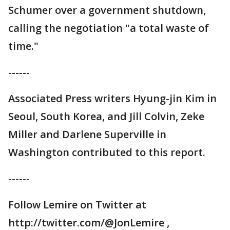
Schumer over a government shutdown,
calling the negotiation "a total waste of
time."
------
Associated Press writers Hyung-jin Kim in
Seoul, South Korea, and Jill Colvin, Zeke
Miller and Darlene Superville in
Washington contributed to this report.
------
Follow Lemire on Twitter at
http://twitter.com/@JonLemire ,