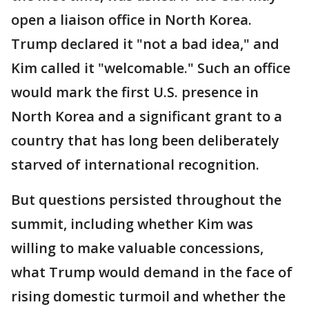
open a liaison office in North Korea.
Trump declared it "not a bad idea," and
Kim called it "welcomable." Such an office
would mark the first U.S. presence in
North Korea and a significant grant to a
country that has long been deliberately
starved of international recognition.
But questions persisted throughout the
summit, including whether Kim was
willing to make valuable concessions,
what Trump would demand in the face of
rising domestic turmoil and whether the