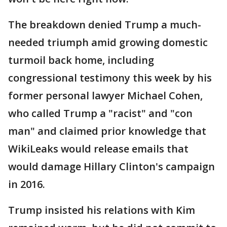
The breakdown denied Trump a much-
needed triumph amid growing domestic
turmoil back home, including
congressional testimony this week by his
former personal lawyer Michael Cohen,
who called Trump a "racist" and "con
man" and claimed prior knowledge that
WikiLeaks would release emails that
would damage Hillary Clinton's campaign
in 2016.
Trump insisted his relations with Kim