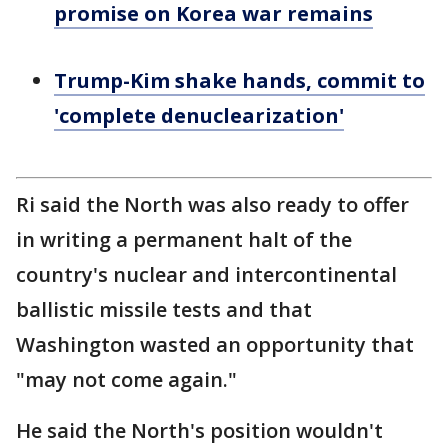
promise on Korea war remains
Trump-Kim shake hands, commit to
'complete denuclearization'
Ri said the North was also ready to offer
in writing a permanent halt of the
country's nuclear and intercontinental
ballistic missile tests and that
Washington wasted an opportunity that
"may not come again."
He said the North's position wouldn't