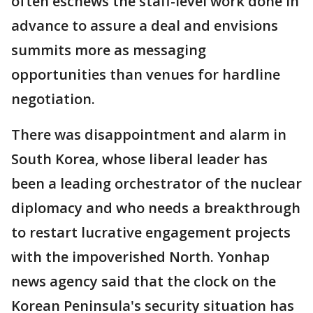
often eschews the staff-level work done in
advance to assure a deal and envisions
summits more as messaging
opportunities than venues for hardline
negotiation.
There was disappointment and alarm in
South Korea, whose liberal leader has
been a leading orchestrator of the nuclear
diplomacy and who needs a breakthrough
to restart lucrative engagement projects
with the impoverished North. Yonhap
news agency said that the clock on the
Korean Peninsula's security situation has