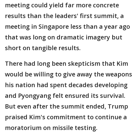
meeting could yield far more concrete
results than the leaders' first summit, a
meeting in Singapore less than a year ago
that was long on dramatic imagery but
short on tangible results.
There had long been skepticism that Kim
would be willing to give away the weapons
his nation had spent decades developing
and Pyongyang felt ensured its survival.
But even after the summit ended, Trump
praised Kim's commitment to continue a
moratorium on missile testing.