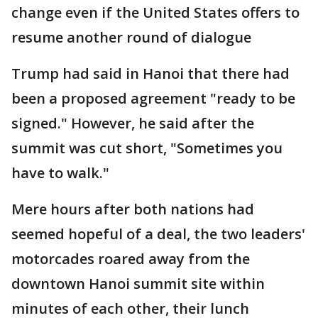
change even if the United States offers to
resume another round of dialogue
Trump had said in Hanoi that there had
been a proposed agreement "ready to be
signed." However, he said after the
summit was cut short, "Sometimes you
have to walk."
Mere hours after both nations had
seemed hopeful of a deal, the two leaders'
motorcades roared away from the
downtown Hanoi summit site within
minutes of each other, their lunch