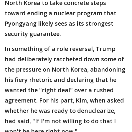
North Korea to take concrete steps
toward ending a nuclear program that
Pyongyang likely sees as its strongest
security guarantee.
In something of a role reversal, Trump
had deliberately ratcheted down some of
the pressure on North Korea, abandoning
his fiery rhetoric and declaring that he
wanted the "right deal" over a rushed
agreement. For his part, Kim, when asked
whether he was ready to denuclearize,
had said, "If I'm not willing to do that I
won't be here right now."