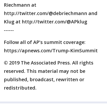
Riechmann at
http://twitter.com/@debriechmann and
Klug at http://twitter.com/@APklug
------
Follow all of AP's summit coverage:
https://apnews.com/Trump-KimSummit
© 2019 The Associated Press. All rights
reserved. This material may not be
published, broadcast, rewritten or
redistributed.