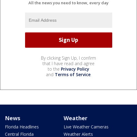
All the news you need to know, every day
By clicking Sign Up, I confirm
that I have read and agree
to the
Privacy Policy
and
Terms of Service
.
News
Weather
Florida Headlines
Live Weather Cameras
Central Florida
Weather Alerts