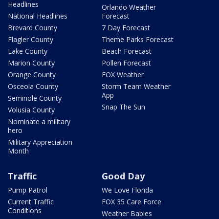
Headlines
Orlando Weather
National Headlines
Forecast
Brevard County
7 Day Forecast
Flagler County
Theme Parks Forecast
Lake County
Beach Forecast
Marion County
Pollen Forecast
Orange County
FOX Weather
Osceola County
Storm Team Weather
App
Seminole County
Snap The Sun
Volusia County
Nominate a military
hero
Military Appreciation
Month
Traffic
Good Day
Pump Patrol
We Love Florida
Current Traffic
FOX 35 Care Force
Conditions
Weather Babies