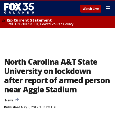
☰
Watch Live
Rip Current Statement
until SUN 2:00 AM EDT, Coastal Volusia County
North Carolina A&T State
University on lockdown
after report of armed person
near Aggie Stadium
News
Published
May 3, 2019 3:08 PM EDT