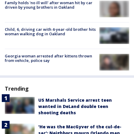
Family holds 'no ill will' after woman hit by car
driven by young brothers in Oakland
Child, 6, driving car with 4-year-old brother hits
woman walking dog in Oakland
Georgia woman arrested after kittens thrown
from vehicle, police say
Trending
US Marshals Service arrest teen
wanted in DeLand double teen
shooting deaths
'He was the MacGyver of the cul-de-
sac': Neighbors mourn Orlando man