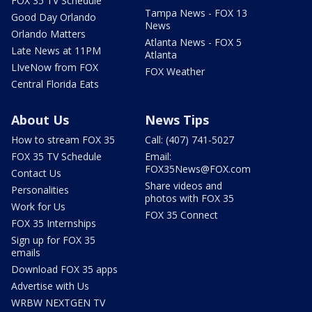
FOX 35 TV Schedule
Tampa News - FOX 13
Good Day Orlando
News
Orlando Matters
Atlanta News - FOX 5
Late News at 11PM
Atlanta
LIveNow from FOX
FOX Weather
Central Florida Eats
About Us
News Tips
How to stream FOX 35
Call: (407) 741-5027
FOX 35 TV Schedule
Email:
FOX35News@FOX.com
Contact Us
Share videos and
Personalities
photos with FOX 35
Work for Us
FOX 35 Connect
FOX 35 Internships
Sign up for FOX 35
emails
Download FOX 35 apps
Advertise with Us
WRBW NEXTGEN TV