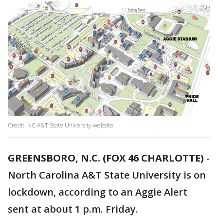
Credit: NC A&T State University website
GREENSBORO, N.C. (FOX 46 CHARLOTTE)
-
North Carolina A&T State University is on
lockdown, according to an Aggie Alert
sent at about 1 p.m. Friday.