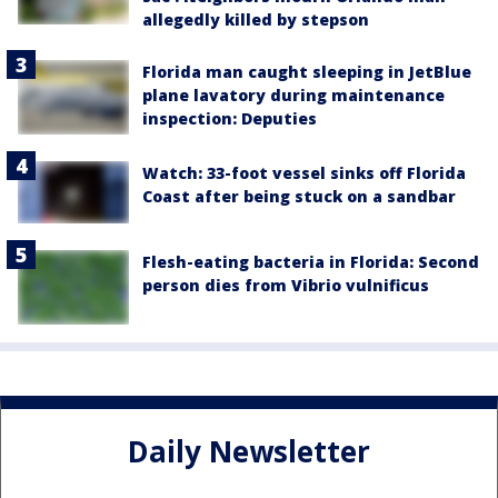
allegedly killed by stepson
Florida man caught sleeping in JetBlue
plane lavatory during maintenance
inspection: Deputies
Watch: 33-foot vessel sinks off Florida
Coast after being stuck on a sandbar
Flesh-eating bacteria in Florida: Second
person dies from Vibrio vulnificus
Daily Newsletter