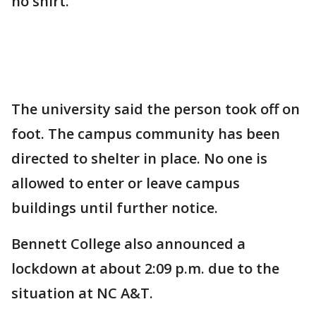
no shirt."
The university said the person took off on
foot. The campus community has been
directed to shelter in place. No one is
allowed to enter or leave campus
buildings until further notice.
Bennett College also announced a
lockdown at about 2:09 p.m. due to the
situation at NC A&T.