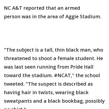
NC A&T reported that an armed
person was in the area of Aggie Stadium.
"The subject is a tall, thin black man, who
threatened to shoot a female student. He
was last seen running from Pride Hall
toward the stadium. #NCAT," the school
tweeted. "The suspect is described as
having hair in twists, wearing black
sweatpants and a black bookbag, possibly