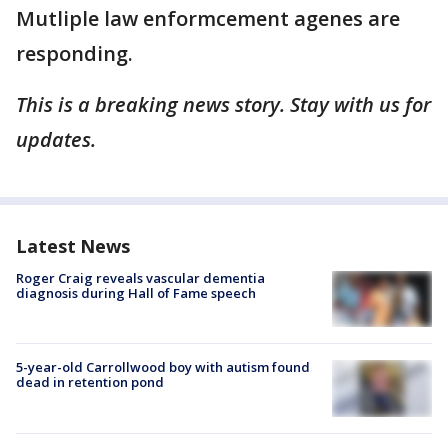
Mutliple law enformcement agenes are
responding.
This is a breaking news story. Stay with us for
updates.
Latest News
Roger Craig reveals vascular dementia
diagnosis during Hall of Fame speech
5-year-old Carrollwood boy with autism found
dead in retention pond