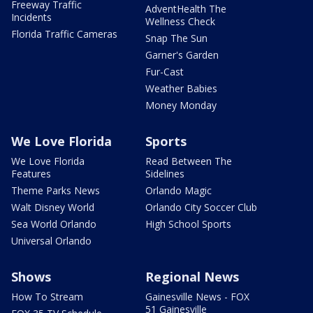
Freeway Traffic
AdventHealth The
Incidents
Wellness Check
Florida Traffic Cameras
Snap The Sun
Garner's Garden
Fur-Cast
Weather Babies
Money Monday
We Love Florida
Sports
We Love Florida
Read Between The
Features
Sidelines
Theme Parks News
Orlando Magic
Walt Disney World
Orlando City Soccer Club
Sea World Orlando
High School Sports
Universal Orlando
Shows
Regional News
How To Stream
Gainesville News - FOX
51 Gainesville