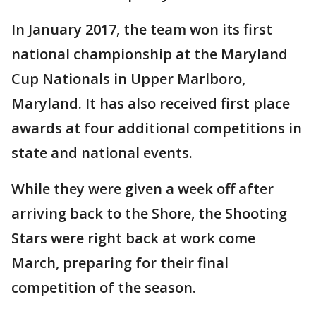
In January 2017, the team won its first
national championship at the Maryland
Cup Nationals in Upper Marlboro,
Maryland. It has also received first place
awards at four additional competitions in
state and national events.
While they were given a week off after
arriving back to the Shore, the Shooting
Stars were right back at work come
March, preparing for their final
competition of the season.