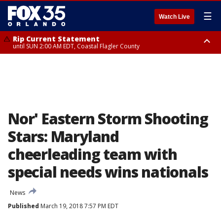
☰
Watch Live
Rip Current Statement
until SUN 2:00 AM EDT, Coastal Flagler County
Rip Current Statement
from FRI 2:35 AM EDT until SAT 2:00 AM EDT, Coastal Volusia County
Nor' Eastern Storm Shooting
Stars: Maryland
cheerleading team with
special needs wins nationals
News
Published
March 19, 2018 7:57 PM EDT