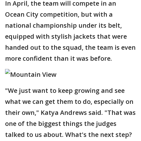
In April, the team will compete in an
Ocean City competition, but with a
national championship under its belt,
equipped with stylish jackets that were
handed out to the squad, the team is even
more confident than it was before.
"We just want to keep growing and see
what we can get them to do, especially on
their own," Katya Andrews said. "That was
one of the biggest things the judges
talked to us about. What's the next step?