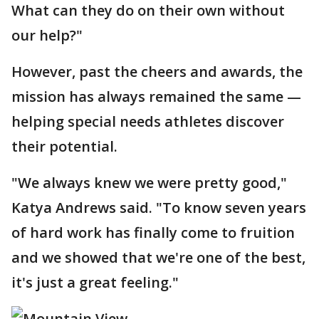
What can they do on their own without
our help?"
However, past the cheers and awards, the
mission has always remained the same —
helping special needs athletes discover
their potential.
"We always knew we were pretty good,"
Katya Andrews said. "To know seven years
of hard work has finally come to fruition
and we showed that we're one of the best,
it's just a great feeling."