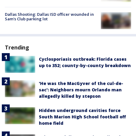
Dallas Shooting: Dallas ISD officer wounded in
Sam's Club parking lot
Trending
Cyclosporiasis outbreak: Florida cases
up to 352; county-by-county breakdown
'He was the MacGyver of the cul-de-
sac': Neighbors mourn Orlando man
allegedly killed by stepson
Hidden underground cavities force
South Marion High School football off
home field