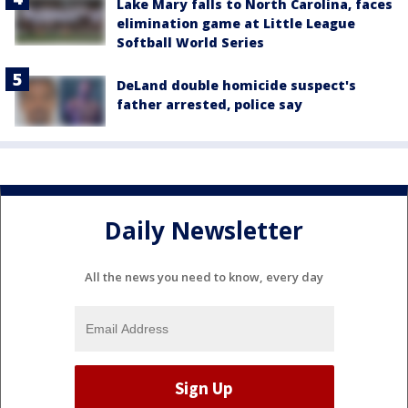
Lake Mary falls to North Carolina, faces
elimination game at Little League
Softball World Series
DeLand double homicide suspect's
father arrested, police say
Daily Newsletter
All the news you need to know, every day