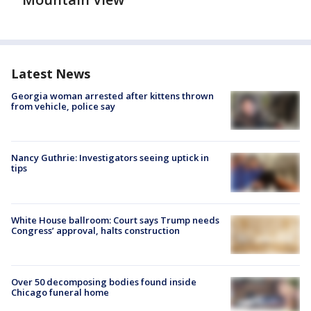
Latest News
Georgia woman arrested after kittens thrown
from vehicle, police say
Nancy Guthrie: Investigators seeing uptick in
tips
White House ballroom: Court says Trump needs
Congress’ approval, halts construction
Over 50 decomposing bodies found inside
Chicago funeral home