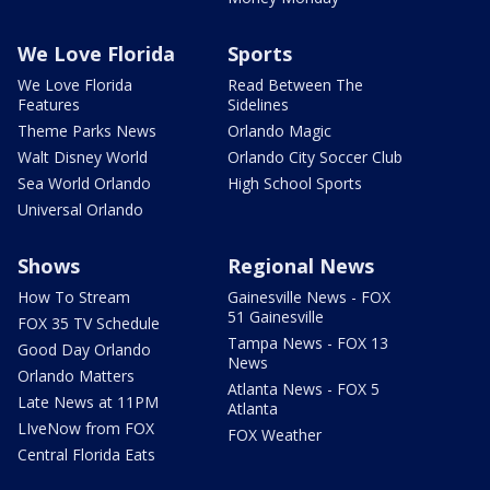
We Love Florida
Sports
We Love Florida
Read Between The
Features
Sidelines
Theme Parks News
Orlando Magic
Walt Disney World
Orlando City Soccer Club
Sea World Orlando
High School Sports
Universal Orlando
Shows
Regional News
How To Stream
Gainesville News - FOX
51 Gainesville
FOX 35 TV Schedule
Tampa News - FOX 13
Good Day Orlando
News
Orlando Matters
Atlanta News - FOX 5
Late News at 11PM
Atlanta
LIveNow from FOX
FOX Weather
Central Florida Eats