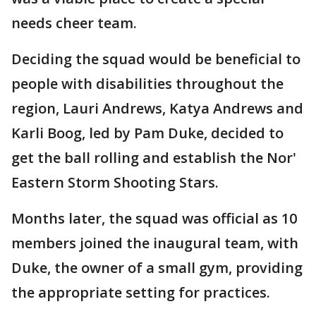
needs cheer team.
Deciding the squad would be beneficial to
people with disabilities throughout the
region, Lauri Andrews, Katya Andrews and
Karli Boog, led by Pam Duke, decided to
get the ball rolling and establish the Nor'
Eastern Storm Shooting Stars.
Months later, the squad was official as 10
members joined the inaugural team, with
Duke, the owner of a small gym, providing
the appropriate setting for practices.