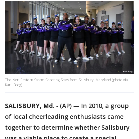
The Nor' Eastern Storm Shooting Stars from Salisbury, Maryland (photo via
Karli Boog).
SALISBURY, Md.
-
(AP) — In 2010, a group
of local cheerleading enthusiasts came
together to determine whether Salisbury
was a viable place to create a special