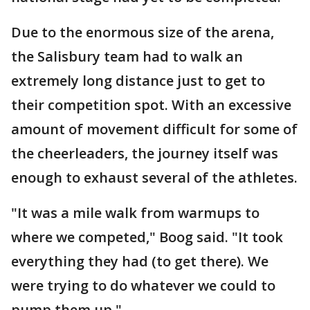
Due to the enormous size of the arena,
the Salisbury team had to walk an
extremely long distance just to get to
their competition spot. With an excessive
amount of movement difficult for some of
the cheerleaders, the journey itself was
enough to exhaust several of the athletes.
"It was a mile walk from warmups to
where we competed," Boog said. "It took
everything they had (to get there). We
were trying to do whatever we could to
pump them up."