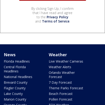
By clicking Sign Up, I confirm
that I have read and agree
to the
Privacy Policy
and
Terms of Service
.
News
Weather
Florida Headlines
Live Weather Cameras
Central Florida
Weather Alerts
Headlines
Orlando Weather
National Headlines
Forecast
Brevard County
7 Day Forecast
Flagler County
Theme Parks Forecast
Lake County
Beach Forecast
Marion County
Pollen Forecast
Orange County
FOX Weather