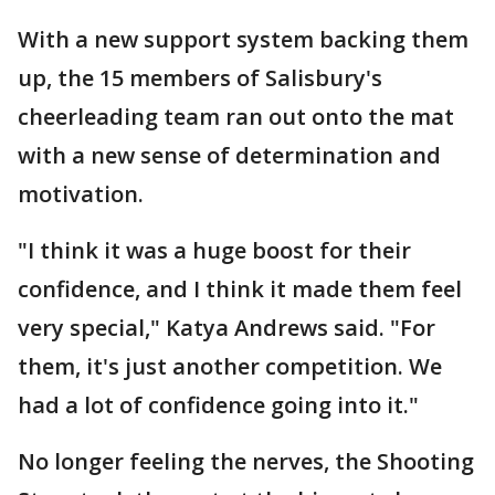
With a new support system backing them
up, the 15 members of Salisbury's
cheerleading team ran out onto the mat
with a new sense of determination and
motivation.
"I think it was a huge boost for their
confidence, and I think it made them feel
very special," Katya Andrews said. "For
them, it's just another competition. We
had a lot of confidence going into it."
No longer feeling the nerves, the Shooting