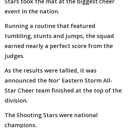
Stars took the mat at the biggest cheer
event in the nation.
Running a routine that featured
tumbling, stunts and jumps, the squad
earned nearly a perfect score from the
judges.
As the results were tallied, it was
announced the Nor' Eastern Storm All-
Star Cheer team finished at the top of the
division.
The Shooting Stars were national
champions.