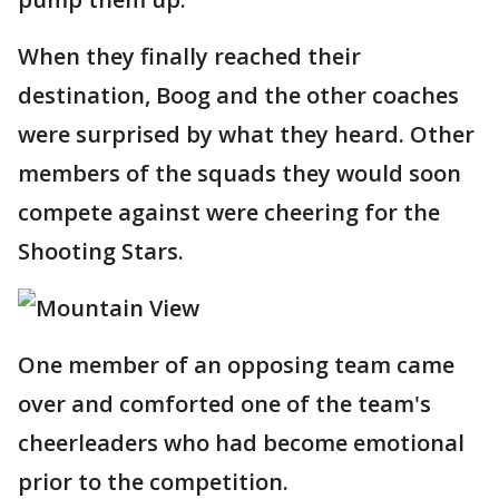
When they finally reached their
destination, Boog and the other coaches
were surprised by what they heard. Other
members of the squads they would soon
compete against were cheering for the
Shooting Stars.
One member of an opposing team came
over and comforted one of the team's
cheerleaders who had become emotional
prior to the competition.