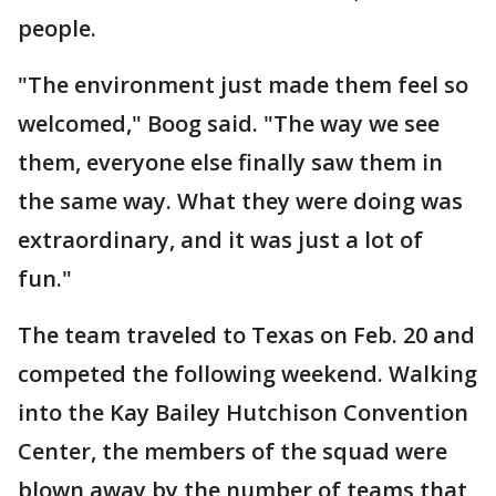
people.
"The environment just made them feel so
welcomed," Boog said. "The way we see
them, everyone else finally saw them in
the same way. What they were doing was
extraordinary, and it was just a lot of
fun."
The team traveled to Texas on Feb. 20 and
competed the following weekend. Walking
into the Kay Bailey Hutchison Convention
Center, the members of the squad were
blown away by the number of teams that