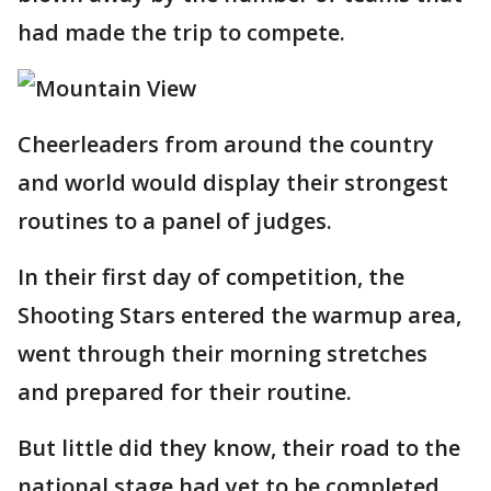
had made the trip to compete.
Cheerleaders from around the country
and world would display their strongest
routines to a panel of judges.
In their first day of competition, the
Shooting Stars entered the warmup area,
went through their morning stretches
and prepared for their routine.
But little did they know, their road to the
national stage had yet to be completed.