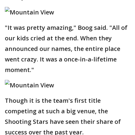
"It was pretty amazing," Boog said. "All of
our kids cried at the end. When they
announced our names, the entire place
went crazy. It was a once-in-a-lifetime
moment."
Though it is the team's first title
competing at such a big venue, the
Shooting Stars have seen their share of
success over the past year.