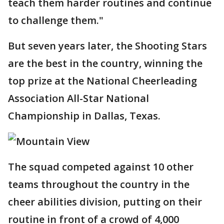
teach them harder routines and continue
to challenge them."
But seven years later, the Shooting Stars
are the best in the country, winning the
top prize at the National Cheerleading
Association All-Star National
Championship in Dallas, Texas.
The squad competed against 10 other
teams throughout the country in the
cheer abilities division, putting on their
routine in front of a crowd of 4,000