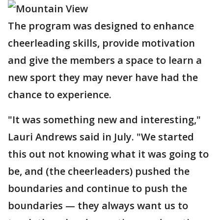
The program was designed to enhance
cheerleading skills, provide motivation
and give the members a space to learn a
new sport they may never have had the
chance to experience.
"It was something new and interesting,"
Lauri Andrews said in July. "We started
this out not knowing what it was going to
be, and (the cheerleaders) pushed the
boundaries and continue to push the
boundaries — they always want us to