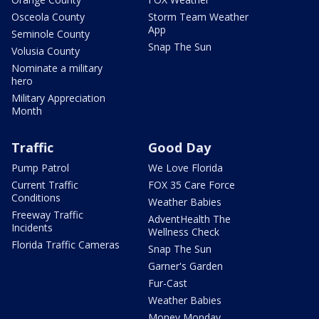
Osceola County
Storm Team Weather
App
Seminole County
Snap The Sun
Volusia County
Nominate a military
hero
Military Appreciation
Month
Traffic
Good Day
Pump Patrol
We Love Florida
Current Traffic
FOX 35 Care Force
Conditions
Weather Babies
Freeway Traffic
AdventHealth The
Incidents
Wellness Check
Florida Traffic Cameras
Snap The Sun
Garner's Garden
Fur-Cast
Weather Babies
Money Monday