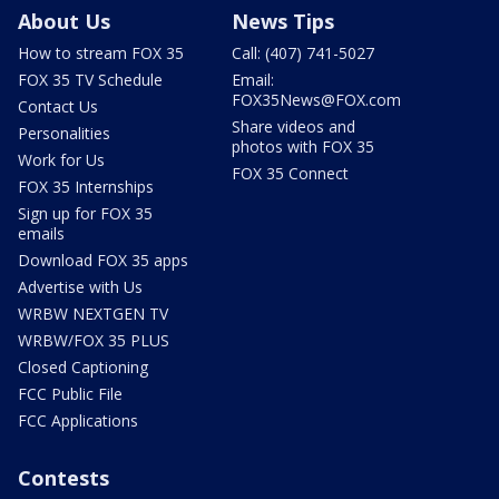
About Us
News Tips
How to stream FOX 35
Call: (407) 741-5027
FOX 35 TV Schedule
Email:
FOX35News@FOX.com
Contact Us
Share videos and
Personalities
photos with FOX 35
Work for Us
FOX 35 Connect
FOX 35 Internships
Sign up for FOX 35
emails
Download FOX 35 apps
Advertise with Us
WRBW NEXTGEN TV
WRBW/FOX 35 PLUS
Closed Captioning
FCC Public File
FCC Applications
Contests