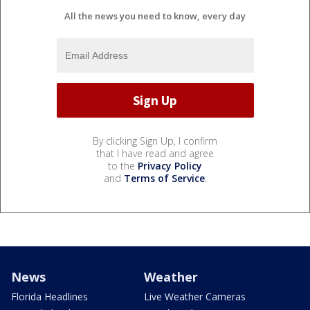
All the news you need to know, every day
By clicking Sign Up, I confirm
that I have read and agree
to the
Privacy Policy
and
Terms of Service
.
News
Weather
Florida Headlines
Live Weather Cameras