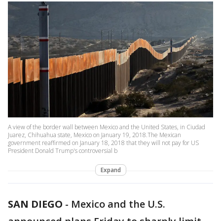
A view of the border wall between Mexico and the United States, in Ciudad
Juarez, Chihuahua state, Mexico on January 19, 2018.The Mexican
government reaffirmed on January 18, 2018 that they will not pay for US
President Donald Trump's controversial b
Expand
SAN DIEGO
-
Mexico and the U.S.