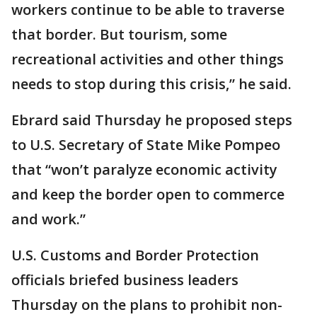
workers continue to be able to traverse
that border. But tourism, some
recreational activities and other things
needs to stop during this crisis,” he said.
Ebrard said Thursday he proposed steps
to U.S. Secretary of State Mike Pompeo
that “won’t paralyze economic activity
and keep the border open to commerce
and work.”
U.S. Customs and Border Protection
officials briefed business leaders
Thursday on the plans to prohibit non-