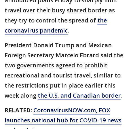
announced plans Friday to sharply limit
travel over their busy shared border as
they try to control the spread of
the
coronavirus pandemic
.
President Donald Trump and Mexican
Foreign Secretary Marcelo Ebrard said the
two governments agreed to prohibit
recreational and tourist travel, similar to
the restrictions put in place earlier this
week along
the U.S. and Canadian border
.
RELATED:
CoronavirusNOW.com, FOX
launches national hub for COVID-19 news