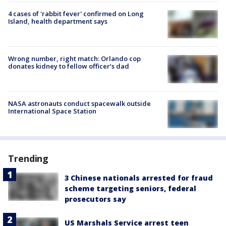
4 cases of 'rabbit fever' confirmed on Long
Island, health department says
Wrong number, right match: Orlando cop
donates kidney to fellow officer’s dad
NASA astronauts conduct spacewalk outside
International Space Station
Trending
3 Chinese nationals arrested for fraud
scheme targeting seniors, federal
prosecutors say
US Marshals Service arrest teen