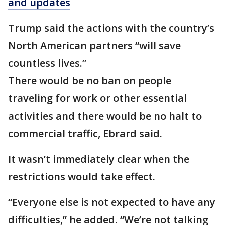
and updates
Trump said the actions with the country’s
North American partners “will save
countless lives.”
There would be no ban on people
traveling for work or other essential
activities and there would be no halt to
commercial traffic, Ebrard said.
It wasn’t immediately clear when the
restrictions would take effect.
“Everyone else is not expected to have any
difficulties,” he added. “We’re not talking