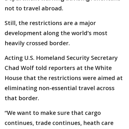
not to travel abroad.
Still, the restrictions are a major
development along the world’s most
heavily crossed border.
Acting U.S. Homeland Security Secretary
Chad Wolf told reporters at the White
House that the restrictions were aimed at
eliminating non-essential travel across
that border.
“We want to make sure that cargo
continues, trade continues, heath care