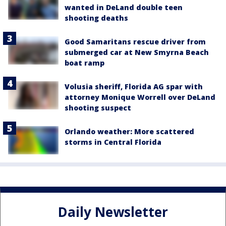
wanted in DeLand double teen
shooting deaths
Good Samaritans rescue driver from
submerged car at New Smyrna Beach
boat ramp
Volusia sheriff, Florida AG spar with
attorney Monique Worrell over DeLand
shooting suspect
Orlando weather: More scattered
storms in Central Florida
Daily Newsletter