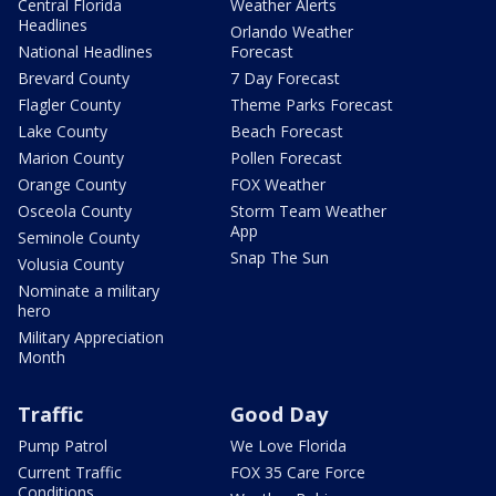
Central Florida
Weather Alerts
Headlines
Orlando Weather
National Headlines
Forecast
Brevard County
7 Day Forecast
Flagler County
Theme Parks Forecast
Lake County
Beach Forecast
Marion County
Pollen Forecast
Orange County
FOX Weather
Osceola County
Storm Team Weather
App
Seminole County
Snap The Sun
Volusia County
Nominate a military
hero
Military Appreciation
Month
Traffic
Good Day
Pump Patrol
We Love Florida
Current Traffic
FOX 35 Care Force
Conditions