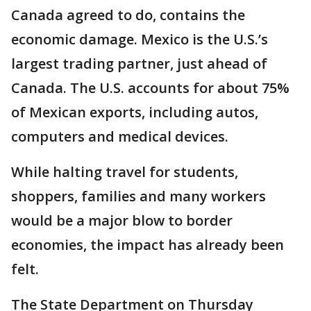
Canada agreed to do, contains the
economic damage. Mexico is the U.S.’s
largest trading partner, just ahead of
Canada. The U.S. accounts for about 75%
of Mexican exports, including autos,
computers and medical devices.
While halting travel for students,
shoppers, families and many workers
would be a major blow to border
economies, the impact has already been
felt.
The State Department on Thursday