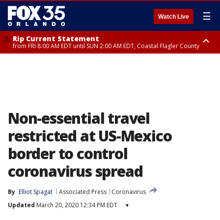
☰
Watch Live
Rip Current Statement
from FRI 8:00 AM EDT until SUN 2:00 AM EDT, Coastal Flagler County
Rip Current Statement
from FRI 2:35 AM EDT until SAT 2:00 AM EDT, Coastal Volusia County
Non-essential travel
restricted at US-Mexico
border to control
coronavirus spread
By
Elliot Spagat
Associated Press
Coronavirus
Updated
March 20, 2020 12:34 PM EDT
▾