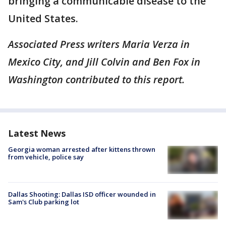
bringing a communicable disease to the
United States.
Associated Press writers Maria Verza in
Mexico City, and Jill Colvin and Ben Fox in
Washington contributed to this report.
Latest News
Georgia woman arrested after kittens thrown
from vehicle, police say
Dallas Shooting: Dallas ISD officer wounded in
Sam's Club parking lot