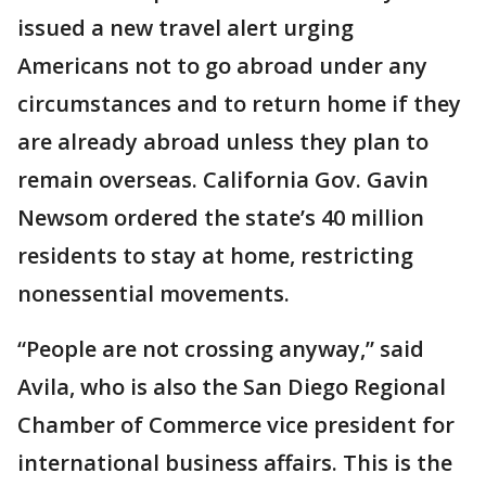
issued a new travel alert urging
Americans not to go abroad under any
circumstances and to return home if they
are already abroad unless they plan to
remain overseas. California Gov. Gavin
Newsom ordered the state’s 40 million
residents to stay at home, restricting
nonessential movements.
“People are not crossing anyway,” said
Avila, who is also the San Diego Regional
Chamber of Commerce vice president for
international business affairs. This is the