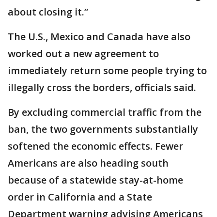
about closing it.”
The U.S., Mexico and Canada have also
worked out a new agreement to
immediately return some people trying to
illegally cross the borders, officials said.
By excluding commercial traffic from the
ban, the two governments substantially
softened the economic effects. Fewer
Americans are also heading south
because of a statewide stay-at-home
order in California and a State
Department warning advising Americans