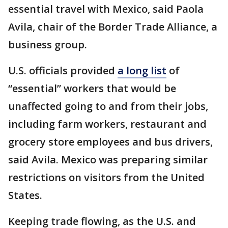
essential travel with Mexico, said Paola
Avila, chair of the Border Trade Alliance, a
business group.
U.S. officials provided
a long list
of
“essential” workers that would be
unaffected going to and from their jobs,
including farm workers, restaurant and
grocery store employees and bus drivers,
said Avila. Mexico was preparing similar
restrictions on visitors from the United
States.
Keeping trade flowing, as the U.S. and