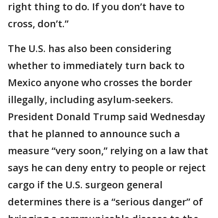
right thing to do. If you don’t have to
cross, don’t.”
The U.S. has also been considering
whether to immediately turn back to
Mexico anyone who crosses the border
illegally, including asylum-seekers.
President Donald Trump said Wednesday
that he planned to announce such a
measure “very soon,” relying on a law that
says he can deny entry to people or reject
cargo if the U.S. surgeon general
determines there is a “serious danger” of