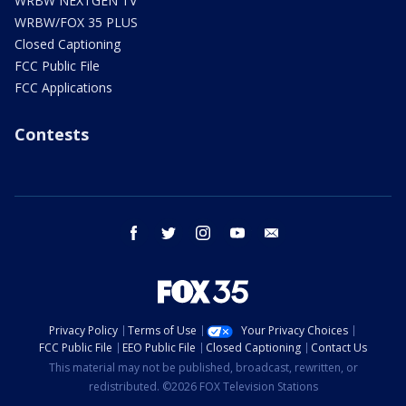
WRBW NEXTGEN TV
WRBW/FOX 35 PLUS
Closed Captioning
FCC Public File
FCC Applications
Contests
facebook
twitter
instagram
youtube
email
Privacy Policy
Terms of Use
Your Privacy Choices
FCC Public File
EEO Public File
Closed Captioning
Contact Us
This material may not be published, broadcast, rewritten, or
redistributed. ©2026 FOX Television Stations