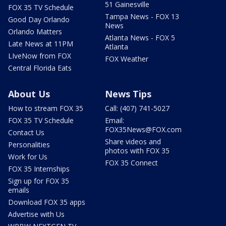
51 Gainesville
FOX 35 TV Schedule
Tampa News - FOX 13
Good Day Orlando
News
Orlando Matters
Atlanta News - FOX 5
Late News at 11PM
Atlanta
LIveNow from FOX
FOX Weather
Central Florida Eats
About Us
News Tips
How to stream FOX 35
Call: (407) 741-5027
FOX 35 TV Schedule
Email:
FOX35News@FOX.com
Contact Us
Share videos and
Personalities
photos with FOX 35
Work for Us
FOX 35 Connect
FOX 35 Internships
Sign up for FOX 35
emails
Download FOX 35 apps
Advertise with Us