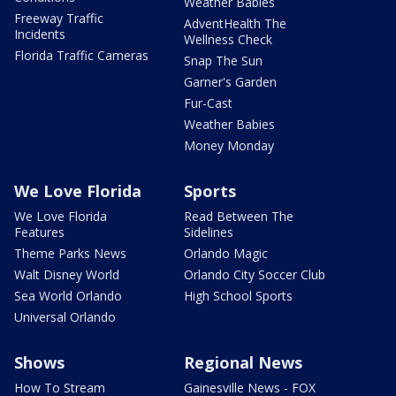
Weather Babies
Freeway Traffic
AdventHealth The
Incidents
Wellness Check
Florida Traffic Cameras
Snap The Sun
Garner's Garden
Fur-Cast
Weather Babies
Money Monday
We Love Florida
Sports
We Love Florida
Read Between The
Features
Sidelines
Theme Parks News
Orlando Magic
Walt Disney World
Orlando City Soccer Club
Sea World Orlando
High School Sports
Universal Orlando
Shows
Regional News
How To Stream
Gainesville News - FOX