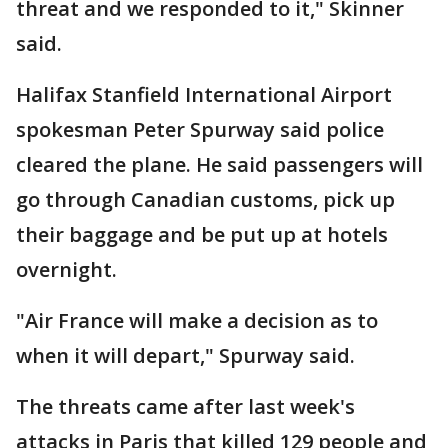
threat and we responded to it," Skinner
said.
Halifax Stanfield International Airport
spokesman Peter Spurway said police
cleared the plane. He said passengers will
go through Canadian customs, pick up
their baggage and be put up at hotels
overnight.
"Air France will make a decision as to
when it will depart," Spurway said.
The threats came after last week's
attacks in Paris that killed 129 people and