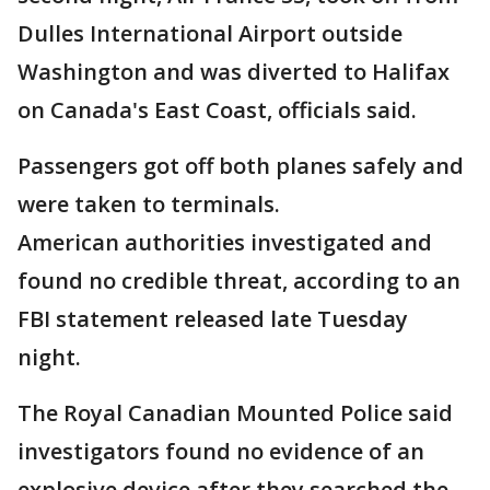
Dulles International Airport outside
Washington and was diverted to Halifax
on Canada's East Coast, officials said.
Passengers got off both planes safely and
were taken to terminals.
American authorities investigated and
found no credible threat, according to an
FBI statement released late Tuesday
night.
The Royal Canadian Mounted Police said
investigators found no evidence of an
explosive device after they searched the