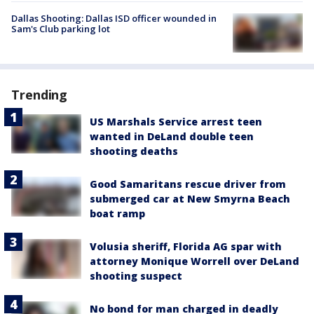
Dallas Shooting: Dallas ISD officer wounded in
Sam's Club parking lot
Trending
US Marshals Service arrest teen
wanted in DeLand double teen
shooting deaths
Good Samaritans rescue driver from
submerged car at New Smyrna Beach
boat ramp
Volusia sheriff, Florida AG spar with
attorney Monique Worrell over DeLand
shooting suspect
No bond for man charged in deadly