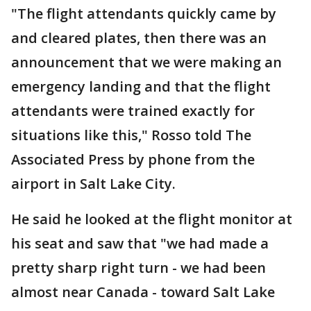
"The flight attendants quickly came by
and cleared plates, then there was an
announcement that we were making an
emergency landing and that the flight
attendants were trained exactly for
situations like this," Rosso told The
Associated Press by phone from the
airport in Salt Lake City.
He said he looked at the flight monitor at
his seat and saw that "we had made a
pretty sharp right turn - we had been
almost near Canada - toward Salt Lake