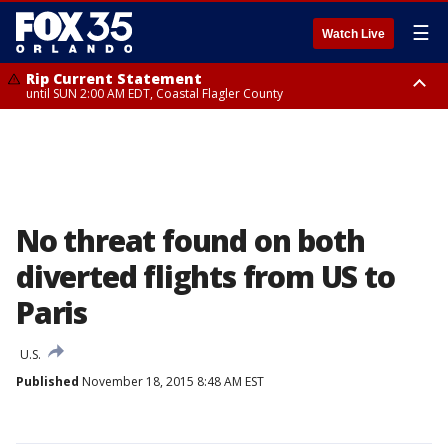
☰
Watch Live
Rip Current Statement
until SUN 2:00 AM EDT, Coastal Flagler County
Rip Current Statement
from FRI 2:35 AM EDT until SAT 2:00 AM EDT, Coastal Volusia County
No threat found on both
diverted flights from US to
Paris
U.S.
Published
November 18, 2015 8:48 AM EST