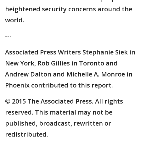
heightened security concerns around the
world.
---
Associated Press Writers Stephanie Siek in
New York, Rob Gillies in Toronto and
Andrew Dalton and Michelle A. Monroe in
Phoenix contributed to this report.
© 2015 The Associated Press. All rights
reserved. This material may not be
published, broadcast, rewritten or
redistributed.