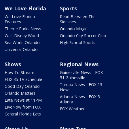
We Love Florida
Sports
We Love Florida
Read Between The
Features
Sidelines
Theme Parks News
Orlando Magic
Walt Disney World
Orlando City Soccer Club
Sea World Orlando
High School Sports
Universal Orlando
Shows
Regional News
How To Stream
Gainesville News - FOX
51 Gainesville
FOX 35 TV Schedule
Tampa News - FOX 13
Good Day Orlando
News
Orlando Matters
Atlanta News - FOX 5
Late News at 11PM
Atlanta
LIveNow from FOX
FOX Weather
Central Florida Eats
About Us
News Tips