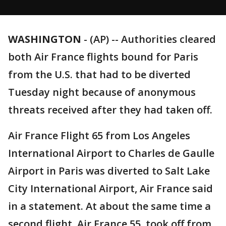
WASHINGTON
-
(AP) -- Authorities cleared
both Air France flights bound for Paris
from the U.S. that had to be diverted
Tuesday night because of anonymous
threats received after they had taken off.
Air France Flight 65 from Los Angeles
International Airport to Charles de Gaulle
Airport in Paris was diverted to Salt Lake
City International Airport, Air France said
in a statement. At about the same time a
second flight, Air France 55, took off from