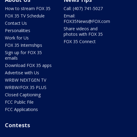
How to stream FOX 35
Call: (407) 741-5027
FOX 35 TV Schedule
Email:
FOX35News@FOX.com
Contact Us
Share videos and
Personalities
photos with FOX 35
Work for Us
FOX 35 Connect
FOX 35 Internships
Sign up for FOX 35
emails
Download FOX 35 apps
Advertise with Us
WRBW NEXTGEN TV
WRBW/FOX 35 PLUS
Closed Captioning
FCC Public File
FCC Applications
Contests