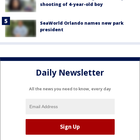
shooting of 4-year-old boy
SeaWorld Orlando names new park
president
Daily Newsletter
All the news you need to know, every day