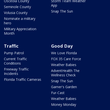
Osceola County
Storm Team Weather
App
Seminole County
Snap The Sun
Volusia County
Nominate a military
hero
Military Appreciation
Month
Traffic
Good Day
Pump Patrol
We Love Florida
Current Traffic
FOX 35 Care Force
Conditions
Weather Babies
Freeway Traffic
AdventHealth The
Incidents
Wellness Check
Florida Traffic Cameras
Snap The Sun
Garner's Garden
Fur-Cast
Weather Babies
Money Monday