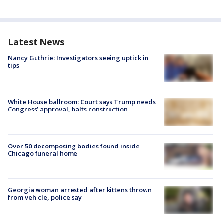
Latest News
Nancy Guthrie: Investigators seeing uptick in
tips
White House ballroom: Court says Trump needs
Congress’ approval, halts construction
Over 50 decomposing bodies found inside
Chicago funeral home
Georgia woman arrested after kittens thrown
from vehicle, police say