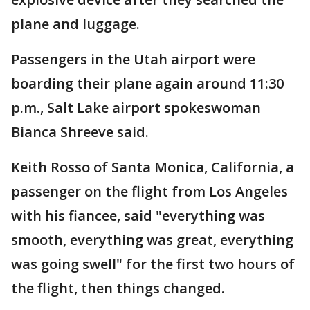
plane and luggage.
Passengers in the Utah airport were
boarding their plane again around 11:30
p.m., Salt Lake airport spokeswoman
Bianca Shreeve said.
Keith Rosso of Santa Monica, California, a
passenger on the flight from Los Angeles
with his fiancee, said "everything was
smooth, everything was great, everything
was going swell" for the first two hours of
the flight, then things changed.