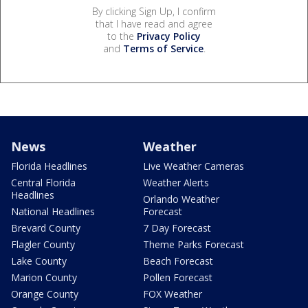
By clicking Sign Up, I confirm
that I have read and agree
to the
Privacy Policy
and
Terms of Service
.
News
Weather
Florida Headlines
Live Weather Cameras
Central Florida
Weather Alerts
Headlines
Orlando Weather
National Headlines
Forecast
Brevard County
7 Day Forecast
Flagler County
Theme Parks Forecast
Lake County
Beach Forecast
Marion County
Pollen Forecast
Orange County
FOX Weather