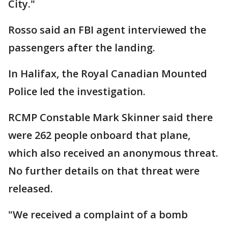
City."
Rosso said an FBI agent interviewed the
passengers after the landing.
In Halifax, the Royal Canadian Mounted
Police led the investigation.
RCMP Constable Mark Skinner said there
were 262 people onboard that plane,
which also received an anonymous threat.
No further details on that threat were
released.
"We received a complaint of a bomb