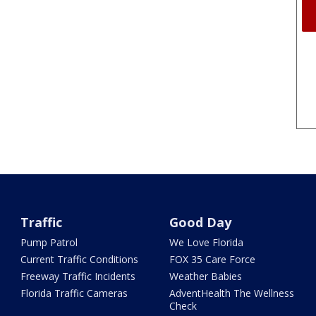
Traffic
Good Day
Pump Patrol
We Love Florida
Current Traffic Conditions
FOX 35 Care Force
Freeway Traffic Incidents
Weather Babies
Florida Traffic Cameras
AdventHealth The Wellness
Check