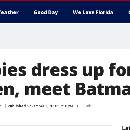
eather
Good Day
We Love Florida
es dress up for
en, meet Batm
ws
Published
November 1, 2018 12:10 PM EDT
La