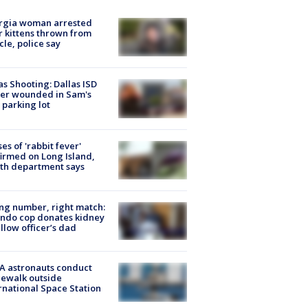
rgia woman arrested
r kittens thrown from
cle, police say
as Shooting: Dallas ISD
cer wounded in Sam's
 parking lot
ses of 'rabbit fever'
irmed on Long Island,
th department says
g number, right match:
ndo cop donates kidney
ellow officer’s dad
A astronauts conduct
ewalk outside
rnational Space Station