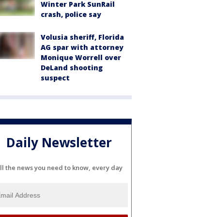
Winter Park SunRail
crash, police say
Volusia sheriff, Florida
AG spar with attorney
Monique Worrell over
DeLand shooting
suspect
Daily Newsletter
ll the news you need to know, every day