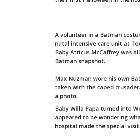
A volunteer in a Batman costu
natal intensive care unit at T
Baby Atticus McCaffrey was all 
Batman snapshot.
Max Nuzman wore his own Batm
taken with the caped crusader.
a photo.
Baby Willa Papa turned into W
appeared to be wondering what
hospital made the special visit