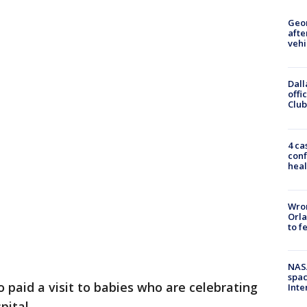
Geo
afte
vehi
Dall
offi
Club
4 ca
conf
heal
Wron
Orla
to f
NAS
spac
 paid a visit to babies who are celebrating
Inte
pital.