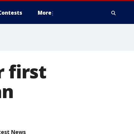
Contests
More
 first
an
test News