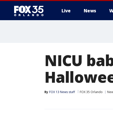
Live
News
W
NICU babi
Hallowe
By
FOX 13 News staff
FOX 35 Orlando
Ne