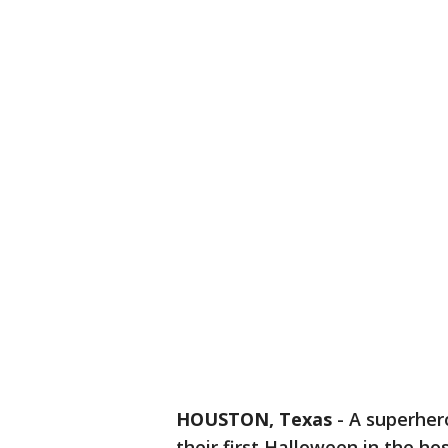
HOUSTON, Texas
-
A superhero
their first Halloween in the hos