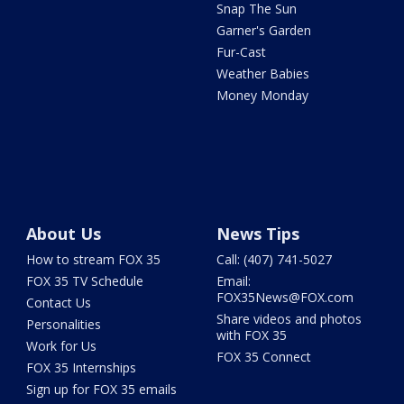
Snap The Sun
Garner's Garden
Fur-Cast
Weather Babies
Money Monday
About Us
News Tips
How to stream FOX 35
Call: (407) 741-5027
FOX 35 TV Schedule
Email:
FOX35News@FOX.com
Contact Us
Share videos and photos
Personalities
with FOX 35
Work for Us
FOX 35 Connect
FOX 35 Internships
Sign up for FOX 35 emails