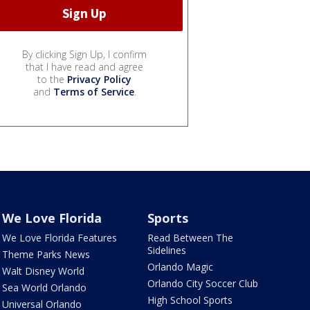
By clicking Sign Up, I confirm
that I have read and agree
to the
Privacy Policy
and
Terms of Service
.
We Love Florida
Sports
We Love Florida Features
Read Between The
Sidelines
Theme Parks News
Orlando Magic
Walt Disney World
Orlando City Soccer Club
Sea World Orlando
High School Sports
Universal Orlando