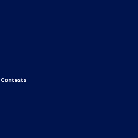
Contests