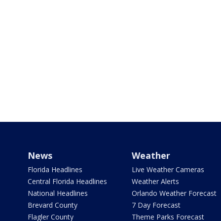
News
Weather
Florida Headlines
Live Weather Cameras
Central Florida Headlines
Weather Alerts
National Headlines
Orlando Weather Forecast
Brevard County
7 Day Forecast
Flagler County
Theme Parks Forecast