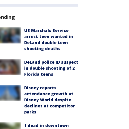
ending
US Marshals Service
arrest teen wanted in
DeLand double teen
shooting deaths
DeLand police ID suspect
in double shooting of 2
Florida teens
Disney reports
attendance growth at
Disney World despite
declines at competitor
parks
1 dead in downtown