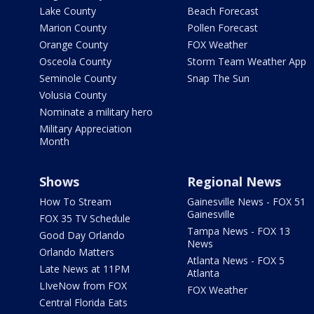
Lake County
Beach Forecast
Marion County
Pollen Forecast
Orange County
FOX Weather
Osceola County
Storm Team Weather App
Seminole County
Snap The Sun
Volusia County
Nominate a military hero
Military Appreciation
Month
Shows
Regional News
How To Stream
Gainesville News - FOX 51
Gainesville
FOX 35 TV Schedule
Tampa News - FOX 13
Good Day Orlando
News
Orlando Matters
Atlanta News - FOX 5
Late News at 11PM
Atlanta
LIveNow from FOX
FOX Weather
Central Florida Eats