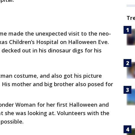
Tr
me made the unexpected visit to the neo-
exas Children’s Hospital on Halloween Eve.
decked out in his dinosaur digs for his
an costume, and also got his picture
 His mother and big brother also posed for
onder Woman for her first Halloween and
 she was looking at. Volunteers with the
 possible.