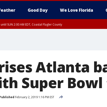
eather
Good Day
We Love Florida
 until SUN 2:00 AM EDT, Coastal Flagler County
 until SAT 2:00 AM EDT, Coastal Volusia County
rises Atlanta b
th Super Bowl 
Published
February 2, 2019 1:16 PM EST