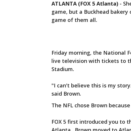
ATLANTA (FOX 5 Atlanta)
-
She
game, but a Buckhead bakery ow
game of them all.
Friday morning, the National 
live television with tickets t
Stadium.
"I can't believe this is my story
said Brown.
The NFL chose Brown because o
FOX 5 first introduced you to 
Atlanta. Brown moved to Atlan