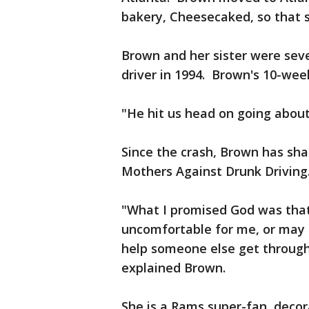
bakery, Cheesecaked, so that s
Brown and her sister were seve
driver in 1994. Brown's 10-week
"He hit us head on going abou
Since the crash, Brown has sha
Mothers Against Drunk Driving
"What I promised God was that 
uncomfortable for me, or may m
help someone else get through 
explained Brown.
She is a Rams super-fan, decor