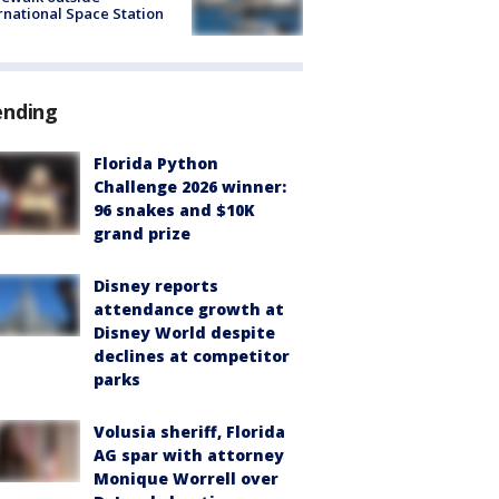
rnational Space Station
ending
Florida Python
Challenge 2026 winner:
96 snakes and $10K
grand prize
Disney reports
attendance growth at
Disney World despite
declines at competitor
parks
Volusia sheriff, Florida
AG spar with attorney
Monique Worrell over