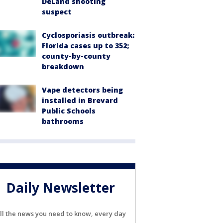
DeLand shooting
suspect
Cyclosporiasis outbreak:
Florida cases up to 352;
county-by-county
breakdown
Vape detectors being
installed in Brevard
Public Schools
bathrooms
Daily Newsletter
ll the news you need to know, every day