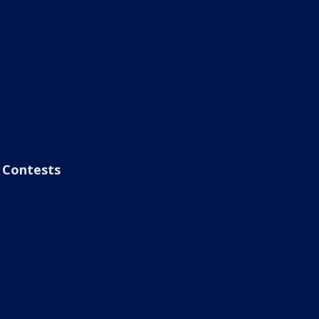
Contests