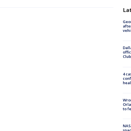
La
Geo
afte
vehi
Dall
offi
Club
4 ca
conf
heal
Wron
Orla
to f
NAS
spac