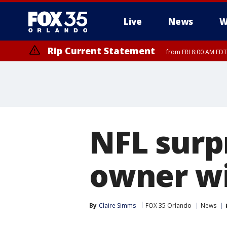
Live
News
W
Rip Current Statement
from FRI 8:00 AM EDT
Rip Current Statement
from FRI 2:35 AM EDT
NFL surp
owner wi
By
Claire Simms
FOX 35 Orlando
News