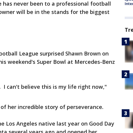
 has never been to a professional football
Inte
ner will be in the stands for the biggest
Tr
Football League surprised Shawn Brown on
o this weekend's Super Bowl at Mercedes-Benz
. I can't believe this is my life right now,"
f her incredible story of perseverance.
the Los Angeles native last year on Good Day
ta several years ago and opened her