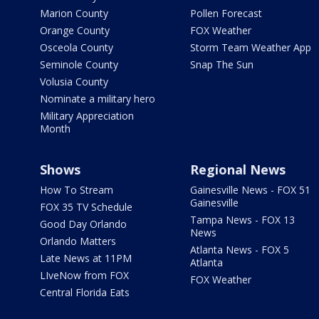
Marion County
Pollen Forecast
Orange County
FOX Weather
Osceola County
Storm Team Weather App
Seminole County
Snap The Sun
Volusia County
Nominate a military hero
Military Appreciation
Month
Shows
Regional News
How To Stream
Gainesville News - FOX 51
Gainesville
FOX 35 TV Schedule
Tampa News - FOX 13
Good Day Orlando
News
Orlando Matters
Atlanta News - FOX 5
Late News at 11PM
Atlanta
LIveNow from FOX
FOX Weather
Central Florida Eats