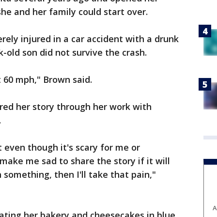
he and her family could start over.
rely injured in a car accident with a drunk
-old son did not survive the crash.
t 60 mph," Brown said.
red her story through her work with
.
even though it's scary for me or
ake me sad to share the story if it will
something, then I'll take that pain,"
A
ating her bakery and cheesecakes in blue,