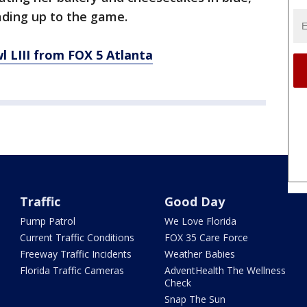
eading up to the game.
 LIII from FOX 5 Atlanta
Traffic
Good Day
Pump Patrol
We Love Florida
Current Traffic Conditions
FOX 35 Care Force
Freeway Traffic Incidents
Weather Babies
Florida Traffic Cameras
AdventHealth The Wellness
Check
Snap The Sun