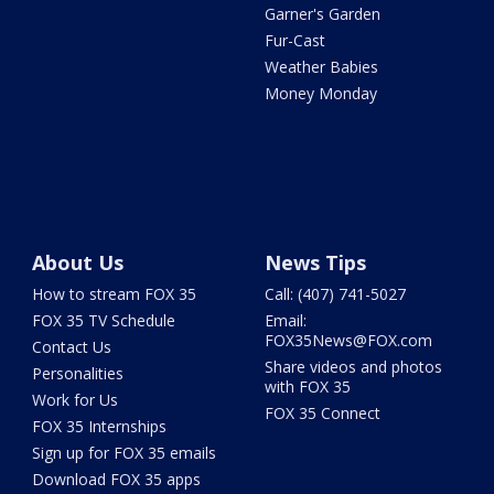
Garner's Garden
Fur-Cast
Weather Babies
Money Monday
About Us
News Tips
How to stream FOX 35
Call: (407) 741-5027
FOX 35 TV Schedule
Email:
FOX35News@FOX.com
Contact Us
Share videos and photos
Personalities
with FOX 35
Work for Us
FOX 35 Connect
FOX 35 Internships
Sign up for FOX 35 emails
Download FOX 35 apps