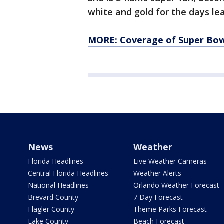
white and gold for the days l
MORE: Coverage of Super Bowl
News
Weather
Florida Headlines
Live Weather Cameras
Central Florida Headlines
Weather Alerts
National Headlines
Orlando Weather Forecast
Brevard County
7 Day Forecast
Flagler County
Theme Parks Forecast
Lake County
Beach Forecast