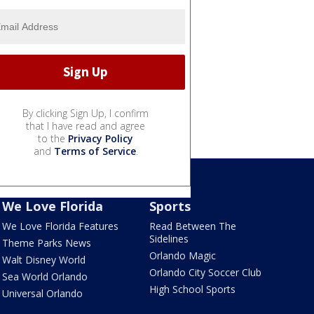
By clicking Sign Up, I confirm
that I have read and agree
to the
Privacy Policy
and
Terms of Service
.
We Love Florida
Sports
We Love Florida Features
Read Between The
Sidelines
Theme Parks News
Orlando Magic
Walt Disney World
Orlando City Soccer Club
Sea World Orlando
High School Sports
Universal Orlando