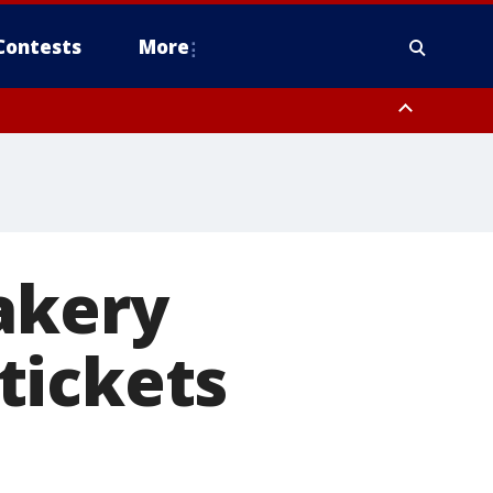
Contests
More
akery
tickets