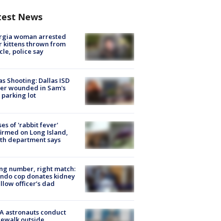
test News
rgia woman arrested
r kittens thrown from
cle, police say
as Shooting: Dallas ISD
cer wounded in Sam's
 parking lot
ses of 'rabbit fever'
irmed on Long Island,
th department says
g number, right match:
ndo cop donates kidney
ellow officer’s dad
A astronauts conduct
ewalk outside