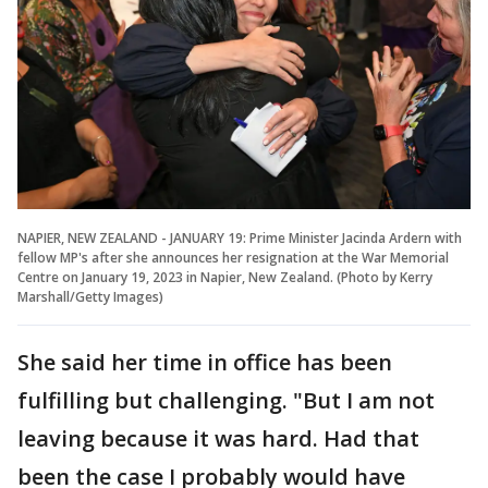
NAPIER, NEW ZEALAND - JANUARY 19: Prime Minister Jacinda Ardern with
fellow MP's after she announces her resignation at the War Memorial
Centre on January 19, 2023 in Napier, New Zealand. (Photo by Kerry
Marshall/Getty Images)
She said her time in office has been
fulfilling but challenging. "But I am not
leaving because it was hard. Had that
been the case I probably would have