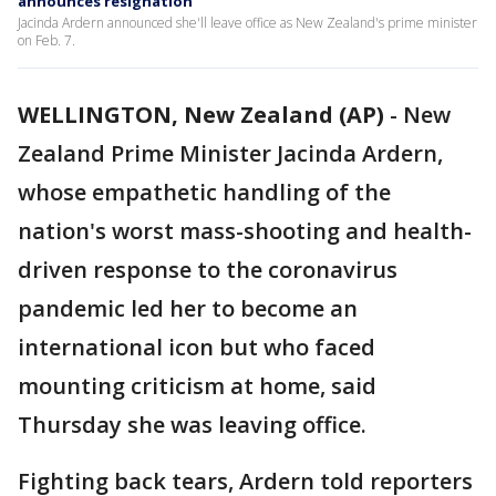
announces resignation
Jacinda Ardern announced she'll leave office as New Zealand's prime minister
on Feb. 7.
WELLINGTON, New Zealand (AP)
-
New
Zealand Prime Minister Jacinda Ardern,
whose empathetic handling of the
nation's worst mass-shooting and health-
driven response to the coronavirus
pandemic led her to become an
international icon but who faced
mounting criticism at home, said
Thursday she was leaving office.
Fighting back tears, Ardern told reporters