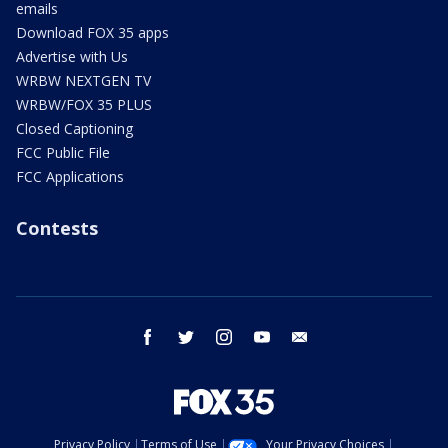
emails
Download FOX 35 apps
Advertise with Us
WRBW NEXTGEN TV
WRBW/FOX 35 PLUS
Closed Captioning
FCC Public File
FCC Applications
Contests
facebook
twitter
instagram
youtube
email
Privacy Policy
Terms of Use
Your Privacy Choices