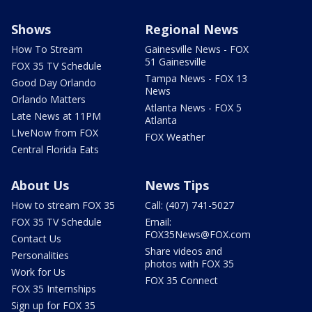
Shows
Regional News
How To Stream
Gainesville News - FOX
51 Gainesville
FOX 35 TV Schedule
Tampa News - FOX 13
Good Day Orlando
News
Orlando Matters
Atlanta News - FOX 5
Late News at 11PM
Atlanta
LIveNow from FOX
FOX Weather
Central Florida Eats
About Us
News Tips
How to stream FOX 35
Call: (407) 741-5027
FOX 35 TV Schedule
Email:
FOX35News@FOX.com
Contact Us
Share videos and
Personalities
photos with FOX 35
Work for Us
FOX 35 Connect
FOX 35 Internships
Sign up for FOX 35