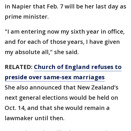
in Napier that Feb. 7 will be her last day as
prime minister.
"I am entering now my sixth year in office,
and for each of those years, I have given
my absolute all," she said.
RELATED:
Church of England refuses to
preside over same-sex marriages
She also announced that New Zealand’s
next general elections would be held on
Oct. 14, and that she would remain a
lawmaker until then.