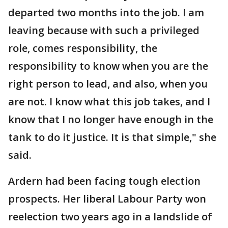
departed two months into the job. I am
leaving because with such a privileged
role, comes responsibility, the
responsibility to know when you are the
right person to lead, and also, when you
are not. I know what this job takes, and I
know that I no longer have enough in the
tank to do it justice. It is that simple," she
said.
Ardern had been facing tough election
prospects. Her liberal Labour Party won
reelection two years ago in a landslide of