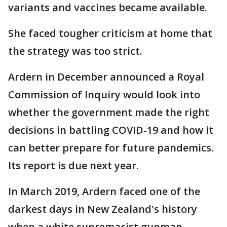
variants and vaccines became available.
She faced tougher criticism at home that
the strategy was too strict.
Ardern in December announced a Royal
Commission of Inquiry would look into
whether the government made the right
decisions in battling COVID-19 and how it
can better prepare for future pandemics.
Its report is due next year.
In March 2019, Ardern faced one of the
darkest days in New Zealand's history
when a white supremacist gunman