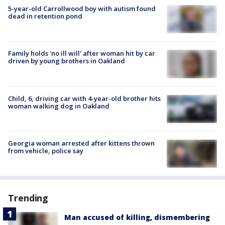
5-year-old Carrollwood boy with autism found
dead in retention pond
Family holds 'no ill will' after woman hit by car
driven by young brothers in Oakland
Child, 6, driving car with 4-year-old brother hits
woman walking dog in Oakland
Georgia woman arrested after kittens thrown
from vehicle, police say
Trending
Man accused of killing, dismembering