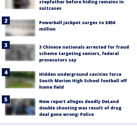
stepfather before hiding remains in
suitcases
Powerball jackpot surges to $856
million
3 Chinese nationals arrested for fraud
scheme targeting seniors, federal
prosecutors say
Hidden underground cavities force
South Marion High School football off
home field
New report alleges deadly DeLand
double shooting was result of drug
deal gone wrong: Police