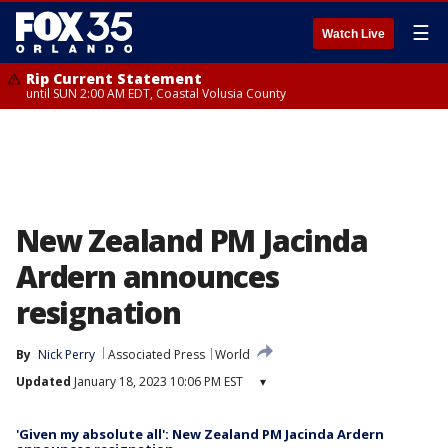
☰
Watch Live
Rip Current Statement
until SUN 2:00 AM EDT, Coastal Volusia County
New Zealand PM Jacinda
Ardern announces
resignation
By
Nick Perry
Associated Press
World
Updated
January 18, 2023 10:06 PM EST
▾
'Given my absolute all': New Zealand PM Jacinda Ardern