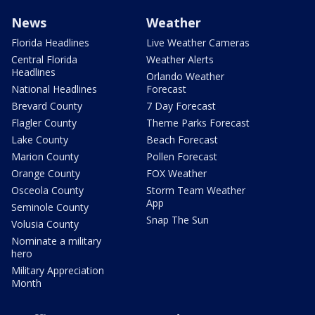
News
Weather
Florida Headlines
Live Weather Cameras
Central Florida
Weather Alerts
Headlines
Orlando Weather
National Headlines
Forecast
Brevard County
7 Day Forecast
Flagler County
Theme Parks Forecast
Lake County
Beach Forecast
Marion County
Pollen Forecast
Orange County
FOX Weather
Osceola County
Storm Team Weather
App
Seminole County
Snap The Sun
Volusia County
Nominate a military
hero
Military Appreciation
Month