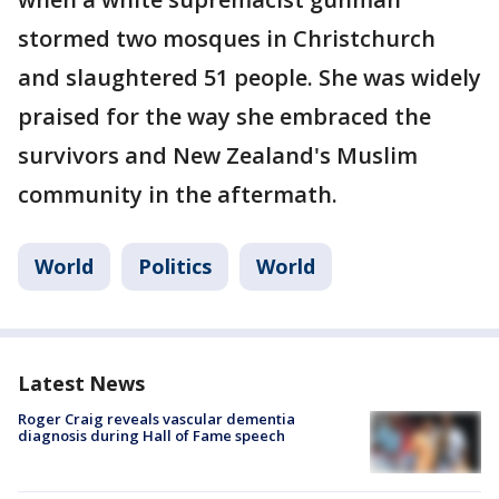
stormed two mosques in Christchurch
and slaughtered 51 people. She was widely
praised for the way she embraced the
survivors and New Zealand's Muslim
community in the aftermath.
World
Politics
World
Latest News
Roger Craig reveals vascular dementia
diagnosis during Hall of Fame speech