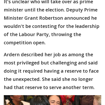
It's unclear who will take over as prime
minister until the election. Deputy Prime
Minister Grant Robertson announced he
wouldn't be contesting for the leadership
of the Labour Party, throwing the
competition open.
Ardern described her job as among the
most privileged but challenging and said
doing it required having a reserve to face
the unexpected. She said she no longer
had that reserve to serve another term.