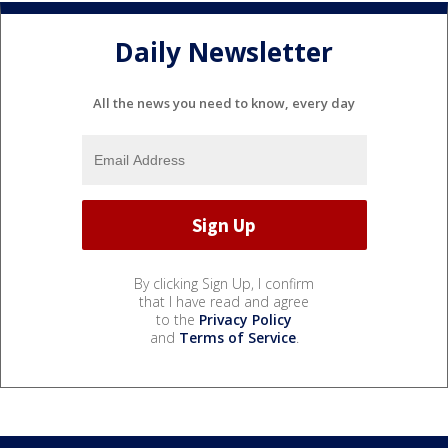
Daily Newsletter
All the news you need to know, every day
By clicking Sign Up, I confirm
that I have read and agree
to the
Privacy Policy
and
Terms of Service
.