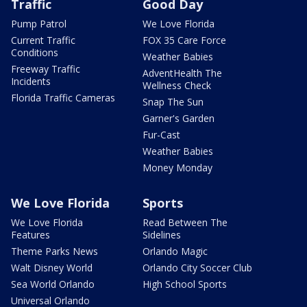
Traffic
Good Day
Pump Patrol
We Love Florida
Current Traffic
FOX 35 Care Force
Conditions
Weather Babies
Freeway Traffic
AdventHealth The
Incidents
Wellness Check
Florida Traffic Cameras
Snap The Sun
Garner's Garden
Fur-Cast
Weather Babies
Money Monday
We Love Florida
Sports
We Love Florida
Read Between The
Features
Sidelines
Theme Parks News
Orlando Magic
Walt Disney World
Orlando City Soccer Club
Sea World Orlando
High School Sports
Universal Orlando