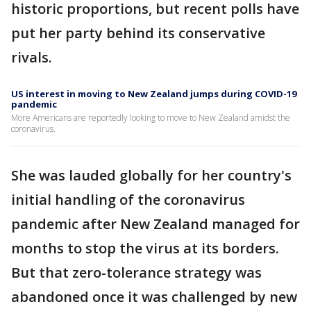
historic proportions, but recent polls have
put her party behind its conservative
rivals.
US interest in moving to New Zealand jumps during COVID-19
pandemic
More Americans are reportedly looking to move to New Zealand amidst the
coronavirus.
She was lauded globally for her country's
initial handling of the coronavirus
pandemic after New Zealand managed for
months to stop the virus at its borders.
But that zero-tolerance strategy was
abandoned once it was challenged by new