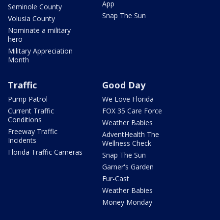
App
Seminole County
Snap The Sun
Volusia County
Nominate a military
hero
Military Appreciation
Month
Traffic
Good Day
Pump Patrol
We Love Florida
Current Traffic
FOX 35 Care Force
Conditions
Weather Babies
Freeway Traffic
AdventHealth The
Incidents
Wellness Check
Florida Traffic Cameras
Snap The Sun
Garner's Garden
Fur-Cast
Weather Babies
Money Monday