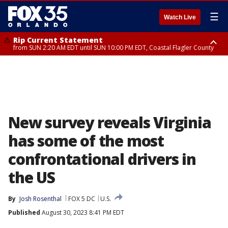
☰
Watch Live
Rip Current Statement
from SUN 2:20 AM EDT until SUN 10:00 PM EDT, Coastal Flagler County
Rip Current Statement
until MON 2:00 AM EDT, Coastal Volusia County
New survey reveals Virginia
has some of the most
confrontational drivers in
the US
By
Josh Rosenthal
FOX 5 DC
U.S.
Published
August 30, 2023 8:41 PM EDT