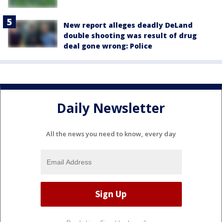
New report alleges deadly DeLand
double shooting was result of drug
deal gone wrong: Police
Daily Newsletter
All the news you need to know, every day