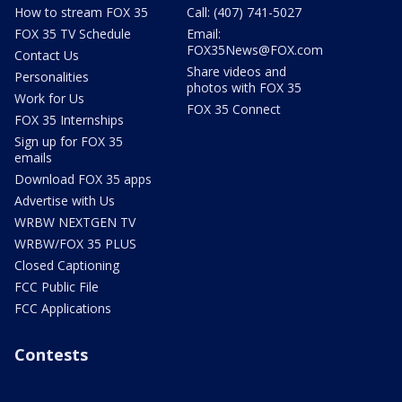
How to stream FOX 35
Call: (407) 741-5027
FOX 35 TV Schedule
Email:
FOX35News@FOX.com
Contact Us
Share videos and
Personalities
photos with FOX 35
Work for Us
FOX 35 Connect
FOX 35 Internships
Sign up for FOX 35
emails
Download FOX 35 apps
Advertise with Us
WRBW NEXTGEN TV
WRBW/FOX 35 PLUS
Closed Captioning
FCC Public File
FCC Applications
Contests