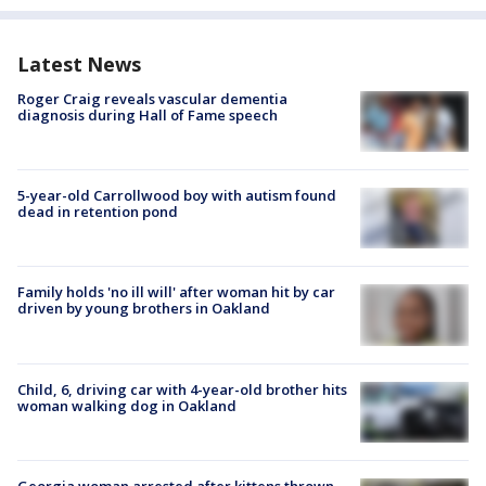
Latest News
Roger Craig reveals vascular dementia
diagnosis during Hall of Fame speech
5-year-old Carrollwood boy with autism found
dead in retention pond
Family holds 'no ill will' after woman hit by car
driven by young brothers in Oakland
Child, 6, driving car with 4-year-old brother hits
woman walking dog in Oakland
Georgia woman arrested after kittens thrown