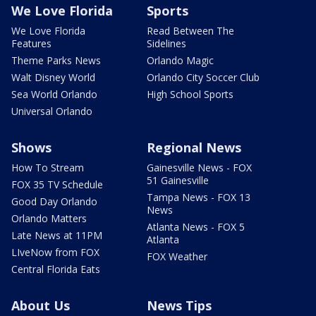
We Love Florida
Sports
We Love Florida
Read Between The
Features
Sidelines
Theme Parks News
Orlando Magic
Walt Disney World
Orlando City Soccer Club
Sea World Orlando
High School Sports
Universal Orlando
Shows
Regional News
How To Stream
Gainesville News - FOX
51 Gainesville
FOX 35 TV Schedule
Tampa News - FOX 13
Good Day Orlando
News
Orlando Matters
Atlanta News - FOX 5
Late News at 11PM
Atlanta
LIveNow from FOX
FOX Weather
Central Florida Eats
About Us
News Tips