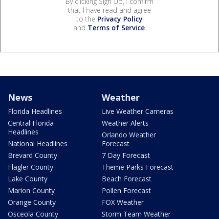
By clicking Sign Up, I confirm
that I have read and agree
to the
Privacy Policy
and
Terms of Service
.
News
Weather
Florida Headlines
Live Weather Cameras
Central Florida
Weather Alerts
Headlines
Orlando Weather
National Headlines
Forecast
Brevard County
7 Day Forecast
Flagler County
Theme Parks Forecast
Lake County
Beach Forecast
Marion County
Pollen Forecast
Orange County
FOX Weather
Osceola County
Storm Team Weather