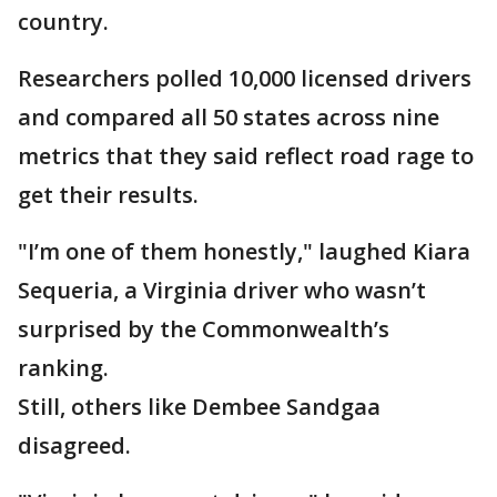
country.
Researchers polled 10,000 licensed drivers
and compared all 50 states across nine
metrics that they said reflect road rage to
get their results.
"I’m one of them honestly," laughed Kiara
Sequeria, a Virginia driver who wasn’t
surprised by the Commonwealth’s
ranking.
Still, others like Dembee Sandgaa
disagreed.