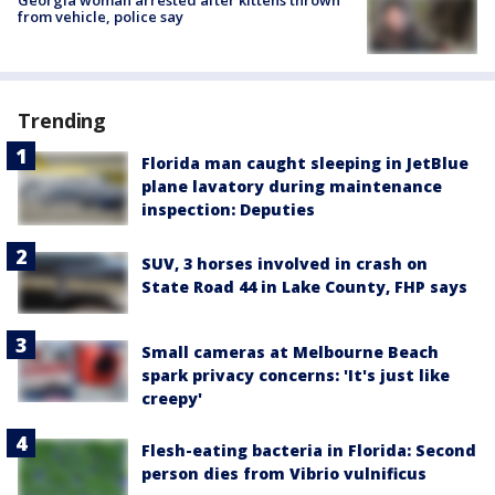
from vehicle, police say
Trending
Florida man caught sleeping in JetBlue
plane lavatory during maintenance
inspection: Deputies
SUV, 3 horses involved in crash on
State Road 44 in Lake County, FHP says
Small cameras at Melbourne Beach
spark privacy concerns: 'It's just like
creepy'
Flesh-eating bacteria in Florida: Second
person dies from Vibrio vulnificus