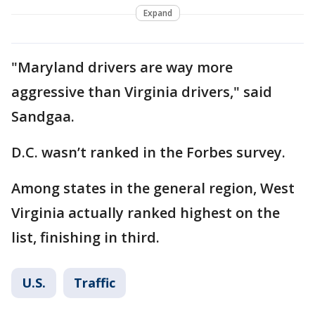
Expand
"Maryland drivers are way more
aggressive than Virginia drivers," said
Sandgaa.
D.C. wasn’t ranked in the Forbes survey.
Among states in the general region, West
Virginia actually ranked highest on the
list, finishing in third.
U.S.
Traffic