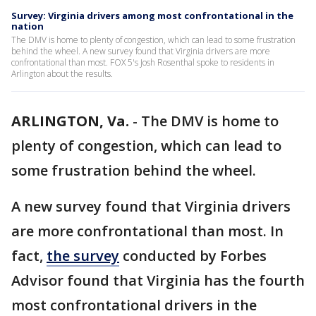
Survey: Virginia drivers among most confrontational in the
nation
The DMV is home to plenty of congestion, which can lead to some frustration
behind the wheel. A new survey found that Virginia drivers are more
confrontational than most. FOX 5's Josh Rosenthal spoke to residents in
Arlington about the results.
ARLINGTON, Va.
-
The DMV is home to
plenty of congestion, which can lead to
some frustration behind the wheel.
A new survey found that Virginia drivers
are more confrontational than most. In
fact,
the survey
conducted by Forbes
Advisor found that Virginia has the fourth
most confrontational drivers in the