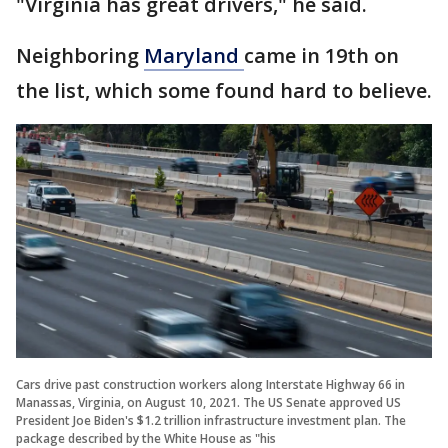
"Virginia has great drivers," he said.
Neighboring
Maryland
came in 19th on
the list, which some found hard to believe.
Cars drive past construction workers along Interstate Highway 66 in
Manassas, Virginia, on August 10, 2021. The US Senate approved US
President Joe Biden's $1.2 trillion infrastructure investment plan. The
package described by the White House as "his