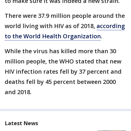
to make sure it was indeed a new strain.
There were 37.9 million people around the
world living with HIV as of 2018,
according
to the World Health Organization
.
While the virus has killed more than 30
million people, the WHO stated that new
HIV infection rates fell by 37 percent and
deaths fell by 45 percent between 2000
and 2018.
Latest News