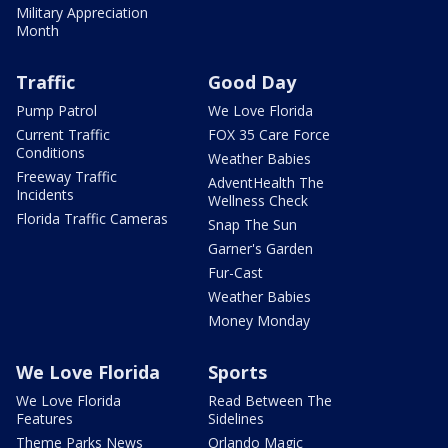
Military Appreciation
Month
Traffic
Good Day
Pump Patrol
We Love Florida
Current Traffic
FOX 35 Care Force
Conditions
Weather Babies
Freeway Traffic
AdventHealth The
Incidents
Wellness Check
Florida Traffic Cameras
Snap The Sun
Garner's Garden
Fur-Cast
Weather Babies
Money Monday
We Love Florida
Sports
We Love Florida
Read Between The
Features
Sidelines
Theme Parks News
Orlando Magic