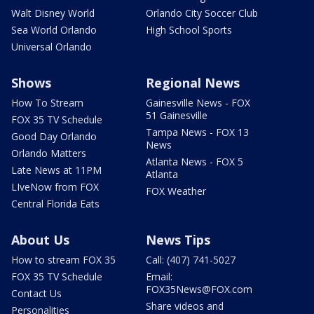
Walt Disney World
Orlando City Soccer Club
Sea World Orlando
High School Sports
Universal Orlando
Shows
Regional News
How To Stream
Gainesville News - FOX
51 Gainesville
FOX 35 TV Schedule
Tampa News - FOX 13
Good Day Orlando
News
Orlando Matters
Atlanta News - FOX 5
Late News at 11PM
Atlanta
LIveNow from FOX
FOX Weather
Central Florida Eats
About Us
News Tips
How to stream FOX 35
Call: (407) 741-5027
FOX 35 TV Schedule
Email:
FOX35News@FOX.com
Contact Us
Share videos and
Personalities