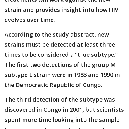
strain and provides insight into how HIV
evolves over time.
According to the study abstract, new
strains must be detected at least three
times to be considered a “true subtype.”
The first two detections of the group M
subtype L strain were in 1983 and 1990 in
the Democratic Republic of Congo.
The third detection of the subtype was
discovered in Congo in 2001, but scientists
spent more time looking into the sample