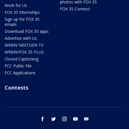
photos with FOX 35
Work for Us
FOX 35 Connect
FOX 35 Internships
Sign up for FOX 35
emails
Download FOX 35 apps
Advertise with Us
WRBW NEXTGEN TV
WRBW/FOX 35 PLUS
Closed Captioning
FCC Public File
FCC Applications
Contests
facebook
twitter
instagram
youtube
email