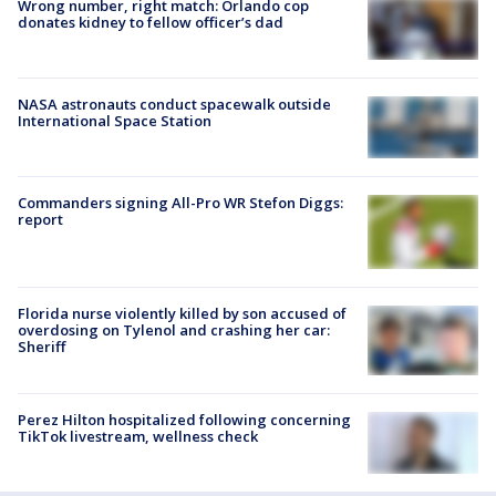
Wrong number, right match: Orlando cop
donates kidney to fellow officer’s dad
NASA astronauts conduct spacewalk outside
International Space Station
Commanders signing All-Pro WR Stefon Diggs:
report
Florida nurse violently killed by son accused of
overdosing on Tylenol and crashing her car:
Sheriff
Perez Hilton hospitalized following concerning
TikTok livestream, wellness check