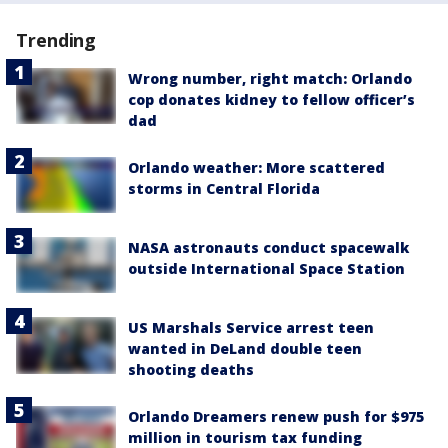
Trending
Wrong number, right match: Orlando
cop donates kidney to fellow officer’s
dad
Orlando weather: More scattered
storms in Central Florida
NASA astronauts conduct spacewalk
outside International Space Station
US Marshals Service arrest teen
wanted in DeLand double teen
shooting deaths
Orlando Dreamers renew push for $975
million in tourism tax funding