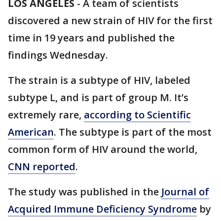
LOS ANGELES
-
A team of scientists
discovered a new strain of HIV for the first
time in 19 years and published the
findings Wednesday.
The strain is a subtype of HIV, labeled
subtype L, and is part of group M. It’s
extremely rare,
according to Scientific
American
. The subtype is part of the most
common form of HIV around the world,
CNN reported
.
The study was published in the
Journal of
Acquired Immune Deficiency Syndrome
by