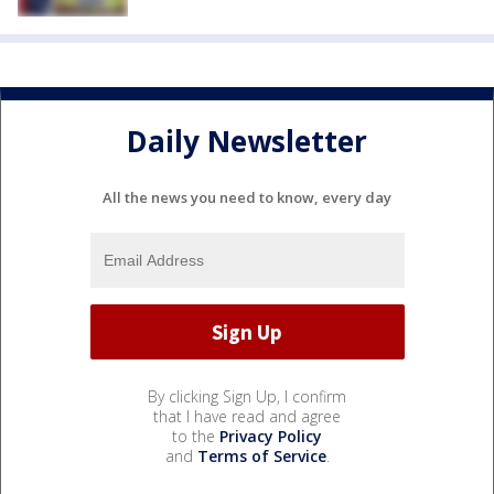
Daily Newsletter
All the news you need to know, every day
By clicking Sign Up, I confirm
that I have read and agree
to the
Privacy Policy
and
Terms of Service
.