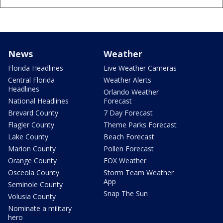
News
Weather
Florida Headlines
Live Weather Cameras
Central Florida
Weather Alerts
Headlines
Orlando Weather
National Headlines
Forecast
Brevard County
7 Day Forecast
Flagler County
Theme Parks Forecast
Lake County
Beach Forecast
Marion County
Pollen Forecast
Orange County
FOX Weather
Osceola County
Storm Team Weather
App
Seminole County
Snap The Sun
Volusia County
Nominate a military
hero