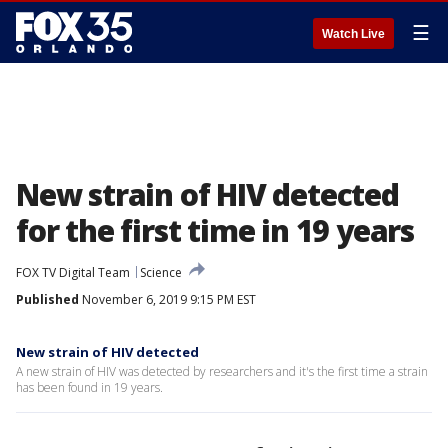
☰
Watch Live
New strain of HIV detected
for the first time in 19 years
FOX TV Digital Team
Science
Published
November 6, 2019 9:15 PM EST
New strain of HIV detected
A new strain of HIV was detected by researchers and it's the first time a strain
has been found in 19 years.