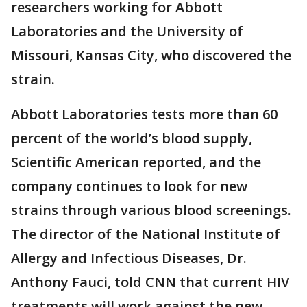
researchers working for Abbott
Laboratories and the University of
Missouri, Kansas City, who discovered the
strain.
Abbott Laboratories tests more than 60
percent of the world’s blood supply,
Scientific American reported, and the
company continues to look for new
strains through various blood screenings.
The director of the National Institute of
Allergy and Infectious Diseases, Dr.
Anthony Fauci, told CNN that current HIV
treatments will work against the new