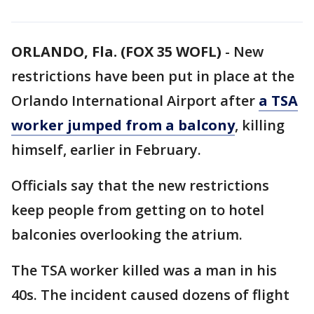
ORLANDO, Fla. (FOX 35 WOFL)
-
New
restrictions have been put in place at the
Orlando International Airport after
a TSA
worker jumped from a balcony
, killing
himself, earlier in February.
Officials say that the new restrictions
keep people from getting on to hotel
balconies overlooking the atrium.
The TSA worker killed was a man in his
40s. The incident caused dozens of flight