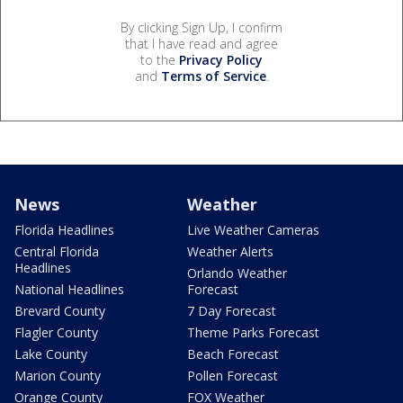
By clicking Sign Up, I confirm
that I have read and agree
to the
Privacy Policy
and
Terms of Service
.
News
Weather
Florida Headlines
Live Weather Cameras
Central Florida
Weather Alerts
Headlines
Orlando Weather
National Headlines
Forecast
Brevard County
7 Day Forecast
Flagler County
Theme Parks Forecast
Lake County
Beach Forecast
Marion County
Pollen Forecast
Orange County
FOX Weather