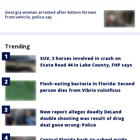
Georgia woman arrested after kittens thrown
from vehicle, police say
Trending
SUV, 3 horses involved in crash on
State Road 44 in Lake County, FHP says
Flesh-eating bacteria in Florida: Second
person dies from Vibrio vulnificus
New report alleges deadly DeLand
double shooting was result of drug
deal gone wrong: Police
Central Florida back-to-school guide