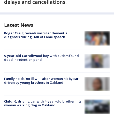
delays and cancellations.
Latest News
Roger Craig reveals vascular dementia
diagnosis during Hall of Fame speech
5-year-old Carrollwood boy with autism found
dead in retention pond
Family holds 'no ill will' after woman hit by car
driven by young brothers in Oakland
Child, 6, driving car with 4-year-old brother hits
woman walking dog in Oakland