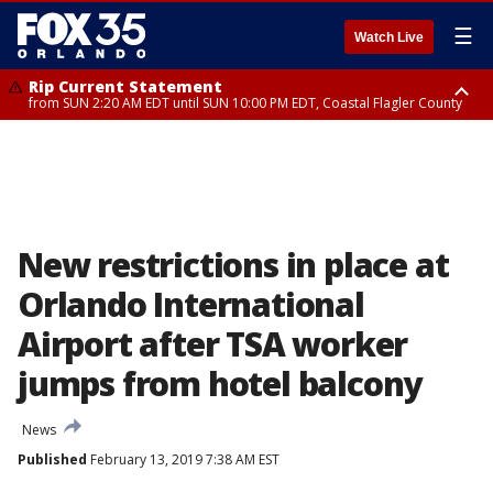
☰
Watch Live
Rip Current Statement
from SUN 2:20 AM EDT until SUN 10:00 PM EDT, Coastal Flagler County
Rip Current Statement
until MON 2:00 AM EDT, Coastal Volusia County
New restrictions in place at
Orlando International
Airport after TSA worker
jumps from hotel balcony
News
Published
February 13, 2019 7:38 AM EST