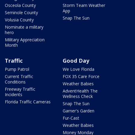
Osceola County
Storm Team Weather
App
Seminole County
Snap The Sun
Volusia County
Nominate a military
hero
Military Appreciation
Month
Traffic
Good Day
Pump Patrol
We Love Florida
Current Traffic
FOX 35 Care Force
Conditions
Weather Babies
Freeway Traffic
AdventHealth The
Incidents
Wellness Check
Florida Traffic Cameras
Snap The Sun
Garner's Garden
Fur-Cast
Weather Babies
Money Monday