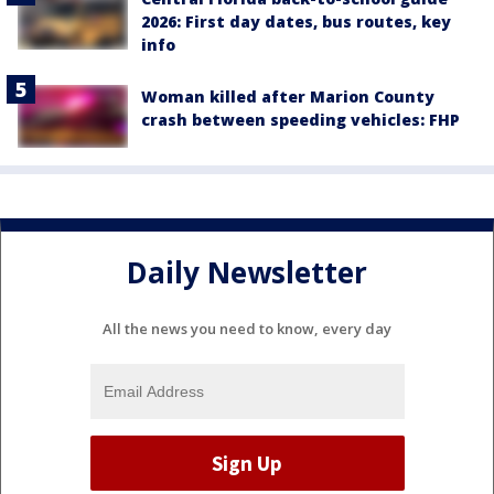
2026: First day dates, bus routes, key
info
Woman killed after Marion County
crash between speeding vehicles: FHP
Daily Newsletter
All the news you need to know, every day