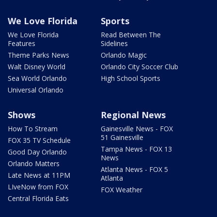
We Love Florida
Sports
We Love Florida
Read Between The
Features
Sidelines
Theme Parks News
Orlando Magic
Walt Disney World
Orlando City Soccer Club
Sea World Orlando
High School Sports
Universal Orlando
Shows
Regional News
How To Stream
Gainesville News - FOX
51 Gainesville
FOX 35 TV Schedule
Tampa News - FOX 13
Good Day Orlando
News
Orlando Matters
Atlanta News - FOX 5
Late News at 11PM
Atlanta
LIveNow from FOX
FOX Weather
Central Florida Eats