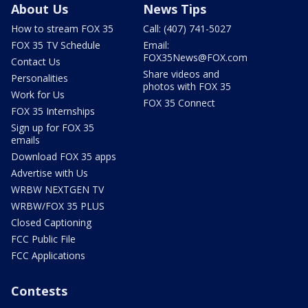
About Us
News Tips
How to stream FOX 35
Call: (407) 741-5027
FOX 35 TV Schedule
Email:
FOX35News@FOX.com
Contact Us
Share videos and
Personalities
photos with FOX 35
Work for Us
FOX 35 Connect
FOX 35 Internships
Sign up for FOX 35
emails
Download FOX 35 apps
Advertise with Us
WRBW NEXTGEN TV
WRBW/FOX 35 PLUS
Closed Captioning
FCC Public File
FCC Applications
Contests