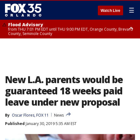
☰
Watch Live
Flood Advisory
from THU 7:01 PM EDT until THU 9:00 PM EDT, Orange County, Brevard
County, Seminole County
Flood Advisory
from THU 7:37 PM EDT until THU 9:30 PM EDT, Orange County, Lake
County, Seminole County
New L.A. parents would be
guaranteed 18 weeks paid
leave under new proposal
By
Oscar Flores, FOX 11
News
Published
January 30, 2019 5:35 AM EST