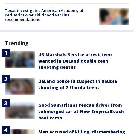
Texas investigates American Academy of
Pediatrics over childhood vaccine
recommendations
Trending
US Marshals Service arrest teen
wanted in DeLand double teen
shooting deaths
DeLand police ID suspect in double
shooting of 2 Florida teens
Good Samaritans rescue driver from
submerged car at New Smyrna Beach
boat ramp
Man accused of killing, dismembering