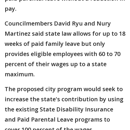
pay.
Councilmembers David Ryu and Nury
Martinez said state law allows for up to 18
weeks of paid family leave but only
provides eligible employees with 60 to 70
percent of their wages up to a state
maximum.
The proposed city program would seek to
increase the state's contribution by using
the existing State Disability Insurance
and Paid Parental Leave programs to
cover 100 percent of the wages.