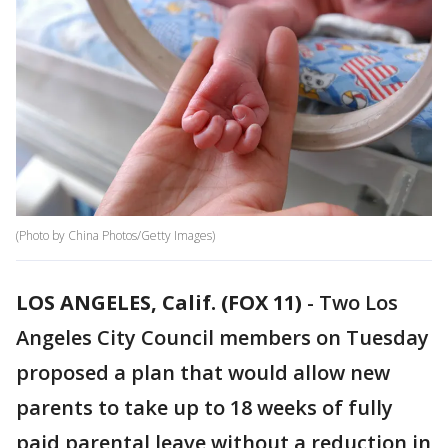
(Photo by China Photos/Getty Images)
LOS ANGELES, Calif. (FOX 11)
-
Two Los
Angeles City Council members on Tuesday
proposed a plan that would allow new
parents to take up to 18 weeks of fully
paid parental leave without a reduction in