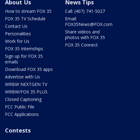
About Us
News Tips
How to stream FOX 35
Call: (407) 741-5027
FOX 35 TV Schedule
Email:
FOX35News@FOX.com
Contact Us
Share videos and
Personalities
photos with FOX 35
Work for Us
FOX 35 Connect
FOX 35 Internships
Sign up for FOX 35
emails
Download FOX 35 apps
Advertise with Us
WRBW NEXTGEN TV
WRBW/FOX 35 PLUS
Closed Captioning
FCC Public File
FCC Applications
Contests