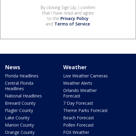
By clicking Sign Up, I confirm
that I have read and agree
to the
Privacy Policy
and
Terms of Service
.
News
Weather
Florida Headlines
Live Weather Cameras
Central Florida
Weather Alerts
Headlines
Orlando Weather
National Headlines
Forecast
Brevard County
7 Day Forecast
Flagler County
Theme Parks Forecast
Lake County
Beach Forecast
Marion County
Pollen Forecast
Orange County
FOX Weather