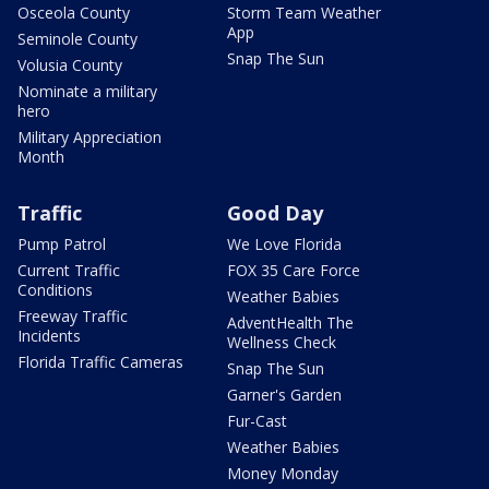
Osceola County
Storm Team Weather
App
Seminole County
Snap The Sun
Volusia County
Nominate a military
hero
Military Appreciation
Month
Traffic
Good Day
Pump Patrol
We Love Florida
Current Traffic
FOX 35 Care Force
Conditions
Weather Babies
Freeway Traffic
AdventHealth The
Incidents
Wellness Check
Florida Traffic Cameras
Snap The Sun
Garner's Garden
Fur-Cast
Weather Babies
Money Monday