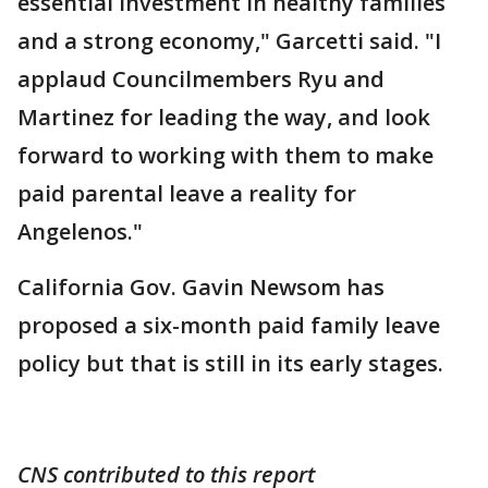
essential investment in healthy families
and a strong economy," Garcetti said. "I
applaud Councilmembers Ryu and
Martinez for leading the way, and look
forward to working with them to make
paid parental leave a reality for
Angelenos."
California Gov. Gavin Newsom has
proposed a six-month paid family leave
policy but that is still in its early stages.
CNS contributed to this report