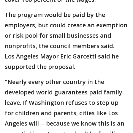
The program would be paid by the
employers, but could create an exemption
or risk pool for small businesses and
nonprofits, the council members said.
Los Angeles Mayor Eric Garcetti said he
supported the proposal.
"Nearly every other country in the
developed world guarantees paid family
leave. If Washington refuses to step up
for children and parents, cities like Los
Angeles will -- because we know this is an