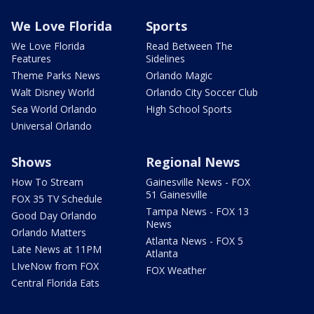
We Love Florida
Sports
We Love Florida
Read Between The
Features
Sidelines
Theme Parks News
Orlando Magic
Walt Disney World
Orlando City Soccer Club
Sea World Orlando
High School Sports
Universal Orlando
Shows
Regional News
How To Stream
Gainesville News - FOX
51 Gainesville
FOX 35 TV Schedule
Tampa News - FOX 13
Good Day Orlando
News
Orlando Matters
Atlanta News - FOX 5
Late News at 11PM
Atlanta
LIveNow from FOX
FOX Weather
Central Florida Eats