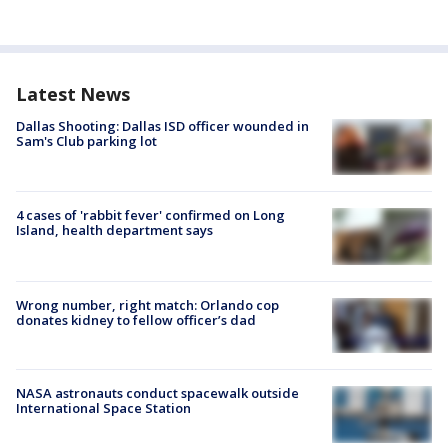
Latest News
Dallas Shooting: Dallas ISD officer wounded in
Sam's Club parking lot
4 cases of 'rabbit fever' confirmed on Long
Island, health department says
Wrong number, right match: Orlando cop
donates kidney to fellow officer’s dad
NASA astronauts conduct spacewalk outside
International Space Station