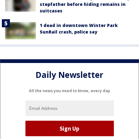
stepfather before hiding remains in
suitcases
1 dead in downtown Winter Park
SunRail crash, police say
Daily Newsletter
All the news you need to know, every day