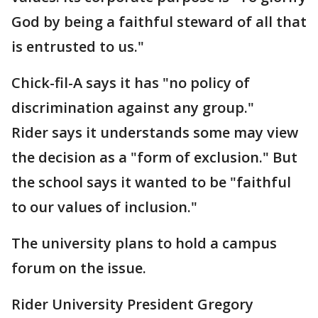
God by being a faithful steward of all that
is entrusted to us."
Chick-fil-A says it has "no policy of
discrimination against any group."
Rider says it understands some may view
the decision as a "form of exclusion." But
the school says it wanted to be "faithful
to our values of inclusion."
The university plans to hold a campus
forum on the issue.
Rider University President Gregory