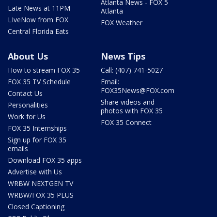
Atlanta News - FOX 5
Late News at 11PM
Atlanta
LIveNow from FOX
FOX Weather
Central Florida Eats
About Us
News Tips
How to stream FOX 35
Call: (407) 741-5027
FOX 35 TV Schedule
Email:
FOX35News@FOX.com
Contact Us
Share videos and
Personalities
photos with FOX 35
Work for Us
FOX 35 Connect
FOX 35 Internships
Sign up for FOX 35
emails
Download FOX 35 apps
Advertise with Us
WRBW NEXTGEN TV
WRBW/FOX 35 PLUS
Closed Captioning