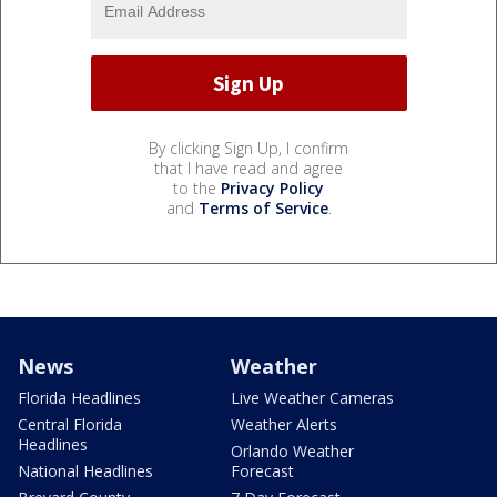
By clicking Sign Up, I confirm
that I have read and agree
to the
Privacy Policy
and
Terms of Service
.
News
Weather
Florida Headlines
Live Weather Cameras
Central Florida
Weather Alerts
Headlines
Orlando Weather
National Headlines
Forecast