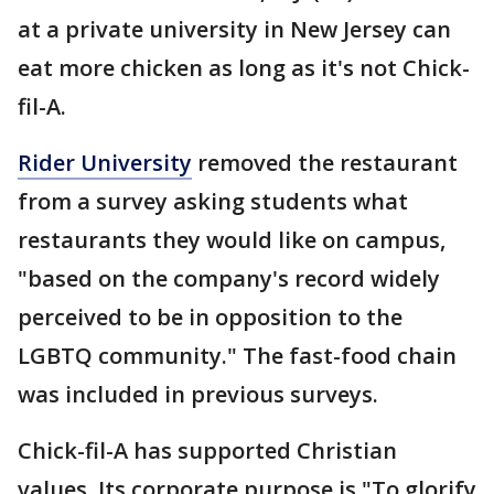
at a private university in New Jersey can
eat more chicken as long as it's not Chick-
fil-A.
Rider University
removed the restaurant
from a survey asking students what
restaurants they would like on campus,
"based on the company's record widely
perceived to be in opposition to the
LGBTQ community." The fast-food chain
was included in previous surveys.
Chick-fil-A has supported Christian
values. Its corporate purpose is "To glorify