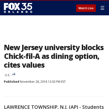
☰
Watch Live
New Jersey university blocks
Chick-fil-A as dining option,
cites values
U.S.
Published
November 28, 2018 12:03 PM EST
LAWRENCE TOWNSHIP, N.J. (AP) - Students