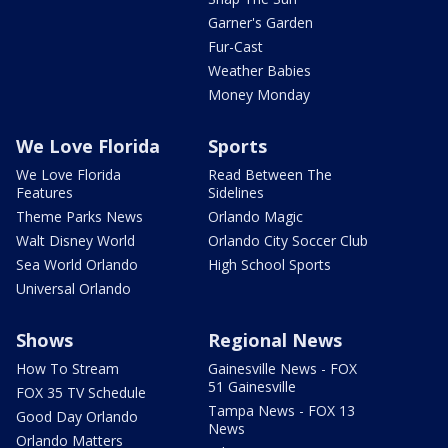
Garner's Garden
Fur-Cast
Weather Babies
Money Monday
We Love Florida
Sports
We Love Florida
Read Between The
Features
Sidelines
Theme Parks News
Orlando Magic
Walt Disney World
Orlando City Soccer Club
Sea World Orlando
High School Sports
Universal Orlando
Shows
Regional News
How To Stream
Gainesville News - FOX
51 Gainesville
FOX 35 TV Schedule
Tampa News - FOX 13
Good Day Orlando
News
Orlando Matters