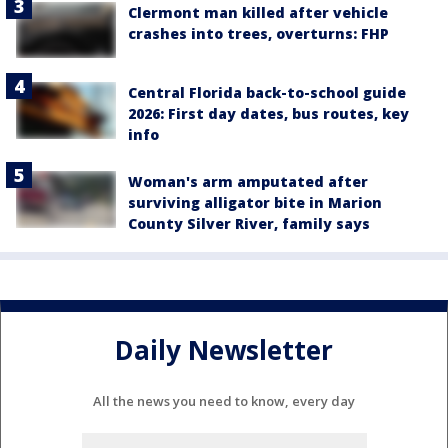
Clermont man killed after vehicle
crashes into trees, overturns: FHP
Central Florida back-to-school guide
2026: First day dates, bus routes, key
info
Woman's arm amputated after
surviving alligator bite in Marion
County Silver River, family says
Daily Newsletter
All the news you need to know, every day