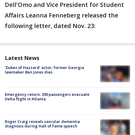
Dell'Omo and Vice President for Student
Affairs Leanna Fenneberg released the
following letter, dated Nov. 23:
Latest News
'Dukes of Hazzard' actor, former Georgia
lawmaker Ben Jones dies
Emergency return: 200 passengers evacuate
Delta flight in Atlanta
Roger Craig reveals vascular dementia
diagnosis during Hall of Fame speech