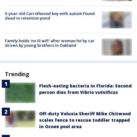
5-year-old Carrollwood boy with autism found
dead in retention pond
Family holds 'no ill will' after woman hit by car
driven by young brothers in Oakland
Trending
Flesh-eating bacteria in Florida: Second
person dies from Vibrio vulnificus
Off-duty Volusia Sheriff Mike Chitwood
scales fence to rescue toddler trapped
in Ocoee pool area