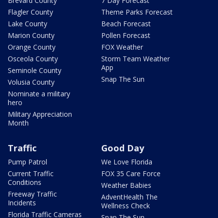
Brevard County
7 Day Forecast
Flagler County
Theme Parks Forecast
Lake County
Beach Forecast
Marion County
Pollen Forecast
Orange County
FOX Weather
Osceola County
Storm Team Weather
App
Seminole County
Snap The Sun
Volusia County
Nominate a military
hero
Military Appreciation
Month
Traffic
Good Day
Pump Patrol
We Love Florida
Current Traffic
FOX 35 Care Force
Conditions
Weather Babies
Freeway Traffic
AdventHealth The
Incidents
Wellness Check
Florida Traffic Cameras
Snap The Sun