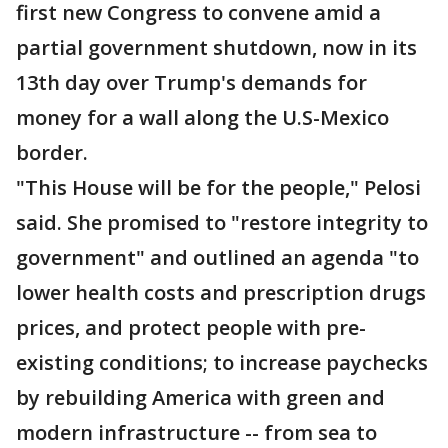
first new Congress to convene amid a
partial government shutdown, now in its
13th day over Trump's demands for
money for a wall along the U.S-Mexico
border.
"This House will be for the people," Pelosi
said. She promised to "restore integrity to
government" and outlined an agenda "to
lower health costs and prescription drugs
prices, and protect people with pre-
existing conditions; to increase paychecks
by rebuilding America with green and
modern infrastructure -- from sea to