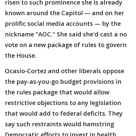
risen to such prominence she is already
known around the Capitol — and on her
prolific social media accounts — by the
nickname "AOC." She said she'd cast a no
vote on a new package of rules to govern
the House.
Ocasio-Cortez and other liberals oppose
the pay-as-you-go budget provisions in
the rules package that would allow
restrictive objections to any legislation
that would add to federal deficits. They
say such restraints would hamstring
Democratic efforts to invest in health