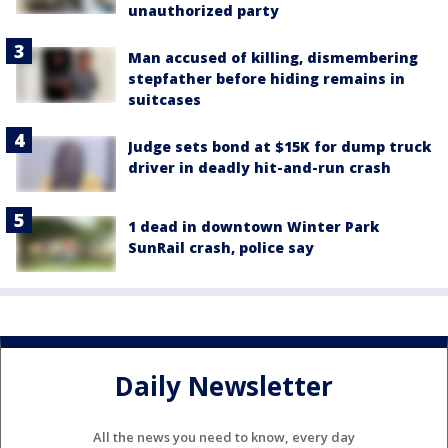
unauthorized party
Man accused of killing, dismembering
stepfather before hiding remains in
suitcases
Judge sets bond at $15K for dump truck
driver in deadly hit-and-run crash
1 dead in downtown Winter Park
SunRail crash, police say
Daily Newsletter
All the news you need to know, every day