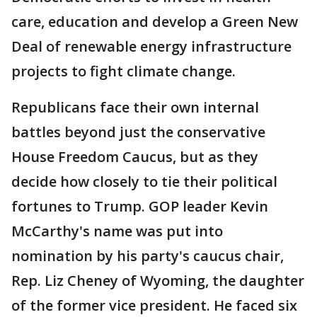
care, education and develop a Green New
Deal of renewable energy infrastructure
projects to fight climate change.
Republicans face their own internal
battles beyond just the conservative
House Freedom Caucus, but as they
decide how closely to tie their political
fortunes to Trump. GOP leader Kevin
McCarthy's name was put into
nomination by his party's caucus chair,
Rep. Liz Cheney of Wyoming, the daughter
of the former vice president. He faced six