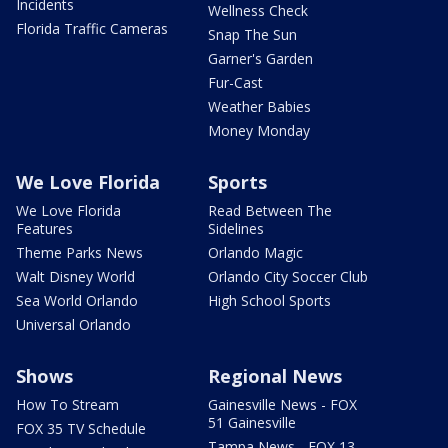
Incidents
Wellness Check
Florida Traffic Cameras
Snap The Sun
Garner's Garden
Fur-Cast
Weather Babies
Money Monday
We Love Florida
Sports
We Love Florida
Read Between The
Features
Sidelines
Theme Parks News
Orlando Magic
Walt Disney World
Orlando City Soccer Club
Sea World Orlando
High School Sports
Universal Orlando
Shows
Regional News
How To Stream
Gainesville News - FOX
51 Gainesville
FOX 35 TV Schedule
Tampa News - FOX 13