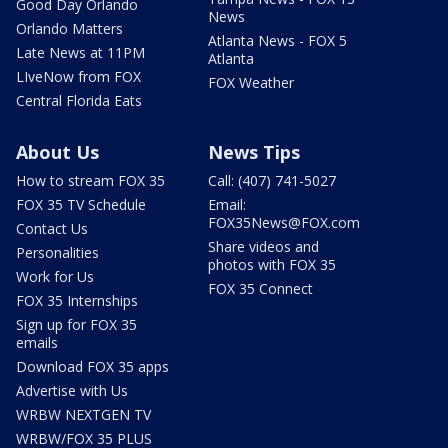
Good Day Orlando
News
Orlando Matters
Atlanta News - FOX 5
Late News at 11PM
Atlanta
LIveNow from FOX
FOX Weather
Central Florida Eats
About Us
News Tips
How to stream FOX 35
Call: (407) 741-5027
FOX 35 TV Schedule
Email:
FOX35News@FOX.com
Contact Us
Share videos and
Personalities
photos with FOX 35
Work for Us
FOX 35 Connect
FOX 35 Internships
Sign up for FOX 35
emails
Download FOX 35 apps
Advertise with Us
WRBW NEXTGEN TV
WRBW/FOX 35 PLUS