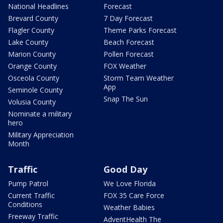
National Headlines
Forecast
Brevard County
7 Day Forecast
Flagler County
Theme Parks Forecast
Lake County
Beach Forecast
Marion County
Pollen Forecast
Orange County
FOX Weather
Osceola County
Storm Team Weather
App
Seminole County
Snap The Sun
Volusia County
Nominate a military
hero
Military Appreciation
Month
Traffic
Good Day
Pump Patrol
We Love Florida
Current Traffic
FOX 35 Care Force
Conditions
Weather Babies
Freeway Traffic
AdventHealth The