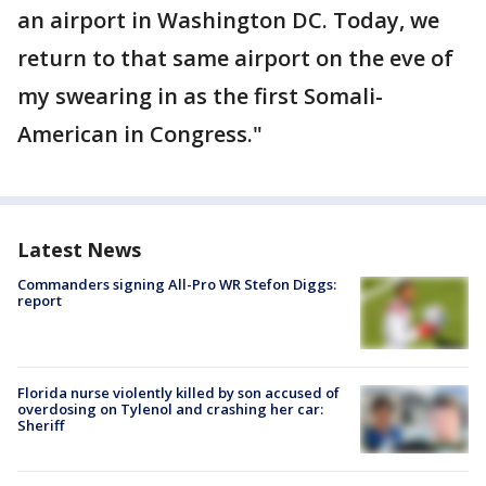
an airport in Washington DC. Today, we
return to that same airport on the eve of
my swearing in as the first Somali-
American in Congress."
Latest News
Commanders signing All-Pro WR Stefon Diggs:
report
Florida nurse violently killed by son accused of
overdosing on Tylenol and crashing her car:
Sheriff