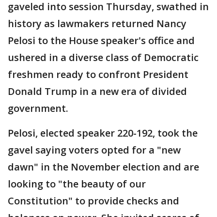
gaveled into session Thursday, swathed in
history as lawmakers returned Nancy
Pelosi to the House speaker's office and
ushered in a diverse class of Democratic
freshmen ready to confront President
Donald Trump in a new era of divided
government.
Pelosi, elected speaker 220-192, took the
gavel saying voters opted for a "new
dawn" in the November election and are
looking to "the beauty of our
Constitution" to provide checks and