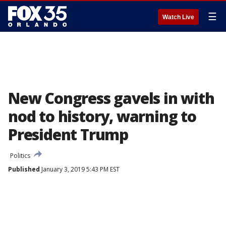
☰
Watch Live
New Congress gavels in with
nod to history, warning to
President Trump
Politics
Published
January 3, 2019 5:43 PM EST