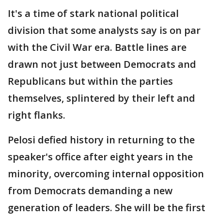
It's a time of stark national political
division that some analysts say is on par
with the Civil War era. Battle lines are
drawn not just between Democrats and
Republicans but within the parties
themselves, splintered by their left and
right flanks.
Pelosi defied history in returning to the
speaker's office after eight years in the
minority, overcoming internal opposition
from Democrats demanding a new
generation of leaders. She will be the first