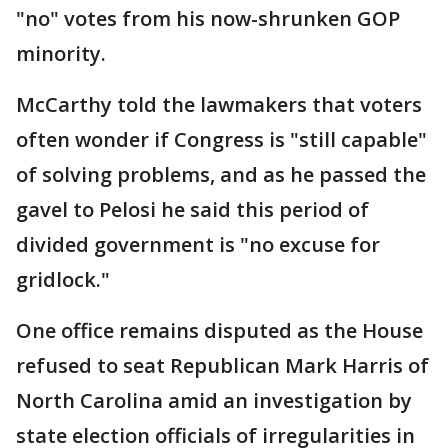
"no" votes from his now-shrunken GOP
minority.
McCarthy told the lawmakers that voters
often wonder if Congress is "still capable"
of solving problems, and as he passed the
gavel to Pelosi he said this period of
divided government is "no excuse for
gridlock."
One office remains disputed as the House
refused to seat Republican Mark Harris of
North Carolina amid an investigation by
state election officials of irregularities in