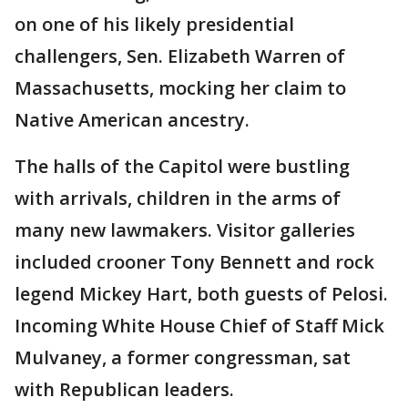
on one of his likely presidential
challengers, Sen. Elizabeth Warren of
Massachusetts, mocking her claim to
Native American ancestry.
The halls of the Capitol were bustling
with arrivals, children in the arms of
many new lawmakers. Visitor galleries
included crooner Tony Bennett and rock
legend Mickey Hart, both guests of Pelosi.
Incoming White House Chief of Staff Mick
Mulvaney, a former congressman, sat
with Republican leaders.