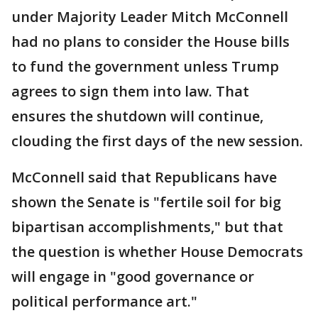
under Majority Leader Mitch McConnell
had no plans to consider the House bills
to fund the government unless Trump
agrees to sign them into law. That
ensures the shutdown will continue,
clouding the first days of the new session.
McConnell said that Republicans have
shown the Senate is "fertile soil for big
bipartisan accomplishments," but that
the question is whether House Democrats
will engage in "good governance or
political performance art."