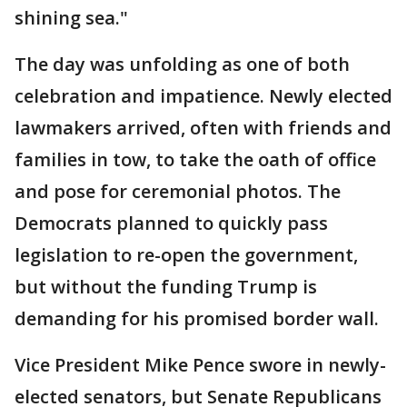
shining sea."
The day was unfolding as one of both
celebration and impatience. Newly elected
lawmakers arrived, often with friends and
families in tow, to take the oath of office
and pose for ceremonial photos. The
Democrats planned to quickly pass
legislation to re-open the government,
but without the funding Trump is
demanding for his promised border wall.
Vice President Mike Pence swore in newly-
elected senators, but Senate Republicans