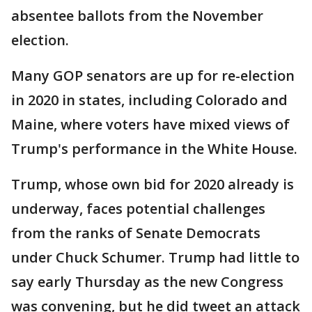
absentee ballots from the November
election.
Many GOP senators are up for re-election
in 2020 in states, including Colorado and
Maine, where voters have mixed views of
Trump's performance in the White House.
Trump, whose own bid for 2020 already is
underway, faces potential challenges
from the ranks of Senate Democrats
under Chuck Schumer. Trump had little to
say early Thursday as the new Congress
was convening, but he did tweet an attack