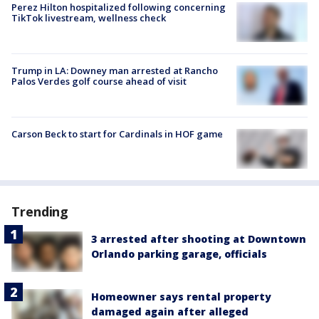
Perez Hilton hospitalized following concerning
TikTok livestream, wellness check
Trump in LA: Downey man arrested at Rancho
Palos Verdes golf course ahead of visit
Carson Beck to start for Cardinals in HOF game
Trending
3 arrested after shooting at Downtown
Orlando parking garage, officials
Homeowner says rental property
damaged again after alleged