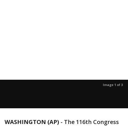
Image 1 of 3
WASHINGTON (AP)
-
The 116th Congress