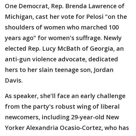
One Democrat, Rep. Brenda Lawrence of
Michigan, cast her vote for Pelosi "on the
shoulders of women who marched 100
years ago" for women's suffrage. Newly
elected Rep. Lucy McBath of Georgia, an
anti-gun violence advocate, dedicated
hers to her slain teenage son, Jordan
Davis.
As speaker, she'll face an early challenge
from the party's robust wing of liberal
newcomers, including 29-year-old New
Yorker Alexandria Ocasio-Cortez, who has