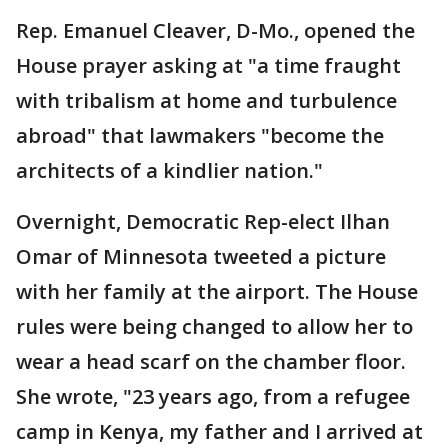
Rep. Emanuel Cleaver, D-Mo., opened the
House prayer asking at "a time fraught
with tribalism at home and turbulence
abroad" that lawmakers "become the
architects of a kindlier nation."
Overnight, Democratic Rep-elect Ilhan
Omar of Minnesota tweeted a picture
with her family at the airport. The House
rules were being changed to allow her to
wear a head scarf on the chamber floor.
She wrote, "23 years ago, from a refugee
camp in Kenya, my father and I arrived at