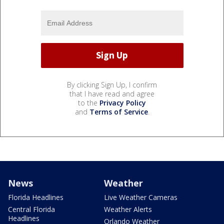
By clicking Sign Up, I confirm
that I have read and agree
to the
Privacy Policy
and
Terms of Service
.
News
Weather
Florida Headlines
Live Weather Cameras
Central Florida
Weather Alerts
Headlines
Orlando Weather