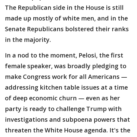
The Republican side in the House is still
made up mostly of white men, and in the
Senate Republicans bolstered their ranks
in the majority.
In a nod to the moment, Pelosi, the first
female speaker, was broadly pledging to
make Congress work for all Americans —
addressing kitchen table issues at a time
of deep economic churn — even as her
party is ready to challenge Trump with
investigations and subpoena powers that
threaten the White House agenda. It's the