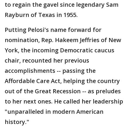
to regain the gavel since legendary Sam
Rayburn of Texas in 1955.
Putting Pelosi's name forward for
nomination, Rep. Hakeem Jeffries of New
York, the incoming Democratic caucus
chair, recounted her previous
accomplishments -- passing the
Affordable Care Act, helping the country
out of the Great Recession -- as preludes
to her next ones. He called her leadership
"unparalleled in modern American
history."