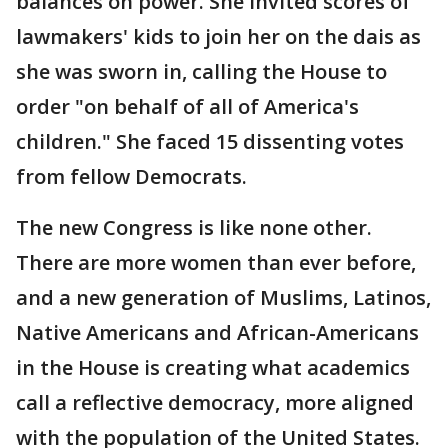
balances on power. She invited scores of
lawmakers' kids to join her on the dais as
she was sworn in, calling the House to
order "on behalf of all of America's
children." She faced 15 dissenting votes
from fellow Democrats.
The new Congress is like none other.
There are more women than ever before,
and a new generation of Muslims, Latinos,
Native Americans and African-Americans
in the House is creating what academics
call a reflective democracy, more aligned
with the population of the United States.