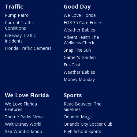
Traffic
Good Day
Pump Patrol
We Love Florida
Current Traffic
FOX 35 Care Force
Conditions
Weather Babies
Freeway Traffic
AdventHealth The
Incidents
Wellness Check
Florida Traffic Cameras
Snap The Sun
Garner's Garden
Fur-Cast
Weather Babies
Money Monday
We Love Florida
Sports
We Love Florida
Read Between The
Features
Sidelines
Theme Parks News
Orlando Magic
Walt Disney World
Orlando City Soccer Club
Sea World Orlando
High School Sports