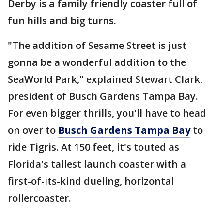
Derby is a family friendly coaster full of
fun hills and big turns.
"The addition of Sesame Street is just
gonna be a wonderful addition to the
SeaWorld Park," explained Stewart Clark,
president of Busch Gardens Tampa Bay.
For even bigger thrills, you'll have to head
on over to
Busch Gardens Tampa Bay
to
ride Tigris. At 150 feet, it's touted as
Florida's tallest launch coaster with a
first-of-its-kind dueling, horizontal
rollercoaster.