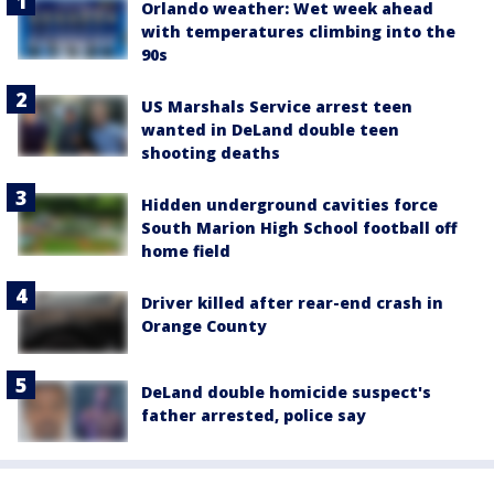
Orlando weather: Wet week ahead
with temperatures climbing into the
90s
US Marshals Service arrest teen
wanted in DeLand double teen
shooting deaths
Hidden underground cavities force
South Marion High School football off
home field
Driver killed after rear-end crash in
Orange County
DeLand double homicide suspect's
father arrested, police say