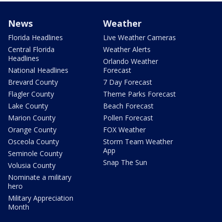
News
Weather
Florida Headlines
Live Weather Cameras
Central Florida
Weather Alerts
Headlines
Orlando Weather
National Headlines
Forecast
Brevard County
7 Day Forecast
Flagler County
Theme Parks Forecast
Lake County
Beach Forecast
Marion County
Pollen Forecast
Orange County
FOX Weather
Osceola County
Storm Team Weather
App
Seminole County
Snap The Sun
Volusia County
Nominate a military
hero
Military Appreciation
Month