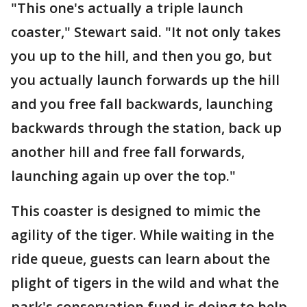
"This one's actually a triple launch
coaster," Stewart said. "It not only takes
you up to the hill, and then you go, but
you actually launch forwards up the hill
and you free fall backwards, launching
backwards through the station, back up
another hill and free fall forwards,
launching again up over the top."
This coaster is designed to mimic the
agility of the tiger. While waiting in the
ride queue, guests can learn about the
plight of tigers in the wild and what the
park's conservation fund is doing to help