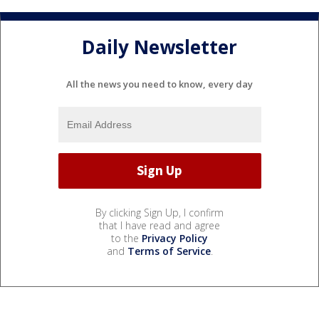
Daily Newsletter
All the news you need to know, every day
By clicking Sign Up, I confirm
that I have read and agree
to the
Privacy Policy
and
Terms of Service
.