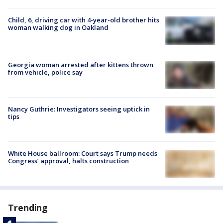
Child, 6, driving car with 4-year-old brother hits
woman walking dog in Oakland
Georgia woman arrested after kittens thrown
from vehicle, police say
Nancy Guthrie: Investigators seeing uptick in
tips
White House ballroom: Court says Trump needs
Congress’ approval, halts construction
Trending