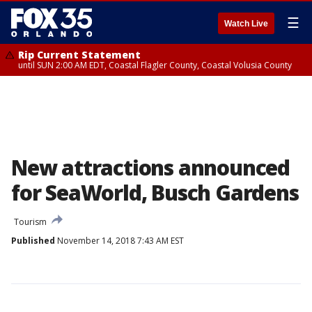
☰
Watch Live
Rip Current Statement
until SUN 2:00 AM EDT, Coastal Flagler County, Coastal Volusia County
New attractions announced
for SeaWorld, Busch Gardens
Tourism
Published
November 14, 2018 7:43 AM EST