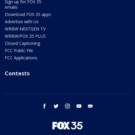
Sign up for FOX 35
emails
Download FOX 35 apps
Advertise with Us
WRBW NEXTGEN TV
WRBW/FOX 35 PLUS
Closed Captioning
FCC Public File
FCC Applications
Contests
facebook
twitter
instagram
youtube
email