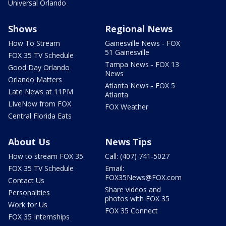
Universal Orlando
Shows
Regional News
How To Stream
Gainesville News - FOX
51 Gainesville
FOX 35 TV Schedule
Tampa News - FOX 13
Good Day Orlando
News
Orlando Matters
Atlanta News - FOX 5
Late News at 11PM
Atlanta
LIveNow from FOX
FOX Weather
Central Florida Eats
About Us
News Tips
How to stream FOX 35
Call: (407) 741-5027
FOX 35 TV Schedule
Email:
FOX35News@FOX.com
Contact Us
Share videos and
Personalities
photos with FOX 35
Work for Us
FOX 35 Connect
FOX 35 Internships