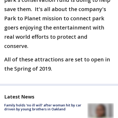
save them. It's all about the company's
Park to Planet mission to connect park
goers enjoying the entertainment with
real world efforts to protect and
conserve.
All of these attractions are set to open in
the Spring of 2019.
Latest News
Family holds 'no ill will' after woman hit by car
driven by young brothers in Oakland