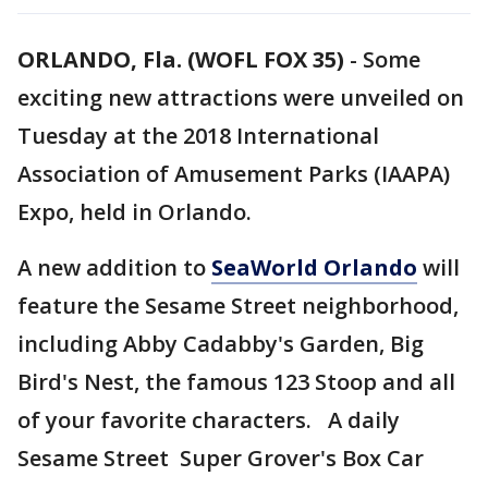
ORLANDO, Fla. (WOFL FOX 35)
-
Some
exciting new attractions were unveiled on
Tuesday at the 2018 International
Association of Amusement Parks (IAAPA)
Expo, held in Orlando.
A new addition to
SeaWorld Orlando
will
feature the Sesame Street neighborhood,
including Abby Cadabby's Garden, Big
Bird's Nest, the famous 123 Stoop and all
of your favorite characters. A daily
Sesame Street Super Grover's Box Car