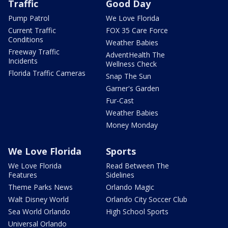
Traffic
Good Day
Pump Patrol
We Love Florida
Current Traffic
FOX 35 Care Force
Conditions
Weather Babies
Freeway Traffic
AdventHealth The
Incidents
Wellness Check
Florida Traffic Cameras
Snap The Sun
Garner's Garden
Fur-Cast
Weather Babies
Money Monday
We Love Florida
Sports
We Love Florida
Read Between The
Features
Sidelines
Theme Parks News
Orlando Magic
Walt Disney World
Orlando City Soccer Club
Sea World Orlando
High School Sports
Universal Orlando