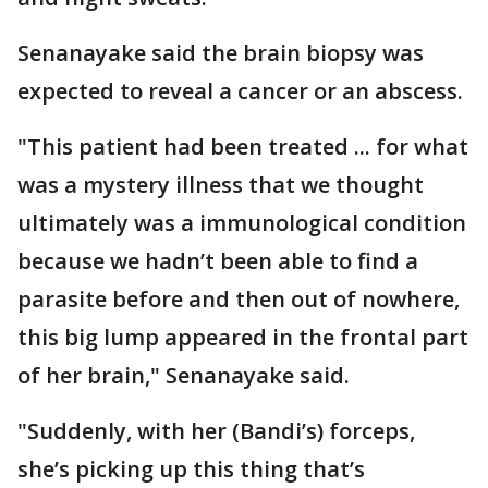
Senanayake said the brain biopsy was
expected to reveal a cancer or an abscess.
"This patient had been treated ... for what
was a mystery illness that we thought
ultimately was a immunological condition
because we hadn’t been able to find a
parasite before and then out of nowhere,
this big lump appeared in the frontal part
of her brain," Senanayake said.
"Suddenly, with her (Bandi’s) forceps,
she’s picking up this thing that’s