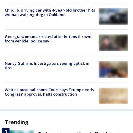
Child, 6, driving car with 4-year-old brother hits
woman walking dog in Oakland
Georgia woman arrested after kittens thrown
from vehicle, police say
Nancy Guthrie: Investigators seeing uptick in
tips
White House ballroom: Court says Trump needs
Congress’ approval, halts construction
Trending