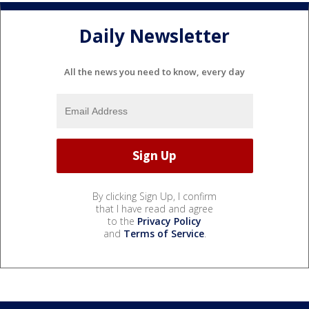
Daily Newsletter
All the news you need to know, every day
By clicking Sign Up, I confirm
that I have read and agree
to the
Privacy Policy
and
Terms of Service
.