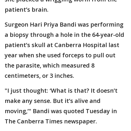
patient’s brain.
Surgeon Hari Priya Bandi was performing
a biopsy through a hole in the 64-year-old
patient’s skull at Canberra Hospital last
year when she used forceps to pull out
the parasite, which measured 8
centimeters, or 3 inches.
"I just thought: ‘What is that? It doesn’t
make any sense. But it’s alive and
moving,’" Bandi was quoted Tuesday in
The Canberra Times newspaper.