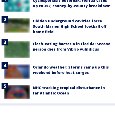
Cyclosporiasis outbreak: Florida cases
up to 352; county-by-county breakdown
Hidden underground cavities force
South Marion High School football off
home field
Flesh-eating bacteria in Florida: Second
person dies from Vibrio vulnificus
Orlando weather: Storms ramp up this
weekend before heat surges
NHC tracking tropical disturbance in
far Atlantic Ocean