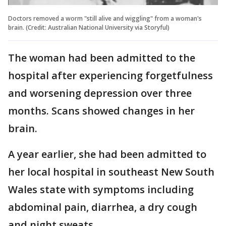
Doctors removed a worm "still alive and wiggling" from a woman's
brain. (Credit: Australian National University via Storyful)
The woman had been admitted to the
hospital after experiencing forgetfulness
and worsening depression over three
months. Scans showed changes in her
brain.
A year earlier, she had been admitted to
her local hospital in southeast New South
Wales state with symptoms including
abdominal pain, diarrhea, a dry cough
and night sweats.