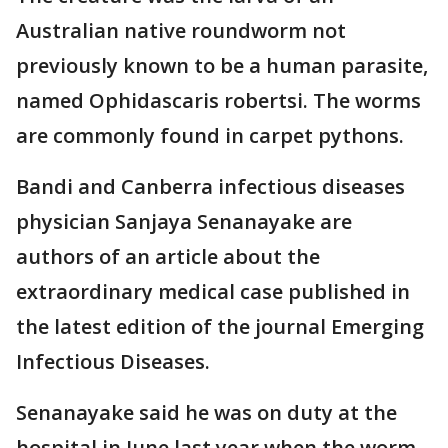
Australian native roundworm not
previously known to be a human parasite,
named Ophidascaris robertsi. The worms
are commonly found in carpet pythons.
Bandi and Canberra infectious diseases
physician Sanjaya Senanayake are
authors of an article about the
extraordinary medical case published in
the latest edition of the journal Emerging
Infectious Diseases.
Senanayake said he was on duty at the
hospital in June last year when the worm