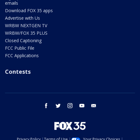
emails
Download FOX 35 apps
Advertise with Us
WRBW NEXTGEN TV
WRBW/FOX 35 PLUS
Closed Captioning
FCC Public File
FCC Applications
Contests
facebook
twitter
instagram
youtube
email
Privacy Policy
Terms of Use
Your Privacy Choices