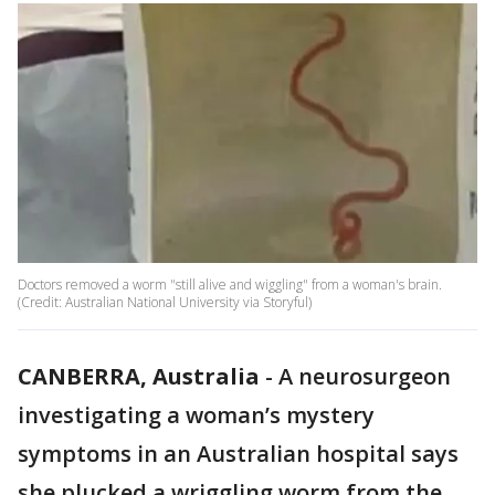
Doctors removed a worm "still alive and wiggling" from a woman's brain.
(Credit: Australian National University via Storyful)
CANBERRA, Australia
-
A neurosurgeon
investigating a woman’s mystery
symptoms in an Australian hospital says
she plucked a wriggling worm from the