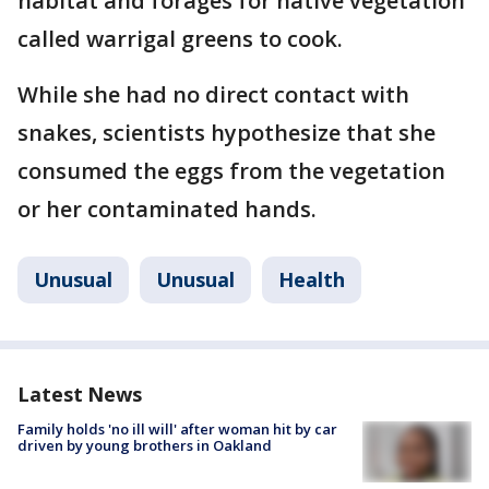
habitat and forages for native vegetation
called warrigal greens to cook.
While she had no direct contact with
snakes, scientists hypothesize that she
consumed the eggs from the vegetation
or her contaminated hands.
Unusual
Unusual
Health
Latest News
Family holds 'no ill will' after woman hit by car
driven by young brothers in Oakland