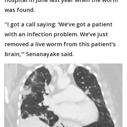
was found.
"I got a call saying: ‘We’ve got a patient
with an infection problem. We’ve just
removed a live worm from this patient’s
brain,’" Senanayake said.