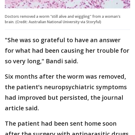
Doctors removed a worm "still alive and wiggling" from a woman's
brain. (Credit: Australian National University via Storyful)
"She was so grateful to have an answer
for what had been causing her trouble for
so very long," Bandi said.
Six months after the worm was removed,
the patient’s neuropsychiatric symptoms
had improved but persisted, the journal
article said.
The patient had been sent home soon
after the surgery with antiparasitic drugs