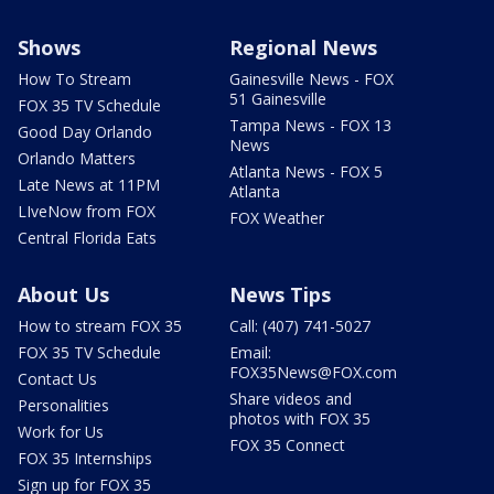
Shows
Regional News
How To Stream
Gainesville News - FOX
51 Gainesville
FOX 35 TV Schedule
Tampa News - FOX 13
Good Day Orlando
News
Orlando Matters
Atlanta News - FOX 5
Late News at 11PM
Atlanta
LIveNow from FOX
FOX Weather
Central Florida Eats
About Us
News Tips
How to stream FOX 35
Call: (407) 741-5027
FOX 35 TV Schedule
Email:
FOX35News@FOX.com
Contact Us
Share videos and
Personalities
photos with FOX 35
Work for Us
FOX 35 Connect
FOX 35 Internships
Sign up for FOX 35