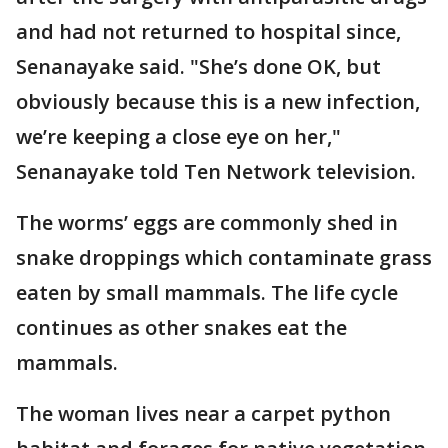
and had not returned to hospital since,
Senanayake said. "She’s done OK, but
obviously because this is a new infection,
we’re keeping a close eye on her,"
Senanayake told Ten Network television.
The worms’ eggs are commonly shed in
snake droppings which contaminate grass
eaten by small mammals. The life cycle
continues as other snakes eat the
mammals.
The woman lives near a carpet python