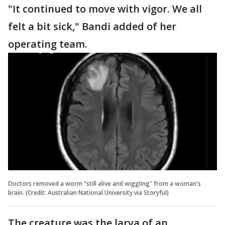
"It continued to move with vigor. We all
felt a bit sick," Bandi added of her
operating team.
Doctors removed a worm "still alive and wiggling" from a woman's
brain. (Credit: Australian National University via Storyful)
The creature was the larva of an