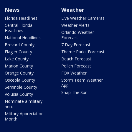
News
Weather
Florida Headlines
Live Weather Cameras
Central Florida
Weather Alerts
Headlines
Orlando Weather
National Headlines
Forecast
Brevard County
7 Day Forecast
Flagler County
Theme Parks Forecast
Lake County
Beach Forecast
Marion County
Pollen Forecast
Orange County
FOX Weather
Osceola County
Storm Team Weather
App
Seminole County
Snap The Sun
Volusia County
Nominate a military
hero
Military Appreciation
Month