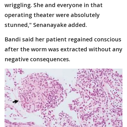
wriggling. She and everyone in that
operating theater were absolutely
stunned," Senanayake added.
Bandi said her patient regained conscious
after the worm was extracted without any
negative consequences.