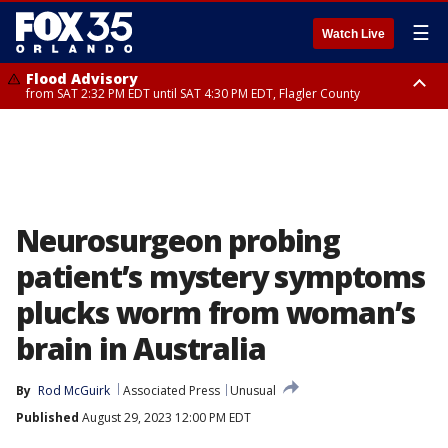
☰
Watch Live
Flood Advisory
from SAT 2:32 PM EDT until SAT 4:30 PM EDT, Flagler County
Rip Current Statement
until SUN 2:00 AM EDT, Coastal Flagler County, Coastal Volusia County
Neurosurgeon probing
patient’s mystery symptoms
plucks worm from woman’s
brain in Australia
By
Rod McGuirk
Associated Press
Unusual
Published
August 29, 2023 12:00 PM EDT