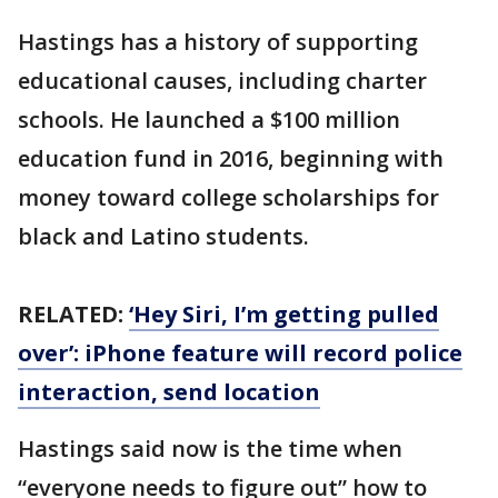
Hastings has a history of supporting
educational causes, including charter
schools. He launched a $100 million
education fund in 2016, beginning with
money toward college scholarships for
black and Latino students.
RELATED:
‘Hey Siri, I’m getting pulled
over’: iPhone feature will record police
interaction, send location
Hastings said now is the time when
“everyone needs to figure out” how to