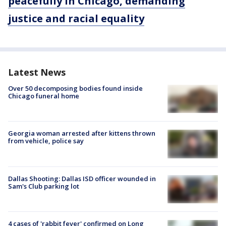
peacefully in Chicago, demanding
justice and racial equality
Latest News
Over 50 decomposing bodies found inside
Chicago funeral home
Georgia woman arrested after kittens thrown
from vehicle, police say
Dallas Shooting: Dallas ISD officer wounded in
Sam's Club parking lot
4 cases of 'rabbit fever' confirmed on Long