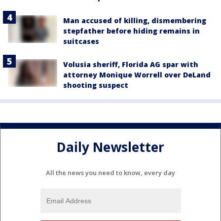
Man accused of killing, dismembering
stepfather before hiding remains in
suitcases
Volusia sheriff, Florida AG spar with
attorney Monique Worrell over DeLand
shooting suspect
Daily Newsletter
All the news you need to know, every day