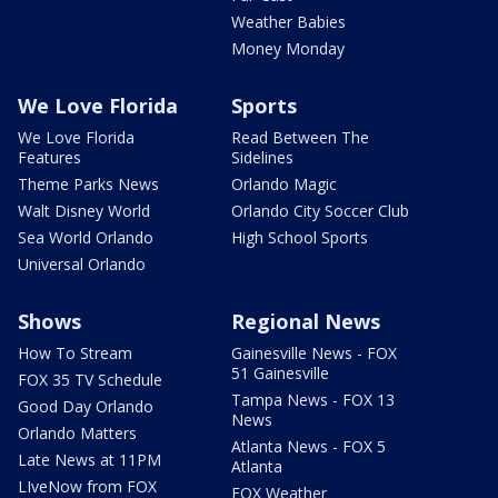
Weather Babies
Money Monday
We Love Florida
Sports
We Love Florida
Read Between The
Features
Sidelines
Theme Parks News
Orlando Magic
Walt Disney World
Orlando City Soccer Club
Sea World Orlando
High School Sports
Universal Orlando
Shows
Regional News
How To Stream
Gainesville News - FOX
51 Gainesville
FOX 35 TV Schedule
Tampa News - FOX 13
Good Day Orlando
News
Orlando Matters
Atlanta News - FOX 5
Late News at 11PM
Atlanta
LIveNow from FOX
FOX Weather