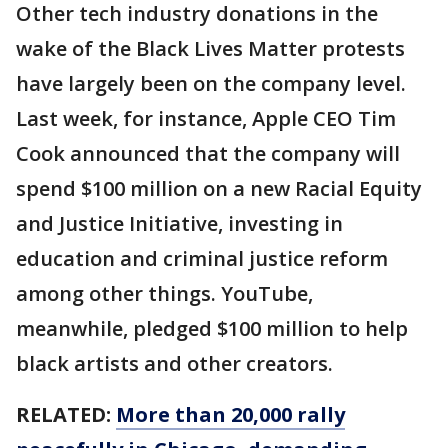
Other tech industry donations in the
wake of the Black Lives Matter protests
have largely been on the company level.
Last week, for instance, Apple CEO Tim
Cook announced that the company will
spend $100 million on a new Racial Equity
and Justice Initiative, investing in
education and criminal justice reform
among other things. YouTube,
meanwhile, pledged $100 million to help
black artists and other creators.
RELATED:
More than 20,000 rally