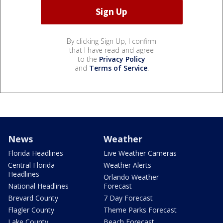
By clicking Sign Up, I confirm
that I have read and agree
to the
Privacy Policy
and
Terms of Service
.
News
Weather
Florida Headlines
Live Weather Cameras
Central Florida
Weather Alerts
Headlines
Orlando Weather
National Headlines
Forecast
Brevard County
7 Day Forecast
Flagler County
Theme Parks Forecast
Lake County
Beach Forecast