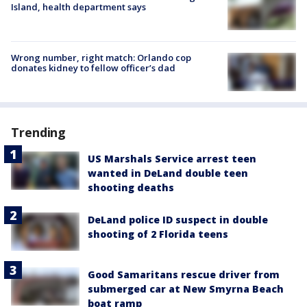
Island, health department says
Wrong number, right match: Orlando cop
donates kidney to fellow officer’s dad
Trending
US Marshals Service arrest teen
wanted in DeLand double teen
shooting deaths
DeLand police ID suspect in double
shooting of 2 Florida teens
Good Samaritans rescue driver from
submerged car at New Smyrna Beach
boat ramp