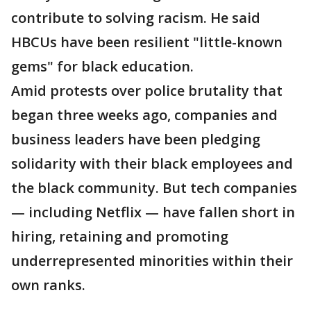
contribute to solving racism. He said
HBCUs have been resilient "little-known
gems" for black education.
Amid protests over police brutality that
began three weeks ago, companies and
business leaders have been pledging
solidarity with their black employees and
the black community. But tech companies
— including Netflix — have fallen short in
hiring, retaining and promoting
underrepresented minorities within their
own ranks.