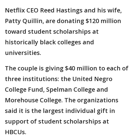
Netflix CEO Reed Hastings and his wife,
Patty Quillin, are donating $120 million
toward student scholarships at
historically black colleges and
universities.
The couple is giving $40 million to each of
three institutions: the United Negro
College Fund, Spelman College and
Morehouse College. The organizations
said it is the largest individual gift in
support of student scholarships at
HBCUs.