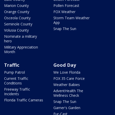
Marion County
Pollen Forecast
Orange County
FOX Weather
Osceola County
Storm Team Weather
App
Seminole County
Snap The Sun
Volusia County
Nominate a military
hero
Military Appreciation
Month
Traffic
Good Day
Pump Patrol
We Love Florida
Current Traffic
FOX 35 Care Force
Conditions
Weather Babies
Freeway Traffic
AdventHealth The
Incidents
Wellness Check
Florida Traffic Cameras
Snap The Sun
Garner's Garden
Fur-Cast