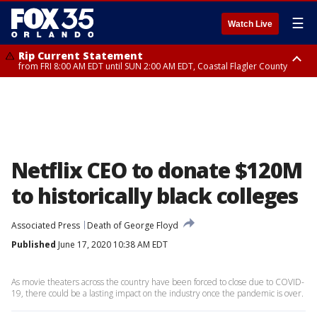
☰
Watch Live
Rip Current Statement
from FRI 8:00 AM EDT until SUN 2:00 AM EDT, Coastal Flagler County
Rip Current Statement
from FRI 2:35 AM EDT until SAT 2:00 AM EDT, Coastal Volusia County
Netflix CEO to donate $120M
to historically black colleges
Associated Press
Death of George Floyd
Published
June 17, 2020 10:38 AM EDT
As movie theaters across the country have been forced to close due to COVID-
19, there could be a lasting impact on the industry once the pandemic is over.