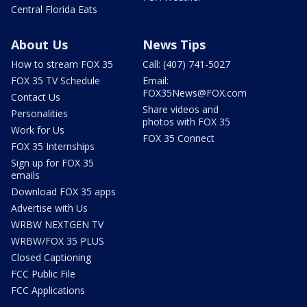
Central Florida Eats
About Us
News Tips
How to stream FOX 35
Call: (407) 741-5027
FOX 35 TV Schedule
Email:
FOX35News@FOX.com
Contact Us
Share videos and
Personalities
photos with FOX 35
Work for Us
FOX 35 Connect
FOX 35 Internships
Sign up for FOX 35
emails
Download FOX 35 apps
Advertise with Us
WRBW NEXTGEN TV
WRBW/FOX 35 PLUS
Closed Captioning
FCC Public File
FCC Applications