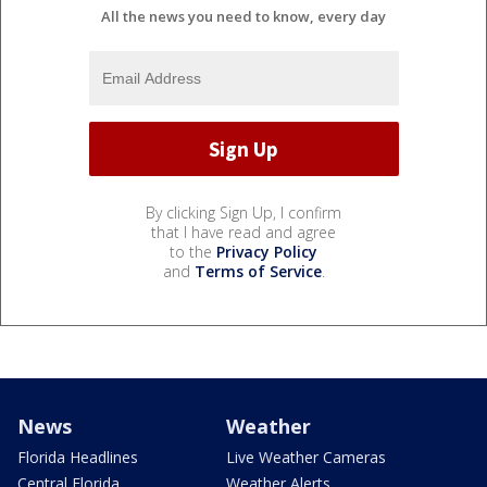
All the news you need to know, every day
By clicking Sign Up, I confirm
that I have read and agree
to the
Privacy Policy
and
Terms of Service
.
News
Weather
Florida Headlines
Live Weather Cameras
Central Florida
Weather Alerts