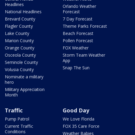
Headlines
Orlando Weather
National Headlines
Forecast
Brevard County
7 Day Forecast
Flagler County
Theme Parks Forecast
Lake County
Beach Forecast
Marion County
Pollen Forecast
Orange County
FOX Weather
Osceola County
Storm Team Weather
App
Seminole County
Snap The Sun
Volusia County
Nominate a military
hero
Military Appreciation
Month
Traffic
Good Day
Pump Patrol
We Love Florida
Current Traffic
FOX 35 Care Force
Conditions
Weather Babies