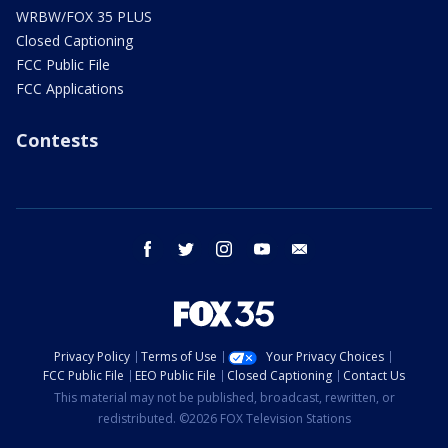
WRBW/FOX 35 PLUS
Closed Captioning
FCC Public File
FCC Applications
Contests
facebook
twitter
instagram
youtube
email
Privacy Policy
Terms of Use
Your Privacy Choices
FCC Public File
EEO Public File
Closed Captioning
Contact Us
This material may not be published, broadcast, rewritten, or
redistributed. ©2026 FOX Television Stations