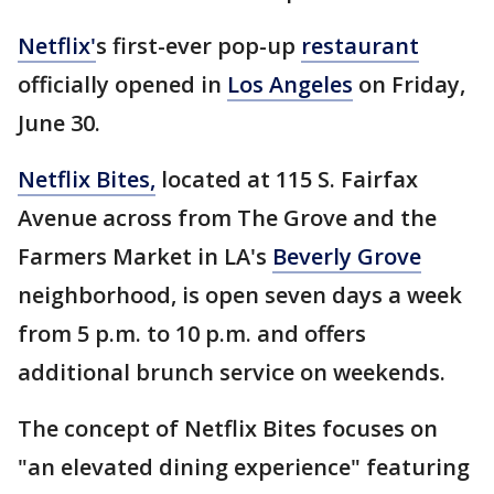
Netflix'
s first-ever pop-up
restaurant
officially opened in
Los Angeles
on Friday,
June 30.
Netflix Bites,
located at 115 S. Fairfax
Avenue across from The Grove and the
Farmers Market in LA's
Beverly Grove
neighborhood, is open seven days a week
from 5 p.m. to 10 p.m. and offers
additional brunch service on weekends.
The concept of Netflix Bites focuses on
"an elevated dining experience" featuring