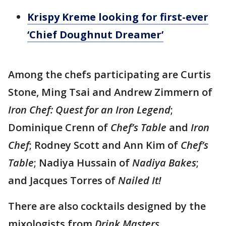
Krispy Kreme looking for first-ever
‘Chief Doughnut Dreamer’
Among the chefs participating are Curtis
Stone, Ming Tsai and Andrew Zimmern of
Iron Chef: Quest for an Iron Legend
;
Dominique Crenn of
Chef’s Table
and
Iron
Chef
; Rodney Scott and Ann Kim of
Chef’s
Table
; Nadiya Hussain of
Nadiya Bakes
;
and Jacques Torres of
Nailed It!
There are also cocktails designed by the
mixologists from
Drink Masters
.