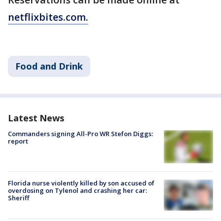
netflixbites.com.
Food and Drink
Latest News
Commanders signing All-Pro WR Stefon Diggs:
report
Florida nurse violently killed by son accused of
overdosing on Tylenol and crashing her car:
Sheriff