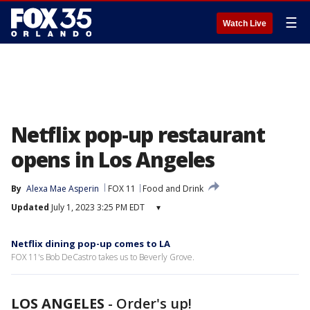
☰
Watch Live
Netflix pop-up restaurant
opens in Los Angeles
By
Alexa Mae Asperin
FOX 11
Food and Drink
Updated
July 1, 2023 3:25 PM EDT
▾
Netflix dining pop-up comes to LA
FOX 11's Bob DeCastro takes us to Beverly Grove.
LOS ANGELES
-
Order's up!