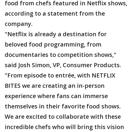
food from chefs featured in Netflix shows,
according to a statement from the
company.
"Netflix is already a destination for
beloved food programming, from
documentaries to competition shows,"
said Josh Simon, VP, Consumer Products.
"From episode to entrée, with NETFLIX
BITES we are creating an in-person
experience where fans can immerse
themselves in their favorite food shows.
We are excited to collaborate with these
incredible chefs who will bring this vision