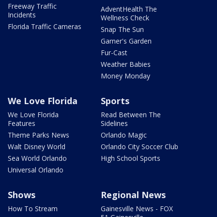
Freeway Traffic
AdventHealth The
Incidents
Wellness Check
Florida Traffic Cameras
Snap The Sun
Garner's Garden
Fur-Cast
Weather Babies
Money Monday
We Love Florida
Sports
We Love Florida
Read Between The
Features
Sidelines
Theme Parks News
Orlando Magic
Walt Disney World
Orlando City Soccer Club
Sea World Orlando
High School Sports
Universal Orlando
Shows
Regional News
How To Stream
Gainesville News - FOX