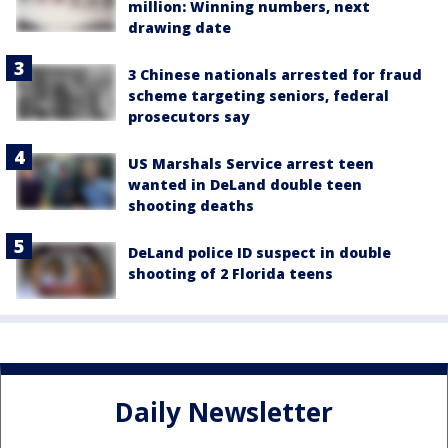
million: Winning numbers, next
drawing date
3 Chinese nationals arrested for fraud
scheme targeting seniors, federal
prosecutors say
US Marshals Service arrest teen
wanted in DeLand double teen
shooting deaths
DeLand police ID suspect in double
shooting of 2 Florida teens
Daily Newsletter