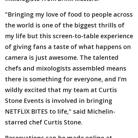
"Bringing my love of food to people across
the world is one of the biggest thrills of
my life but this screen-to-table experience
of giving fans a taste of what happens on
camera is just awesome. The talented
chefs and mixologists assembled means
there is something for everyone, and I’m
wildly excited that my team at Curtis
Stone Events is involved in bringing
NETFLIX BITES to life," said Michelin-
starred chef Curtis Stone.
Reservations can be made online at