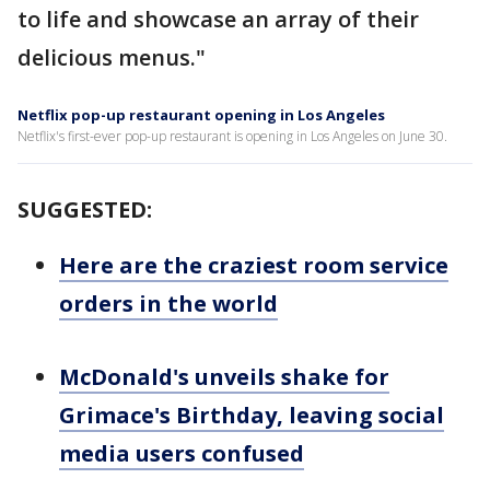
to life and showcase an array of their
delicious menus."
Netflix pop-up restaurant opening in Los Angeles
Netflix's first-ever pop-up restaurant is opening in Los Angeles on June 30.
SUGGESTED:
Here are the craziest room service
orders in the world
McDonald's unveils shake for
Grimace's Birthday, leaving social
media users confused