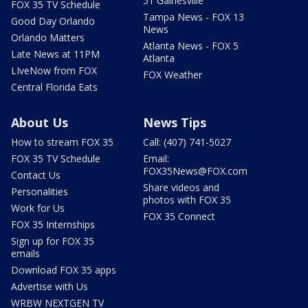
51 Gainesville
FOX 35 TV Schedule
Tampa News - FOX 13
Good Day Orlando
News
Orlando Matters
Atlanta News - FOX 5
Late News at 11PM
Atlanta
LIveNow from FOX
FOX Weather
Central Florida Eats
About Us
News Tips
How to stream FOX 35
Call: (407) 741-5027
FOX 35 TV Schedule
Email:
FOX35News@FOX.com
Contact Us
Share videos and
Personalities
photos with FOX 35
Work for Us
FOX 35 Connect
FOX 35 Internships
Sign up for FOX 35
emails
Download FOX 35 apps
Advertise with Us
WRBW NEXTGEN TV