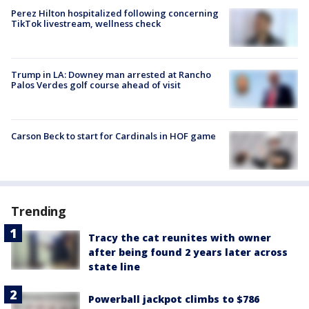
Perez Hilton hospitalized following concerning
TikTok livestream, wellness check
Trump in LA: Downey man arrested at Rancho
Palos Verdes golf course ahead of visit
Carson Beck to start for Cardinals in HOF game
Trending
Tracy the cat reunites with owner
after being found 2 years later across
state line
Powerball jackpot climbs to $786