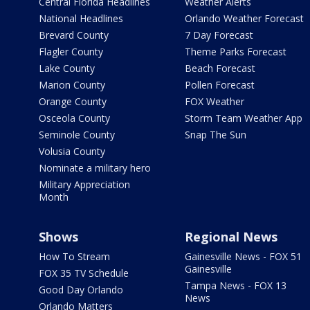
Central Florida Headlines
Weather Alerts
National Headlines
Orlando Weather Forecast
Brevard County
7 Day Forecast
Flagler County
Theme Parks Forecast
Lake County
Beach Forecast
Marion County
Pollen Forecast
Orange County
FOX Weather
Osceola County
Storm Team Weather App
Seminole County
Snap The Sun
Volusia County
Nominate a military hero
Military Appreciation
Month
Shows
Regional News
How To Stream
Gainesville News - FOX 51
Gainesville
FOX 35 TV Schedule
Tampa News - FOX 13
Good Day Orlando
News
Orlando Matters