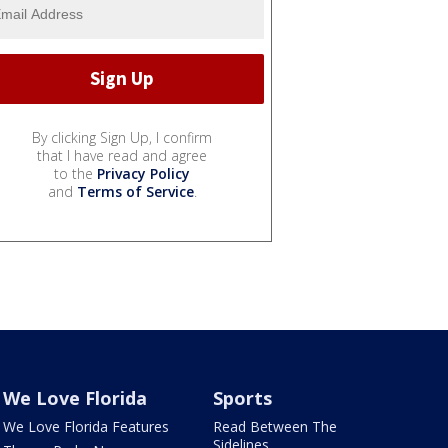
By clicking Sign Up, I confirm
that I have read and agree
to the
Privacy Policy
and
Terms of Service
.
We Love Florida
Sports
We Love Florida Features
Read Between The
Sidelines