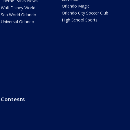
Theme Parks News
Orlando Magic
Walt Disney World
Orlando City Soccer Club
Sea World Orlando
High School Sports
Universal Orlando
Contests