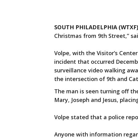
SOUTH PHILADELPHIA (WTXF
Christmas from 9th Street,” sa
Volpe, with the Visitor’s Cente
incident that occurred December
surveillance video walking awa
the intersection of 9th and Cat
The man is seen turning off th
Mary, Joseph and Jesus, placin
Volpe stated that a police repor
Anyone with information regard