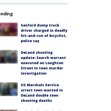
ending
Sanford dump truck
driver charged in deadly
hit-and-run of bicyclist,
police say
DeLand shooting
update: Search warrant
executed on Loughton
Street in teen murder
investigation
US Marshals Service
arrest teen wanted in
DeLand double teen
shooting deaths