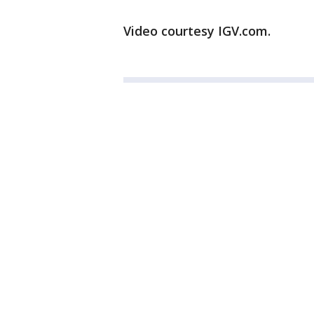
Video courtesy IGV.com.