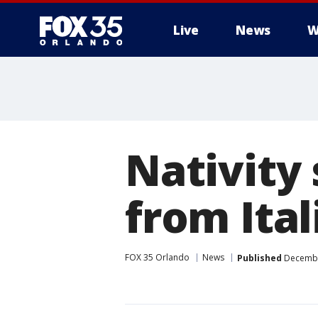
Live
News
W
Nativity
from Ita
FOX 35 Orlando
News
Published
December