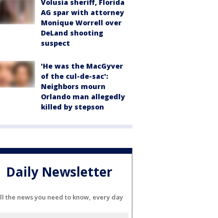
Volusia sheriff, Florida
AG spar with attorney
Monique Worrell over
DeLand shooting
suspect
'He was the MacGyver
of the cul-de-sac':
Neighbors mourn
Orlando man allegedly
killed by stepson
Daily Newsletter
ll the news you need to know, every day