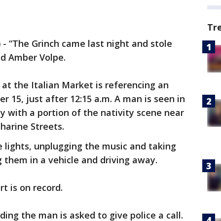
Tr
)
-
“The Grinch came last night and stole
id Amber Volpe.
r at the Italian Market is referencing an
 15, just after 12:15 a.m. A man is seen in
y with a portion of the nativity scene near
harine Streets.
e lights, unplugging the music and taking
g them in a vehicle and driving away.
t is on record.
ing the man is asked to give police a call.