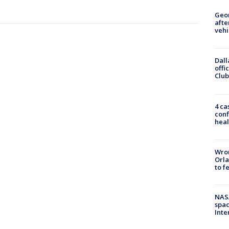
Geo
afte
vehi
Dall
offi
Club
4 ca
conf
heal
Wron
Orla
to f
NAS
spac
Inte