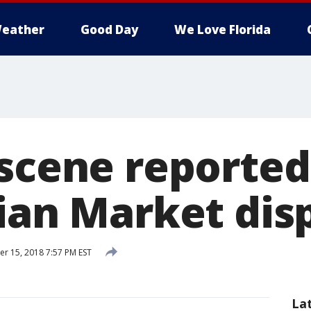
eather
Good Day
We Love Florida
 scene reported
lian Market dis
 15, 2018 7:57 PM EST
La