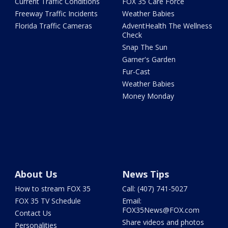
Current Traffic Conditions
FOX 35 Care Force
Freeway Traffic Incidents
Weather Babies
Florida Traffic Cameras
AdventHealth The Wellness
Check
Snap The Sun
Garner's Garden
Fur-Cast
Weather Babies
Money Monday
About Us
News Tips
How to stream FOX 35
Call: (407) 741-5027
FOX 35 TV Schedule
Email:
FOX35News@FOX.com
Contact Us
Share videos and photos
Personalities