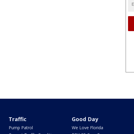
Traffic
Good Day
Pump Patrol
We Love Florida