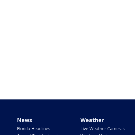
News
Weather
Florida Headlines
Live Weather Cameras