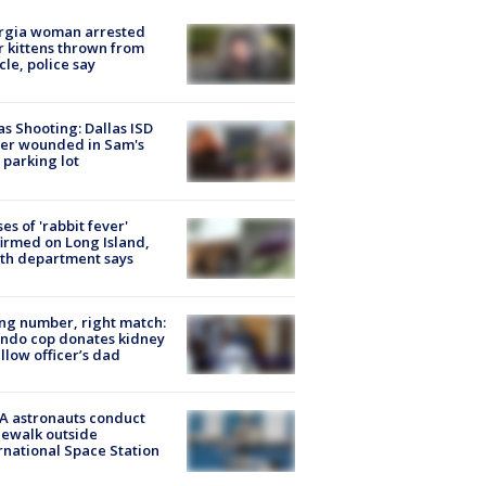
rgia woman arrested
r kittens thrown from
cle, police say
as Shooting: Dallas ISD
cer wounded in Sam's
 parking lot
ses of 'rabbit fever'
irmed on Long Island,
th department says
g number, right match:
ndo cop donates kidney
ellow officer’s dad
A astronauts conduct
ewalk outside
rnational Space Station