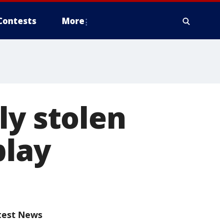
Contests
More
ly stolen
play
test News