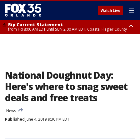
☰
Watch Live
Rip Current Statement
from FRI 8:00 AM EDT until SUN 2:00 AM EDT, Coastal Flagler County
Rip Current Statement
from FRI 2:35 AM EDT until SAT 2:00 AM EDT, Coastal Volusia County
National Doughnut Day:
Here's where to snag sweet
deals and free treats
News
Published
June 4, 2019 9:30 PM EDT