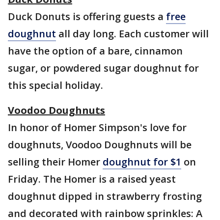
Duck Donuts is offering guests a
free
doughnut
all day long. Each customer will
have the option of a bare, cinnamon
sugar, or powdered sugar doughnut for
this special holiday.
Voodoo Doughnuts
In honor of Homer Simpson's love for
doughnuts, Voodoo Doughnuts will be
selling their Homer
doughnut for $1
on
Friday. The Homer is a raised yeast
doughnut dipped in strawberry frosting
and decorated with rainbow sprinkles: A