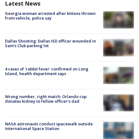
Latest News
Georgia woman arrested after kittens thrown
from vehicle, police say
Dallas Shooting: Dallas ISD officer wounded in
Sam's Club parking lot
4 cases of 'rabbit fever' confirmed on Long
Island, health department says
Wrong number, right match: Orlando cop
donates kidney to fellow officer’s dad
NASA astronauts conduct spacewalk outside
International Space Station