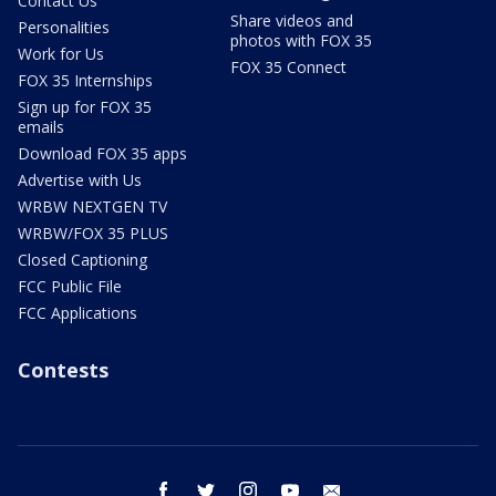
Contact Us
Share videos and
Personalities
photos with FOX 35
Work for Us
FOX 35 Connect
FOX 35 Internships
Sign up for FOX 35
emails
Download FOX 35 apps
Advertise with Us
WRBW NEXTGEN TV
WRBW/FOX 35 PLUS
Closed Captioning
FCC Public File
FCC Applications
Contests
facebook
twitter
instagram
youtube
email