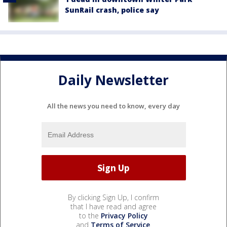
SunRail crash, police say
Daily Newsletter
All the news you need to know, every day
By clicking Sign Up, I confirm
that I have read and agree
to the
Privacy Policy
and
Terms of Service
.