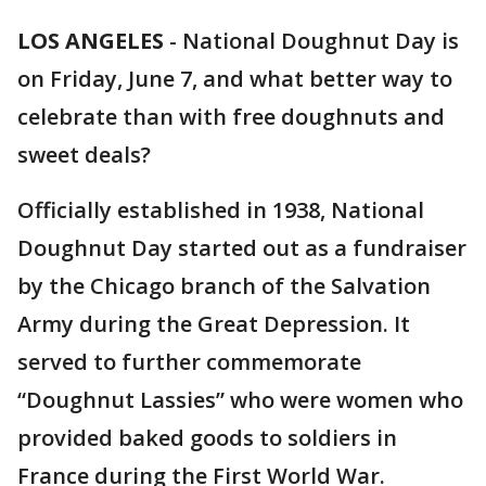
LOS ANGELES
-
National Doughnut Day is
on Friday, June 7, and what better way to
celebrate than with free doughnuts and
sweet deals?
Officially established in 1938, National
Doughnut Day started out as a fundraiser
by the Chicago branch of the Salvation
Army during the Great Depression. It
served to further commemorate
“Doughnut Lassies” who were women who
provided baked goods to soldiers in
France during the First World War.