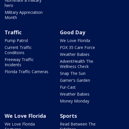
Nominate a military
hero
Military Appreciation
Month
Traffic
Good Day
Pump Patrol
We Love Florida
Current Traffic
FOX 35 Care Force
Conditions
Weather Babies
Freeway Traffic
AdventHealth The
Incidents
Wellness Check
Florida Traffic Cameras
Snap The Sun
Garner's Garden
Fur-Cast
Weather Babies
Money Monday
We Love Florida
Sports
We Love Florida
Read Between The