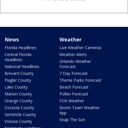
News
Weather
Florida Headlines
Live Weather Cameras
Central Florida
Weather Alerts
Headlines
Orlando Weather
National Headlines
Forecast
Brevard County
7 Day Forecast
Flagler County
Theme Parks Forecast
Lake County
Beach Forecast
Marion County
Pollen Forecast
Orange County
FOX Weather
Osceola County
Storm Team Weather
App
Seminole County
Snap The Sun
Volusia County