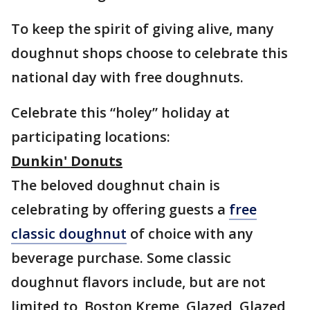
To keep the spirit of giving alive, many
doughnut shops choose to celebrate this
national day with free doughnuts.
Celebrate this “holey” holiday at
participating locations:
Dunkin' Donuts
The beloved doughnut chain is
celebrating by offering guests a
free
classic doughnut
of choice with any
beverage purchase. Some classic
doughnut flavors include, but are not
limited to, Boston Kreme, Glazed, Glazed