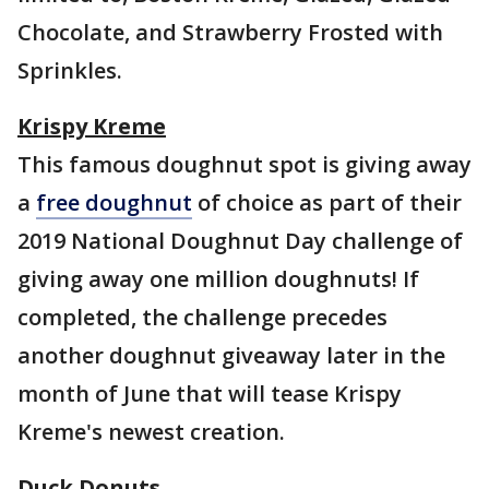
Chocolate, and Strawberry Frosted with
Sprinkles.
Krispy Kreme
This famous doughnut spot is giving away
a
free doughnut
of choice as part of their
2019 National Doughnut Day challenge of
giving away one million doughnuts! If
completed, the challenge precedes
another doughnut giveaway later in the
month of June that will tease Krispy
Kreme's newest creation.
Duck Donuts