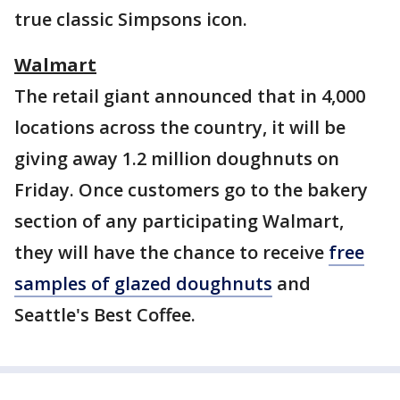
true classic Simpsons icon.
Walmart
The retail giant announced that in 4,000
locations across the country, it will be
giving away 1.2 million doughnuts on
Friday. Once customers go to the bakery
section of any participating Walmart,
they will have the chance to receive
free
samples of glazed doughnuts
and
Seattle's Best Coffee.