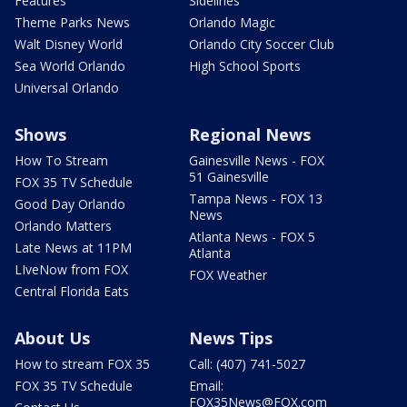
Features
Sidelines
Theme Parks News
Orlando Magic
Walt Disney World
Orlando City Soccer Club
Sea World Orlando
High School Sports
Universal Orlando
Shows
Regional News
How To Stream
Gainesville News - FOX
51 Gainesville
FOX 35 TV Schedule
Tampa News - FOX 13
Good Day Orlando
News
Orlando Matters
Atlanta News - FOX 5
Late News at 11PM
Atlanta
LIveNow from FOX
FOX Weather
Central Florida Eats
About Us
News Tips
How to stream FOX 35
Call: (407) 741-5027
FOX 35 TV Schedule
Email:
FOX35News@FOX.com