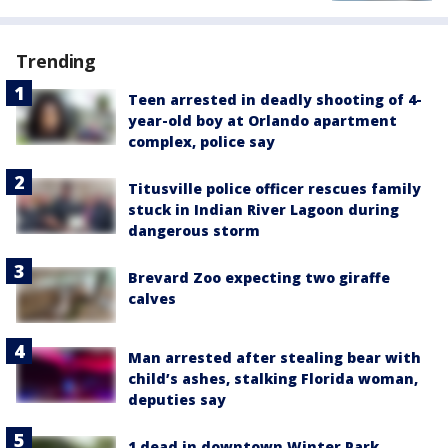
Trending
Teen arrested in deadly shooting of 4-
year-old boy at Orlando apartment
complex, police say
Titusville police officer rescues family
stuck in Indian River Lagoon during
dangerous storm
Brevard Zoo expecting two giraffe
calves
Man arrested after stealing bear with
child’s ashes, stalking Florida woman,
deputies say
1 dead in downtown Winter Park