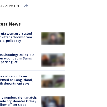
3 2:21 PM EDT
test News
rgia woman arrested
r kittens thrown from
cle, police say
as Shooting: Dallas ISD
cer wounded in Sam's
 parking lot
ses of 'rabbit fever'
irmed on Long Island,
th department says
g number, right match:
ndo cop donates kidney
ellow officer’s dad