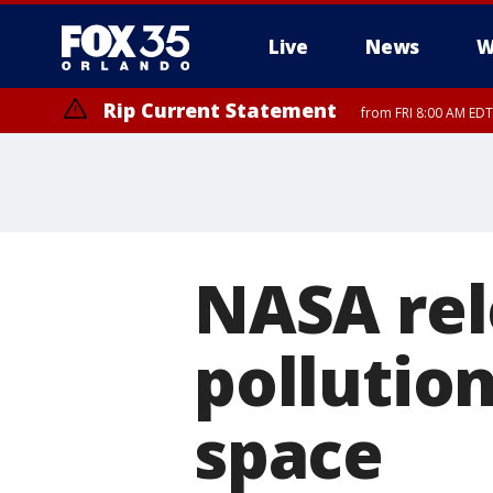
Live
News
W
Rip Current Statement
from FRI 8:00 AM EDT
Rip Current Statement
from FRI 2:35 AM EDT
NASA rel
pollution
space