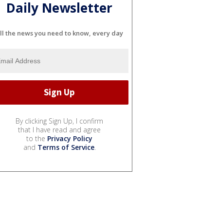
Daily Newsletter
ll the news you need to know, every day
By clicking Sign Up, I confirm
that I have read and agree
to the
Privacy Policy
and
Terms of Service
.