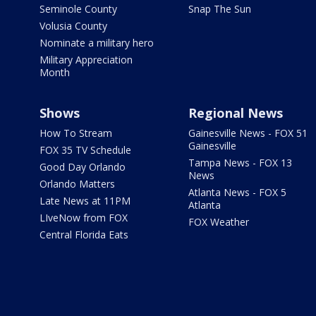
Seminole County
Snap The Sun
Volusia County
Nominate a military hero
Military Appreciation
Month
Shows
Regional News
How To Stream
Gainesville News - FOX 51
Gainesville
FOX 35 TV Schedule
Tampa News - FOX 13
Good Day Orlando
News
Orlando Matters
Atlanta News - FOX 5
Late News at 11PM
Atlanta
LIveNow from FOX
FOX Weather
Central Florida Eats