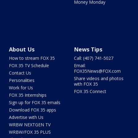
Money Monday
About Us
News Tips
How to stream FOX 35
Call: (407) 741-5027
FOX 35 TV Schedule
Email:
FOX35News@FOX.com
Contact Us
Share videos and photos
Personalities
with FOX 35
Work for Us
FOX 35 Connect
FOX 35 Internships
Sign up for FOX 35 emails
Download FOX 35 apps
Advertise with Us
WRBW NEXTGEN TV
WRBW/FOX 35 PLUS