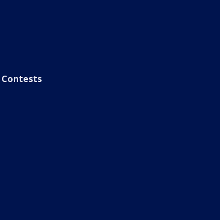
Contests