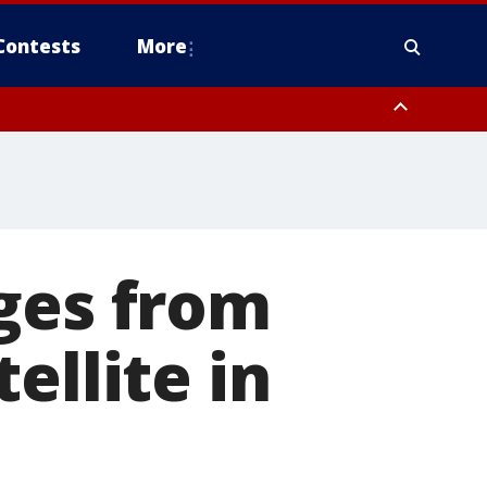
Contests
More
ges from
ellite in