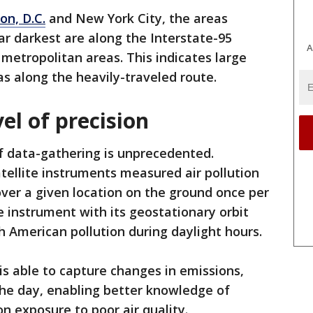
on, D.C.
and New York City, the areas
ar darkest are along the Interstate-95
A
 metropolitan areas. This indicates large
s along the heavily-traveled route.
el of precision
of data-gathering is unprecedented.
tellite instruments measured air pollution
over a given location on the ground once per
 instrument with its geostationary orbit
 American pollution during daylight hours.
s able to capture changes in emissions,
the day, enabling better knowledge of
n exposure to poor air quality.