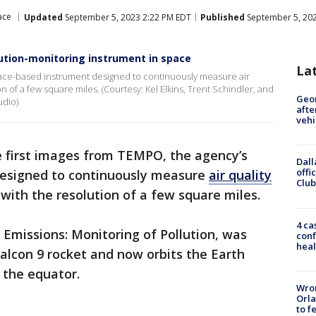
ace
Updated
September 5, 2023 2:22 PM EDT
Published
September 5, 202
ution-monitoring instrument in space
La
pace-based instrument designed to continuously measure air
n of a few square miles. (Courtesy: Kel Elkins, Trent Schindler, and
Geo
udio)
afte
vehi
 first images from TEMPO, the agency’s
Dall
offi
designed to continuously measure
air quality
Club
with the resolution of a few square miles.
4 ca
Emissions: Monitoring of Pollution, was
conf
heal
Falcon 9 rocket and now orbits the Earth
 the equator.
Wron
Orla
to f