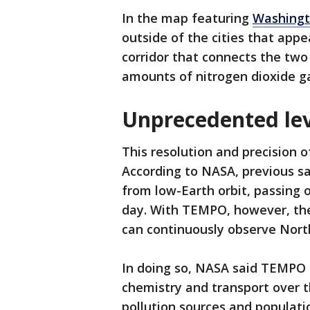
In the map featuring
Washingt
outside of the cities that appe
corridor that connects the two
amounts of nitrogen dioxide ga
Unprecedented lev
This resolution and precision 
According to NASA, previous sa
from low-Earth orbit, passing 
day. With TEMPO, however, the
can continuously observe North
In doing so, NASA said TEMPO i
chemistry and transport over 
pollution sources and populatio