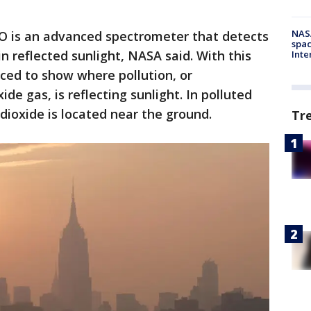
NAS
 is an advanced spectrometer that detects
spac
n reflected sunlight, NASA said. With this
Inte
ced to show where pollution, or
de gas, is reflecting sunlight. In polluted
dioxide is located near the ground.
Tr