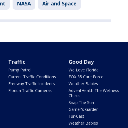
nt
NASA
Air and Space
Traffic
Good Day
Pump Patrol
We Love Florida
Current Traffic Conditions
FOX 35 Care Force
Freeway Traffic Incidents
Weather Babies
Florida Traffic Cameras
AdventHealth The Wellness
Check
Snap The Sun
Garner's Garden
Fur-Cast
Weather Babies