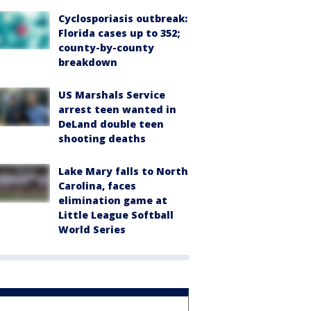
Cyclosporiasis outbreak:
Florida cases up to 352;
county-by-county
breakdown
US Marshals Service
arrest teen wanted in
DeLand double teen
shooting deaths
Lake Mary falls to North
Carolina, faces
elimination game at
Little League Softball
World Series