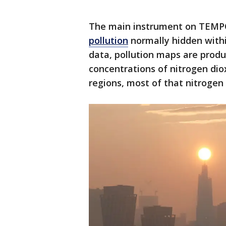
The main instrument on TEMPO
pollution
normally hidden withi
data, pollution maps are produ
concentrations of nitrogen dioxi
regions, most of that nitrogen 