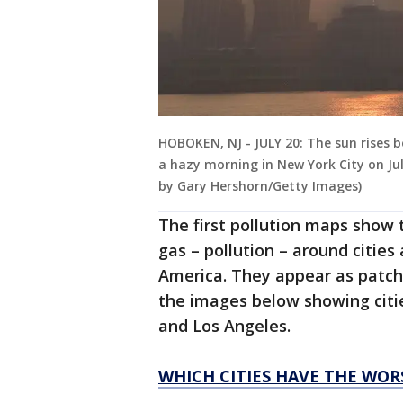
HOBOKEN, NJ - JULY 20: The sun rises 
a hazy morning in New York City on Ju
by Gary Hershorn/Getty Images)
The first pollution maps show 
gas – pollution – around cities
America. They appear as patch
the images below showing citi
and Los Angeles.
WHICH CITIES HAVE THE WOR