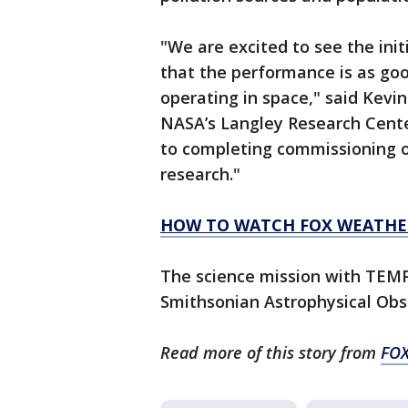
"We are excited to see the in
that the performance is as goo
operating in space," said Kev
NASA’s Langley Research Cent
to completing commissioning o
research."
HOW TO WATCH FOX WEATHE
The science mission with TEMP
Smithsonian Astrophysical Obs
Read more of this story from
FOX