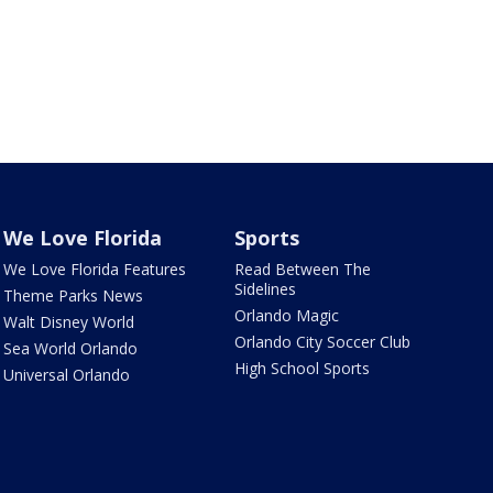
We Love Florida
Sports
We Love Florida Features
Read Between The
Sidelines
Theme Parks News
Orlando Magic
Walt Disney World
Orlando City Soccer Club
Sea World Orlando
High School Sports
Universal Orlando