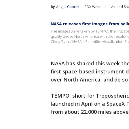
By
Angeli Gabriel
FOX Weather
Air and Sp
NASA releases first images from poll
The images were taken by TEMPO, the first s
quality above North America with the resolutio
Cindy Starr / NASA's Scientific Visualization St
NASA has shared this week the
first space-based instrument 
over North America, and do so 
TEMPO, short for Tropospheric 
launched in April on a SpaceX 
from about 22,000 miles above