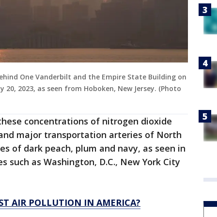
behind One Vanderbilt and the Empire State Building on
ly 20, 2023, as seen from Hoboken, New Jersey. (Photo
these concentrations of nitrogen dioxide
 and major transportation arteries of North
es of dark peach, plum and navy, as seen in
es such as Washington, D.C., New York City
ST AIR POLLUTION IN AMERICA?