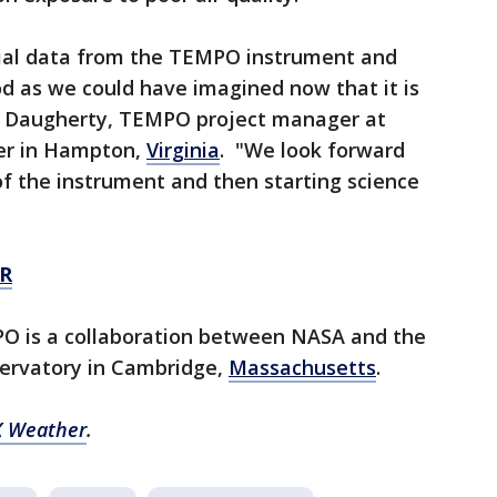
itial data from the TEMPO instrument and
d as we could have imagined now that it is
in Daugherty, TEMPO project manager at
er in Hampton,
Virginia
. "We look forward
f the instrument and then starting science
R
O is a collaboration between NASA and the
ervatory in Cambridge,
Massachusetts
.
 Weather
.