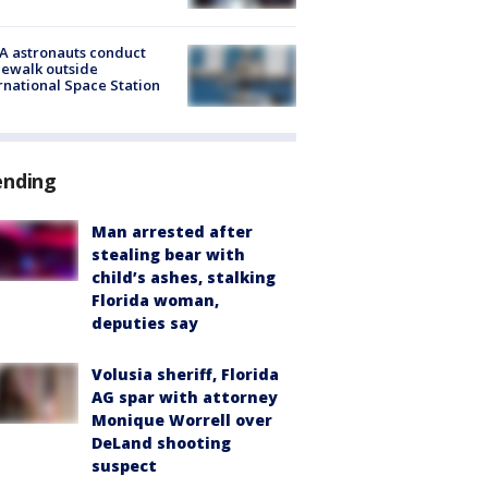
A astronauts conduct
ewalk outside
rnational Space Station
ending
Man arrested after
stealing bear with
child’s ashes, stalking
Florida woman,
deputies say
Volusia sheriff, Florida
AG spar with attorney
Monique Worrell over
DeLand shooting
suspect