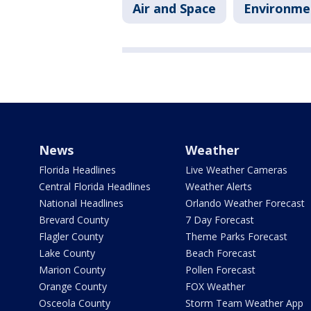
Air and Space
Environme
News
Weather
Florida Headlines
Live Weather Cameras
Central Florida Headlines
Weather Alerts
National Headlines
Orlando Weather Forecast
Brevard County
7 Day Forecast
Flagler County
Theme Parks Forecast
Lake County
Beach Forecast
Marion County
Pollen Forecast
Orange County
FOX Weather
Osceola County
Storm Team Weather App