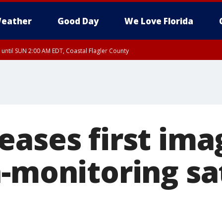
eather
Good Day
We Love Florida
 until SUN 2:00 AM EDT, Coastal Flagler County
 until SAT 2:00 AM EDT, Coastal Volusia County
eases first ima
-monitoring sat