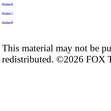
Section 6
Section 7
Section 8
This material may not be pub
redistributed. ©2026 FOX T