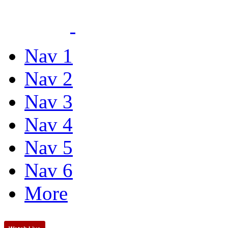
Nav 1
Nav 2
Nav 3
Nav 4
Nav 5
Nav 6
More