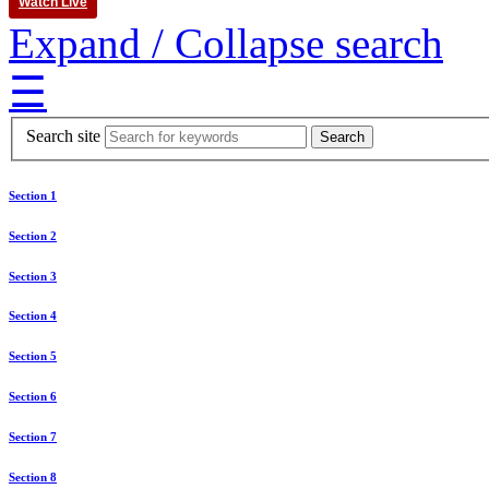
Watch Live
Expand / Collapse search
☰
Search site
Section 1
Section 2
Section 3
Section 4
Section 5
Section 6
Section 7
Section 8