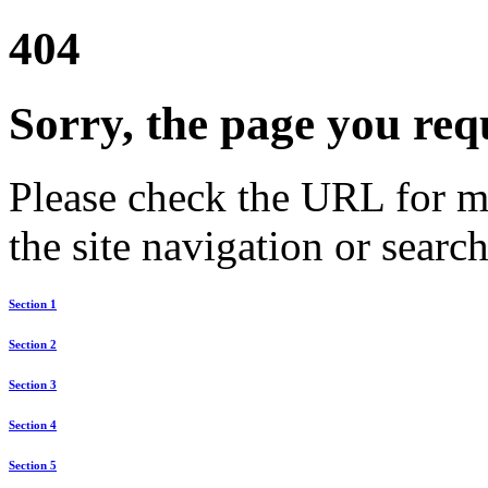
404
Sorry, the page you req
Please check the URL for mi
the site navigation or search
Section 1
Section 2
Section 3
Section 4
Section 5