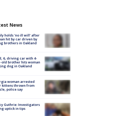
test News
ly holds 'no ill will' after
n hit by car driven by
g brothers in Oakland
d, 6, driving car with 4-
-old brother hits woman
ing dog in Oakland
rgia woman arrested
r kittens thrown from
cle, police say
y Guthrie: Investigators
ng uptick in tips