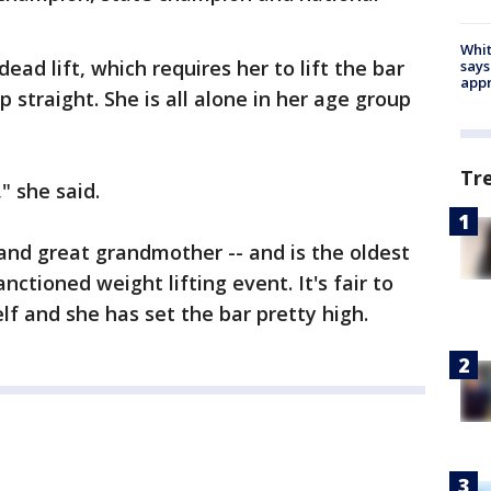
Whit
ead lift, which requires her to lift the bar
says
appr
p straight. She is all alone in her age group
Tr
" she said.
and great grandmother -- and is the oldest
tioned weight lifting event. It's fair to
self and she has set the bar pretty high.