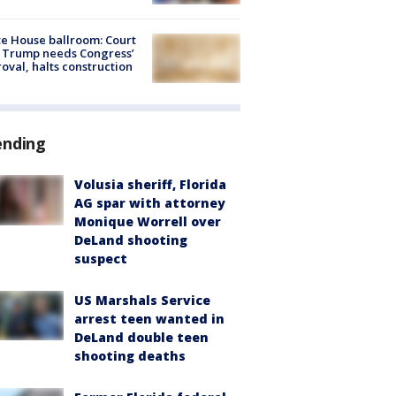
e House ballroom: Court
 Trump needs Congress’
oval, halts construction
ending
Volusia sheriff, Florida
AG spar with attorney
Monique Worrell over
DeLand shooting
suspect
US Marshals Service
arrest teen wanted in
DeLand double teen
shooting deaths