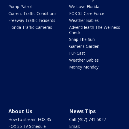
Pump Patrol
We Love Florida
Current Traffic Conditions
FOX 35 Care Force
Freeway Traffic Incidents
Weather Babies
Florida Traffic Cameras
AdventHealth The Wellness
Check
Snap The Sun
Garner's Garden
Fur-Cast
Weather Babies
Money Monday
About Us
News Tips
How to stream FOX 35
Call: (407) 741-5027
FOX 35 TV Schedule
Email: