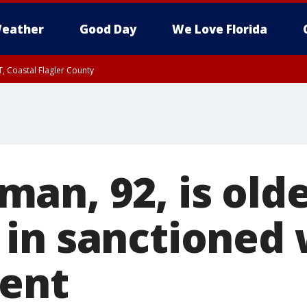
eather
Good Day
We Love Florida
, Coastal Flagler County
 until SAT 2:00 AM EDT, Coastal Volusia County
an, 92, is olde
in sanctioned 
vent