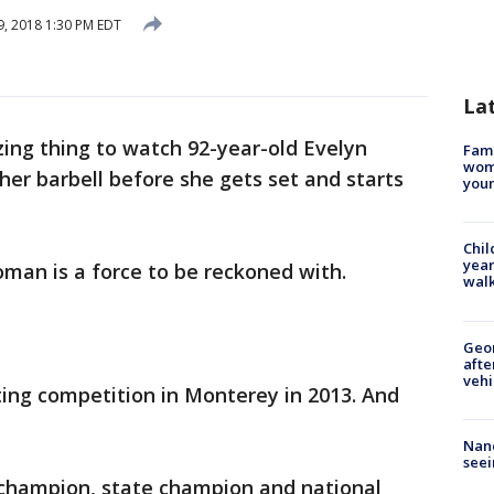
, 2018 1:30 PM EDT
La
azing thing to watch 92-year-old Evelyn
Fami
woma
her barbell before she gets set and starts
youn
Chil
year
an is a force to be reckoned with.
walk
Geo
afte
vehi
fting competition in Monterey in 2013. And
Nanc
seei
d champion, state champion and national