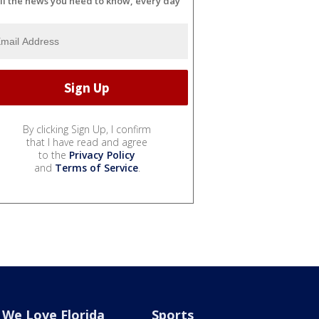
ll the news you need to know, every day
By clicking Sign Up, I confirm
that I have read and agree
to the
Privacy Policy
and
Terms of Service
.
We Love Florida
Sports