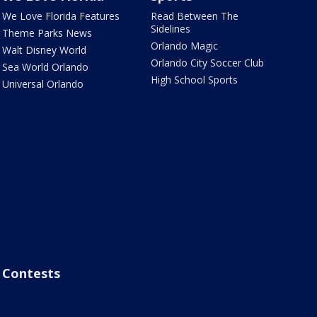
We Love Florida Features
Read Between The
Sidelines
Theme Parks News
Orlando Magic
Walt Disney World
Orlando City Soccer Club
Sea World Orlando
High School Sports
Universal Orlando
Contests