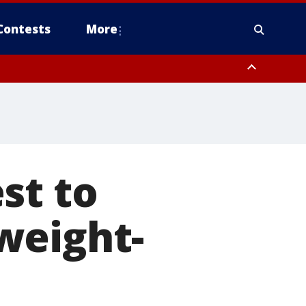
Contests
More
st to
weight-