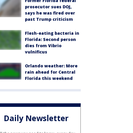
Former Florida federal
prosecutor sues DOJ,
says he was fired over
past Trump criticism
Flesh-eating bacteria in
Florida: Second person
dies from Vibrio
vulnificus
Orlando weather: More
rain ahead for Central
Florida this weekend
Daily Newsletter