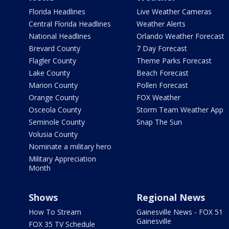
Florida Headlines
Live Weather Cameras
Central Florida Headlines
Weather Alerts
National Headlines
Orlando Weather Forecast
Brevard County
7 Day Forecast
Flagler County
Theme Parks Forecast
Lake County
Beach Forecast
Marion County
Pollen Forecast
Orange County
FOX Weather
Osceola County
Storm Team Weather App
Seminole County
Snap The Sun
Volusia County
Nominate a military hero
Military Appreciation
Month
Shows
Regional News
How To Stream
Gainesville News - FOX 51
Gainesville
FOX 35 TV Schedule