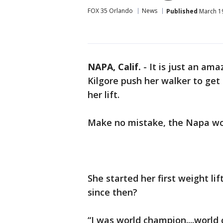
FOX 35 Orlando
News
Published
March 19
NAPA, Calif.
-
It is just an am
Kilgore push her walker to get 
her lift.
Make no mistake, the Napa wom
She started her first weight li
since then?
“I was world champion....worl