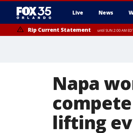
Live
News
W
Rip Current Statement
until SUN 2:00 AM EDT
Rip Current Statement
from FRI 2:35 AM EDT
Napa wom
compete 
lifting e