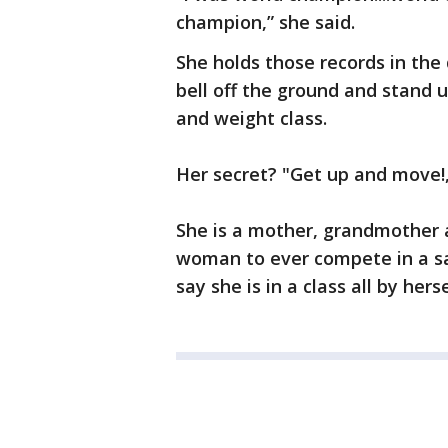
champion,” she said.
She holds those records in the d
bell off the ground and stand u
and weight class.
Her secret? "Get up and move!,
She is a mother, grandmother 
woman to ever compete in a sanc
say she is in a class all by her